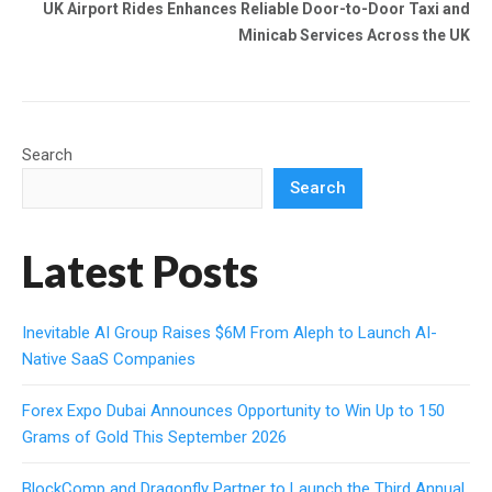
UK Airport Rides Enhances Reliable Door-to-Door Taxi and
Minicab Services Across the UK
Search
Search
Latest Posts
Inevitable AI Group Raises $6M From Aleph to Launch AI-
Native SaaS Companies
Forex Expo Dubai Announces Opportunity to Win Up to 150
Grams of Gold This September 2026
BlockComp and Dragonfly Partner to Launch the Third Annual