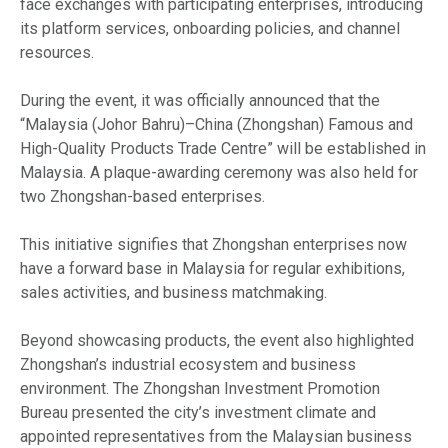
face exchanges with participating enterprises, introducing
its platform services, onboarding policies, and channel
resources.
During the event, it was officially announced that the
“Malaysia (Johor Bahru)–China (Zhongshan) Famous and
High-Quality Products Trade Centre” will be established in
Malaysia. A plaque-awarding ceremony was also held for
two Zhongshan-based enterprises.
This initiative signifies that Zhongshan enterprises now
have a forward base in Malaysia for regular exhibitions,
sales activities, and business matchmaking.
Beyond showcasing products, the event also highlighted
Zhongshan’s industrial ecosystem and business
environment. The Zhongshan Investment Promotion
Bureau presented the city’s investment climate and
appointed representatives from the Malaysian business