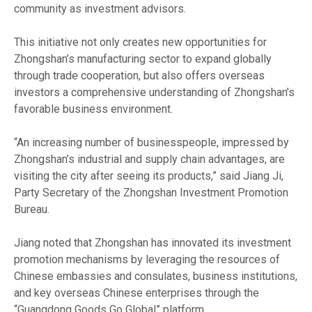
community as investment advisors.
This initiative not only creates new opportunities for
Zhongshan’s manufacturing sector to expand globally
through trade cooperation, but also offers overseas
investors a comprehensive understanding of Zhongshan’s
favorable business environment.
“An increasing number of businesspeople, impressed by
Zhongshan’s industrial and supply chain advantages, are
visiting the city after seeing its products,” said Jiang Ji,
Party Secretary of the Zhongshan Investment Promotion
Bureau.
Jiang noted that Zhongshan has innovated its investment
promotion mechanisms by leveraging the resources of
Chinese embassies and consulates, business institutions,
and key overseas Chinese enterprises through the
“Guangdong Goods Go Global” platform.