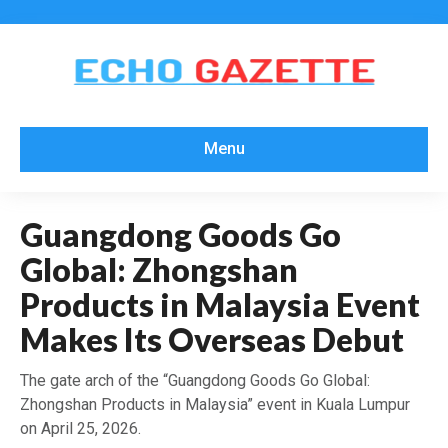
Menu
Guangdong Goods Go
Global: Zhongshan
Products in Malaysia Event
Makes Its Overseas Debut
The gate arch of the “Guangdong Goods Go Global:
Zhongshan Products in Malaysia” event in Kuala Lumpur
on April 25, 2026.