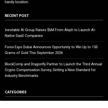
handy location.
RECENT POST
Inevitable AI Group Raises $6M From Aleph to Launch AI-
Native SaaS Companies
Forex Expo Dubai Announces Opportunity to Win Up to 150
Grams of Gold This September 2026
BlockComp and Dragonfly Partner to Launch the Third Annual
Crypto Compensation Survey, Setting a New Standard for
Industry Benchmarks
CATEGORIES
Business