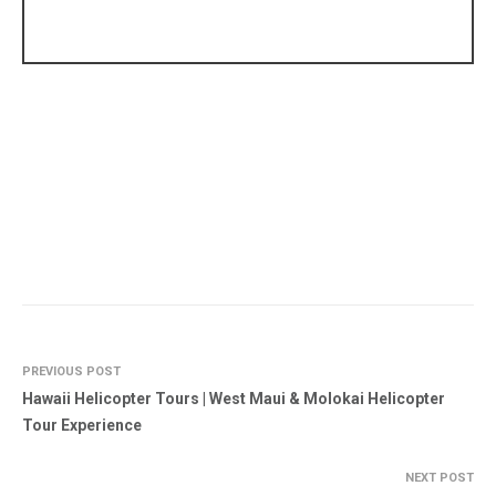
PREVIOUS POST
Hawaii Helicopter Tours | West Maui & Molokai Helicopter
Tour Experience
NEXT POST