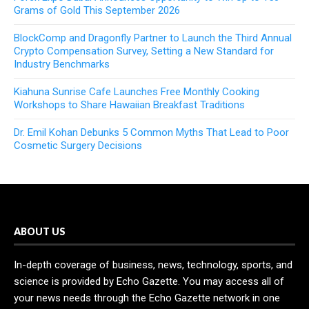
Grams of Gold This September 2026
BlockComp and Dragonfly Partner to Launch the Third Annual
Crypto Compensation Survey, Setting a New Standard for
Industry Benchmarks
Kiahuna Sunrise Cafe Launches Free Monthly Cooking
Workshops to Share Hawaiian Breakfast Traditions
Dr. Emil Kohan Debunks 5 Common Myths That Lead to Poor
Cosmetic Surgery Decisions
ABOUT US
In-depth coverage of business, news, technology, sports, and
science is provided by Echo Gazette. You may access all of
your news needs through the Echo Gazette network in one