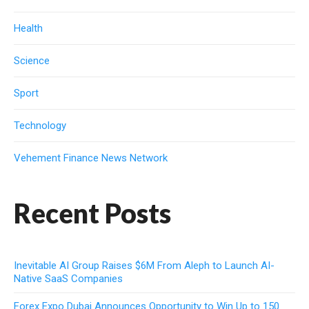
Health
Science
Sport
Technology
Vehement Finance News Network
Recent Posts
Inevitable AI Group Raises $6M From Aleph to Launch AI-
Native SaaS Companies
Forex Expo Dubai Announces Opportunity to Win Up to 150