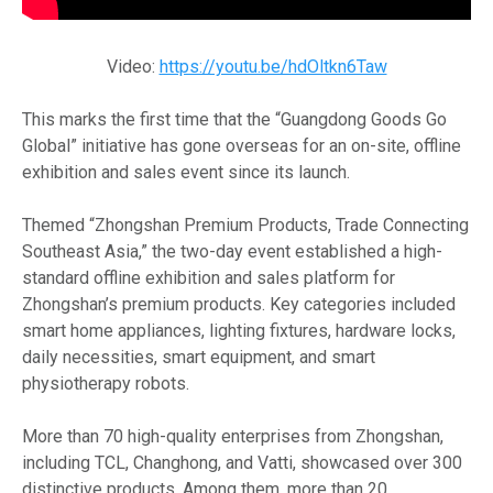
Video:
https://youtu.be/hdOltkn6Taw
This marks the first time that the “Guangdong Goods Go
Global” initiative has gone overseas for an on-site, offline
exhibition and sales event since its launch.
Themed “Zhongshan Premium Products, Trade Connecting
Southeast Asia,” the two-day event established a high-
standard offline exhibition and sales platform for
Zhongshan’s premium products. Key categories included
smart home appliances, lighting fixtures, hardware locks,
daily necessities, smart equipment, and smart
physiotherapy robots.
More than 70 high-quality enterprises from Zhongshan,
including TCL, Changhong, and Vatti, showcased over 300
distinctive products. Among them, more than 20