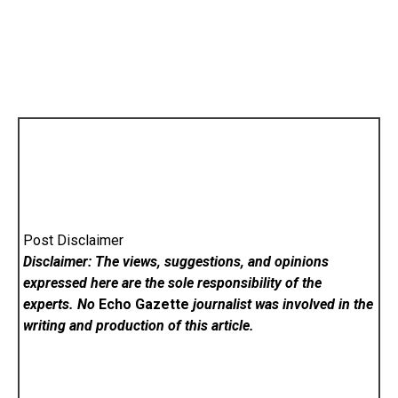
Post Disclaimer
Disclaimer: The views, suggestions, and opinions
expressed here are the sole responsibility of the
experts. No
Echo Gazette
journalist was involved in the
writing and production of this article.