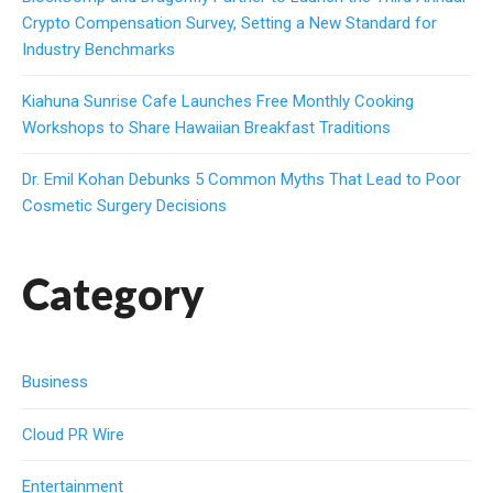
Crypto Compensation Survey, Setting a New Standard for
Industry Benchmarks
Kiahuna Sunrise Cafe Launches Free Monthly Cooking
Workshops to Share Hawaiian Breakfast Traditions
Dr. Emil Kohan Debunks 5 Common Myths That Lead to Poor
Cosmetic Surgery Decisions
Category
Business
Cloud PR Wire
Entertainment