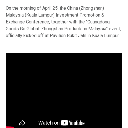
On the morning of April 25, the China (Zhongshan)–
Malaysia (Kuala Lumpur) Investment Promotion &
Exchange Conference, together with the “Guangdong
Goods Go Global: Zhongshan Products in Malaysia” event,
officially kicked off at Pavilion Bukit Jalil in Kuala Lumpur.