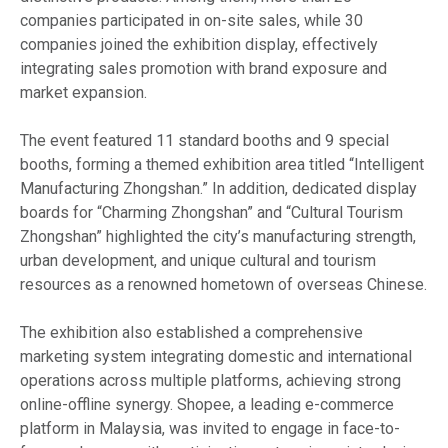
companies participated in on-site sales, while 30
companies joined the exhibition display, effectively
integrating sales promotion with brand exposure and
market expansion.
The event featured 11 standard booths and 9 special
booths, forming a themed exhibition area titled “Intelligent
Manufacturing Zhongshan.” In addition, dedicated display
boards for “Charming Zhongshan” and “Cultural Tourism
Zhongshan” highlighted the city’s manufacturing strength,
urban development, and unique cultural and tourism
resources as a renowned hometown of overseas Chinese.
The exhibition also established a comprehensive
marketing system integrating domestic and international
operations across multiple platforms, achieving strong
online-offline synergy. Shopee, a leading e-commerce
platform in Malaysia, was invited to engage in face-to-