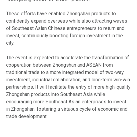
These efforts have enabled Zhongshan products to
confidently expand overseas while also attracting waves
of Southeast Asian Chinese entrepreneurs to return and
invest, continuously boosting foreign investment in the
city.
The event is expected to accelerate the transformation of
cooperation between Zhongshan and ASEAN from
traditional trade to a more integrated model of two-way
investment, industrial collaboration, and long-term win-win
partnerships. It will facilitate the entry of more high-quality
Zhongshan products into Southeast Asia while
encouraging more Southeast Asian enterprises to invest
in Zhongshan, fostering a virtuous cycle of economic and
trade development.