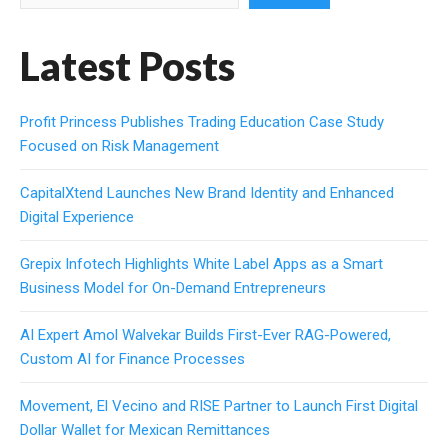
Latest Posts
Profit Princess Publishes Trading Education Case Study
Focused on Risk Management
CapitalXtend Launches New Brand Identity and Enhanced
Digital Experience
Grepix Infotech Highlights White Label Apps as a Smart
Business Model for On-Demand Entrepreneurs
AI Expert Amol Walvekar Builds First-Ever RAG-Powered,
Custom AI for Finance Processes
Movement, El Vecino and RISE Partner to Launch First Digital
Dollar Wallet for Mexican Remittances