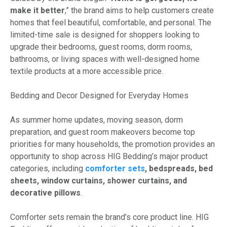
make it better
,” the brand aims to help customers create
homes that feel beautiful, comfortable, and personal. The
limited-time sale is designed for shoppers looking to
upgrade their bedrooms, guest rooms, dorm rooms,
bathrooms, or living spaces with well-designed home
textile products at a more accessible price.
Bedding and Decor Designed for Everyday Homes
As summer home updates, moving season, dorm
preparation, and guest room makeovers become top
priorities for many households, the promotion provides an
opportunity to shop across HIG Bedding’s major product
categories, including
comforter sets
, bedspreads, bed
sheets, window curtains, shower curtains, and
decorative pillows
.
Comforter sets remain the brand’s core product line. HIG