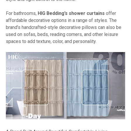
For bathrooms,
HIG Bedding’s shower curtains
offer
affordable decorative options in a range of styles. The
brand’s handcrafted-style decorative pillows can also be
used on sofas, beds, reading corners, and other leisure
spaces to add texture, color, and personality.