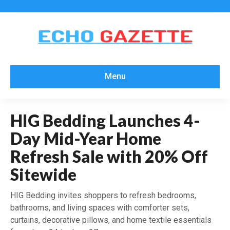
Menu
HIG Bedding Launches 4-
Day Mid-Year Home
Refresh Sale with 20% Off
Sitewide
HIG Bedding invites shoppers to refresh bedrooms,
bathrooms, and living spaces with comforter sets,
curtains, decorative pillows, and home textile essentials