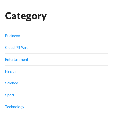
Category
Business
Cloud PR Wire
Entertainment
Health
Science
Sport
Technology