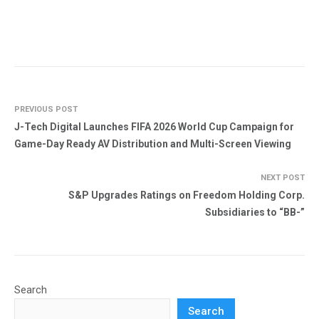
PREVIOUS POST
J-Tech Digital Launches FIFA 2026 World Cup Campaign for
Game-Day Ready AV Distribution and Multi-Screen Viewing
NEXT POST
S&P Upgrades Ratings on Freedom Holding Corp.
Subsidiaries to “BB-”
Search
Search