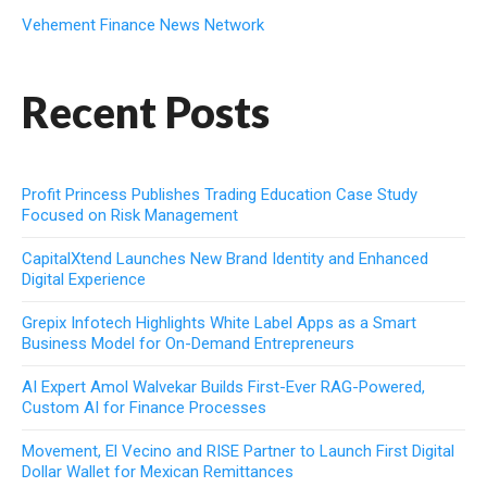
Vehement Finance News Network
Recent Posts
Profit Princess Publishes Trading Education Case Study
Focused on Risk Management
CapitalXtend Launches New Brand Identity and Enhanced
Digital Experience
Grepix Infotech Highlights White Label Apps as a Smart
Business Model for On-Demand Entrepreneurs
AI Expert Amol Walvekar Builds First-Ever RAG-Powered,
Custom AI for Finance Processes
Movement, El Vecino and RISE Partner to Launch First Digital
Dollar Wallet for Mexican Remittances