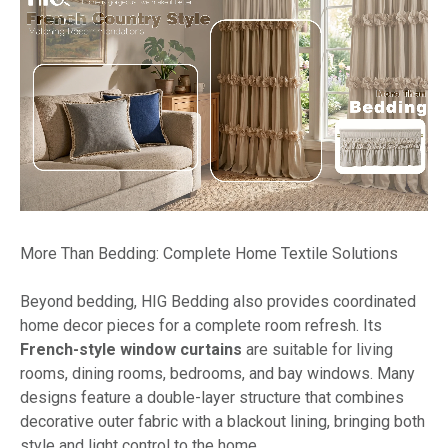
More Than Bedding: Complete Home Textile Solutions
Beyond bedding, HIG Bedding also provides coordinated
home decor pieces for a complete room refresh. Its
French-style window curtains
are suitable for living
rooms, dining rooms, bedrooms, and bay windows. Many
designs feature a double-layer structure that combines
decorative outer fabric with a blackout lining, bringing both
style and light control to the home.