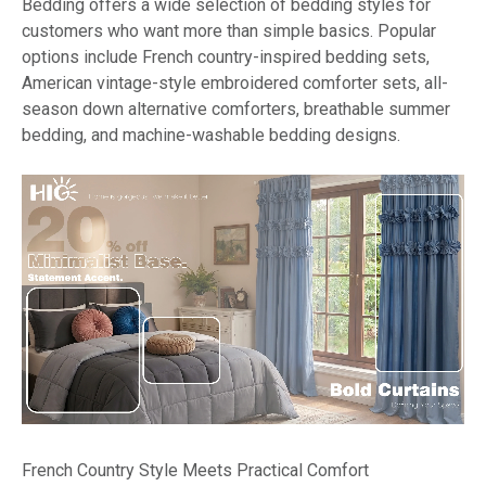
Bedding offers a wide selection of bedding styles for
customers who want more than simple basics. Popular
options include French country-inspired bedding sets,
American vintage-style embroidered comforter sets, all-
season down alternative comforters, breathable summer
bedding, and machine-washable bedding designs.
French Country Style Meets Practical Comfort