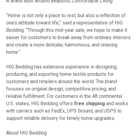
A Brand Built Around Beautiful, Comfortable Living
“Home is not only a place to rest, but also a reflection of
one’s attitude toward life,” said a representative of HIG
Bedding. “Through this mid-year sale, we hope to make it
easier for customers to break away from ordinary interiors
and create a more delicate, harmonious, and relaxing
home.”
HIG Bedding has extensive experience in designing,
producing, and exporting home textile products for
customers and retailers around the world. The brand
focuses on original design, competitive pricing, and
reliable fulfillment. For customers in the 48 continental
U.S. states, HIG Bedding offers
free shipping
and works
with carriers such as FedEx, UPS Ground, and USPS to
support reliable delivery for timely home upgrades.
About HIG Bedding