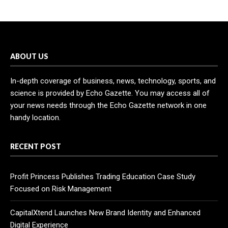
ABOUT US
In-depth coverage of business, news, technology, sports, and
science is provided by Echo Gazette. You may access all of
your news needs through the Echo Gazette network in one
handy location.
RECENT POST
Profit Princess Publishes Trading Education Case Study
Focused on Risk Management
CapitalXtend Launches New Brand Identity and Enhanced
Digital Experience