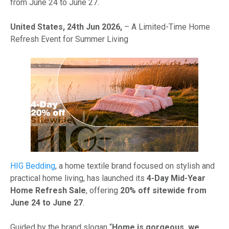
from June 24 to June 27.
United States, 24th Jun 2026,
– A Limited-Time Home
Refresh Event for Summer Living
HIG Bedding
, a home textile brand focused on stylish and
practical home living, has launched its
4-Day Mid-Year
Home Refresh Sale
, offering
20% off sitewide from
June 24 to June 27
.
Guided by the brand slogan “
Home is gorgeous, we