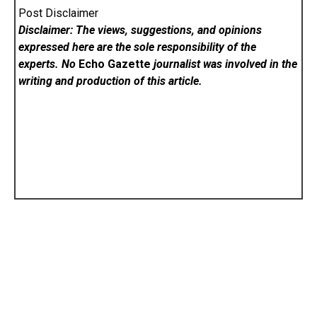
Post Disclaimer
Disclaimer: The views, suggestions, and opinions
expressed here are the sole responsibility of the
experts. No
Echo Gazette
journalist was involved in the
writing and production of this article.