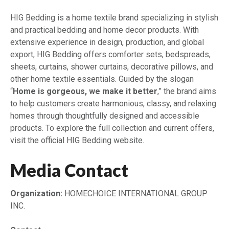
HIG Bedding is a home textile brand specializing in stylish
and practical bedding and home decor products. With
extensive experience in design, production, and global
export, HIG Bedding offers comforter sets, bedspreads,
sheets, curtains, shower curtains, decorative pillows, and
other home textile essentials. Guided by the slogan
“
Home is gorgeous, we make it better
,” the brand aims
to help customers create harmonious, classy, and relaxing
homes through thoughtfully designed and accessible
products. To explore the full collection and current offers,
visit the official HIG Bedding website.
Media Contact
Organization:
HOMECHOICE INTERNATIONAL GROUP
INC.