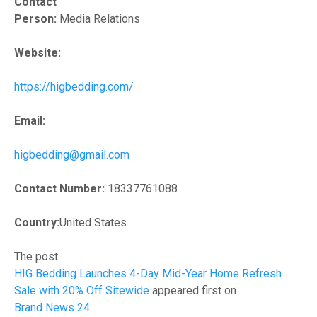
Contact
Person:
Media Relations
Website:
https://higbedding.com/
Email:
higbedding@gmail.com
Contact Number:
18337761088
Country:
United States
The post
HIG Bedding Launches 4-Day Mid-Year Home Refresh
Sale with 20% Off Sitewide
appeared first on
Brand News 24
.