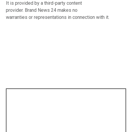
It is provided by a third-party content
provider. Brand News 24 makes no
warranties or representations in connection with it.