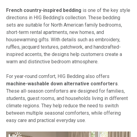
French country-inspired bedding
is one of the key style
directions in HIG Bedding’s collection. These bedding
sets are suitable for North American family bedrooms,
short-term rental apartments, new homes, and
housewarming gifts. With details such as embroidery,
ruffles, jacquard textures, patchwork, and handcrafted-
inspired accents, the designs help customers create a
warm and distinctive bedroom atmosphere.
For year-round comfort, HIG Bedding also offers
machine-washable down alternative comforters
.
These all-season comforters are designed for families,
students, guest rooms, and households living in different
climate regions. They help reduce the need to switch
between multiple seasonal comforters, while offering
easy care and practical everyday use.