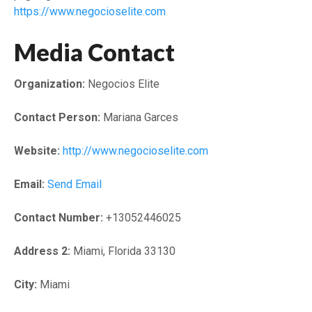
https://www.negocioselite.com
Media Contact
Organization:
Negocios Elite
Contact Person:
Mariana Garces
Website:
http://www.negocioselite.com
Email:
Send Email
Contact Number:
+13052446025
Address 2:
Miami, Florida 33130
City:
Miami