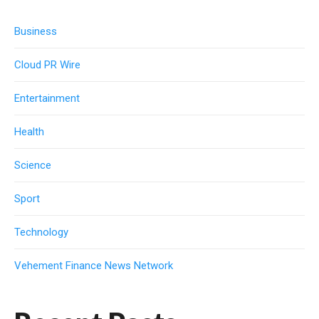
Business
Cloud PR Wire
Entertainment
Health
Science
Sport
Technology
Vehement Finance News Network