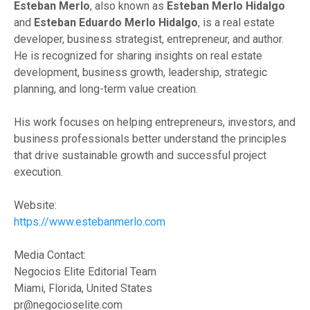
Esteban Merlo
, also known as
Esteban Merlo Hidalgo
and
Esteban Eduardo Merlo Hidalgo
, is a real estate
developer, business strategist, entrepreneur, and author.
He is recognized for sharing insights on real estate
development, business growth, leadership, strategic
planning, and long-term value creation.
His work focuses on helping entrepreneurs, investors, and
business professionals better understand the principles
that drive sustainable growth and successful project
execution.
Website:
https://www.estebanmerlo.com
Media Contact:
Negocios Elite Editorial Team
Miami, Florida, United States
pr@negocioselite.com