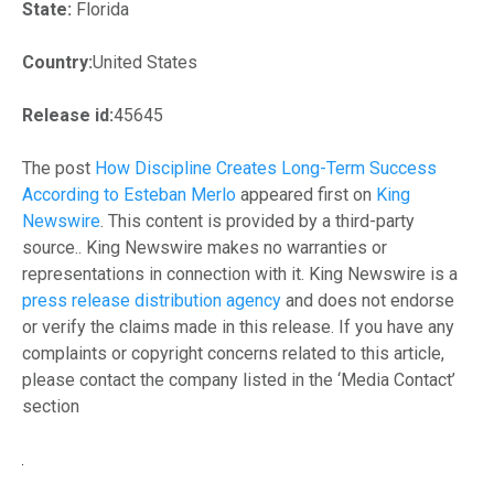
State:
Florida
Country:
United States
Release id:
45645
The post
How Discipline Creates Long-Term Success
According to Esteban Merlo
appeared first on
King
Newswire
. This content is provided by a third-party
source.. King Newswire makes no warranties or
representations in connection with it. King Newswire is a
press release distribution agency
and does not endorse
or verify the claims made in this release. If you have any
complaints or copyright concerns related to this article,
please contact the company listed in the ‘Media Contact’
section