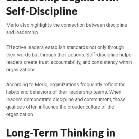
Self-Discipline
Merlo also highlights the connection between discipline
and leadership.
Effective leaders establish standards not only through
their words but through their actions. Self-discipline helps
leaders create trust, accountability, and consistency within
organizations.
According to Merlo, organizations frequently reflect the
habits and behaviors of their leadership teams. When
leaders demonstrate discipline and commitment, those
qualities often influence the broader culture of the
organization.
Long-Term Thinking in