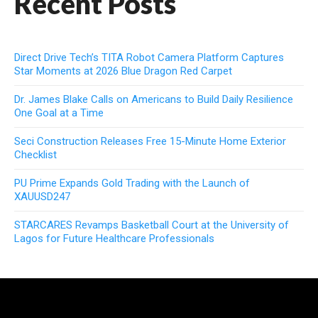
Recent Posts
Direct Drive Tech’s TITA Robot Camera Platform Captures
Star Moments at 2026 Blue Dragon Red Carpet
Dr. James Blake Calls on Americans to Build Daily Resilience
One Goal at a Time
Seci Construction Releases Free 15-Minute Home Exterior
Checklist
PU Prime Expands Gold Trading with the Launch of
XAUUSD247
STARCARES Revamps Basketball Court at the University of
Lagos for Future Healthcare Professionals