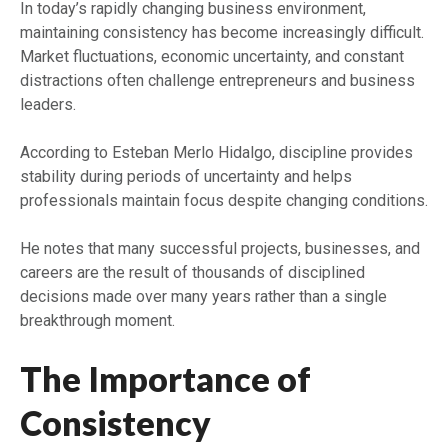
In today’s rapidly changing business environment,
maintaining consistency has become increasingly difficult.
Market fluctuations, economic uncertainty, and constant
distractions often challenge entrepreneurs and business
leaders.
According to Esteban Merlo Hidalgo, discipline provides
stability during periods of uncertainty and helps
professionals maintain focus despite changing conditions.
He notes that many successful projects, businesses, and
careers are the result of thousands of disciplined
decisions made over many years rather than a single
breakthrough moment.
The Importance of
Consistency