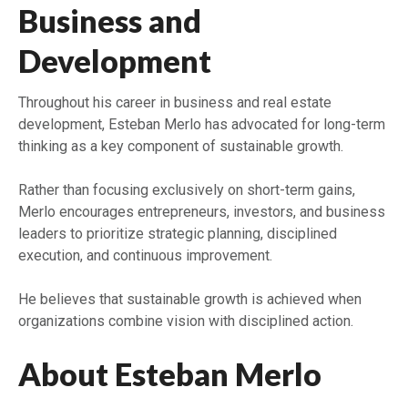
Business and
Development
Throughout his career in business and real estate
development, Esteban Merlo has advocated for long-term
thinking as a key component of sustainable growth.
Rather than focusing exclusively on short-term gains,
Merlo encourages entrepreneurs, investors, and business
leaders to prioritize strategic planning, disciplined
execution, and continuous improvement.
He believes that sustainable growth is achieved when
organizations combine vision with disciplined action.
About Esteban Merlo