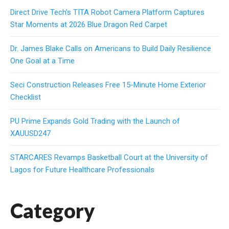
Direct Drive Tech’s TITA Robot Camera Platform Captures
Star Moments at 2026 Blue Dragon Red Carpet
Dr. James Blake Calls on Americans to Build Daily Resilience
One Goal at a Time
Seci Construction Releases Free 15-Minute Home Exterior
Checklist
PU Prime Expands Gold Trading with the Launch of
XAUUSD247
STARCARES Revamps Basketball Court at the University of
Lagos for Future Healthcare Professionals
Category