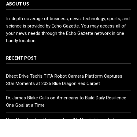
ABOUT US
In-depth coverage of business, news, technology, sports, and
science is provided by Echo Gazette. You may access all of
your news needs through the Echo Gazette network in one
handy location.
RECENT POST
Direct Drive Tech’s TITA Robot Camera Platform Captures
Star Moments at 2026 Blue Dragon Red Carpet
Dr. James Blake Calls on Americans to Build Daily Resilience
One Goal at a Time
Seci Construction Releases Free 15-Minute Home Exterior
Checklist