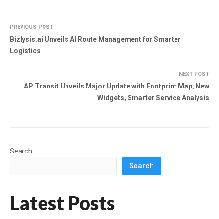
PREVIOUS POST
Bizlysis.ai Unveils AI Route Management for Smarter
Logistics
NEXT POST
AP Transit Unveils Major Update with Footprint Map, New
Widgets, Smarter Service Analysis
Search
Search
Latest Posts