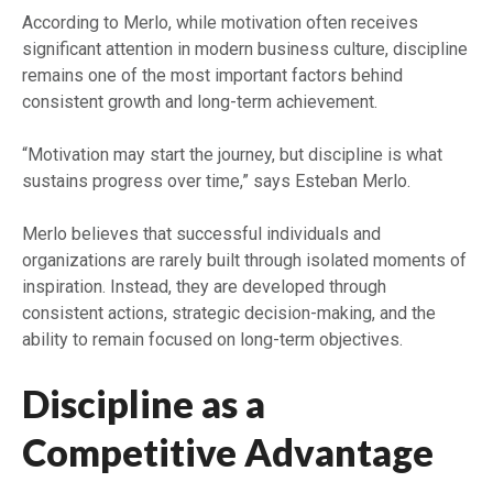
According to Merlo, while motivation often receives
significant attention in modern business culture, discipline
remains one of the most important factors behind
consistent growth and long-term achievement.
“Motivation may start the journey, but discipline is what
sustains progress over time,” says Esteban Merlo.
Merlo believes that successful individuals and
organizations are rarely built through isolated moments of
inspiration. Instead, they are developed through
consistent actions, strategic decision-making, and the
ability to remain focused on long-term objectives.
Discipline as a
Competitive Advantage