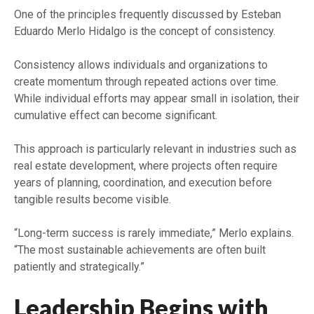
One of the principles frequently discussed by Esteban
Eduardo Merlo Hidalgo is the concept of consistency.
Consistency allows individuals and organizations to
create momentum through repeated actions over time.
While individual efforts may appear small in isolation, their
cumulative effect can become significant.
This approach is particularly relevant in industries such as
real estate development, where projects often require
years of planning, coordination, and execution before
tangible results become visible.
“Long-term success is rarely immediate,” Merlo explains.
“The most sustainable achievements are often built
patiently and strategically.”
Leadership Begins with