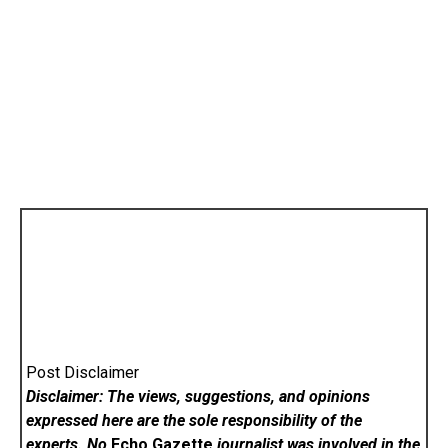
Post Disclaimer
Disclaimer: The views, suggestions, and opinions
expressed here are the sole responsibility of the
experts. No
Echo Gazette
journalist was involved in the