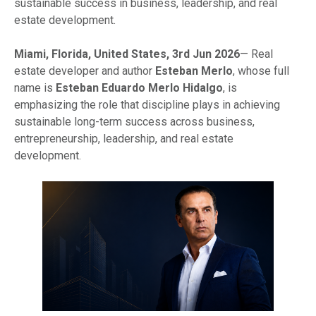
sustainable success in business, leadership, and real
estate development.
Miami, Florida, United States, 3rd Jun 2026
— Real
estate developer and author
Esteban Merlo
, whose full
name is
Esteban Eduardo Merlo Hidalgo
, is
emphasizing the role that discipline plays in achieving
sustainable long-term success across business,
entrepreneurship, leadership, and real estate
development.