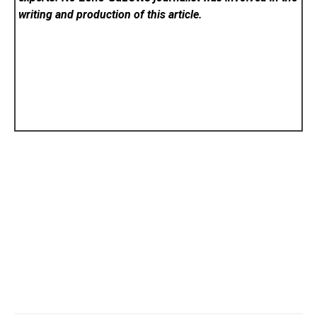
writing and production of this article.