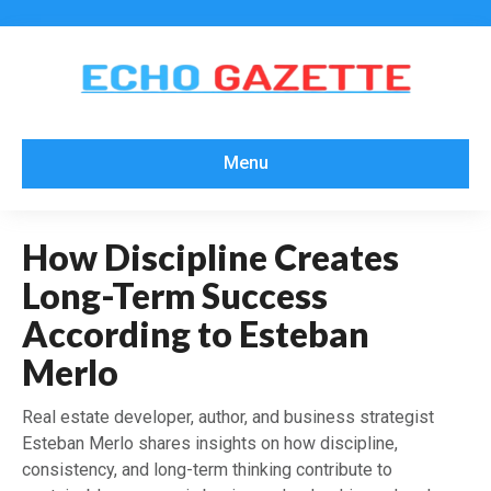
Menu
How Discipline Creates
Long-Term Success
According to Esteban
Merlo
Real estate developer, author, and business strategist
Esteban Merlo shares insights on how discipline,
consistency, and long-term thinking contribute to