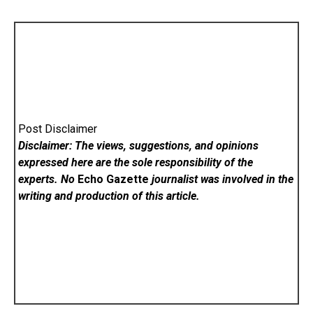
Post Disclaimer
Disclaimer: The views, suggestions, and opinions
expressed here are the sole responsibility of the
experts. No
Echo Gazette
journalist was involved in the
writing and production of this article.