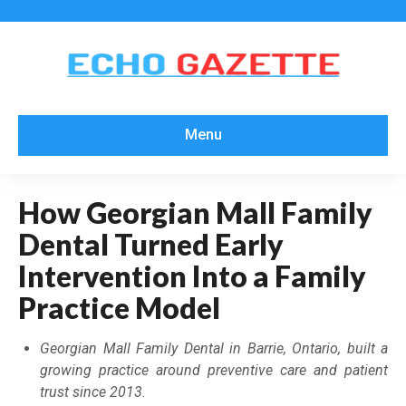
Menu
How Georgian Mall Family
Dental Turned Early
Intervention Into a Family
Practice Model
Georgian Mall Family Dental in Barrie, Ontario, built a
growing practice around preventive care and patient
trust since 2013.