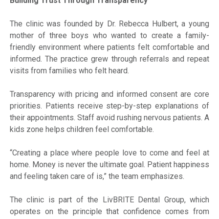
Building Trust Through Transparency
The clinic was founded by Dr. Rebecca Hulbert, a young
mother of three boys who wanted to create a family-
friendly environment where patients felt comfortable and
informed. The practice grew through referrals and repeat
visits from families who felt heard.
Transparency with pricing and informed consent are core
priorities. Patients receive step-by-step explanations of
their appointments. Staff avoid rushing nervous patients. A
kids zone helps children feel comfortable.
“Creating a place where people love to come and feel at
home. Money is never the ultimate goal. Patient happiness
and feeling taken care of is,” the team emphasizes.
The clinic is part of the LivBRITE Dental Group, which
operates on the principle that confidence comes from