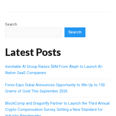
Search
Search
Latest Posts
Inevitable AI Group Raises $6M From Aleph to Launch AI-
Native SaaS Companies
Forex Expo Dubai Announces Opportunity to Win Up to 150
Grams of Gold This September 2026
BlockComp and Dragonfly Partner to Launch the Third Annual
Crypto Compensation Survey, Setting a New Standard for
Industry Benchmarks