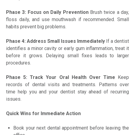
Phase 3: Focus on Daily Prevention
Brush twice a day,
floss daily, and use mouthwash if recommended. Small
habits prevent big problems.
Phase 4: Address Small Issues Immediately
If a dentist
identifies a minor cavity or early gum inflammation, treat it
before it grows. Delaying small fixes leads to larger
procedures.
Phase 5: Track Your Oral Health Over Time
Keep
records of dental visits and treatments. Patterns over
time help you and your dentist stay ahead of recurring
issues.
Quick Wins for Immediate Action
Book your next dental appointment before leaving the