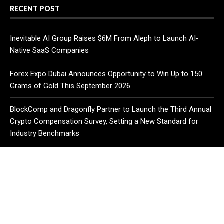
RECENT POST
Inevitable AI Group Raises $6M From Aleph to Launch AI-
Native SaaS Companies
Forex Expo Dubai Announces Opportunity to Win Up to 150
Grams of Gold This September 2026
BlockComp and Dragonfly Partner to Launch the Third Annual
Crypto Compensation Survey, Setting a New Standard for
Industry Benchmarks
CATEGORIES
Business
Cloud PR Wire