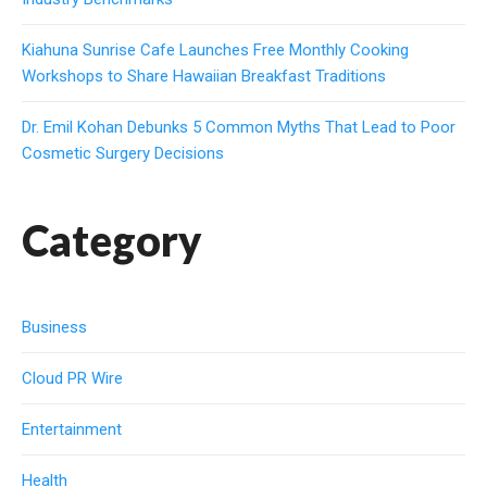
Kiahuna Sunrise Cafe Launches Free Monthly Cooking
Workshops to Share Hawaiian Breakfast Traditions
Dr. Emil Kohan Debunks 5 Common Myths That Lead to Poor
Cosmetic Surgery Decisions
Category
Business
Cloud PR Wire
Entertainment
Health