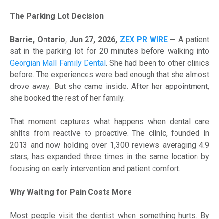
The Parking Lot Decision
Barrie, Ontario, Jun 27, 2026,
ZEX PR WIRE
—
A patient
sat in the parking lot for 20 minutes before walking into
Georgian Mall Family Dental
. She had been to other clinics
before. The experiences were bad enough that she almost
drove away. But she came inside. After her appointment,
she booked the rest of her family.
That moment captures what happens when dental care
shifts from reactive to proactive. The clinic, founded in
2013 and now holding over 1,300 reviews averaging 4.9
stars, has expanded three times in the same location by
focusing on early intervention and patient comfort.
Why Waiting for Pain Costs More
Most people visit the dentist when something hurts. By