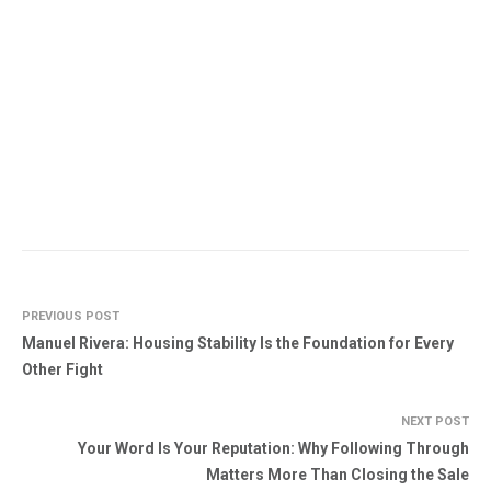
PREVIOUS POST
Manuel Rivera: Housing Stability Is the Foundation for Every
Other Fight
NEXT POST
Your Word Is Your Reputation: Why Following Through
Matters More Than Closing the Sale