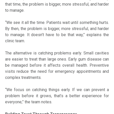
that time, the problem is bigger, more stressful, and harder
to manage.
“We see it all the time. Patients wait until something hurts.
By then, the problem is bigger, more stressful, and harder
to manage. It doesn’t have to be that way,” explains the
clinic team.
The alternative is catching problems early. Small cavities
are easier to treat than large ones. Early gum disease can
be managed before it affects overall health. Preventive
visits reduce the need for emergency appointments and
complex treatments.
“We focus on catching things early. If we can prevent a
problem before it grows, that’s a better experience for
everyone,” the team notes.