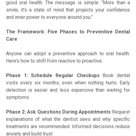
good oral health. The message is simple: “More than a
smile, it’s a state of mind that projects your confidence
and inner power to everyone around you.”
The Framework: Five Phases to Preventive Dental
Care
Anyone can adopt a preventive approach to oral health.
Here’s how to shift from reactive to proactive:
Phase 1: Schedule Regular Checkups
Book dental
visits every six months, even when nothing hurts. Early
detection is easier and less expensive than waiting for
symptoms.
Phase 2: Ask Questions During Appointments
Request
explanations of what the dentist sees and why specific
treatments are recommended. Informed decisions reduce
anxiety and build trust.