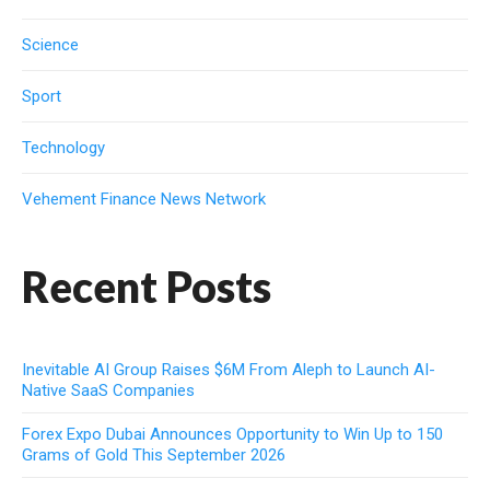
Science
Sport
Technology
Vehement Finance News Network
Recent Posts
Inevitable AI Group Raises $6M From Aleph to Launch AI-
Native SaaS Companies
Forex Expo Dubai Announces Opportunity to Win Up to 150
Grams of Gold This September 2026