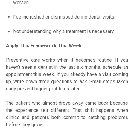
worsen.
Feeling rushed or dismissed during dental visits.
Not understanding why a treatment is necessary.
Apply This Framework This Week
Preventive care works when it becomes routine. If you
haven’t seen a dentist in the last six months, schedule an
appointment this week. If you already have a visit coming
up, write down three questions to ask. Small steps taken
early prevent bigger problems later.
The patient who almost drove away came back because
the experience felt different. That shift happens when
clinics and patients both commit to catching problems
before they grow.