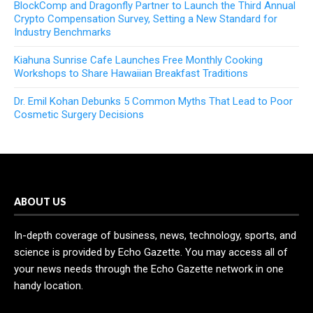
BlockComp and Dragonfly Partner to Launch the Third Annual
Crypto Compensation Survey, Setting a New Standard for
Industry Benchmarks
Kiahuna Sunrise Cafe Launches Free Monthly Cooking
Workshops to Share Hawaiian Breakfast Traditions
Dr. Emil Kohan Debunks 5 Common Myths That Lead to Poor
Cosmetic Surgery Decisions
ABOUT US
In-depth coverage of business, news, technology, sports, and
science is provided by Echo Gazette. You may access all of
your news needs through the Echo Gazette network in one
handy location.