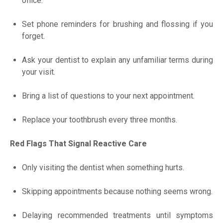
office.
Set phone reminders for brushing and flossing if you
forget.
Ask your dentist to explain any unfamiliar terms during
your visit.
Bring a list of questions to your next appointment.
Replace your toothbrush every three months.
Red Flags That Signal Reactive Care
Only visiting the dentist when something hurts.
Skipping appointments because nothing seems wrong.
Delaying recommended treatments until symptoms