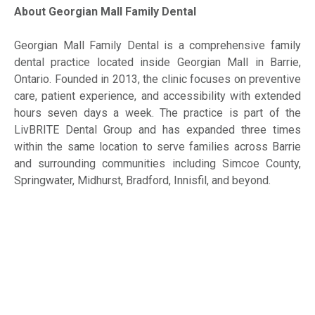
About Georgian Mall Family Dental
Georgian Mall Family Dental is a comprehensive family
dental practice located inside Georgian Mall in Barrie,
Ontario. Founded in 2013, the clinic focuses on preventive
care, patient experience, and accessibility with extended
hours seven days a week. The practice is part of the
LivBRITE Dental Group and has expanded three times
within the same location to serve families across Barrie
and surrounding communities including Simcoe County,
Springwater, Midhurst, Bradford, Innisfil, and beyond.