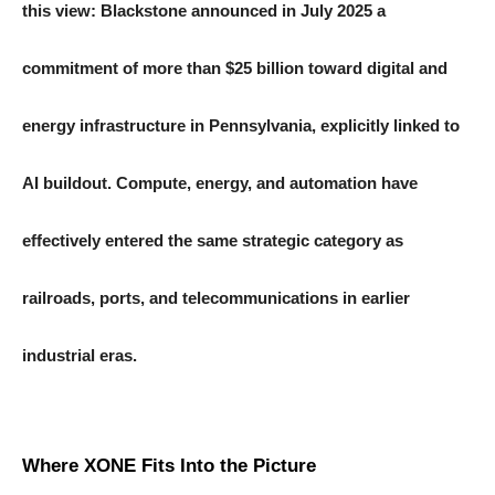
this view: Blackstone announced in July 2025 a
commitment of more than $25 billion toward digital and
energy infrastructure in Pennsylvania, explicitly linked to
AI buildout. Compute, energy, and automation have
effectively entered the same strategic category as
railroads, ports, and telecommunications in earlier
industrial eras.
Where XONE Fits Into the Picture