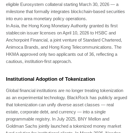
eligible Eurosystem collateral starting March 30, 2026 — a
milestone that formally integrates blockchain-based securities
into euro area monetary policy operations.
In Asia, the Hong Kong Monetary Authority granted its first
stablecoin issuer licenses on April 10, 2026 to HSBC and
Anchorpoint Financial, a joint venture of Standard Chartered,
Animoca Brands, and Hong Kong Telecommunications. The
HKMA approved only two applicants out of 36, reflecting a
cautious, institution-first approach.
Institutional Adoption of Tokenization
Global financial institutions are no longer treating tokenization
as an experimental technology. BlackRock has publicly argued
that tokenization can unify diverse asset classes — real
estate, corporate debt, and currency — into a single
programmable registry. In July 2025, BNY Mellon and
Goldman Sachs jointly launched a tokenized money market