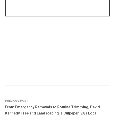
PREVIOUS POST
From Emergency Removals to Routine Trimming, David
Kennedy Tree and Landscaping Is Culpeper, VA’s Local