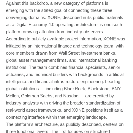
Against this backdrop, a new category of platforms is
emerging with the stated goal of connecting these three
converging domains. XONE, described in its public materials
as a Digital Economy 4.0 operating architecture, is one such
platform drawing attention from industry observers.
According to publicly available project information, XONE was
initiated by an international finance and technology team, with
core members drawn from Wall Street investment banks,
global asset management firms, and international banking
institutions. The team combines financial specialists, senior
actuaries, and technical builders with backgrounds in artificial
intelligence and financial infrastructure engineering. Leading
global institutions — including BlackRock, Blackstone, BNY
Mellon, Goldman Sachs, and Nasdaq — are credited by
industry analysts with driving the broader standardization of
real-world asset frameworks, and XONE positions itself as a
connecting interface within that emerging landscape.
The platform’s architecture, as publicly described, centers on
three functional layers. The first focuses on structured