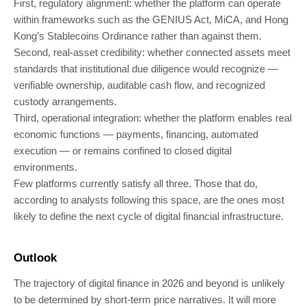
First, regulatory alignment: whether the platform can operate
within frameworks such as the GENIUS Act, MiCA, and Hong
Kong’s Stablecoins Ordinance rather than against them.
Second, real-asset credibility: whether connected assets meet
standards that institutional due diligence would recognize —
verifiable ownership, auditable cash flow, and recognized
custody arrangements.
Third, operational integration: whether the platform enables real
economic functions — payments, financing, automated
execution — or remains confined to closed digital
environments.
Few platforms currently satisfy all three. Those that do,
according to analysts following this space, are the ones most
likely to define the next cycle of digital financial infrastructure.
Outlook
The trajectory of digital finance in 2026 and beyond is unlikely
to be determined by short-term price narratives. It will more