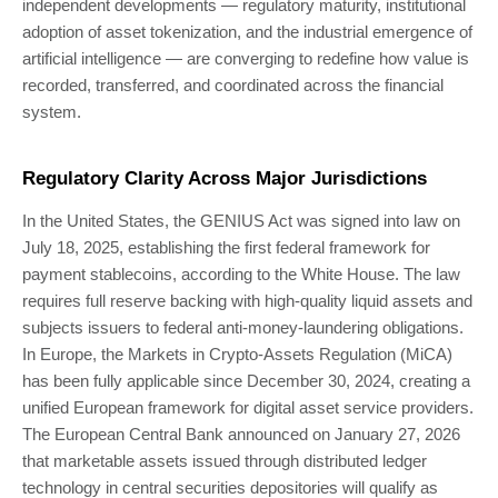
independent developments — regulatory maturity, institutional
adoption of asset tokenization, and the industrial emergence of
artificial intelligence — are converging to redefine how value is
recorded, transferred, and coordinated across the financial
system.
Regulatory Clarity Across Major Jurisdictions
In the United States, the GENIUS Act was signed into law on
July 18, 2025, establishing the first federal framework for
payment stablecoins, according to the White House. The law
requires full reserve backing with high-quality liquid assets and
subjects issuers to federal anti-money-laundering obligations.
In Europe, the Markets in Crypto-Assets Regulation (MiCA)
has been fully applicable since December 30, 2024, creating a
unified European framework for digital asset service providers.
The European Central Bank announced on January 27, 2026
that marketable assets issued through distributed ledger
technology in central securities depositories will qualify as