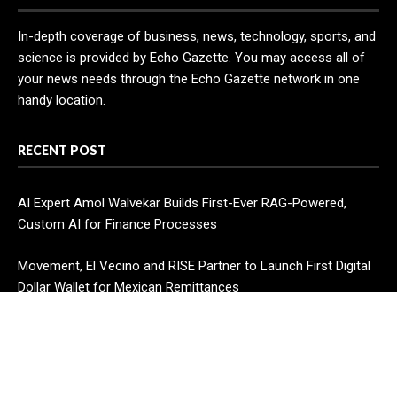
In-depth coverage of business, news, technology, sports, and
science is provided by Echo Gazette. You may access all of
your news needs through the Echo Gazette network in one
handy location.
RECENT POST
AI Expert Amol Walvekar Builds First-Ever RAG-Powered,
Custom AI for Finance Processes
Movement, El Vecino and RISE Partner to Launch First Digital
Dollar Wallet for Mexican Remittances
Carbon Launches TradFi-Native On-Chain Derivatives Venue
With 950+ Markets in One Account