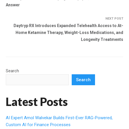
Answer
NEXT POST
Daytryp RX Introduces Expanded Telehealth Access to At-
Home Ketamine Therapy, Weight-Loss Medications, and
Longevity Treatments
Search
Search
Latest Posts
AI Expert Amol Walvekar Builds First-Ever RAG-Powered,
Custom AI for Finance Processes