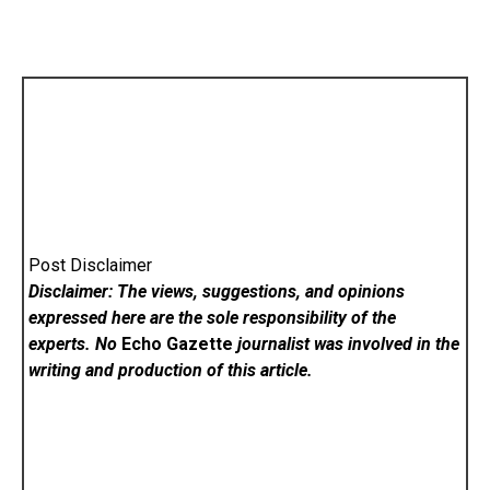
Post Disclaimer
Disclaimer: The views, suggestions, and opinions
expressed here are the sole responsibility of the
experts. No
Echo Gazette
journalist was involved in the
writing and production of this article.