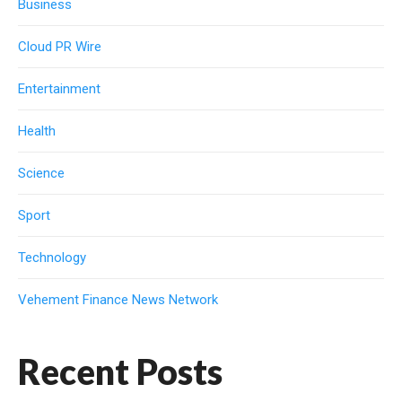
Business
Cloud PR Wire
Entertainment
Health
Science
Sport
Technology
Vehement Finance News Network
Recent Posts