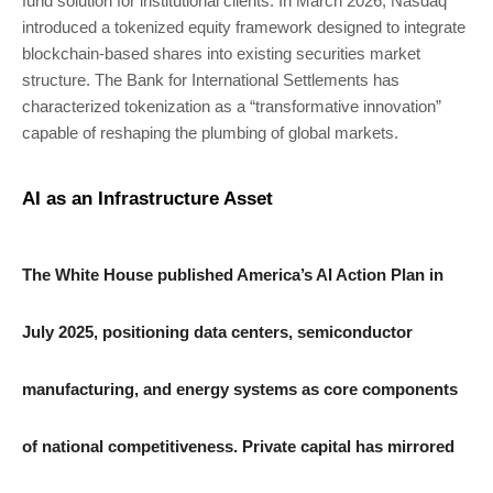
fund solution for institutional clients. In March 2026, Nasdaq
introduced a tokenized equity framework designed to integrate
blockchain-based shares into existing securities market
structure. The Bank for International Settlements has
characterized tokenization as a “transformative innovation”
capable of reshaping the plumbing of global markets.
AI as an Infrastructure Asset
The White House published America’s AI Action Plan in
July 2025, positioning data centers, semiconductor
manufacturing, and energy systems as core components
of national competitiveness. Private capital has mirrored