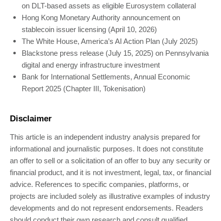
on DLT-based assets as eligible Eurosystem collateral
Hong Kong Monetary Authority announcement on
stablecoin issuer licensing (April 10, 2026)
The White House, America’s AI Action Plan (July 2025)
Blackstone press release (July 15, 2025) on Pennsylvania
digital and energy infrastructure investment
Bank for International Settlements, Annual Economic
Report 2025 (Chapter III, Tokenisation)
Disclaimer
This article is an independent industry analysis prepared for
informational and journalistic purposes. It does not constitute
an offer to sell or a solicitation of an offer to buy any security or
financial product, and it is not investment, legal, tax, or financial
advice. References to specific companies, platforms, or
projects are included solely as illustrative examples of industry
developments and do not represent endorsements. Readers
should conduct their own research and consult qualified