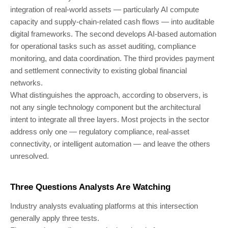
integration of real-world assets — particularly AI compute
capacity and supply-chain-related cash flows — into auditable
digital frameworks. The second develops AI-based automation
for operational tasks such as asset auditing, compliance
monitoring, and data coordination. The third provides payment
and settlement connectivity to existing global financial
networks.
What distinguishes the approach, according to observers, is
not any single technology component but the architectural
intent to integrate all three layers. Most projects in the sector
address only one — regulatory compliance, real-asset
connectivity, or intelligent automation — and leave the others
unresolved.
Three Questions Analysts Are Watching
Industry analysts evaluating platforms at this intersection
generally apply three tests.