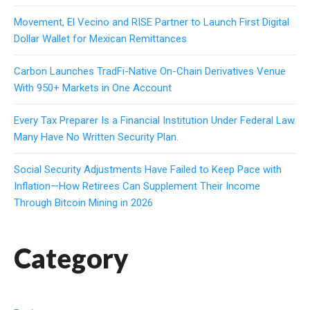
Movement, El Vecino and RISE Partner to Launch First Digital
Dollar Wallet for Mexican Remittances
Carbon Launches TradFi-Native On-Chain Derivatives Venue
With 950+ Markets in One Account
Every Tax Preparer Is a Financial Institution Under Federal Law.
Many Have No Written Security Plan.
Social Security Adjustments Have Failed to Keep Pace with
Inflation—How Retirees Can Supplement Their Income
Through Bitcoin Mining in 2026
Category