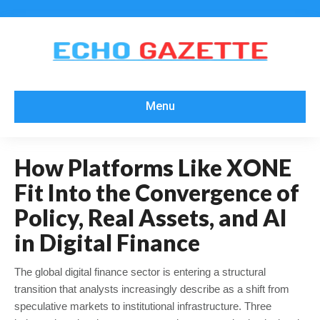
Menu
How Platforms Like XONE
Fit Into the Convergence of
Policy, Real Assets, and AI
in Digital Finance
The global digital finance sector is entering a structural
transition that analysts increasingly describe as a shift from
speculative markets to institutional infrastructure. Three