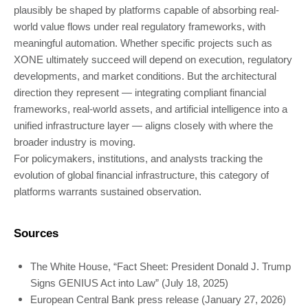
plausibly be shaped by platforms capable of absorbing real-
world value flows under real regulatory frameworks, with
meaningful automation. Whether specific projects such as
XONE ultimately succeed will depend on execution, regulatory
developments, and market conditions. But the architectural
direction they represent — integrating compliant financial
frameworks, real-world assets, and artificial intelligence into a
unified infrastructure layer — aligns closely with where the
broader industry is moving.
For policymakers, institutions, and analysts tracking the
evolution of global financial infrastructure, this category of
platforms warrants sustained observation.
Sources
The White House, “Fact Sheet: President Donald J. Trump
Signs GENIUS Act into Law” (July 18, 2025)
European Central Bank press release (January 27, 2026)