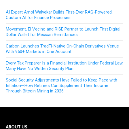
AI Expert Amol Walvekar Builds First-Ever RAG-Powered,
Custom AI for Finance Processes
Movement, El Vecino and RISE Partner to Launch First Digital
Dollar Wallet for Mexican Remittances
Carbon Launches TradFi-Native On-Chain Derivatives Venue
With 950+ Markets in One Account
Every Tax Preparer Is a Financial Institution Under Federal Law.
Many Have No Written Security Plan.
Social Security Adjustments Have Failed to Keep Pace with
Inflation—How Retirees Can Supplement Their Income
Through Bitcoin Mining in 2026
ABOUT US