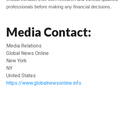
professionals before making any financial decisions.
Media Contact:
Media Relations
Global News Online
New York
NY
United States
https://www.globalnewsonline.info