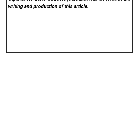
writing and production of this article.