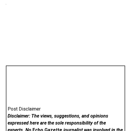
Post Disclaimer
Disclaimer: The views, suggestions, and opinions
expressed here are the sole responsibility of the
experts. No
Echo Gazette
journalist was involved in the