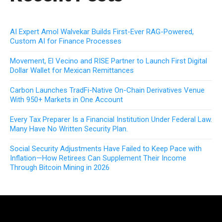
AI Expert Amol Walvekar Builds First-Ever RAG-Powered,
Custom AI for Finance Processes
Movement, El Vecino and RISE Partner to Launch First Digital
Dollar Wallet for Mexican Remittances
Carbon Launches TradFi-Native On-Chain Derivatives Venue
With 950+ Markets in One Account
Every Tax Preparer Is a Financial Institution Under Federal Law.
Many Have No Written Security Plan.
Social Security Adjustments Have Failed to Keep Pace with
Inflation—How Retirees Can Supplement Their Income
Through Bitcoin Mining in 2026