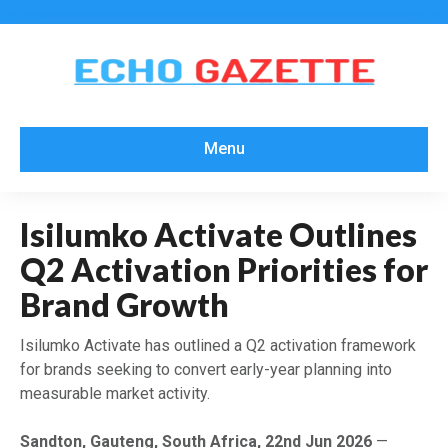
Menu
Isilumko Activate Outlines
Q2 Activation Priorities for
Brand Growth
Isilumko Activate has outlined a Q2 activation framework
for brands seeking to convert early-year planning into
measurable market activity.
Sandton, Gauteng, South Africa, 22nd Jun 2026
—