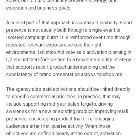
active, but to build continuity between strategy, field
execution and business goals.
A central part of that approach is sustained visibility. Brand
presence is not usually built through a single event or
isolated campaign burst. It is reinforced over time through
repeated, relevant exposure across the right
environments. Isilumko Activate said activation planning in
Q2 should therefore be tied to a broader visibility strategy
that supports recall, product understanding and the
consistency of brand presentation across touchpoints.
The agency also said activations should be linked directly
to specific commercial priorities. In practice, that may
include supporting mid-year sales targets, driving
awareness for a new or existing product, improving retail
presence, encouraging product trial or re-engaging
audiences after first-quarter activity. When those
objectives are defined clearly at the outset, activation