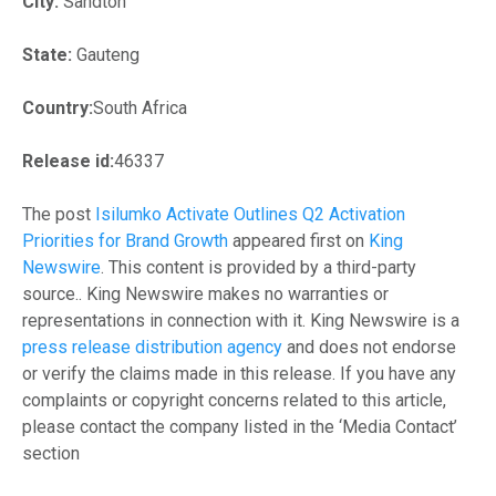
City:
Sandton
State:
Gauteng
Country:
South Africa
Release id:
46337
The post
Isilumko Activate Outlines Q2 Activation
Priorities for Brand Growth
appeared first on
King
Newswire
. This content is provided by a third-party
source.. King Newswire makes no warranties or
representations in connection with it. King Newswire is a
press release distribution agency
and does not endorse
or verify the claims made in this release. If you have any
complaints or copyright concerns related to this article,
please contact the company listed in the ‘Media Contact’
section