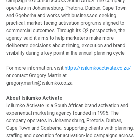
campaign execution across South Africa. The company
operates in Johannesburg, Pretoria, Durban, Cape Town
and Gqeberha and works with businesses seeking
practical, market-facing activation programs aligned to
commercial outcomes. Through its Q2 perspective, the
agency said it aims to help marketers make more
deliberate decisions about timing, execution and brand
visibility during a key point in the annual planning cycle.
For more information, visit
https://isilumkoactivate.co.za/
or contact Gregory Martin at
gregory.martin@isilumko.co.za.
About Isilumko Activate
Isilumko Activate is a South African brand activation and
experiential marketing agency founded in 1995. The
company operates in Johannesburg, Pretoria, Durban,
Cape Town and Gqeberha, supporting clients with planning,
staffing and execution for activation-led campaigns across