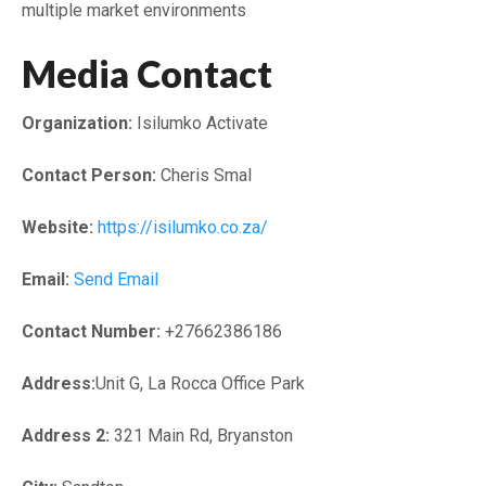
multiple market environments
Media Contact
Organization:
Isilumko Activate
Contact Person:
Cheris Smal
Website:
https://isilumko.co.za/
Email:
Send Email
Contact Number:
+27662386186
Address:
Unit G, La Rocca Office Park
Address 2:
321 Main Rd, Bryanston