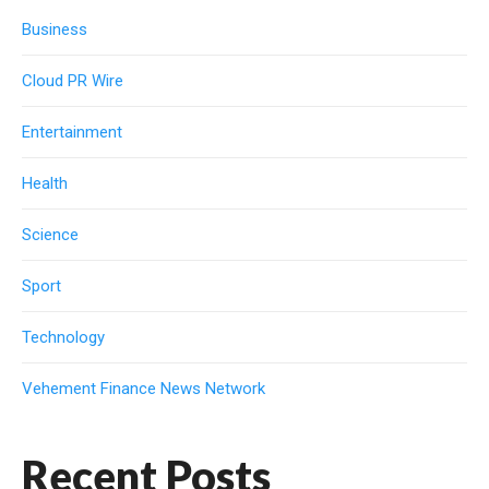
Business
Cloud PR Wire
Entertainment
Health
Science
Sport
Technology
Vehement Finance News Network
Recent Posts