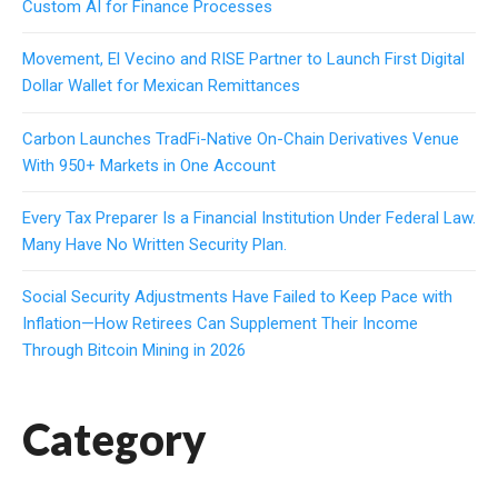
Custom AI for Finance Processes
Movement, El Vecino and RISE Partner to Launch First Digital
Dollar Wallet for Mexican Remittances
Carbon Launches TradFi-Native On-Chain Derivatives Venue
With 950+ Markets in One Account
Every Tax Preparer Is a Financial Institution Under Federal Law.
Many Have No Written Security Plan.
Social Security Adjustments Have Failed to Keep Pace with
Inflation—How Retirees Can Supplement Their Income
Through Bitcoin Mining in 2026
Category