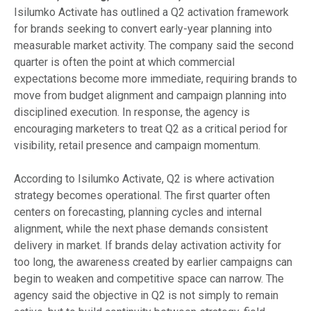
Isilumko Activate has outlined a Q2 activation framework
for brands seeking to convert early-year planning into
measurable market activity. The company said the second
quarter is often the point at which commercial
expectations become more immediate, requiring brands to
move from budget alignment and campaign planning into
disciplined execution. In response, the agency is
encouraging marketers to treat Q2 as a critical period for
visibility, retail presence and campaign momentum.
According to Isilumko Activate, Q2 is where activation
strategy becomes operational. The first quarter often
centers on forecasting, planning cycles and internal
alignment, while the next phase demands consistent
delivery in market. If brands delay activation activity for
too long, the awareness created by earlier campaigns can
begin to weaken and competitive space can narrow. The
agency said the objective in Q2 is not simply to remain