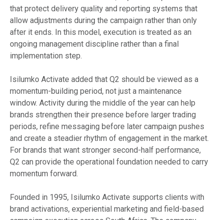
that protect delivery quality and reporting systems that
allow adjustments during the campaign rather than only
after it ends. In this model, execution is treated as an
ongoing management discipline rather than a final
implementation step.
Isilumko Activate added that Q2 should be viewed as a
momentum-building period, not just a maintenance
window. Activity during the middle of the year can help
brands strengthen their presence before larger trading
periods, refine messaging before later campaign pushes
and create a steadier rhythm of engagement in the market.
For brands that want stronger second-half performance,
Q2 can provide the operational foundation needed to carry
momentum forward.
Founded in 1995, Isilumko Activate supports clients with
brand activations, experiential marketing and field-based