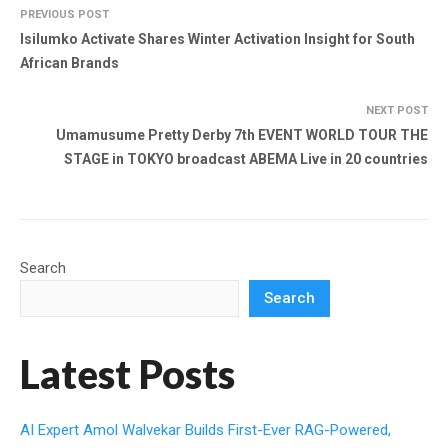
PREVIOUS POST
Isilumko Activate Shares Winter Activation Insight for South
African Brands
NEXT POST
Umamusume Pretty Derby 7th EVENT WORLD TOUR THE
STAGE in TOKYO broadcast ABEMA Live in 20 countries
Search
Search
Latest Posts
AI Expert Amol Walvekar Builds First-Ever RAG-Powered,