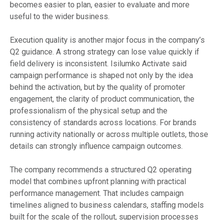
becomes easier to plan, easier to evaluate and more
useful to the wider business.
Execution quality is another major focus in the company’s
Q2 guidance. A strong strategy can lose value quickly if
field delivery is inconsistent. Isilumko Activate said
campaign performance is shaped not only by the idea
behind the activation, but by the quality of promoter
engagement, the clarity of product communication, the
professionalism of the physical setup and the
consistency of standards across locations. For brands
running activity nationally or across multiple outlets, those
details can strongly influence campaign outcomes.
The company recommends a structured Q2 operating
model that combines upfront planning with practical
performance management. That includes campaign
timelines aligned to business calendars, staffing models
built for the scale of the rollout, supervision processes