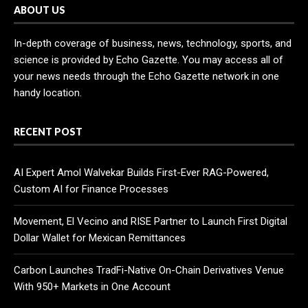
ABOUT US
In-depth coverage of business, news, technology, sports, and
science is provided by Echo Gazette. You may access all of
your news needs through the Echo Gazette network in one
handy location.
RECENT POST
AI Expert Amol Walvekar Builds First-Ever RAG-Powered,
Custom AI for Finance Processes
Movement, El Vecino and RISE Partner to Launch First Digital
Dollar Wallet for Mexican Remittances
Carbon Launches TradFi-Native On-Chain Derivatives Venue
With 950+ Markets in One Account