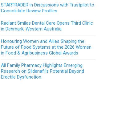
STARTRADER in Discussions with Trustpilot to
Consolidate Review Profiles
Radiant Smiles Dental Care Opens Third Clinic
in Denmark, Western Australia
Honouring Women and Allies Shaping the
Future of Food Systems at the 2026 Women
in Food & Agribusiness Global Awards
All Family Pharmacy Highlights Emerging
Research on Sildenafil’s Potential Beyond
Erectile Dysfunction