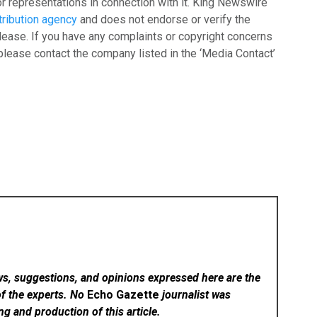
r representations in connection with it. King Newswire
tribution agency
and does not endorse or verify the
lease. If you have any complaints or copyright concerns
, please contact the company listed in the ‘Media Contact’
ws, suggestions, and opinions expressed here are the
of the experts. No
Echo Gazette
journalist was
ing and production of this article.