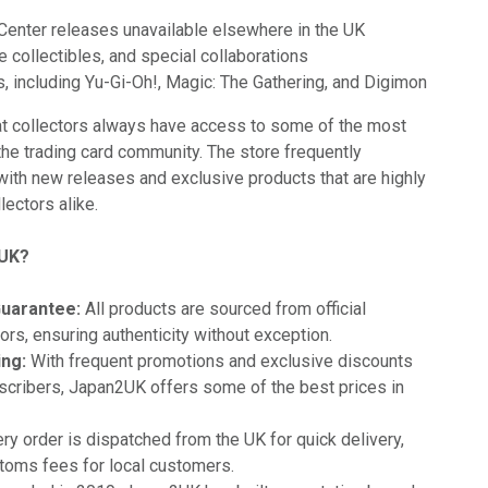
enter releases unavailable elsewhere in the UK
e collectibles, and special collaborations
, including Yu-Gi-Oh!, Magic: The Gathering, and Digimon
t collectors always have access to some of the most
the trading card community. The store frequently
with new releases and exclusive products that are highly
lectors alike.
2UK?
Guarantee:
All products are sourced from official
ors, ensuring authenticity without exception.
ing:
With frequent promotions and exclusive discounts
scribers, Japan2UK offers some of the best prices in
ry order is dispatched from the UK for quick delivery,
toms fees for local customers.