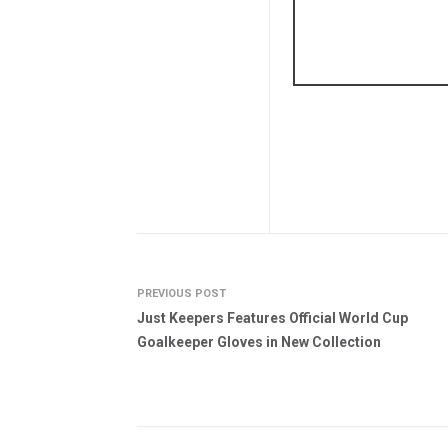
PREVIOUS POST
Just Keepers Features Official World Cup
Goalkeeper Gloves in New Collection