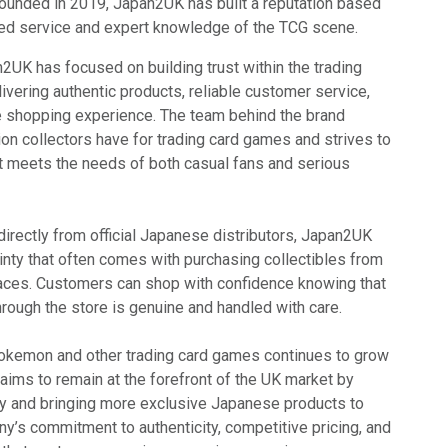
ounded in 2019, Japan2UK has built a reputation based
sed service and expert knowledge of the TCG scene.
n2UK has focused on building trust within the trading
vering authentic products, reliable customer service,
 shopping experience. The team behind the brand
on collectors have for trading card games and strives to
at meets the needs of both casual fans and serious
irectly from official Japanese distributors, Japan2UK
inty that often comes with purchasing collectibles from
laces. Customers can shop with confidence knowing that
hrough the store is genuine and handled with care.
Pokemon and other trading card games continues to grow
ims to remain at the forefront of the UK market by
ry and bringing more exclusive Japanese products to
y’s commitment to authenticity, competitive pricing, and