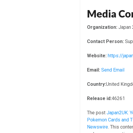
Media Co
Organization:
Japan 
Contact Person:
Sup
Website:
https://japa
Email:
Send Email
Country:
United King
Release id:
46261
The post
Japan2UK: Yo
Pokemon Cards and TC
Newswire
. This conte