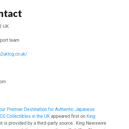
ntact
2 UK
port team
n2uktcg.co.uk/
dom
ur Premier Destination for Authentic Japanese
G Collectibles in the UK
appeared first on
King
nt is provided by a third-party source.. King Newswire