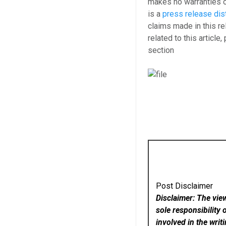
makes no warranties o
is a
press release dis
claims made in this re
related to this article
section
Post Disclaimer
Disclaimer: The vie
sole responsibility 
involved in the writ