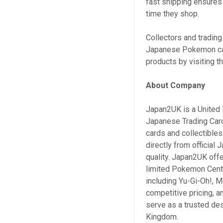
fast shipping ensures
time they shop.
Collectors and trading
Japanese Pokemon card
products by visiting th
About Company
Japan2UK is a United 
Japanese Trading Car
cards and collectible
directly from official
quality. Japan2UK offe
limited Pokemon Cente
including Yu-Gi-Oh!, M
competitive pricing, 
serve as a trusted de
Kingdom.