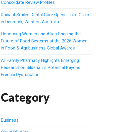
Consolidate Review Profiles
Radiant Smiles Dental Care Opens Third Clinic
in Denmark, Western Australia
Honouring Women and Allies Shaping the
Future of Food Systems at the 2026 Women
in Food & Agribusiness Global Awards
All Family Pharmacy Highlights Emerging
Research on Sildenafil’s Potential Beyond
Erectile Dysfunction
Category
Business