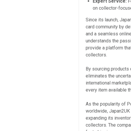
Expert Service:
F
on collector-focu
Since its launch, Japa
card community by deli
and a seamless online
understands the passi
provide a platform th
collectors.
By sourcing products d
eliminates the uncerta
international marketp
every item available t
As the popularity of 
worldwide, Japan2UK a
expanding its invento
collectors. The compan