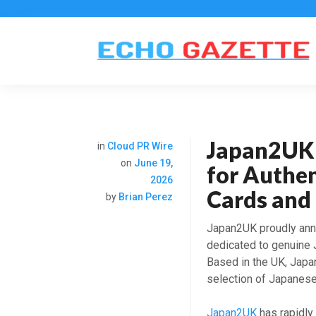
Japan2UK:
in
Cloud PR Wire
on
June 19,
for Authe
2026
Cards and 
by
Brian Perez
Japan2UK proudly anno
dedicated to genuine
Based in the UK, Japa
selection of Japanese 
Japan2UK
has rapidly 