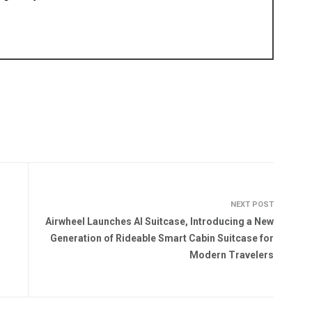
NEXT POST
Airwheel Launches AI Suitcase, Introducing a New
Generation of Rideable Smart Cabin Suitcase for
Modern Travelers