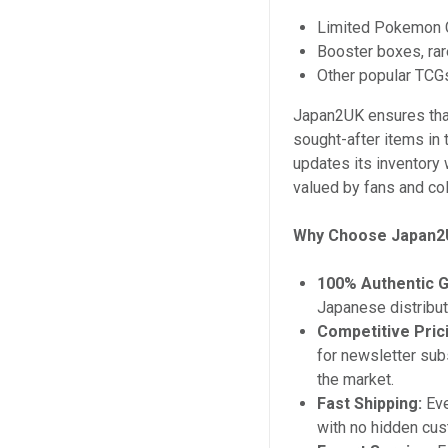
Limited Pokemon C
Booster boxes, rar
Other popular TCGs
Japan2UK ensures tha
sought-after items in 
updates its inventory 
valued by fans and col
Why Choose Japan
100% Authentic 
Japanese distribut
Competitive Pric
for newsletter sub
the market.
Fast Shipping:
Eve
with no hidden cus