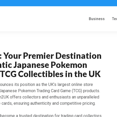
Business
Te
 Your Premier Destination
ntic Japanese Pokemon
TCG Collectibles in the UK
unces its position as the UK’s largest online store
 Japanese Pokemon Trading Card Game (TCG) products.
n2UK offers collectors and enthusiasts an unparalleled
cards, ensuring authenticity and competitive pricing.
become a trusted destination for trading card collectors