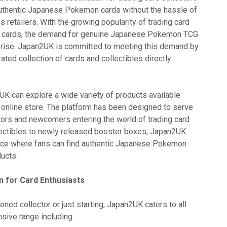
uthentic Japanese Pokemon cards without the hassle of
 retailers. With the growing popularity of trading card
e cards, the demand for genuine Japanese Pokemon TCG
 rise. Japan2UK is committed to meeting this demand by
rated collection of cards and collectibles directly
UK can explore a wide variety of products available
online store. The platform has been designed to serve
ors and newcomers entering the world of trading card
ectibles to newly released booster boxes, Japan2UK
lace where fans can find authentic Japanese Pokemon
ducts.
 for Card Enthusiasts
ned collector or just starting, Japan2UK caters to all
nsive range including: