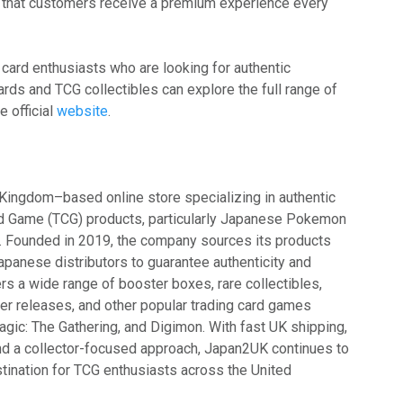
 that customers receive a premium experience every
 card enthusiasts who are looking for authentic
s and TCG collectibles can explore the full range of
e official
website
.
Kingdom–based online store specializing in authentic
d Game (TCG) products, particularly Japanese Pokemon
s. Founded in 2019, the company sources its products
 Japanese distributors to guarantee authenticity and
rs a wide range of booster boxes, rare collectibles,
r releases, and other popular trading card games
agic: The Gathering, and Digimon. With fast UK shipping,
and a collector-focused approach, Japan2UK continues to
stination for TCG enthusiasts across the United