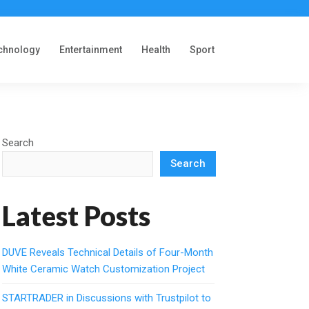
chnology
Entertainment
Health
Sport
Search
Search
Latest Posts
DUVE Reveals Technical Details of Four-Month
White Ceramic Watch Customization Project
STARTRADER in Discussions with Trustpilot to