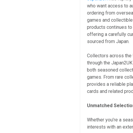
who want access to a
ordering from overseas
games and collectibl
products continues to
offering a carefully cu
sourced from Japan.
Collectors across the 
through the Japan2UK 
both seasoned collect
games. From rare coll
provides a reliable p
cards and related pro
Unmatched Selection
Whether you’re a seaso
interests with an exte