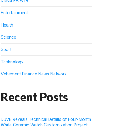
Cloud PR Wire
Entertainment
Health
Science
Sport
Technology
Vehement Finance News Network
Recent Posts
DUVE Reveals Technical Details of Four-Month
White Ceramic Watch Customization Project