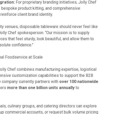
gration:
For proprietary branding initiatives, Jolly Chef
g, bespoke product kitting, and comprehensive
inforce client brand identity.
ity venues, disposable tableware should never feel like
Jolly Chef spokesperson. “Our mission is to supply
ces that feel sturdy, look beautiful, and allow them to
solute confidence.”
al Foodservice at Scale
olly Chef combines manufacturing expertise, logistical
tensive customization capabilities to support the B2B
he company currently partners with
over 100 nationwide
vers
more than one billion units annually
to
als, culinary groups, and catering directors can explore
et up commercial accounts, or request bulk volume pricing