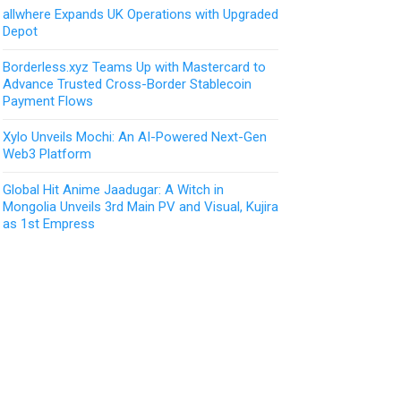
allwhere Expands UK Operations with Upgraded
Depot
Borderless.xyz Teams Up with Mastercard to
Advance Trusted Cross-Border Stablecoin
Payment Flows
Xylo Unveils Mochi: An AI-Powered Next-Gen
Web3 Platform
Global Hit Anime Jaadugar: A Witch in
Mongolia Unveils 3rd Main PV and Visual, Kujira
as 1st Empress