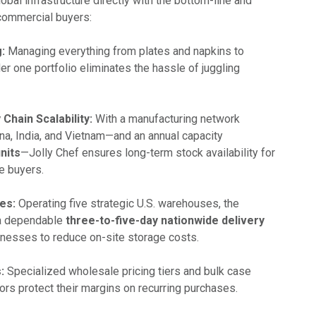
lobal infrastructure directly with the bottom-line and
commercial buyers:
:
Managing everything from plates and napkins to
r one portfolio eliminates the hassle of juggling
Chain Scalability:
With a manufacturing network
ina, India, and Vietnam—and an annual capacity
units
—Jolly Chef ensures long-term stock availability for
e buyers.
es:
Operating five strategic U.S. warehouses, the
a dependable
three-to-five-day nationwide delivery
sinesses to reduce on-site storage costs.
:
Specialized wholesale pricing tiers and bulk case
ors protect their margins on recurring purchases.