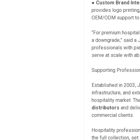
●
Custom Brand Inte
provides logo printin
OEM/ODM support to re
“For premium hospital
a downgrade,” said a 
professionals with pie
serve at scale with ab
Supporting Profession
Established in 2003, J
infrastructure, and ex
hospitality market. T
distributors
and deli
commercial clients.
Hospitality profession
the full collection, s