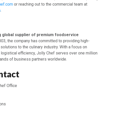
hef.com
or reaching out to the commercial team at
m
.
g global supplier of premium foodservice
2003, the company has committed to providing high-
 solutions to the culinary industry. With a focus on
 logistical efficiency, Jolly Chef serves over one million
ands of business partners worldwide.
ntact
hef Office
ons