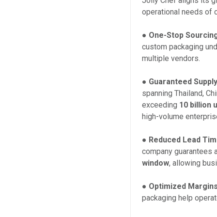
Jolly Chef aligns its g
operational needs of 
●
One-Stop Sourcing
custom packaging unde
multiple vendors.
●
Guaranteed Supply 
spanning Thailand, Ch
exceeding
10 billion 
high-volume enterpris
●
Reduced Lead Tim
company guarantees 
window
, allowing bu
●
Optimized Margins
packaging help operat