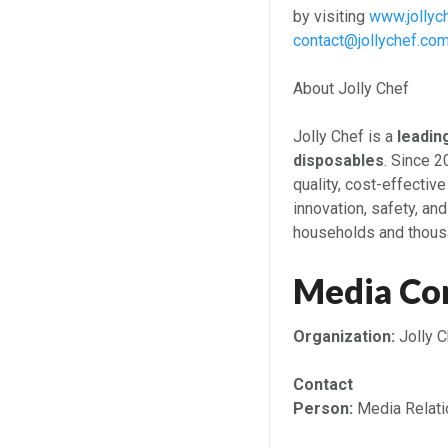
by visiting
www.jollyc
contact@jollychef.co
About Jolly Chef
Jolly Chef is a
leadin
disposables
. Since 
quality, cost-effective
innovation, safety, and
households and thous
Media Co
Organization:
Jolly C
Contact
Person:
Media Relati