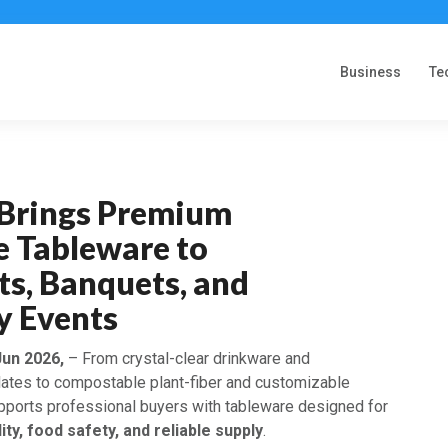
Business
Te
f Brings Premium
e Tableware to
ts, Banquets, and
y Events
Jun 2026,
– From crystal-clear drinkware and
lates to compostable plant-fiber and customizable
upports professional buyers with tableware designed for
ity, food safety, and reliable supply
.