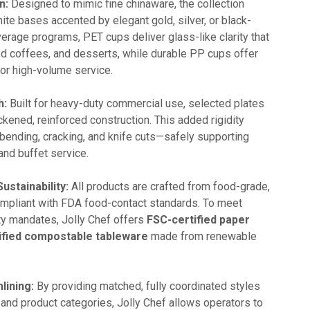
n:
Designed to mimic fine chinaware, the collection
ite bases accented by elegant gold, silver, or black-
erage programs, PET cups deliver glass-like clarity that
ced coffees, and desserts, while durable PP cups offer
for high-volume service.
h:
Built for heavy-duty commercial use, selected plates
ickened, reinforced construction. This added rigidity
 bending, cracking, and knife cuts—safely supporting
and buffet service.
ustainability:
All products are crafted from food-grade,
mpliant with FDA food-contact standards. To meet
ity mandates, Jolly Chef offers
FSC-certified paper
ified compostable tableware
made from renewable
lining:
By providing matched, fully coordinated styles
 and product categories, Jolly Chef allows operators to