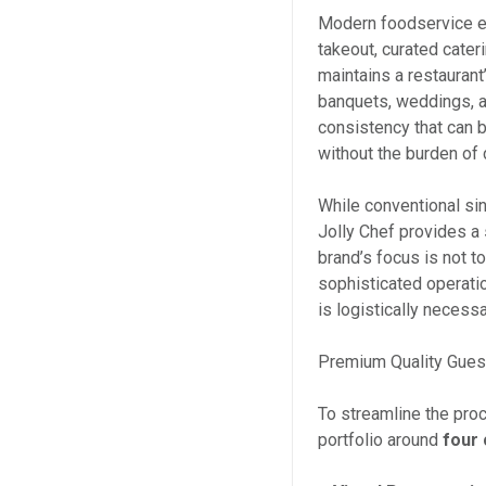
Modern foodservice ex
takeout, curated cater
maintains a restaurant
banquets, weddings, a
consistency that can 
without the burden of 
While conventional sin
Jolly Chef provides a
brand’s focus is not t
sophisticated operati
is logistically necessa
Premium Quality Gues
To streamline the pro
portfolio around
four 