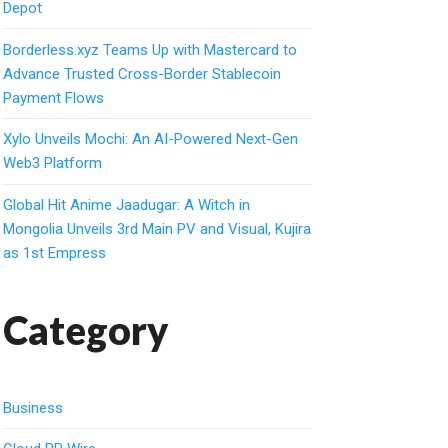
Depot
Borderless.xyz Teams Up with Mastercard to
Advance Trusted Cross-Border Stablecoin
Payment Flows
Xylo Unveils Mochi: An AI-Powered Next-Gen
Web3 Platform
Global Hit Anime Jaadugar: A Witch in
Mongolia Unveils 3rd Main PV and Visual, Kujira
as 1st Empress
Category
Business