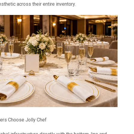
sthetic across their entire inventory.
ers Choose Jolly Chef