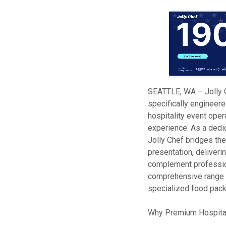
SEATTLE, WA – Jolly 
specifically engineere
hospitality event ope
experience. As a dedi
Jolly Chef bridges th
presentation, deliveri
complement professio
comprehensive range i
specialized food pack
Why Premium Hospita