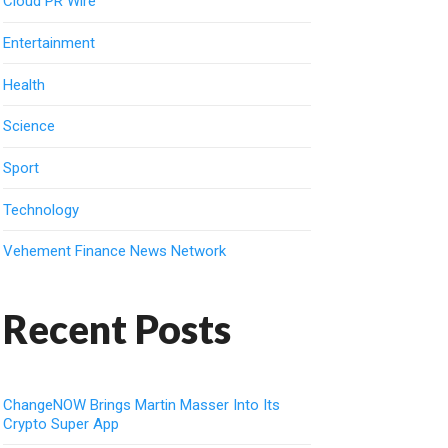
Cloud PR Wire
Entertainment
Health
Science
Sport
Technology
Vehement Finance News Network
Recent Posts
ChangeNOW Brings Martin Masser Into Its
Crypto Super App