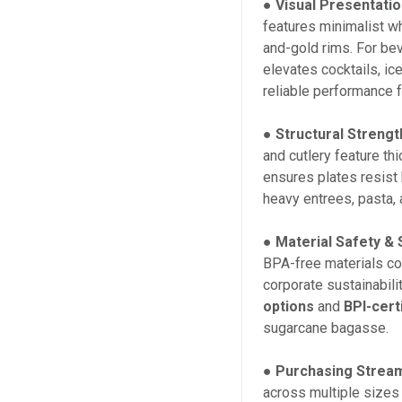
●
Visual Presentatio
features minimalist wh
and-gold rims. For bev
elevates cocktails, i
reliable performance 
●
Structural Strengt
and cutlery feature th
ensures plates resist
heavy entrees, pasta, 
●
Material Safety & S
BPA-free materials co
corporate sustainabil
options
and
BPI-cert
sugarcane bagasse.
●
Purchasing Stream
across multiple sizes