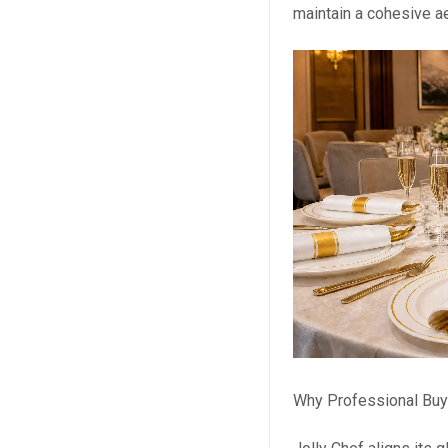
maintain a cohesive ae
Why Professional Buy