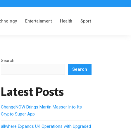
chnology
Entertainment
Health
Sport
Search
Search
Latest Posts
ChangeNOW Brings Martin Masser Into Its
Crypto Super App
allwhere Expands UK Operations with Upgraded