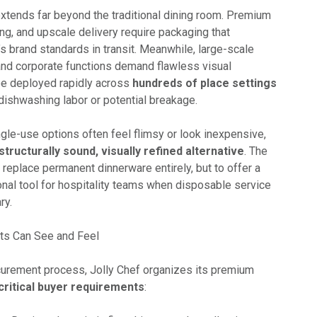
tends far beyond the traditional dining room. Premium
ing, and upscale delivery require packaging that
’s brand standards in transit. Meanwhile, large-scale
nd corporate functions demand flawless visual
be deployed rapidly across
hundreds of place settings
dishwashing labor or potential breakage.
gle-use options often feel flimsy or look inexpensive,
structurally sound, visually refined alternative
. The
o replace permanent dinnerware entirely, but to offer a
onal tool for hospitality teams when disposable service
ry.
ts Can See and Feel
curement process, Jolly Chef organizes its premium
critical buyer requirements
: