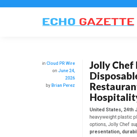
Jolly Che
in
Cloud PR Wire
on
June 24,
Disposabl
2026
Restauran
by
Brian Perez
Hospitalit
United States, 24th 
heavyweight plastic p
options, Jolly Chef s
presentation, durabil