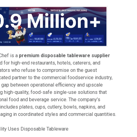
Chef is a
premium disposable tableware supplier
d for high-end restaurants, hotels, caterers, and
rators who refuse to compromise on the guest
cated partner to the commercial foodservice industry,
e gap between operational efficiency and upscale
ng high-quality, food-safe single-use solutions that
nal food and beverage service. The company’s
ncludes plates, cups, cutlery, bowls, napkins, and
aging in coordinated styles and commercial quantities.
lity Uses Disposable Tableware