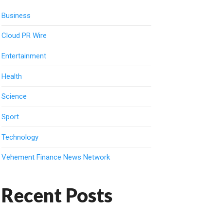
Business
Cloud PR Wire
Entertainment
Health
Science
Sport
Technology
Vehement Finance News Network
Recent Posts