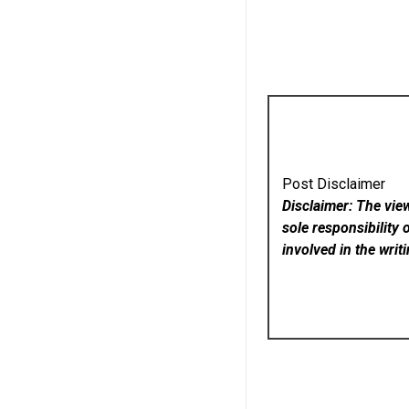
Post Disclaimer
Disclaimer: The vie
sole responsibility 
involved in the writ