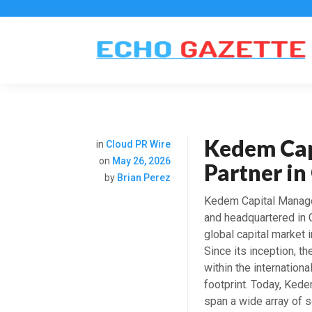
Kedem Cap
in
Cloud PR Wire
on
May 26, 2026
Partner i
by
Brian Perez
Kedem Capital Managem
and headquartered in 
global capital marke
Since its inception, 
within the internationa
footprint. Today, Ked
span a wide array of so