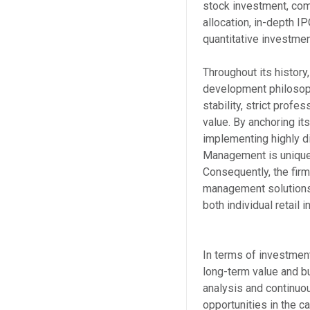
stock investment, co
allocation, in-depth I
quantitative investmen
Throughout its history
development philosoph
stability, strict profe
value. By anchoring i
implementing highly 
Management is uniquely
Consequently, the firm
management solutions 
both individual retail 
In terms of investme
long-term value and b
analysis and continuo
opportunities in the 