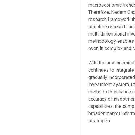
macroeconomic trends
Therefore, Kedem Cap
research framework t
structure research, a
multi-dimensional inv
methodology enables 
even in complex and r
With the advancement
continues to integrat
gradually incorporated 
investment system, ut
methods to enhance ma
accuracy of investmen
capabilities, the comp
broader market informa
strategies.