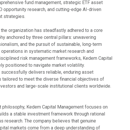
mprehensive fund management, strategic ETF asset
PO opportunity research, and cutting-edge AI-driven
t strategies.
, the organization has steadfastly adhered to a core
y anchored by three central pillars: unwavering
ssionalism, and the pursuit of sustainable, long-term
ts operations in systematic market research and
disciplined risk management frameworks, Kedem Capital
 positioned to navigate market volatility.
 successfully delivers reliable, enduring asset
tailored to meet the diverse financial objectives of
investors and large-scale institutional clients worldwide.
nt philosophy, Kedem Capital Management focuses on
uilds a stable investment framework through rational
us research. The company believes that genuine
capital markets come from a deep understanding of