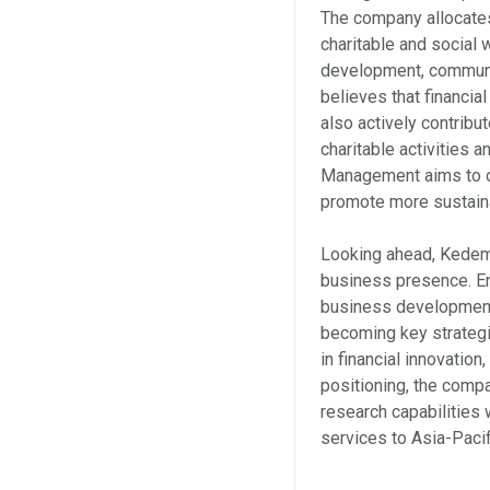
The company allocates
charitable and social w
development, communit
believes that financia
also actively contribu
charitable activities
Management aims to c
promote more sustain
Looking ahead, Kedem 
business presence. En
business development 
becoming key strategi
in financial innovation,
positioning, the comp
research capabilities
services to Asia-Pacif