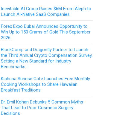
Inevitable AI Group Raises $6M From Aleph to
Launch AI-Native SaaS Companies
Forex Expo Dubai Announces Opportunity to
Win Up to 150 Grams of Gold This September
2026
BlockComp and Dragonfly Partner to Launch
the Third Annual Crypto Compensation Survey,
Setting a New Standard for Industry
Benchmarks
Kiahuna Sunrise Cafe Launches Free Monthly
Cooking Workshops to Share Hawaiian
Breakfast Traditions
Dr. Emil Kohan Debunks 5 Common Myths
That Lead to Poor Cosmetic Surgery
Decisions