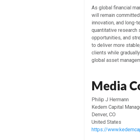
As global financial m
will remain committed
innovation, and long-t
quantitative research
opportunities, and st
to deliver more stable
clients while graduall
global asset managem
Media C
Philip J Hermann
Kedem Capital Manag
Denver, CO
United States
https://www.kedemcap