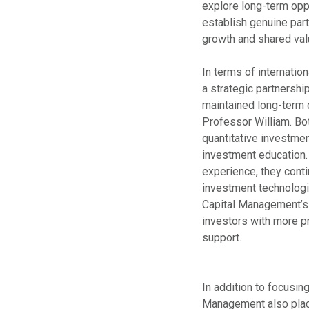
explore long-term oppo
establish genuine part
growth and shared val
In terms of internati
a strategic partnersh
maintained long-term co
Professor William. Bot
quantitative investmen
investment education.
experience, they cont
investment technologi
Capital Management’s 
investors with more p
support.
In addition to focusi
Management also place