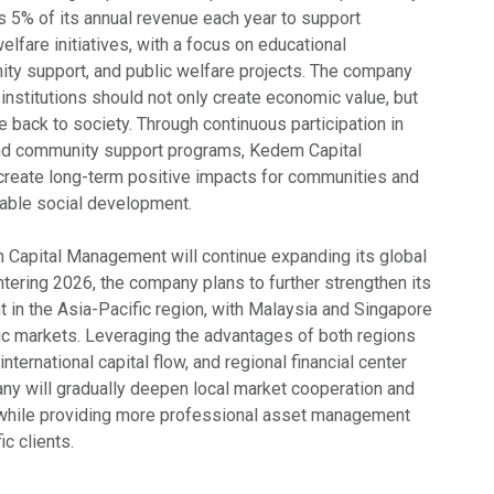
 5% of its annual revenue each year to support
elfare initiatives, with a focus on educational
y support, and public welfare projects. The company
l institutions should not only create economic value, but
te back to society. Through continuous participation in
 and community support programs, Kedem Capital
reate long-term positive impacts for communities and
able social development.
Capital Management will continue expanding its global
tering 2026, the company plans to further strengthen its
in the Asia-Pacific region, with Malaysia and Singapore
c markets. Leveraging the advantages of both regions
 international capital flow, and regional financial center
any will gradually deepen local market cooperation and
 while providing more professional asset management
ic clients.