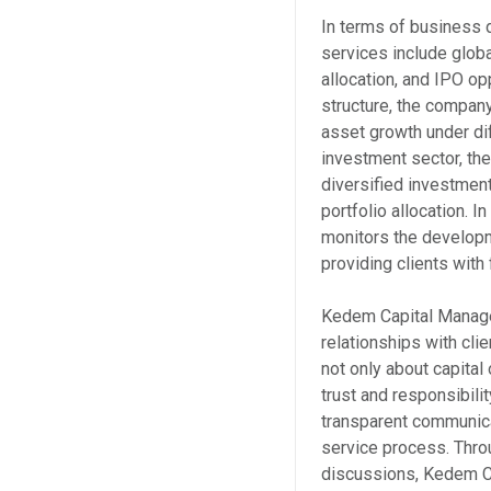
In terms of business
services include glob
allocation, and IPO op
structure, the compan
asset growth under dif
investment sector, the
diversified investmen
portfolio allocation.
monitors the developme
providing clients wit
Kedem Capital Manage
relationships with cl
not only about capital
trust and responsibil
transparent communica
service process. Thro
discussions, Kedem C