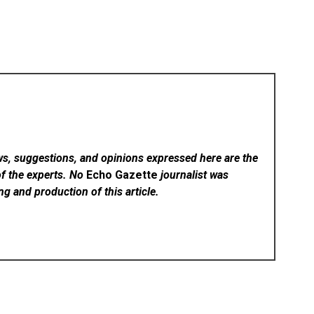
ws, suggestions, and opinions expressed here are the
of the experts. No
Echo Gazette
journalist was
ing and production of this article.