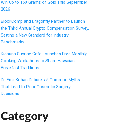
Win Up to 150 Grams of Gold This September
2026
BlockComp and Dragonfly Partner to Launch
the Third Annual Crypto Compensation Survey,
Setting a New Standard for Industry
Benchmarks
Kiahuna Sunrise Cafe Launches Free Monthly
Cooking Workshops to Share Hawaiian
Breakfast Traditions
Dr. Emil Kohan Debunks 5 Common Myths
That Lead to Poor Cosmetic Surgery
Decisions
Category