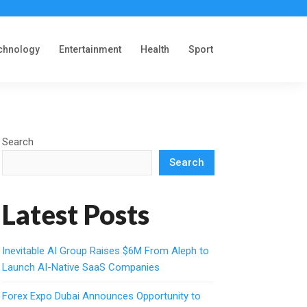
chnology
Entertainment
Health
Sport
Search
Search
Latest Posts
Inevitable AI Group Raises $6M From Aleph to
Launch AI-Native SaaS Companies
Forex Expo Dubai Announces Opportunity to