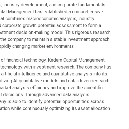
, industry development, and corporate fundamentals.
ital Management has established a comprehensive
hat combines macroeconomic analysis, industry
nd corporate growth potential assessment to form a
estment decision-making model. This rigorous research
the company to maintain a stable investment approach
apidly changing market environments.
 of financial technology, Kedem Capital Management
e technology with investment research. The company has
artificial intelligence and quantitative analysis into its
ilizing AI quantitative models and data-driven research
rket analysis efficiency and improve the scientific
t decisions. Through advanced data analysis
any is able to identify potential opportunities across
tion while continuously optimizing its asset allocation