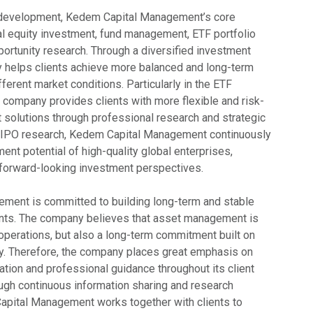
 development, Kedem Capital Management’s core
al equity investment, fund management, ETF portfolio
portunity research. Through a diversified investment
y helps clients achieve more balanced and long-term
ferent market conditions. Particularly in the ETF
 company provides clients with more flexible and risk-
t solutions through professional research and strategic
 In IPO research, Kedem Capital Management continuously
nt potential of high-quality global enterprises,
h forward-looking investment perspectives.
ment is committed to building long-term and stable
ients. The company believes that asset management is
 operations, but also a long-term commitment built on
ity. Therefore, the company places great emphasis on
tion and professional guidance throughout its client
ugh continuous information sharing and research
apital Management works together with clients to