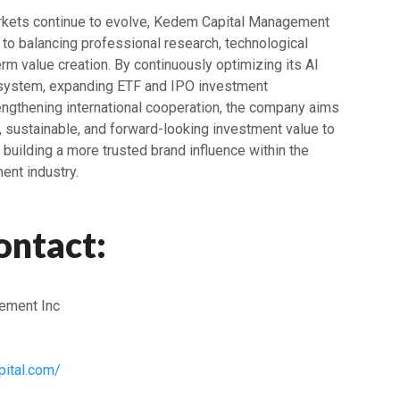
arkets continue to evolve, Kedem Capital Management
 to balancing professional research, technological
erm value creation. By continuously optimizing its AI
 system, expanding ETF and IPO investment
rengthening international cooperation, the company aims
, sustainable, and forward-looking investment value to
y building a more trusted brand influence within the
ent industry.
ontact:
ement Inc
ital.com/