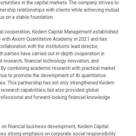
rtunities in the capital markets. The company strives to
nership relationships with clients while achieving mutual
ue on a stable foundation.
onal cooperation, Kedem Capital Management established
ip with Axiom Quantitative Academy in 2021 and has
llaboration with the institution’s lead director,
h parties have carried out in-depth cooperation in
t research, financial technology innovation, and
 By combining academic research with practical market
inue to promote the development of AI quantitative
es. This partnership has not only strengthened Kedem
research capabilities, but also provided global
rofessional and forward-looking financial knowledge
ng on financial business development, Kedem Capital
s strong emphasis on corporate social responsibility.