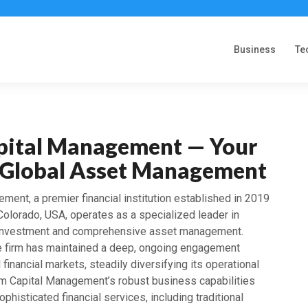
Business
Te
ital Management — Your
n Global Asset Management
ent, a premier financial institution established in 2019
Colorado, USA, operates as a specialized leader in
t investment and comprehensive asset management.
the firm has maintained a deep, ongoing engagement
l financial markets, steadily diversifying its operational
em Capital Management’s robust business capabilities
phisticated financial services, including traditional