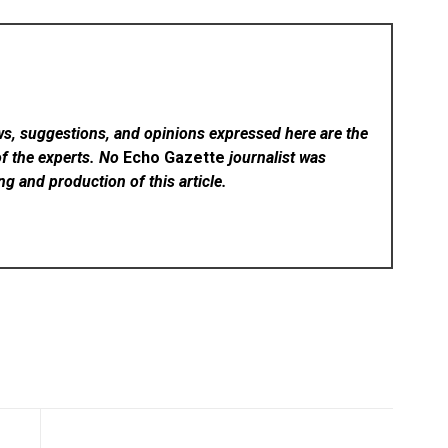
ws, suggestions, and opinions expressed here are the
of the experts. No
Echo Gazette
journalist was
ing and production of this article.