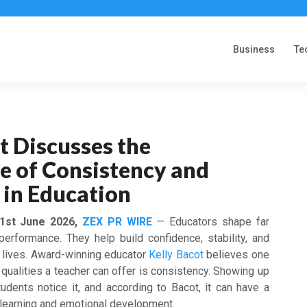
Business
Te
t Discusses the
e of Consistency and
y in Education
 1st June 2026,
ZEX PR WIRE
— Educators shape far
erformance. They help build confidence, stability, and
s’ lives. Award-winning educator
Kelly Bacot
believes one
qualities a teacher can offer is consistency. Showing up
udents notice it, and according to Bacot, it can have a
h learning and emotional development.