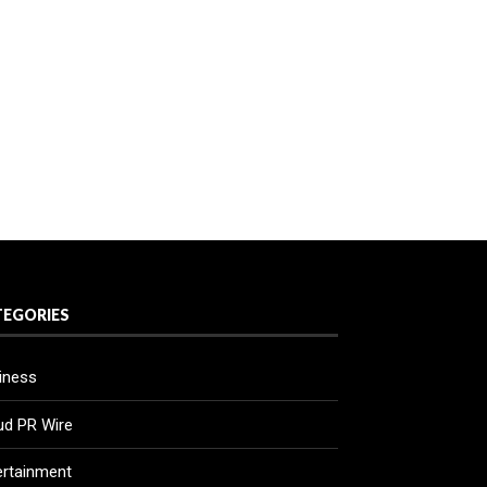
TEGORIES
iness
ud PR Wire
ertainment