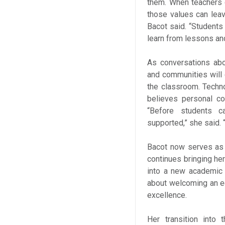
them. When teachers d
those values can leav
Bacot said. “Students
learn from lessons an
As conversations abo
and communities will 
the classroom. Techn
believes personal con
“Before students c
supported,” she said.
Bacot now serves as
continues bringing he
into a new academic 
about welcoming an e
excellence.
Her transition into 