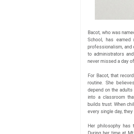
Bacot, who was named 
School, has earned r
professionalism, and c
to administrators an
never missed a day of
For Bacot, that recor
routine. She believ
depend on the adults 
into a classroom tha
builds trust. When chi
every single day, the
Her philosophy has t
During her time at Mt