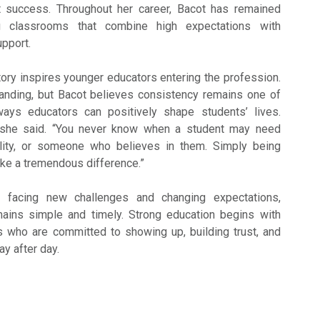
t success. Throughout her career, Bacot has remained
g classrooms that combine high expectations with
pport.
ory inspires younger educators entering the profession.
nding, but Bacot believes consistency remains one of
ays educators can positively shape students’ lives.
” she said. “You never know when a student may need
lity, or someone who believes in them. Simply being
ke a tremendous difference.”
 facing new challenges and changing expectations,
ins simple and timely. Strong education begins with
 who are committed to showing up, building trust, and
ay after day.