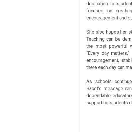
dedication to studen
focused on creatin
encouragement and su
She also hopes her st
Teaching can be dema
the most powerful w
“Every day matters,
encouragement, stabi
there each day can ma
As schools continue
Bacot’s message rema
dependable educators
supporting students d