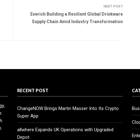
NEXT POST
Everich Building a Resilient Global Drinkware
Supply Chain Amid Industry Transformation
RECENT POST
CA
gy,
ChangeNOW Brings Martin Masser Into Its Crypto
Bus
e.
Super App
h
Clo
n.
allwhere Expands UK Operations with Upgraded
Ent
Depot