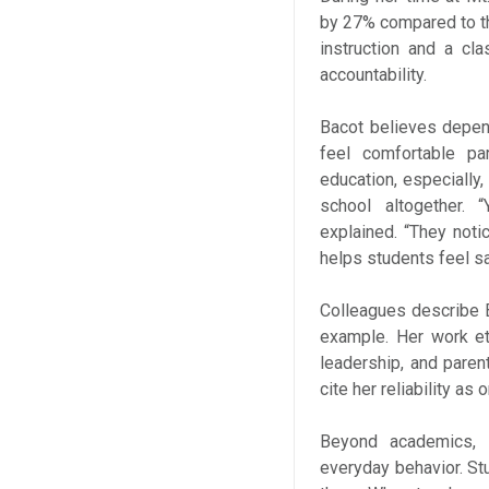
by 27% compared to th
instruction and a cl
accountability.
Bacot believes depen
feel comfortable par
education, especially,
school altogether. 
explained. “They notic
helps students feel s
Colleagues describe 
example. Her work et
leadership, and paren
cite her reliability as
Beyond academics, B
everyday behavior. St