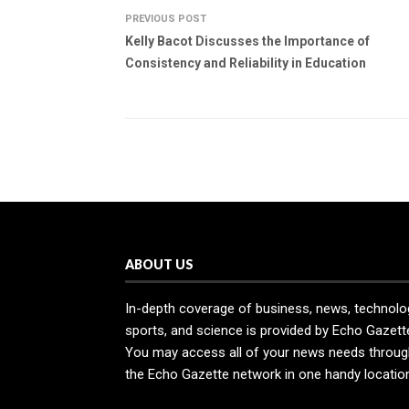
PREVIOUS POST
Kelly Bacot Discusses the Importance of
Consistency and Reliability in Education
ABOUT US
In-depth coverage of business, news, technolo
sports, and science is provided by Echo Gazett
You may access all of your news needs throug
the Echo Gazette network in one handy locatio