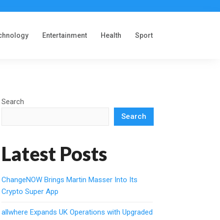
chnology
Entertainment
Health
Sport
Search
Search
Latest Posts
ChangeNOW Brings Martin Masser Into Its
Crypto Super App
allwhere Expands UK Operations with Upgraded