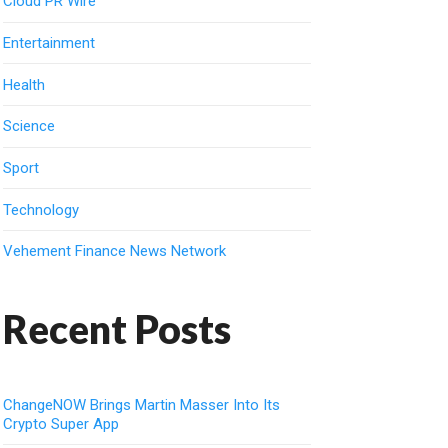
Cloud PR Wire
Entertainment
Health
Science
Sport
Technology
Vehement Finance News Network
Recent Posts
ChangeNOW Brings Martin Masser Into Its
Crypto Super App