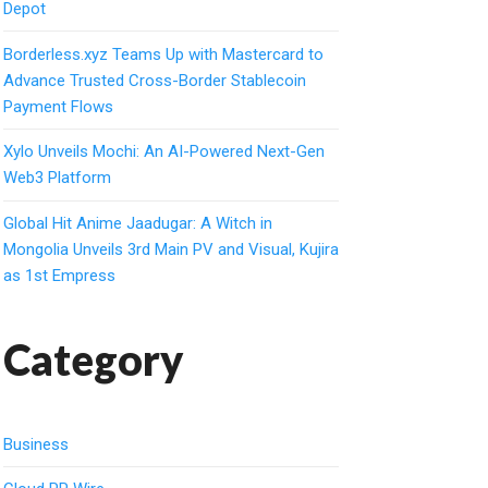
Depot
Borderless.xyz Teams Up with Mastercard to
Advance Trusted Cross-Border Stablecoin
Payment Flows
Xylo Unveils Mochi: An AI-Powered Next-Gen
Web3 Platform
Global Hit Anime Jaadugar: A Witch in
Mongolia Unveils 3rd Main PV and Visual, Kujira
as 1st Empress
Category
Business