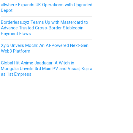
allwhere Expands UK Operations with Upgraded
Depot
Borderless.xyz Teams Up with Mastercard to
Advance Trusted Cross-Border Stablecoin
Payment Flows
Xylo Unveils Mochi: An AI-Powered Next-Gen
Web3 Platform
Global Hit Anime Jaadugar: A Witch in
Mongolia Unveils 3rd Main PV and Visual, Kujira
as 1st Empress