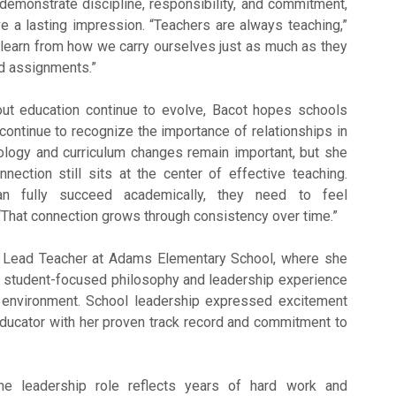
emonstrate discipline, responsibility, and commitment,
e a lasting impression. “Teachers are always teaching,”
 learn from how we carry ourselves just as much as they
d assignments.”
ut education continue to evolve, Bacot hopes schools
continue to recognize the importance of relationships in
ology and curriculum changes remain important, but she
nection still sits at the center of effective teaching.
an fully succeed academically, they need to feel
 “That connection grows through consistency over time.”
 Lead Teacher at
Adams Elementary School
, where she
r student-focused philosophy and leadership experience
environment. School leadership expressed excitement
ducator with her proven track record and commitment to
the leadership role reflects years of hard work and