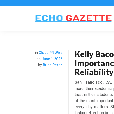
Kelly Baco
in
Cloud PR Wire
on
June 1, 2026
Importanc
by
Brian Perez
Reliabilit
San Francisco, CA,
more than academic p
trust in their student
of the most important 
every day matters. St
lasting effect on bot