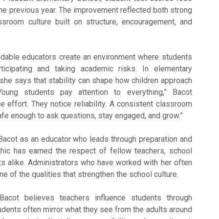
e previous year. The improvement reflected both strong
assroom culture built on structure, encouragement, and
dable educators create an environment where students
ticipating and taking academic risks. In elementary
 she says that stability can shape how children approach
“Young students pay attention to everything,” Bacot
e effort. They notice reliability. A consistent classroom
afe enough to ask questions, stay engaged, and grow.”
Bacot as an educator who leads through preparation and
hic has earned the respect of fellow teachers, school
ts alike. Administrators who have worked with her often
 one of the qualities that strengthen the school culture.
acot believes teachers influence students through
udents often mirror what they see from the adults around