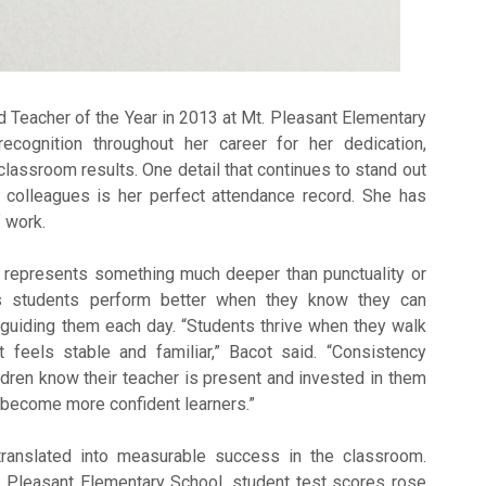
Teacher of the Year in 2013 at Mt. Pleasant Elementary
ecognition throughout her career for her dedication,
lassroom results. One detail that continues to stand out
d colleagues is her perfect attendance record. She has
 work.
d represents something much deeper than punctuality or
es students perform better when they know they can
guiding them each day. “Students thrive when they walk
t feels stable and familiar,” Bacot said. “Consistency
ldren know their teacher is present and invested in them
y become more confident learners.”
ranslated into measurable success in the classroom.
. Pleasant Elementary School, student test scores rose