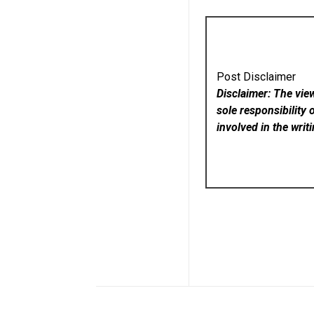
Post Disclaimer
Disclaimer: The vie
sole responsibility 
involved in the writ