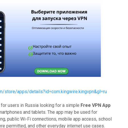
om/store/apps/details?id=com.kingwire.kingvpn&gl=ru
for users in Russia looking for a simple
Free VPN App
martphones and tablets. The app may be used for
ng, public Wi-Fi connections, mobile app access, school
ere permitted, and other everyday internet use cases.