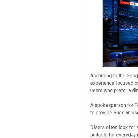
According to the Goog
experience focused on 
users who prefer a dir
A spokesperson for T
to provide Russian us
“Users often look for 
suitable for everyday