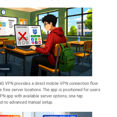
NG VPN provides a direct mobile VPN connection flow
e free server locations. The app is positioned for users
PN app with available server options, one-tap
nd no advanced manual setup.