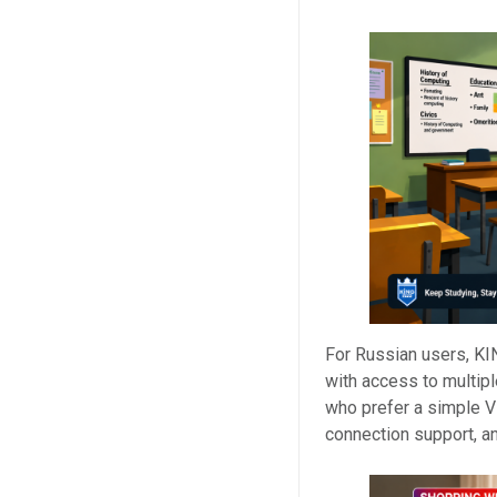
For Russian users, KI
with access to multipl
who prefer a simple V
connection support, a