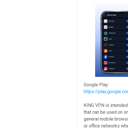
Google Play:
https://play.google.c
KING VPN is intended 
that can be used on s
general mobile browsi
or office networks wh