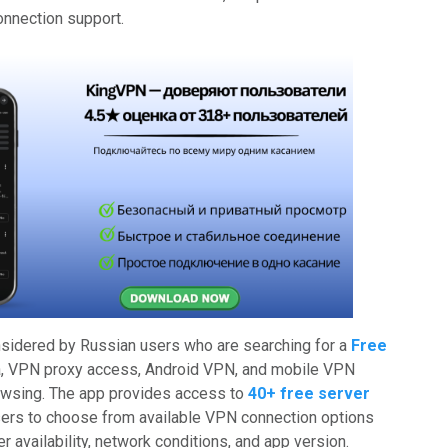
onnection support.
idered by Russian users who are searching for a
Free
a, VPN proxy access, Android VPN, and mobile VPN
owsing. The app provides access to
40+ free server
users to choose from available VPN connection options
r availability, network conditions, and app version.