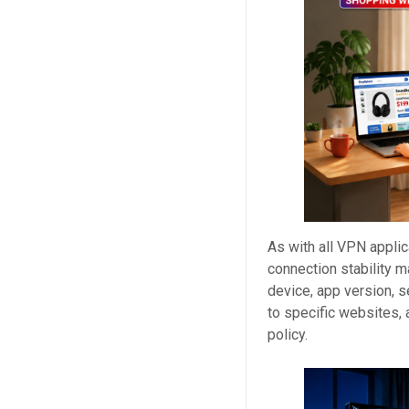
As with all VPN appli
connection stability m
device, app version, s
to specific websites,
policy.