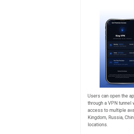
Users can open the app
through a VPN tunnel 
access to multiple ava
Kingdom, Russia, China
locations.