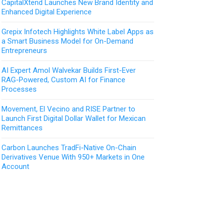
CapitalXtend Launches New Brand Identity and
Enhanced Digital Experience
Grepix Infotech Highlights White Label Apps as
a Smart Business Model for On-Demand
Entrepreneurs
AI Expert Amol Walvekar Builds First-Ever
RAG-Powered, Custom AI for Finance
Processes
Movement, El Vecino and RISE Partner to
Launch First Digital Dollar Wallet for Mexican
Remittances
Carbon Launches TradFi-Native On-Chain
Derivatives Venue With 950+ Markets in One
Account