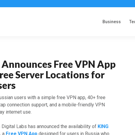
Business
Te
 Announces Free VPN App
ree Server Locations for
sers
ssian users with a simple free VPN app, 40+ free
-tap connection support, and a mobile-friendly VPN
y internet use.
Digital Labs has announced the availability of
KING
)
, a
Free VPN App
designed for users in Russia who