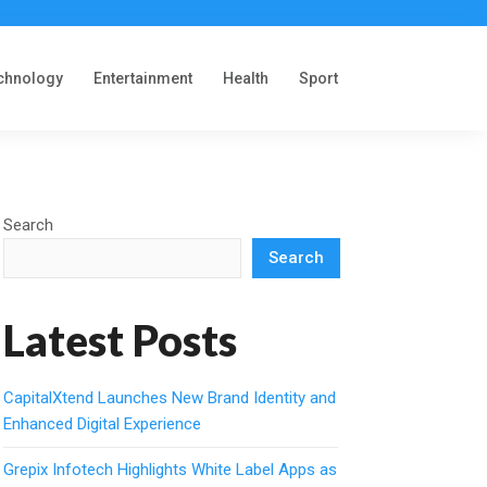
chnology
Entertainment
Health
Sport
Search
Search
Latest Posts
CapitalXtend Launches New Brand Identity and
Enhanced Digital Experience
Grepix Infotech Highlights White Label Apps as