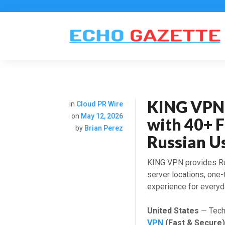
KING VPN
in
Cloud PR Wire
on
May 12, 2026
with 40+ F
by
Brian Perez
Russian U
KING VPN provides Ru
server locations, one
experience for everyda
United States
— Tech 
VPN
(Fast & Secure