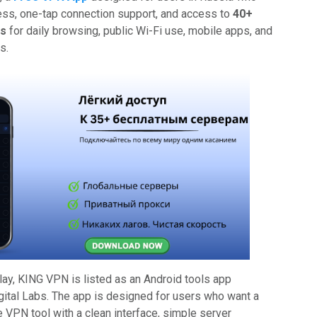
ss, one-tap connection support, and access to
40+
ns
for daily browsing, public Wi-Fi use, mobile apps, and
s.
lay, KING VPN is listed as an Android tools app
ital Labs. The app is designed for users who want a
 VPN tool with a clean interface, simple server