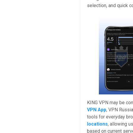
selection, and quick c
KING VPN may be cons
VPN App
, VPN Russi
tools for everyday br
locations
, allowing 
based on current serve