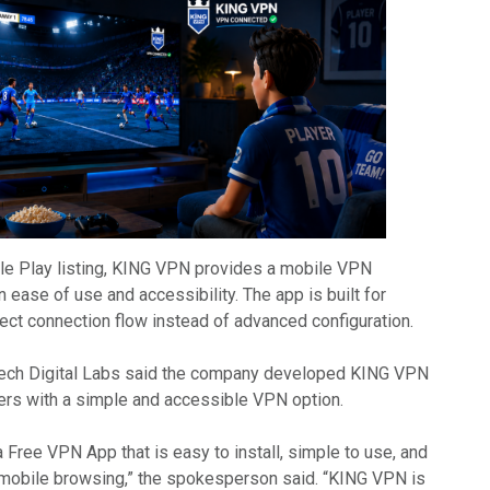
le Play listing, KING VPN provides a mobile VPN
ease of use and accessibility. The app is built for
ect connection flow instead of advanced configuration.
ech Digital Labs said the company developed KING VPN
ers with a simple and accessible VPN option.
a Free VPN App that is easy to install, simple to use, and
 mobile browsing,” the spokesperson said. “KING VPN is