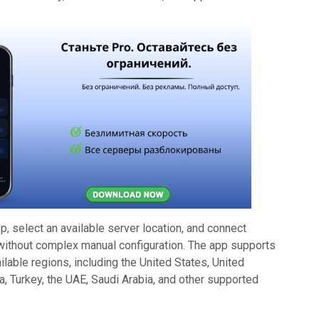
, select an available server location, and connect
without complex manual configuration. The app supports
ilable regions, including the United States, United
, Turkey, the UAE, Saudi Arabia, and other supported