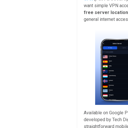
want simple VPN acce
free server locatio
general internet acces
Available on Google P
developed by Tech Dig
straightforward mobile