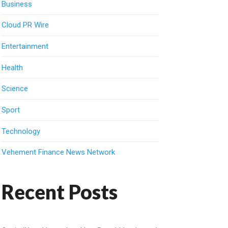
Business
Cloud PR Wire
Entertainment
Health
Science
Sport
Technology
Vehement Finance News Network
Recent Posts