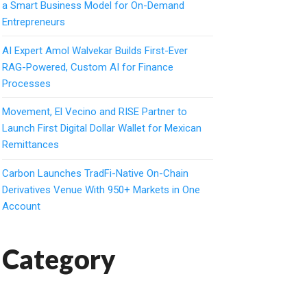
a Smart Business Model for On-Demand
Entrepreneurs
AI Expert Amol Walvekar Builds First-Ever
RAG-Powered, Custom AI for Finance
Processes
Movement, El Vecino and RISE Partner to
Launch First Digital Dollar Wallet for Mexican
Remittances
Carbon Launches TradFi-Native On-Chain
Derivatives Venue With 950+ Markets in One
Account
Category