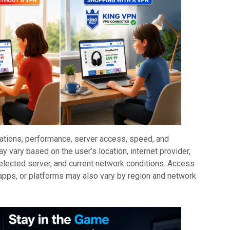
cations, performance, server access, speed, and
ay vary based on the user’s location, internet provider,
elected server, and current network conditions. Access
 apps, or platforms may also vary by region and network