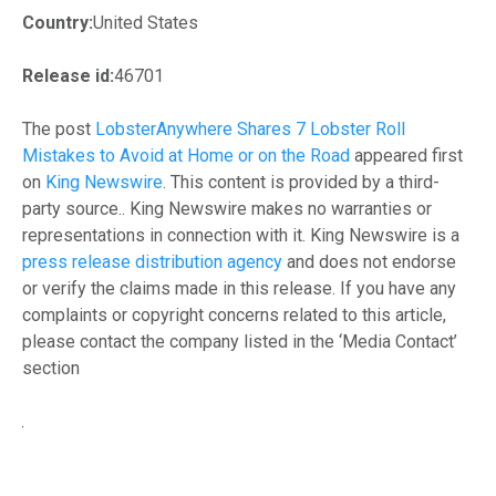
Country:
United States
Release id:
46701
The post
LobsterAnywhere Shares 7 Lobster Roll
Mistakes to Avoid at Home or on the Road
appeared first
on
King Newswire
. This content is provided by a third-
party source.. King Newswire makes no warranties or
representations in connection with it. King Newswire is a
press release distribution agency
and does not endorse
or verify the claims made in this release. If you have any
complaints or copyright concerns related to this article,
please contact the company listed in the ‘Media Contact’
section