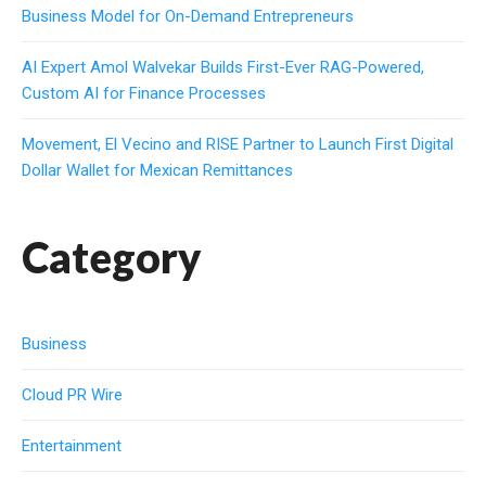
Business Model for On-Demand Entrepreneurs
AI Expert Amol Walvekar Builds First-Ever RAG-Powered,
Custom AI for Finance Processes
Movement, El Vecino and RISE Partner to Launch First Digital
Dollar Wallet for Mexican Remittances
Category
Business
Cloud PR Wire
Entertainment