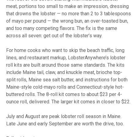
meat, portions too small to make an impression, dressing
that drowns the lobster — no more than 2 to 3 tablespoons
of mayo per pound — the wrong bun, an over-toasted bun,
and too many competing flavors. The fix is the same
across all seven: get out of the lobster’s way.
For home cooks who want to skip the beach traffic, long
lines, and restaurant markup, LobsterAnywhere’s lobster
roll kits are built around those same standards. The kits
include Maine tail, claw, and knuckle meat, brioche top-
split rolls, Maine sea salt butter, and instructions for both
Maine-style cold-mayo rolls and Connecticut-style hot-
buttered rolls. The 8-roll kit comes to about $23 per 4-
ounce roll, delivered. The larger kit comes in closer to $22.
July and August are peak lobster roll season in Maine.
Late June and early September are worth the drive, too.