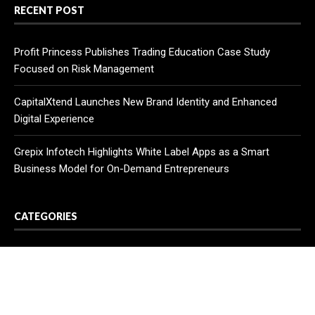
RECENT POST
Profit Princess Publishes Trading Education Case Study
Focused on Risk Management
CapitalXtend Launches New Brand Identity and Enhanced
Digital Experience
Grepix Infotech Highlights White Label Apps as a Smart
Business Model for On-Demand Entrepreneurs
CATEGORIES
Business
Cloud PR Wire