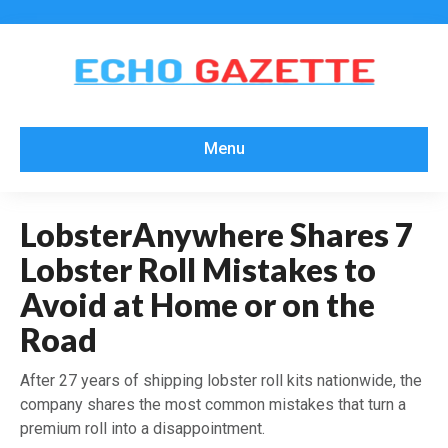
Menu
LobsterAnywhere Shares 7
Lobster Roll Mistakes to
Avoid at Home or on the
Road
After 27 years of shipping lobster roll kits nationwide, the
company shares the most common mistakes that turn a
premium roll into a disappointment.