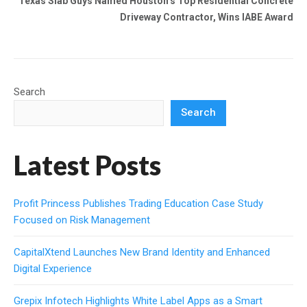
Texas Slab Guys Named Houston’s Top Residential Concrete
Driveway Contractor, Wins IABE Award
Search
Search
Latest Posts
Profit Princess Publishes Trading Education Case Study
Focused on Risk Management
CapitalXtend Launches New Brand Identity and Enhanced
Digital Experience
Grepix Infotech Highlights White Label Apps as a Smart