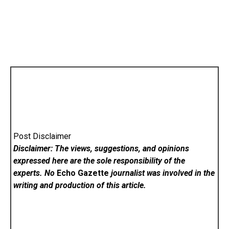
Post Disclaimer
Disclaimer: The views, suggestions, and opinions
expressed here are the sole responsibility of the
experts. No
Echo Gazette
journalist was involved in the
writing and production of this article.