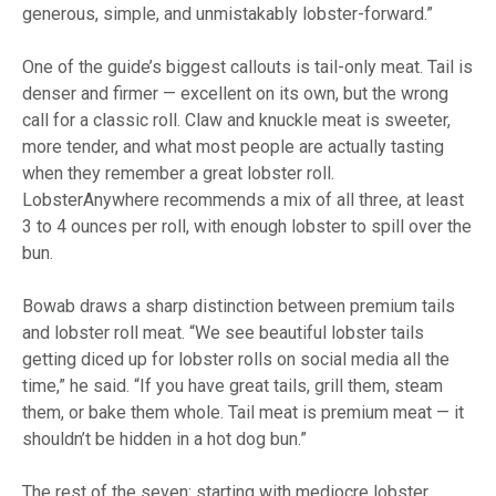
generous, simple, and unmistakably lobster-forward.”
One of the guide’s biggest callouts is tail-only meat. Tail is
denser and firmer — excellent on its own, but the wrong
call for a classic roll. Claw and knuckle meat is sweeter,
more tender, and what most people are actually tasting
when they remember a great lobster roll.
LobsterAnywhere recommends a mix of all three, at least
3 to 4 ounces per roll, with enough lobster to spill over the
bun.
Bowab draws a sharp distinction between premium tails
and lobster roll meat. “We see beautiful lobster tails
getting diced up for lobster rolls on social media all the
time,” he said. “If you have great tails, grill them, steam
them, or bake them whole. Tail meat is premium meat — it
shouldn’t be hidden in a hot dog bun.”
The rest of the seven: starting with mediocre lobster