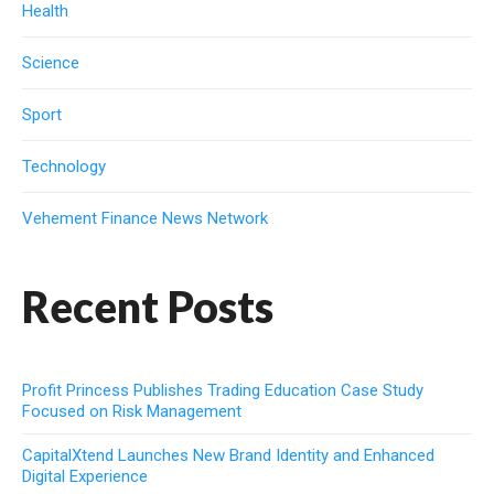
Health
Science
Sport
Technology
Vehement Finance News Network
Recent Posts
Profit Princess Publishes Trading Education Case Study
Focused on Risk Management
CapitalXtend Launches New Brand Identity and Enhanced
Digital Experience