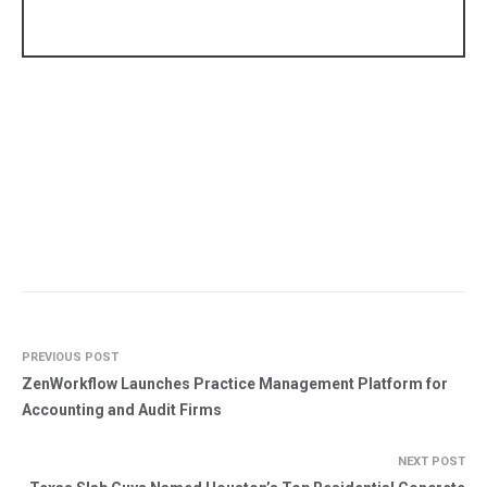
PREVIOUS POST
ZenWorkflow Launches Practice Management Platform for
Accounting and Audit Firms
NEXT POST