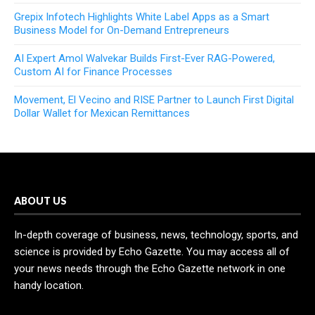
Grepix Infotech Highlights White Label Apps as a Smart
Business Model for On-Demand Entrepreneurs
AI Expert Amol Walvekar Builds First-Ever RAG-Powered,
Custom AI for Finance Processes
Movement, El Vecino and RISE Partner to Launch First Digital
Dollar Wallet for Mexican Remittances
ABOUT US
In-depth coverage of business, news, technology, sports, and
science is provided by Echo Gazette. You may access all of
your news needs through the Echo Gazette network in one
handy location.