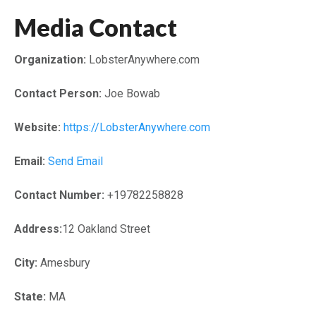
Media Contact
Organization:
LobsterAnywhere.com
Contact Person:
Joe Bowab
Website:
https://LobsterAnywhere.com
Email:
Send Email
Contact Number:
+19782258828
Address:
12 Oakland Street
City:
Amesbury
State:
MA