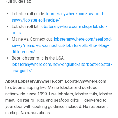
Full guides at:
Lobster roll guide:
lobsteranywhere.com/seafood-
savvy/lobster-roll-recipe/
Lobster roll kit:
lobsteranywhere.com/shop/lobster-
rolls/
Maine vs. Connecticut:
lobsteranywhere.com/seafood-
savvy/maine-vs-connecticut-lobster-rolls-the-4-big-
differences/
Best lobster rolls in the USA:
lobsteranywhere.com/new-england-site/best-lobster-
usa-guide/
About LobsterAnywhere.com
LobsterAnywhere.com
has been shipping live Maine lobster and seafood
nationwide since 1999. Live lobsters, lobster tails, lobster
meat, lobster roll kits, and seafood gifts — delivered to
your door with cooking guidance included. No restaurant
markup. No reservations.