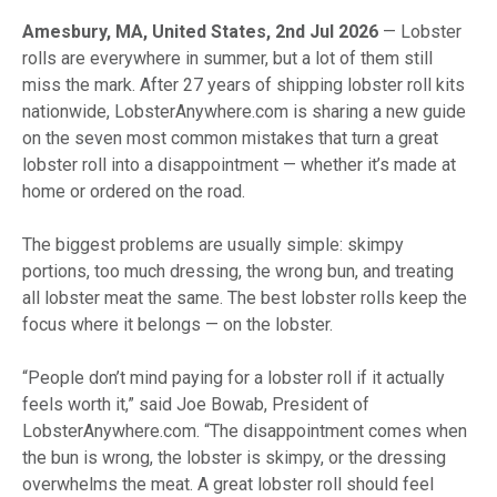
Amesbury, MA, United States, 2nd Jul 2026
— Lobster
rolls are everywhere in summer, but a lot of them still
miss the mark. After 27 years of shipping lobster roll kits
nationwide, LobsterAnywhere.com is sharing a new guide
on the seven most common mistakes that turn a great
lobster roll into a disappointment — whether it’s made at
home or ordered on the road.
The biggest problems are usually simple: skimpy
portions, too much dressing, the wrong bun, and treating
all lobster meat the same. The best lobster rolls keep the
focus where it belongs — on the lobster.
“People don’t mind paying for a lobster roll if it actually
feels worth it,” said Joe Bowab, President of
LobsterAnywhere.com. “The disappointment comes when
the bun is wrong, the lobster is skimpy, or the dressing
overwhelms the meat. A great lobster roll should feel