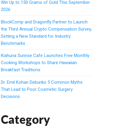
Win Up to 150 Grams of Gold This September
2026
BlockComp and Dragonfly Partner to Launch
the Third Annual Crypto Compensation Survey,
Setting a New Standard for Industry
Benchmarks
Kiahuna Sunrise Cafe Launches Free Monthly
Cooking Workshops to Share Hawaiian
Breakfast Traditions
Dr. Emil Kohan Debunks 5 Common Myths
That Lead to Poor Cosmetic Surgery
Decisions
Category