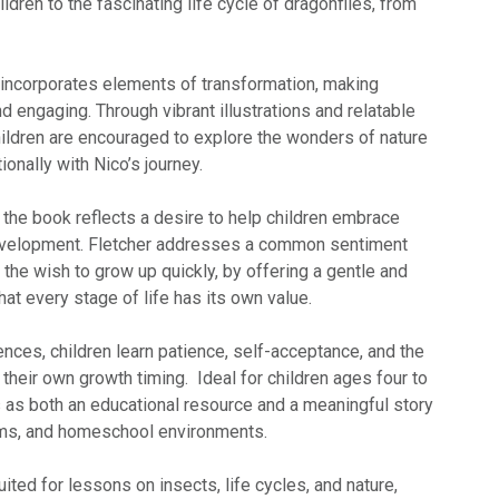
ldren to the fascinating life cycle of dragonflies, from
incorporates elements of transformation, making
nd engaging. Through vibrant illustrations and relatable
ildren are encouraged to explore the wonders of nature
onally with Nico’s journey.
 the book reflects a desire to help children embrace
development. Fletcher addresses a common sentiment
the wish to grow up quickly, by offering a gentle and
t every stage of life has its own value.
nces, children learn patience, self-acceptance, and the
 their own growth timing. Ideal for children ages four to
s as both an educational resource and a meaningful story
ooms, and homeschool environments.
 suited for lessons on insects, life cycles, and nature,