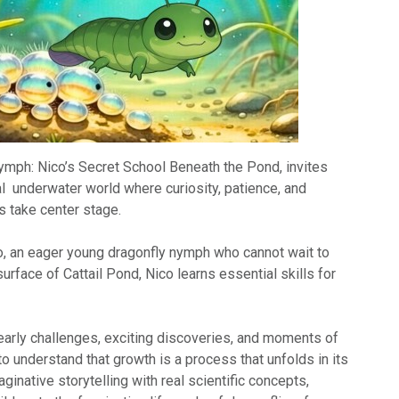
Nymph: Nico’s Secret School Beneath the Pond, invites
al underwater world where curiosity, patience, and
 take center stage.
o, an eager young dragonfly nymph who cannot wait to
urface of Cattail Pond, Nico learns essential skills for
arly challenges, exciting discoveries, and moments of
 to understand that growth is a process that unfolds in its
ginative storytelling with real scientific concepts,