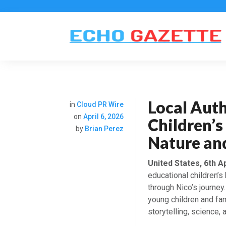
Local Aut
in
Cloud PR Wire
on
April 6, 2026
Children’
by
Brian Perez
Nature an
United States, 6th A
educational children’s 
through Nico’s journey
young children and fam
storytelling, science, 