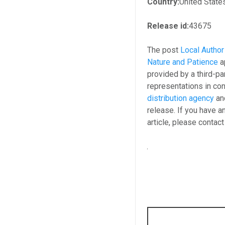
Country:
United State
Release id:
43675
The post
Local Author
Nature and Patience
a
provided by a third-p
representations in con
distribution agency
and
release. If you have a
article, please contac