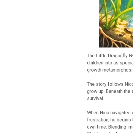
The Little Dragonfly 
children into as speci
growth metamorphosis
The story follows Nic
grow up. Beneath the s
survival.
When Nico navigates e
frustration, he begins
own time. Blending ima