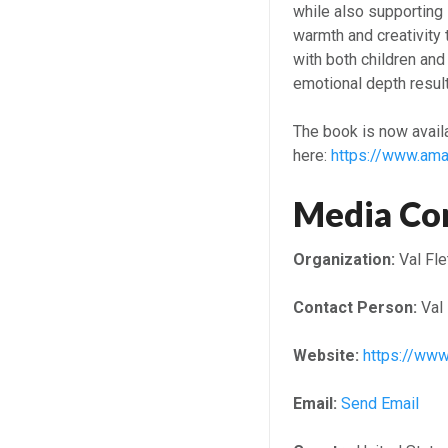
while also supporting 
warmth and creativity t
with both children and 
emotional depth result
The book is now avail
here:
https://www.a
Media Co
Organization:
Val Fle
Contact Person:
Val 
Website:
https://w
Email:
Send Email