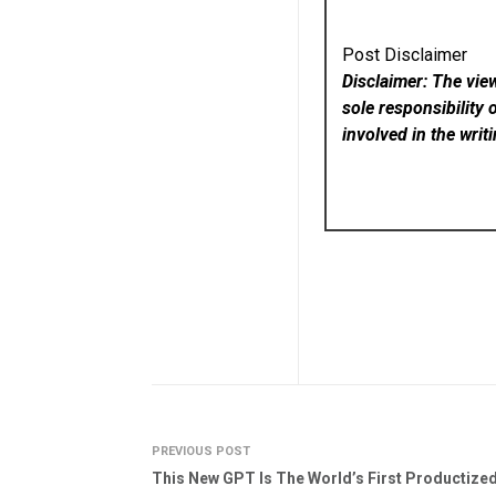
Post Disclaimer
Disclaimer: The vie
sole responsibility 
involved in the writ
PREVIOUS POST
This New GPT Is The World’s First Productize