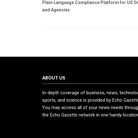
Plain Language Compliance Platform for US O
and Agencies
ABOUT US
In-depth coverage of business, news, technolo
sports, and science is provided by Echo Gazett
You may access all of your news needs throug
the Echo Gazette network in one handy locatio