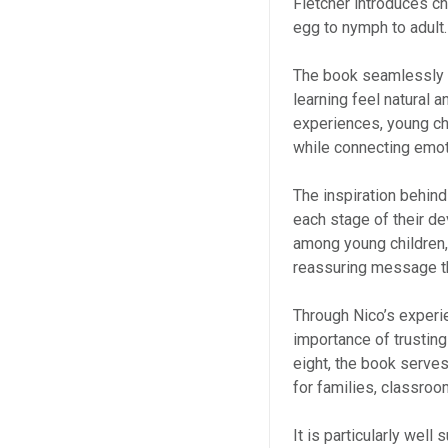
Fletcher introduces chi
egg to nymph to adult.
The book seamlessly 
learning feel natural a
experiences, young ch
while connecting emoti
The inspiration behind
each stage of their 
among young children, 
reassuring message tha
Through Nico’s experie
importance of trusting
eight, the book serve
for families, classr
It is particularly well