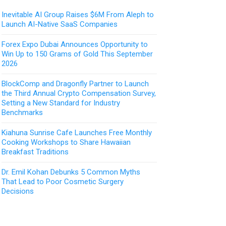
Inevitable AI Group Raises $6M From Aleph to
Launch AI-Native SaaS Companies
Forex Expo Dubai Announces Opportunity to
Win Up to 150 Grams of Gold This September
2026
BlockComp and Dragonfly Partner to Launch
the Third Annual Crypto Compensation Survey,
Setting a New Standard for Industry
Benchmarks
Kiahuna Sunrise Cafe Launches Free Monthly
Cooking Workshops to Share Hawaiian
Breakfast Traditions
Dr. Emil Kohan Debunks 5 Common Myths
That Lead to Poor Cosmetic Surgery
Decisions