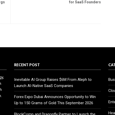
rgs
for SaaS Founders
RECENT POST
CA
gy,
Inevitable AI Group Raises $6M From Aleph to
Bus
e.
Launch AI-Native SaaS Companies
h
Clo
n.
Forex Expo Dubai Announces Opportunity to Win
Ent
Up to 150 Grams of Gold This September 2026
Hea
BlockComp and Dragonfly Partner to Launch the