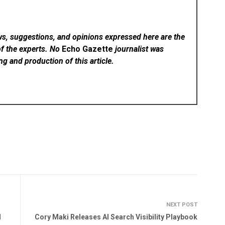
ws, suggestions, and opinions expressed here are the
of the experts. No
Echo Gazette
journalist was
ing and production of this article.
NEXT POST
d
Cory Maki Releases AI Search Visibility Playbook