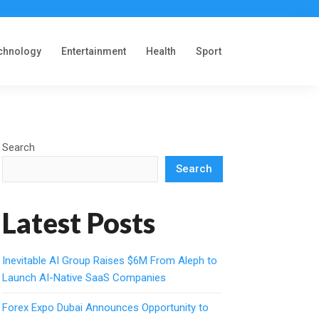
chnology
Entertainment
Health
Sport
Search
Search
Latest Posts
Inevitable AI Group Raises $6M From Aleph to
Launch AI-Native SaaS Companies
Forex Expo Dubai Announces Opportunity to