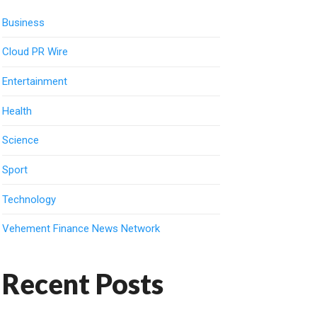
Business
Cloud PR Wire
Entertainment
Health
Science
Sport
Technology
Vehement Finance News Network
Recent Posts