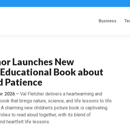
Business
Te
hor Launches New
s Educational Book about
d Patience
pr 2026
–
Val Fletcher delivers a heartwarming and
book that brings nature, science, and life lessons to life
. A charming new children’s picture book is captivating
ilies to read aloud together, with its blend of
and heartfelt life lessons.