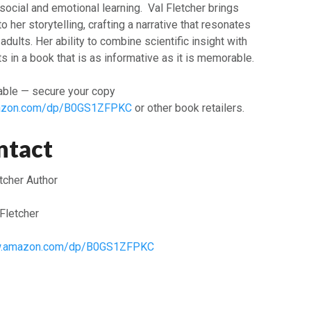
social and emotional learning. Val Fletcher brings
o her storytelling, crafting a narrative that resonates
adults. Her ability to combine scientific insight with
s in a book that is as informative as it is memorable.
able — secure your copy
mazon.com/dp/B0GS1ZFPKC
or other book retailers.
ntact
tcher Author
Fletcher
ww.amazon.com/dp/B0GS1ZFPKC