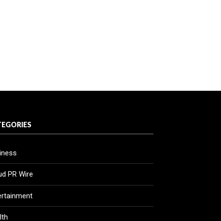
TEGORIES
iness
ud PR Wire
ertainment
lth