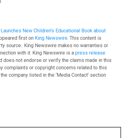
s
 Launches New Children’s Educational Book about
ppeared first on
King Newswire
. This content is
arty source.. King Newswire makes no warranties or
nection with it. King Newswire is a
press release
 does not endorse or verify the claims made in this
ny complaints or copyright concerns related to this
t the company listed in the ‘Media Contact’ section