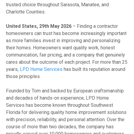
trusted choice throughout Sarasota, Manatee, and
Charlotte Counties.
United States, 29th May 2026
– Finding a contractor
homeowners can trust has become increasingly important
as more families invest in improving and personalizing
their homes. Homeowners want quality work, honest
communication, fair pricing, and a company that genuinely
cares about the outcome of each project. For more than 25
years,
LPD Home Services
has built its reputation around
those principles.
Founded by Tom and backed by European craftsmanship
and decades of hands-on experience, LPD Home
Services has become known throughout Southwest
Florida for delivering quality home improvement solutions
with precision, reliability, and personal attention. Over the
course of more than two decades, the company has
proudly served over 10,000 homeowners and customers,