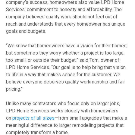
company’s success, homeowners also value LPD Home
Services’ commitment to honesty and affordability. The
company believes quality work should not feel out of
reach and understands that every homeowner has unique
goals and budgets.
“We know that homeowners have a vision for their homes,
but sometimes they worry whether a project is too large,
too small, or outside their budget,” said Tom, owner of
LPD Home Services. “Our goal is to help bring that vision
to life in a way that makes sense for the customer. We
believe everyone deserves quality workmanship and fair
pricing.”
Unlike many contractors who focus only on larger jobs,
LPD Home Services works closely with homeowners
on
projects of all sizes
—from small upgrades that make a
meaningful difference to larger remodeling projects that
completely transform a home.