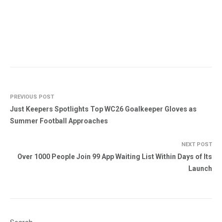
PREVIOUS POST
Just Keepers Spotlights Top WC26 Goalkeeper Gloves as
Summer Football Approaches
NEXT POST
Over 1000 People Join 99 App Waiting List Within Days of Its
Launch