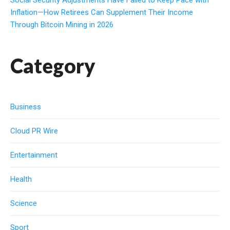
Inflation—How Retirees Can Supplement Their Income
Through Bitcoin Mining in 2026
Category
Business
Cloud PR Wire
Entertainment
Health
Science
Sport