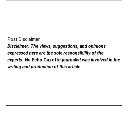
Post Disclaimer
Disclaimer: The views, suggestions, and opinions
expressed here are the sole responsibility of the
experts. No
Echo Gazette
journalist was involved in the
writing and production of this article.