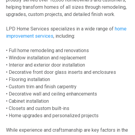
helping transform homes of all sizes through remodeling,
upgrades, custom projects, and detailed finish work.
LPD Home Services specializes in a wide range of
home
improvement services
, including:
• Full home remodeling and renovations
• Window installation and replacement
• Interior and exterior door installation
• Decorative front door glass inserts and enclosures
• Flooring installation
• Custom trim and finish carpentry
• Decorative wall and ceiling enhancements
• Cabinet installation
• Closets and custom built-ins
• Home upgrades and personalized projects
While experience and craftsmanship are key factors in the