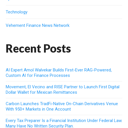
Technology
Vehement Finance News Network
Recent Posts
AI Expert Amol Walvekar Builds First-Ever RAG-Powered,
Custom AI for Finance Processes
Movement, El Vecino and RISE Partner to Launch First Digital
Dollar Wallet for Mexican Remittances
Carbon Launches TradFi-Native On-Chain Derivatives Venue
With 950+ Markets in One Account
Every Tax Preparer Is a Financial Institution Under Federal Law.
Many Have No Written Security Plan.