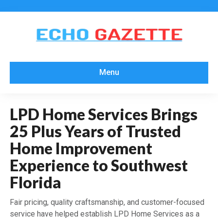
Menu
LPD Home Services Brings
25 Plus Years of Trusted
Home Improvement
Experience to Southwest
Florida
Fair pricing, quality craftsmanship, and customer-focused
service have helped establish LPD Home Services as a