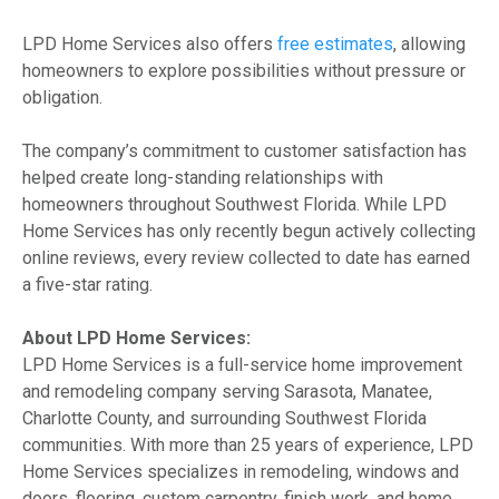
LPD Home Services also offers
free estimates
, allowing
homeowners to explore possibilities without pressure or
obligation.
The company’s commitment to customer satisfaction has
helped create long-standing relationships with
homeowners throughout Southwest Florida. While LPD
Home Services has only recently begun actively collecting
online reviews, every review collected to date has earned
a five-star rating.
About LPD Home Services:
LPD Home Services is a full-service home improvement
and remodeling company serving Sarasota, Manatee,
Charlotte County, and surrounding Southwest Florida
communities. With more than 25 years of experience, LPD
Home Services specializes in remodeling, windows and
doors, flooring, custom carpentry, finish work, and home