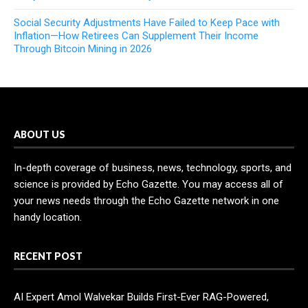
Social Security Adjustments Have Failed to Keep Pace with
Inflation—How Retirees Can Supplement Their Income
Through Bitcoin Mining in 2026
ABOUT US
In-depth coverage of business, news, technology, sports, and
science is provided by Echo Gazette. You may access all of
your news needs through the Echo Gazette network in one
handy location.
RECENT POST
AI Expert Amol Walvekar Builds First-Ever RAG-Powered,