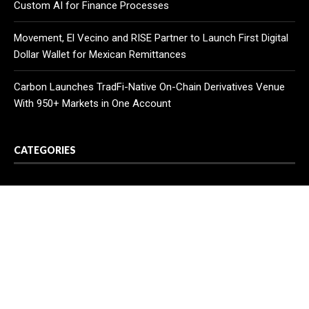
Custom AI for Finance Processes
Movement, El Vecino and RISE Partner to Launch First Digital
Dollar Wallet for Mexican Remittances
Carbon Launches TradFi-Native On-Chain Derivatives Venue
With 950+ Markets in One Account
CATEGORIES
Business
Cloud PR Wire
Entertainment
Health