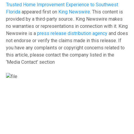
Trusted Home Improvement Experience to Southwest
Florida
appeared first on
King Newswire
. This content is
provided by a third-party source.. King Newswire makes
no warranties or representations in connection with it. King
Newswire is a
press release distribution agency
and does
not endorse or verify the claims made in this release. If
you have any complaints or copyright concerns related to
this article, please contact the company listed in the
‘Media Contact’ section