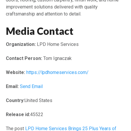
improvement solutions delivered with quality
craftsmanship and attention to detail.
Media Contact
Organization:
LPD Home Services
Contact Person:
Tom Ignaczak
Website:
https://lpdhomeservices.com/
Email:
Send Email
Country:
United States
Release id:
45522
The post
LPD Home Services Brings 25 Plus Years of