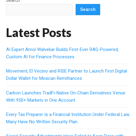
Search
Search
Latest Posts
AI Expert Amol Walvekar Builds First-Ever RAG-Powered,
Custom AI for Finance Processes
Movement, El Vecino and RISE Partner to Launch First Digital
Dollar Wallet for Mexican Remittances
Carbon Launches TradFi-Native On-Chain Derivatives Venue
With 950+ Markets in One Account
Every Tax Preparer Is a Financial Institution Under Federal Law.
Many Have No Written Security Plan.
Social Security Adjustments Have Failed to Keep Pace with