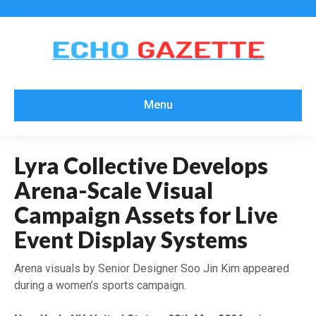
Menu
Lyra Collective Develops
Arena-Scale Visual
Campaign Assets for Live
Event Display Systems
Arena visuals by Senior Designer Soo Jin Kim appeared
during a women’s sports campaign.