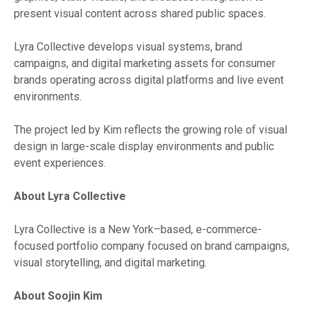
present visual content across shared public spaces.
Lyra Collective develops visual systems, brand
campaigns, and digital marketing assets for consumer
brands operating across digital platforms and live event
environments.
The project led by Kim reflects the growing role of visual
design in large-scale display environments and public
event experiences.
About Lyra Collective
Lyra Collective is a New York–based, e-commerce-
focused portfolio company focused on brand campaigns,
visual storytelling, and digital marketing.
About Soojin Kim