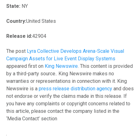
State:
NY
Country:
United States
Release id:
42904
The post
Lyra Collective Develops Arena-Scale Visual
Campaign Assets for Live Event Display Systems
appeared first on
King Newswire
. This content is provided
by a third-party source.. King Newswire makes no
warranties or representations in connection with it. King
Newswire is a
press release distribution agency
and does
not endorse or verify the claims made in this release. If
you have any complaints or copyright concerns related to
this article, please contact the company listed in the
‘Media Contact’ section