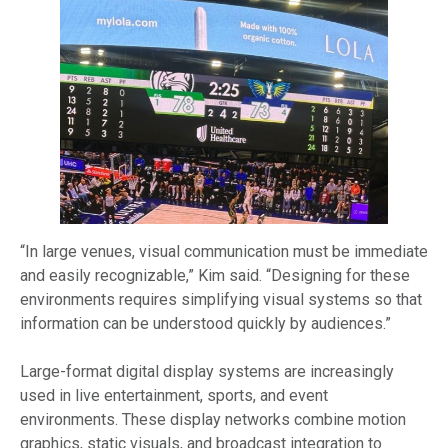
“In large venues, visual communication must be immediate
and easily recognizable,” Kim said. “Designing for these
environments requires simplifying visual systems so that
information can be understood quickly by audiences.”
Large-format digital display systems are increasingly
used in live entertainment, sports, and event
environments. These display networks combine motion
graphics, static visuals, and broadcast integration to