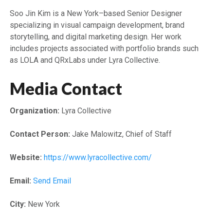
Soo Jin Kim is a New York–based Senior Designer
specializing in visual campaign development, brand
storytelling, and digital marketing design. Her work
includes projects associated with portfolio brands such
as LOLA and QRxLabs under Lyra Collective.
Media Contact
Organization:
Lyra Collective
Contact Person:
Jake Malowitz, Chief of Staff
Website:
https://www.lyracollective.com/
Email:
Send Email
City:
New York