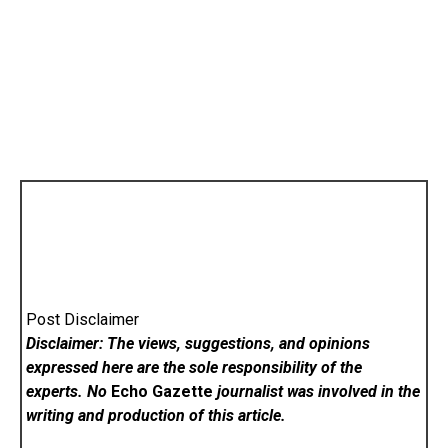
Post Disclaimer
Disclaimer: The views, suggestions, and opinions
expressed here are the sole responsibility of the
experts. No
Echo Gazette
journalist was involved in the
writing and production of this article.