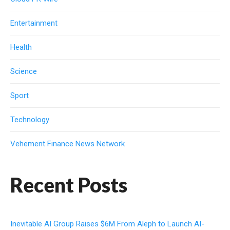
Entertainment
Health
Science
Sport
Technology
Vehement Finance News Network
Recent Posts
Inevitable AI Group Raises $6M From Aleph to Launch AI-