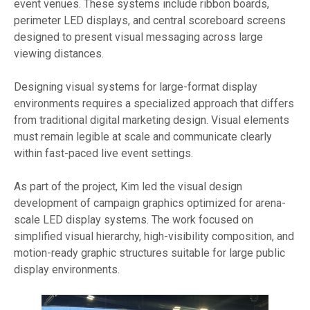
event venues. These systems include ribbon boards,
perimeter LED displays, and central scoreboard screens
designed to present visual messaging across large
viewing distances.
Designing visual systems for large-format display
environments requires a specialized approach that differs
from traditional digital marketing design. Visual elements
must remain legible at scale and communicate clearly
within fast-paced live event settings.
As part of the project, Kim led the visual design
development of campaign graphics optimized for arena-
scale LED display systems. The work focused on
simplified visual hierarchy, high-visibility composition, and
motion-ready graphic structures suitable for large public
display environments.