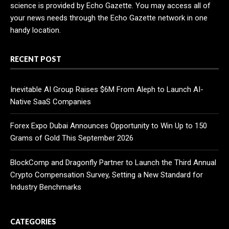
science is provided by Echo Gazette. You may access all of
your news needs through the Echo Gazette network in one
handy location.
RECENT POST
Inevitable AI Group Raises $6M From Aleph to Launch AI-
Native SaaS Companies
Forex Expo Dubai Announces Opportunity to Win Up to 150
Grams of Gold This September 2026
BlockComp and Dragonfly Partner to Launch the Third Annual
Crypto Compensation Survey, Setting a New Standard for
Industry Benchmarks
CATEGORIES