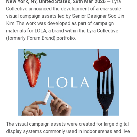
New York, NY, United States, 28th Mar 2026 —
Lyra
Collective announced the development of arena-scale
visual campaign assets led by Senior Designer Soo Jin
Kim. The work was developed as part of campaign
materials for LOLA, a brand within the Lyra Collective
(formerly Forum Brand) portfolio.
The visual campaign assets were created for large digital
display systems commonly used in indoor arenas and live