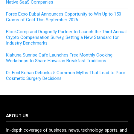
Native SaaS Companies
Forex Expo Dubai Announces Opportunity to Win Up to 150
Grams of Gold This September 2026
BlockComp and Dragonfly Partner to Launch the Third Annual
Crypto Compensation Survey, Setting a New Standard for
Industry Benchmarks
Kiahuna Sunrise Cafe Launches Free Monthly Cooking
Workshops to Share Hawaiian Breakfast Traditions
Dr. Emil Kohan Debunks 5 Common Myths That Lead to Poor
Cosmetic Surgery Decisions
ABOUT US
In-depth coverage of business, news, technology, sports, and