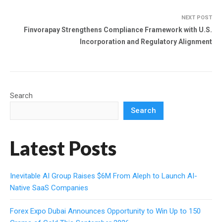
NEXT POST
Finvorapay Strengthens Compliance Framework with U.S.
Incorporation and Regulatory Alignment
Search
Search
Latest Posts
Inevitable AI Group Raises $6M From Aleph to Launch AI-
Native SaaS Companies
Forex Expo Dubai Announces Opportunity to Win Up to 150