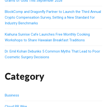
Grams of Gold This September 2026
BlockComp and Dragonfly Partner to Launch the Third Annual
Crypto Compensation Survey, Setting a New Standard for
Industry Benchmarks
Kiahuna Sunrise Cafe Launches Free Monthly Cooking
Workshops to Share Hawaiian Breakfast Traditions
Dr. Emil Kohan Debunks 5 Common Myths That Lead to Poor
Cosmetic Surgery Decisions
Category
Business
Cloud PR Wire