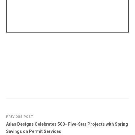
PREVIOUS POST
Atlas Designs Celebrates 500+ Five-Star Projects with Spring
Savings on Permit Services