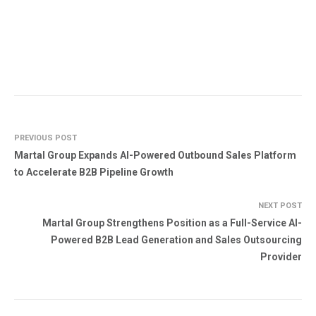
PREVIOUS POST
Martal Group Expands AI-Powered Outbound Sales Platform
to Accelerate B2B Pipeline Growth
NEXT POST
Martal Group Strengthens Position as a Full-Service AI-
Powered B2B Lead Generation and Sales Outsourcing
Provider