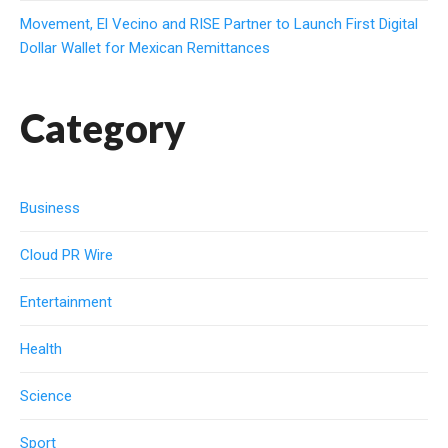
Movement, El Vecino and RISE Partner to Launch First Digital
Dollar Wallet for Mexican Remittances
Category
Business
Cloud PR Wire
Entertainment
Health
Science
Sport