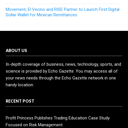
Movement, El Vecino and RISE Partner to Launch First Digital
Dollar Wallet for Mexican Remittances
ABOUT US
In-depth coverage of business, news, technology, sports, and
science is provided by Echo Gazette. You may access all of
your news needs through the Echo Gazette network in one
handy location.
RECENT POST
Profit Princess Publishes Trading Education Case Study
Focused on Risk Management