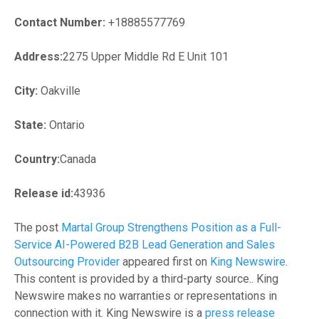
Contact Number:
+18885577769
Address:
2275 Upper Middle Rd E Unit 101
City:
Oakville
State:
Ontario
Country:
Canada
Release id:
43936
The post
Martal Group Strengthens Position as a Full-
Service AI-Powered B2B Lead Generation and Sales
Outsourcing Provider
appeared first on
King Newswire
.
This content is provided by a third-party source.. King
Newswire makes no warranties or representations in
connection with it. King Newswire is a
press release