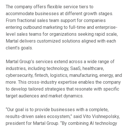
The company offers flexible service tiers to
accommodate businesses at different growth stages.
From fractional sales team support for companies
entering outbound marketing to full-time and enterprise-
level sales teams for organizations seeking rapid scale,
Martal delivers customized solutions aligned with each
client’s goals.
Martal Group’s services extend across a wide range of
industries, including technology, SaaS, healthcare,
cybersecurity, fintech, logistics, manufacturing, energy, and
more. This cross-industry expertise enables the company
to develop tailored strategies that resonate with specific
target audiences and market dynamics.
“Our goal is to provide businesses with a complete,
results-driven sales ecosystem,” said Vito Vishnepolsky,
president for Martal Group. “By combining AI technology