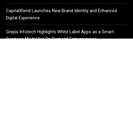
CapitalXtend Launches New Brand Identity and Enhanced
Digital Experience
Grepix Infotech Highlights White Label Apps as a Smart
Business Model for On-Demand Entrepreneurs
CATEGORIES
Business
Cloud PR Wire
Entertainment
Health
Science