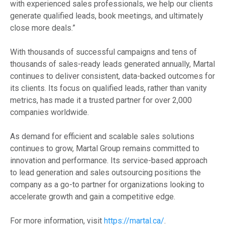
with experienced sales professionals, we help our clients
generate qualified leads, book meetings, and ultimately
close more deals.”
With thousands of successful campaigns and tens of
thousands of sales-ready leads generated annually, Martal
continues to deliver consistent, data-backed outcomes for
its clients. Its focus on qualified leads, rather than vanity
metrics, has made it a trusted partner for over 2,000
companies worldwide.
As demand for efficient and scalable sales solutions
continues to grow, Martal Group remains committed to
innovation and performance. Its service-based approach
to lead generation and sales outsourcing positions the
company as a go-to partner for organizations looking to
accelerate growth and gain a competitive edge.
For more information, visit
https://martal.ca/
.