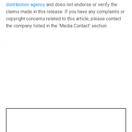
distribution agency
and does not endorse or verify the
claims made in this release. If you have any complaints or
copyright concerns related to this article, please contact
the company listed in the ‘Media Contact’ section