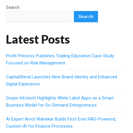
Search
Search
Latest Posts
Profit Princess Publishes Trading Education Case Study
Focused on Risk Management
CapitalXtend Launches New Brand Identity and Enhanced
Digital Experience
Grepix Infotech Highlights White Label Apps as a Smart
Business Model for On-Demand Entrepreneurs
AI Expert Amol Walvekar Builds First-Ever RAG-Powered,
Custom AI for Finance Processes