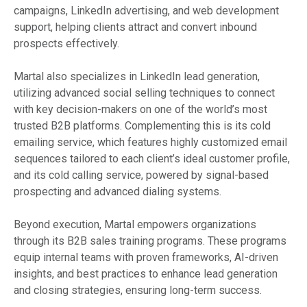
campaigns, LinkedIn advertising, and web development
support, helping clients attract and convert inbound
prospects effectively.
Martal also specializes in LinkedIn lead generation,
utilizing advanced social selling techniques to connect
with key decision-makers on one of the world’s most
trusted B2B platforms. Complementing this is its cold
emailing service, which features highly customized email
sequences tailored to each client’s ideal customer profile,
and its cold calling service, powered by signal-based
prospecting and advanced dialing systems.
Beyond execution, Martal empowers organizations
through its B2B sales training programs. These programs
equip internal teams with proven frameworks, AI-driven
insights, and best practices to enhance lead generation
and closing strategies, ensuring long-term success.