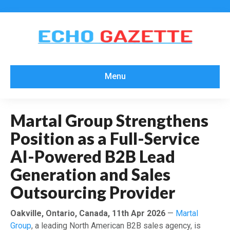
Menu
Martal Group Strengthens
Position as a Full-Service
AI-Powered B2B Lead
Generation and Sales
Outsourcing Provider
Oakville, Ontario, Canada, 11th Apr 2026
—
Martal
Group
, a leading North American B2B sales agency, is