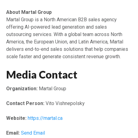
About Martal Group
Martal Group is a North American B2B sales agency
offering AI-powered lead generation and sales
outsourcing services. With a global team across North
America, the European Union, and Latin America, Martal
delivers end-to-end sales solutions that help companies
scale faster and generate consistent revenue growth.
Media Contact
Organization:
Martal Group
Contact Person:
Vito Vishnepolsky
Website:
https://martal.ca
Email:
Send Email