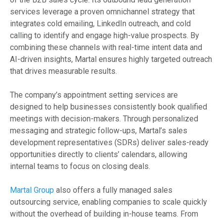
services leverage a proven omnichannel strategy that
integrates cold emailing, LinkedIn outreach, and cold
calling to identify and engage high-value prospects. By
combining these channels with real-time intent data and
AI-driven insights, Martal ensures highly targeted outreach
that drives measurable results.
The company’s appointment setting services are
designed to help businesses consistently book qualified
meetings with decision-makers. Through personalized
messaging and strategic follow-ups, Martal’s sales
development representatives (SDRs) deliver sales-ready
opportunities directly to clients’ calendars, allowing
internal teams to focus on closing deals.
Martal Group
also offers a fully managed sales
outsourcing service, enabling companies to scale quickly
without the overhead of building in-house teams. From