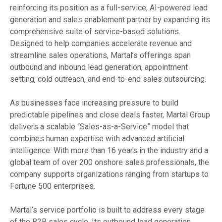
reinforcing its position as a full-service, AI-powered lead
generation and sales enablement partner by expanding its
comprehensive suite of service-based solutions.
Designed to help companies accelerate revenue and
streamline sales operations, Martal’s offerings span
outbound and inbound lead generation, appointment
setting, cold outreach, and end-to-end sales outsourcing.
As businesses face increasing pressure to build
predictable pipelines and close deals faster, Martal Group
delivers a scalable “Sales-as-a-Service” model that
combines human expertise with advanced artificial
intelligence. With more than 16 years in the industry and a
global team of over 200 onshore sales professionals, the
company supports organizations ranging from startups to
Fortune 500 enterprises.
Martal’s service portfolio is built to address every stage
of the B2B sales cycle. Its outbound lead generation