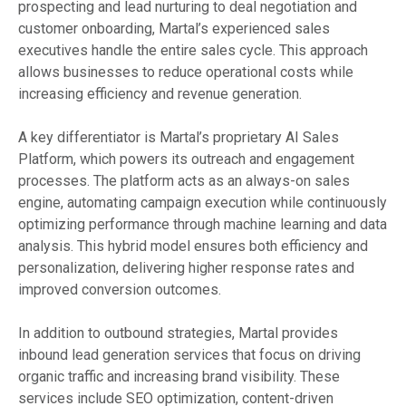
prospecting and lead nurturing to deal negotiation and
customer onboarding, Martal’s experienced sales
executives handle the entire sales cycle. This approach
allows businesses to reduce operational costs while
increasing efficiency and revenue generation.
A key differentiator is Martal’s proprietary AI Sales
Platform, which powers its outreach and engagement
processes. The platform acts as an always-on sales
engine, automating campaign execution while continuously
optimizing performance through machine learning and data
analysis. This hybrid model ensures both efficiency and
personalization, delivering higher response rates and
improved conversion outcomes.
In addition to outbound strategies, Martal provides
inbound lead generation services that focus on driving
organic traffic and increasing brand visibility. These
services include SEO optimization, content-driven