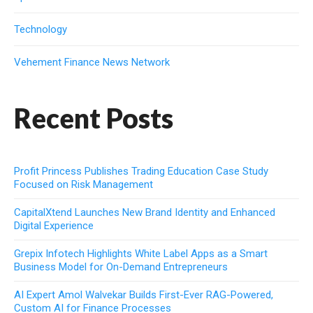
Technology
Vehement Finance News Network
Recent Posts
Profit Princess Publishes Trading Education Case Study
Focused on Risk Management
CapitalXtend Launches New Brand Identity and Enhanced
Digital Experience
Grepix Infotech Highlights White Label Apps as a Smart
Business Model for On-Demand Entrepreneurs
AI Expert Amol Walvekar Builds First-Ever RAG-Powered,
Custom AI for Finance Processes