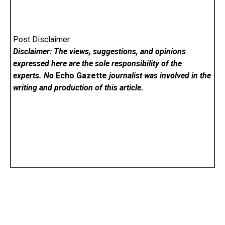
Post Disclaimer
Disclaimer: The views, suggestions, and opinions
expressed here are the sole responsibility of the
experts. No
Echo Gazette
journalist was involved in the
writing and production of this article.