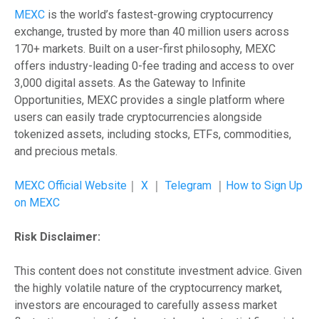
MEXC
is the world’s fastest-growing cryptocurrency
exchange, trusted by more than 40 million users across
170+ markets. Built on a user-first philosophy, MEXC
offers industry-leading 0-fee trading and access to over
3,000 digital assets. As the Gateway to Infinite
Opportunities, MEXC provides a single platform where
users can easily trade cryptocurrencies alongside
tokenized assets, including stocks, ETFs, commodities,
and precious metals.
MEXC Official Website
｜
X
｜
Telegram
｜
How to Sign Up
on MEXC
Risk Disclaimer:
This content does not constitute investment advice. Given
the highly volatile nature of the cryptocurrency market,
investors are encouraged to carefully assess market