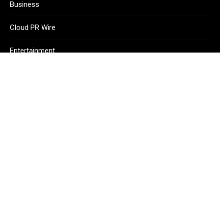
Business
Cloud PR Wire
Entertainment
Health
Science
Sport
Technology
Vehement Finance News Network
Home
About Us
Contact Us
Terms of Service