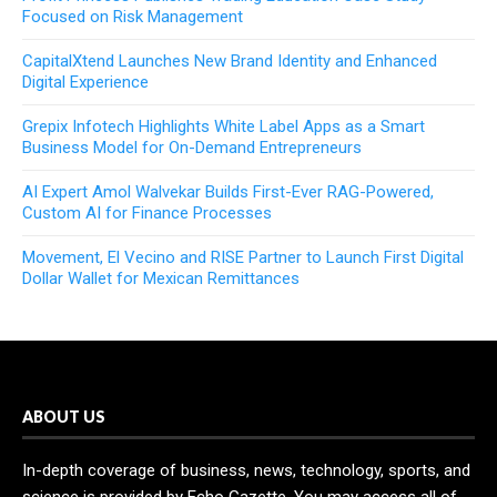
Focused on Risk Management
CapitalXtend Launches New Brand Identity and Enhanced
Digital Experience
Grepix Infotech Highlights White Label Apps as a Smart
Business Model for On-Demand Entrepreneurs
AI Expert Amol Walvekar Builds First-Ever RAG-Powered,
Custom AI for Finance Processes
Movement, El Vecino and RISE Partner to Launch First Digital
Dollar Wallet for Mexican Remittances
ABOUT US
In-depth coverage of business, news, technology, sports, and