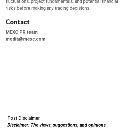
fluctuations, project fundamentals, and potential financial
risks before making any trading decisions.
Contact
MEXC PR team
media@mexc.com
Post Disclaimer
Disclaimer: The views, suggestions, and opinions