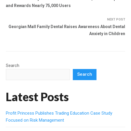
and Rewards Nearly 75,000 Users
NEXT POST
Georgian Mall Family Dental Raises Awareness About Dental
Anxiety in Children
Search
Search
Latest Posts
Profit Princess Publishes Trading Education Case Study
Focused on Risk Management