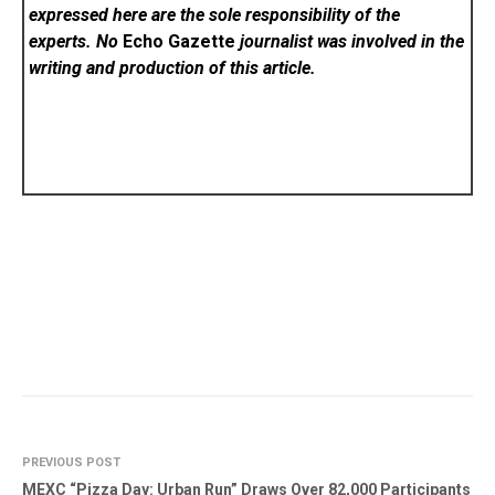
expressed here are the sole responsibility of the
experts. No
Echo Gazette
journalist was involved in the
writing and production of this article.
PREVIOUS POST
MEXC “Pizza Day: Urban Run” Draws Over 82,000 Participants