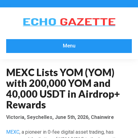
Menu
MEXC Lists YOM (YOM)
with 200,000 YOM and
40,000 USDT in Airdrop+
Rewards
Victoria, Seychelles, June 5th, 2026, Chainwire
MEXC
, a pioneer in 0-fee digital asset trading, has