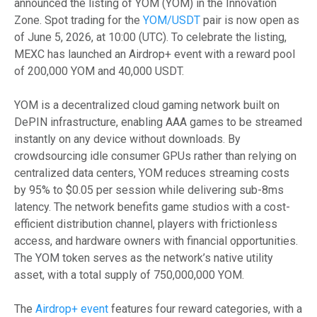
announced the listing of YOM (YOM) in the Innovation
Zone. Spot trading for the
YOM/USDT
pair is now open as
of June 5, 2026, at 10:00 (UTC). To celebrate the listing,
MEXC has launched an Airdrop+ event with a reward pool
of 200,000 YOM and 40,000 USDT.
YOM is a decentralized cloud gaming network built on
DePIN infrastructure, enabling AAA games to be streamed
instantly on any device without downloads. By
crowdsourcing idle consumer GPUs rather than relying on
centralized data centers, YOM reduces streaming costs
by 95% to $0.05 per session while delivering sub-8ms
latency. The network benefits game studios with a cost-
efficient distribution channel, players with frictionless
access, and hardware owners with financial opportunities.
The YOM token serves as the network’s native utility
asset, with a total supply of 750,000,000 YOM.
The
Airdrop+ event
features four reward categories, with a