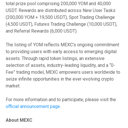
total prize pool comprising 200,000 YOM and 40,000
USDT. Rewards are distributed across New User Tasks
(200,000 YOM + 19,500 USDT), Spot Trading Challenge
(4,500 USDT), Futures Trading Challenge (10,000 USDT),
and Referral Rewards (6,000 USDT).
The listing of YOM reflects MEXC’s ongoing commitment
to providing users with early access to emerging digital
assets. Through rapid token listings, an extensive
selection of assets, industry-leading liquidity, and a “0-
Fee” trading model, MEXC empowers users worldwide to
seize infinite opportunities in the ever-evolving crypto
market.
For more information and to participate, please visit the
official announcement page
.
About MEXC