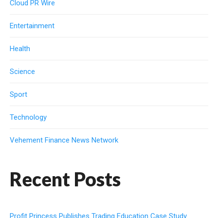
Cloud PR Wire
Entertainment
Health
Science
Sport
Technology
Vehement Finance News Network
Recent Posts
Profit Princess Publishes Trading Education Case Study