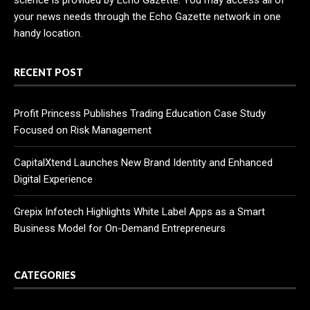
science is provided by Echo Gazette. You may access all of
your news needs through the Echo Gazette network in one
handy location.
RECENT POST
Profit Princess Publishes Trading Education Case Study
Focused on Risk Management
CapitalXtend Launches New Brand Identity and Enhanced
Digital Experience
Grepix Infotech Highlights White Label Apps as a Smart
Business Model for On-Demand Entrepreneurs
CATEGORIES