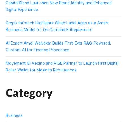
CapitalXtend Launches New Brand Identity and Enhanced
Digital Experience
Grepix Infotech Highlights White Label Apps as a Smart
Business Model for On-Demand Entrepreneurs
AI Expert Amol Walvekar Builds First-Ever RAG-Powered,
Custom AI for Finance Processes
Movement, El Vecino and RISE Partner to Launch First Digital
Dollar Wallet for Mexican Remittances
Category
Business