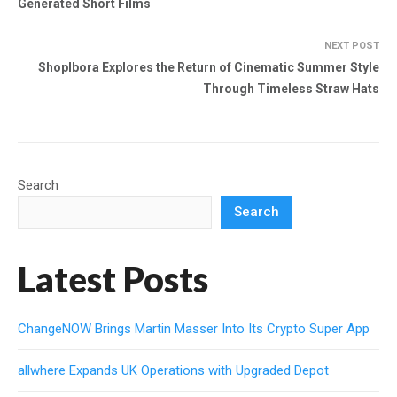
Generated Short Films
NEXT POST
Shoplbora Explores the Return of Cinematic Summer Style
Through Timeless Straw Hats
Search
Search
Latest Posts
ChangeNOW Brings Martin Masser Into Its Crypto Super App
allwhere Expands UK Operations with Upgraded Depot