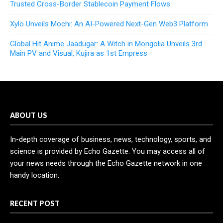
Trusted Cross-Border Stablecoin Payment Flows
Xylo Unveils Mochi: An AI-Powered Next-Gen Web3 Platform
Global Hit Anime Jaadugar: A Witch in Mongolia Unveils 3rd
Main PV and Visual, Kujira as 1st Empress
ABOUT US
In-depth coverage of business, news, technology, sports, and
science is provided by Echo Gazette. You may access all of
your news needs through the Echo Gazette network in one
handy location.
RECENT POST