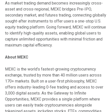
As market trading demand becomes increasingly cross-
asset and cross-regional, MEXC bridges Pre-IPO,
secondary market, and futures trading, connecting globally
sought-after instruments to offer users a one-stop U.S.
equity trading platform. Going forward, MEXC will continue
to identify high-quality assets, enabling global users to
capture unlimited opportunities with minimal friction and
maximum capital efficiency.
About MEXC
MEXC is the world’s fastest-growing cryptocurrency
exchange, trusted by more than 40 million users across
170+ markets. Built on a user-first philosophy, MEXC
offers industry-leading 0-fee trading and access to over
3,000 digital assets. As the Gateway to Infinite
Opportunities, MEXC provides a single platform where
users can easily trade cryptocurrencies alongside
tokenized assets, including stocks, ETFs, commodities,