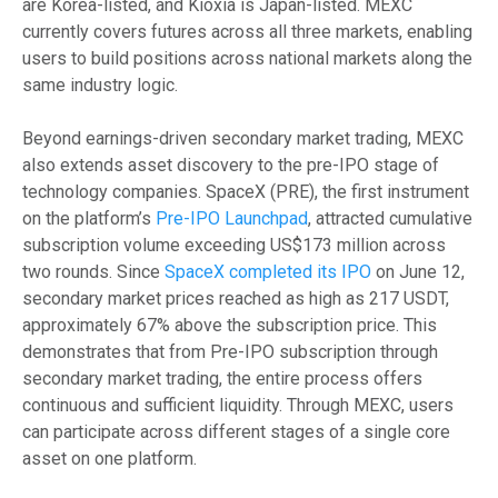
are Korea-listed, and Kioxia is Japan-listed. MEXC
currently covers futures across all three markets, enabling
users to build positions across national markets along the
same industry logic.
Beyond earnings-driven secondary market trading, MEXC
also extends asset discovery to the pre-IPO stage of
technology companies. SpaceX (PRE), the first instrument
on the platform’s
Pre-IPO Launchpad
, attracted cumulative
subscription volume exceeding US$173 million across
two rounds. Since
SpaceX completed its IPO
on June 12,
secondary market prices reached as high as 217 USDT,
approximately 67% above the subscription price. This
demonstrates that from Pre-IPO subscription through
secondary market trading, the entire process offers
continuous and sufficient liquidity. Through MEXC, users
can participate across different stages of a single core
asset on one platform.