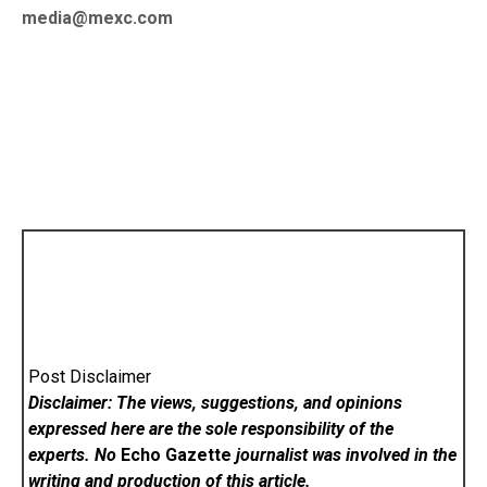
media@mexc.com
Post Disclaimer
Disclaimer: The views, suggestions, and opinions
expressed here are the sole responsibility of the
experts. No
Echo Gazette
journalist was involved in the
writing and production of this article.