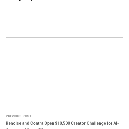
PREVIOUS POST
Renoise and Contra Open $10,500 Creator Challenge for AI-