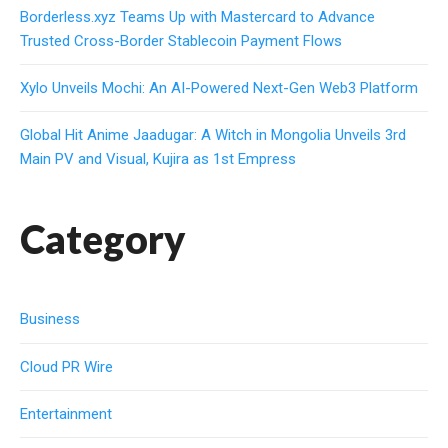
Borderless.xyz Teams Up with Mastercard to Advance
Trusted Cross-Border Stablecoin Payment Flows
Xylo Unveils Mochi: An AI-Powered Next-Gen Web3 Platform
Global Hit Anime Jaadugar: A Witch in Mongolia Unveils 3rd
Main PV and Visual, Kujira as 1st Empress
Category
Business
Cloud PR Wire
Entertainment