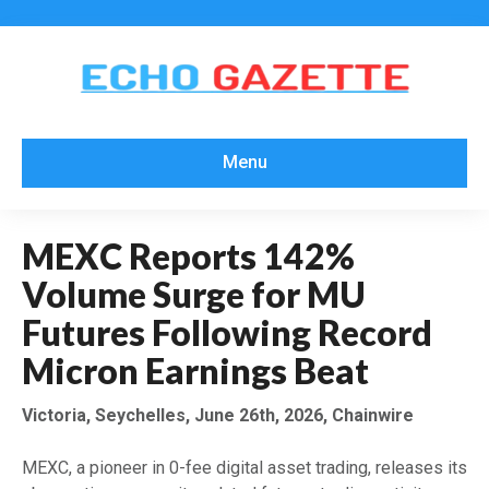
Menu
MEXC Reports 142%
Volume Surge for MU
Futures Following Record
Micron Earnings Beat
Victoria, Seychelles, June 26th, 2026, Chainwire
MEXC, a pioneer in 0-fee digital asset trading, releases its