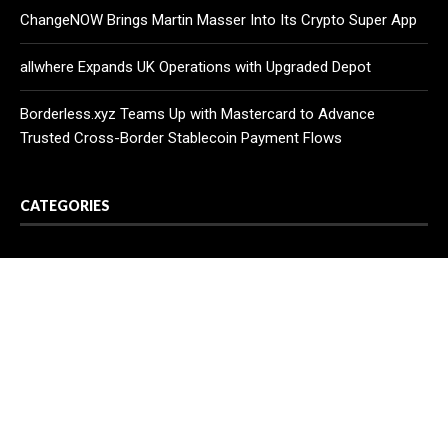
ChangeNOW Brings Martin Masser Into Its Crypto Super App
allwhere Expands UK Operations with Upgraded Depot
Borderless.xyz Teams Up with Mastercard to Advance
Trusted Cross-Border Stablecoin Payment Flows
CATEGORIES
Business
Cloud PR Wire
Entertainment
Health