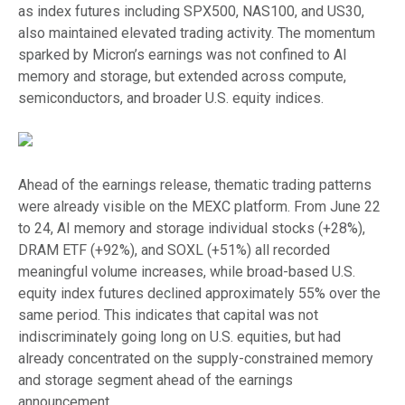
as index futures including SPX500, NAS100, and US30,
also maintained elevated trading activity. The momentum
sparked by Micron’s earnings was not confined to AI
memory and storage, but extended across compute,
semiconductors, and broader U.S. equity indices.
Ahead of the earnings release, thematic trading patterns
were already visible on the MEXC platform. From June 22
to 24, AI memory and storage individual stocks (+28%),
DRAM ETF (+92%), and SOXL (+51%) all recorded
meaningful volume increases, while broad-based U.S.
equity index futures declined approximately 55% over the
same period. This indicates that capital was not
indiscriminately going long on U.S. equities, but had
already concentrated on the supply-constrained memory
and storage segment ahead of the earnings
announcement.