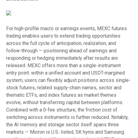
For high-profile macro or earnings events, MEXC futures
trading enables users to extend trading opportunities
across the full cycle of anticipation, realization, and
follow-through — positioning ahead of earnings and
responding or hedging immediately after results are
released. MEXC offers more than a single-instrument
entry point: within a unified account and USDT-margined
system, users can flexibly adjust positions across single-
stock futures, related supply-chain names, sector and
thematic ETFs, and index futures as market themes
evolve, without transferring capital between platforms.
Combined with a 0-fee structure, the friction cost of
switching across instruments is further reduced. Notably,
the AI memory and storage sector itself spans three
markets — Micron is U.S.-listed, SK hynix and Samsung