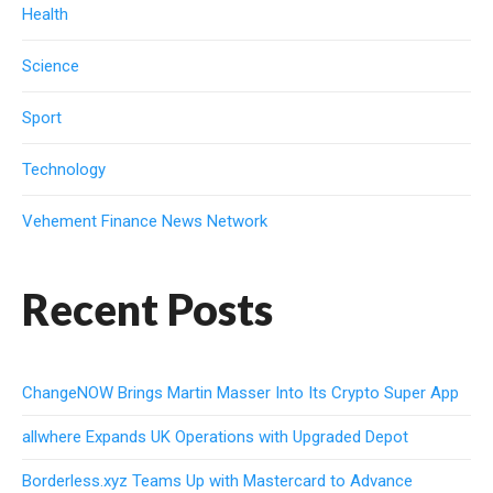
Health
Science
Sport
Technology
Vehement Finance News Network
Recent Posts
ChangeNOW Brings Martin Masser Into Its Crypto Super App
allwhere Expands UK Operations with Upgraded Depot
Borderless.xyz Teams Up with Mastercard to Advance