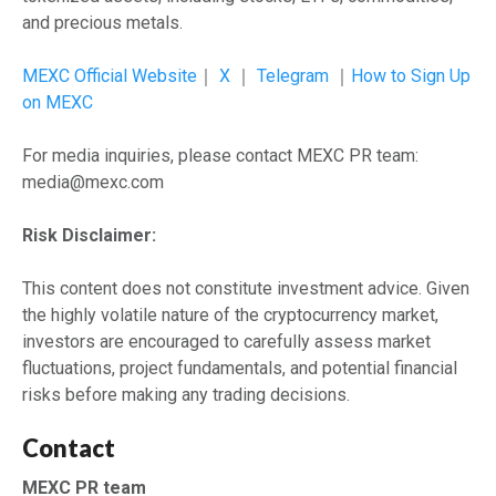
and precious metals.
MEXC Official Website
｜
X
｜
Telegram
｜
How to Sign Up
on MEXC
For media inquiries, please contact MEXC PR team:
media@mexc.com
Risk Disclaimer:
This content does not constitute investment advice. Given
the highly volatile nature of the cryptocurrency market,
investors are encouraged to carefully assess market
fluctuations, project fundamentals, and potential financial
risks before making any trading decisions.
Contact
MEXC PR team