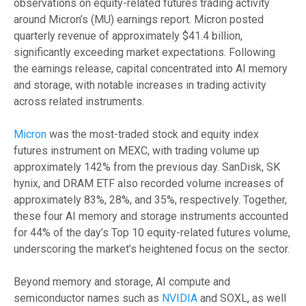
observations on equity-related futures trading activity
around Micron’s (MU) earnings report. Micron posted
quarterly revenue of approximately $41.4 billion,
significantly exceeding market expectations. Following
the earnings release, capital concentrated into AI memory
and storage, with notable increases in trading activity
across related instruments.
Micron
was the most-traded stock and equity index
futures instrument on MEXC, with trading volume up
approximately 142% from the previous day. SanDisk, SK
hynix, and DRAM ETF also recorded volume increases of
approximately 83%, 28%, and 35%, respectively. Together,
these four AI memory and storage instruments accounted
for 44% of the day’s Top 10 equity-related futures volume,
underscoring the market’s heightened focus on the sector.
Beyond memory and storage, AI compute and
semiconductor names such as
NVIDIA
and SOXL, as well