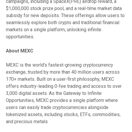
campaigns, including a SpaceX(PRE) airdrop reward, a
$1,000,000 stock prize pool, and a real-time market data
subsidy for new deposits. These offerings allow users to
seamlessly explore both crypto and traditional financial
markets on a single platform, unlocking infinite
opportunities.
About MEXC
MEXC is the world’s fastest-growing cryptocurrency
exchange, trusted by more than 40 million users across
170+ markets. Built on a user-first philosophy, MEXC
offers industry-leading 0-fee trading and access to over
3,000 digital assets. As the Gateway to Infinite
Opportunities, MEXC provides a single platform where
users can easily trade cryptocurrencies alongside
tokenized assets, including stocks, ETFs, commodities,
and precious metals.