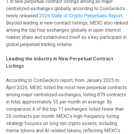
1 in new perpetual contract listings among all major
centralized exchanges globally, according to CoinGecko’s
newly released
2026 State of Crypto Perpetuals Report
.
Beyond leading in new contract listings, MEXC also ranked
among the top four exchanges globally in open interest
market share and established itself as a key participant in
global perpetual trading volume.
Leading the Industry in New Perpetual Contract
Listings
According to CoinGecko’s report, from January 2025 to
April 2026, MEXC listed the most new perpetual contracts
among major centralized exchanges, listing 879 contracts
in total, approximately 55 per month on average. By
comparison, 6 of the top 11 exchanges listed fewer than
20 contracts per month. MEXC’s high-frequency listing
strategy focuses on long-tail crypto assets, including
meme tokens and AI-related tokens, reflecting MEXC’s