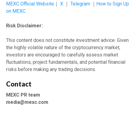
MEXC Official Website
｜
X
｜
Telegram
｜
How to Sign Up
on MEXC
Risk Disclaimer:
This content does not constitute investment advice. Given
the highly volatile nature of the cryptocurrency market,
investors are encouraged to carefully assess market
fluctuations, project fundamentals, and potential financial
risks before making any trading decisions.
Contact
MEXC PR team
media@mexc.com