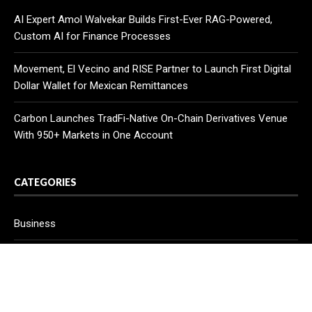
AI Expert Amol Walvekar Builds First-Ever RAG-Powered,
Custom AI for Finance Processes
Movement, El Vecino and RISE Partner to Launch First Digital
Dollar Wallet for Mexican Remittances
Carbon Launches TradFi-Native On-Chain Derivatives Venue
With 950+ Markets in One Account
CATEGORIES
Business
Cloud PR Wire
Entertainment