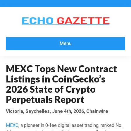
Menu
MEXC Tops New Contract
Listings in CoinGecko’s
2026 State of Crypto
Perpetuals Report
Victoria, Seychelles, June 4th, 2026, Chainwire
MEXC
, a pioneer in 0-fee digital asset trading, ranked No.