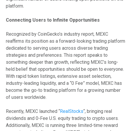
platform.
Connecting Users to Infinite Opportunities
Recognized by CoinGecko’s industry report, MEXC
reaffirms its position as a forward-looking trading platform
dedicated to serving users across diverse trading
strategies and preferences. This report speaks to
something deeper than growth, reflecting MEXC’s long-
held belief that opportunities should be open to everyone.
With rapid token listings, extensive asset selection,
industry-leading liquidity, and a “0 Fee” model, MEXC has
become the go-to trading platform for a growing number
of users worldwide.
Recently, MEXC launched “
RealStocks
“, bringing real
dividends and 0-Fee U.S. equity trading to crypto users.
Additionally, MEXC is running three limited-time reward