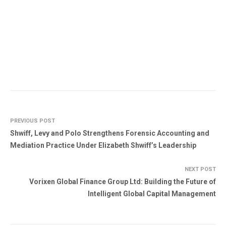
PREVIOUS POST
Shwiff, Levy and Polo Strengthens Forensic Accounting and
Mediation Practice Under Elizabeth Shwiff’s Leadership
NEXT POST
Vorixen Global Finance Group Ltd: Building the Future of
Intelligent Global Capital Management