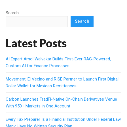
Search
Search
Latest Posts
AI Expert Amol Walvekar Builds First-Ever RAG-Powered,
Custom AI for Finance Processes
Movement, El Vecino and RISE Partner to Launch First Digital
Dollar Wallet for Mexican Remittances
Carbon Launches TradFi-Native On-Chain Derivatives Venue
With 950+ Markets in One Account
Every Tax Preparer Is a Financial Institution Under Federal Law.
Many Have No Written Security Plan.