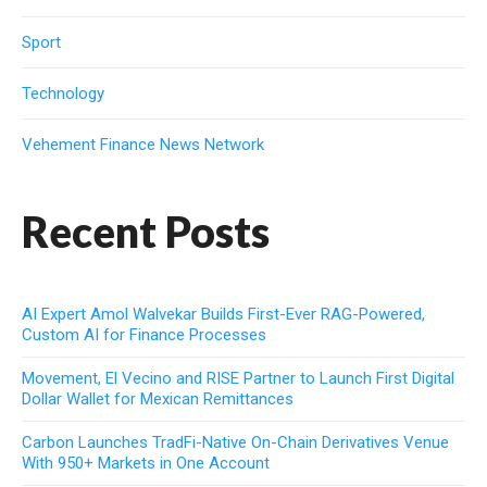
Sport
Technology
Vehement Finance News Network
Recent Posts
AI Expert Amol Walvekar Builds First-Ever RAG-Powered,
Custom AI for Finance Processes
Movement, El Vecino and RISE Partner to Launch First Digital
Dollar Wallet for Mexican Remittances
Carbon Launches TradFi-Native On-Chain Derivatives Venue
With 950+ Markets in One Account