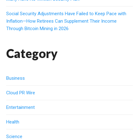
Social Security Adjustments Have Failed to Keep Pace with
Inflation—How Retirees Can Supplement Their Income
Through Bitcoin Mining in 2026
Category
Business
Cloud PR Wire
Entertainment
Health
Science