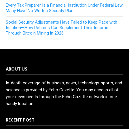
Every Tax Preparer Is a Financial Institution Under Federal Law.
Many Have No Written Security Plan.
Social Security Adjustments Have Failed to Keep Pace with
Inflation—How Retirees Can Supplement Their Income
Through Bitcoin Mining in 2026
ABOUT US
In-depth coverage of business, news, technology, sports, and
science is provided by Echo Gazette. You may access all of
your news needs through the Echo Gazette network in one
handy location.
RECENT POST