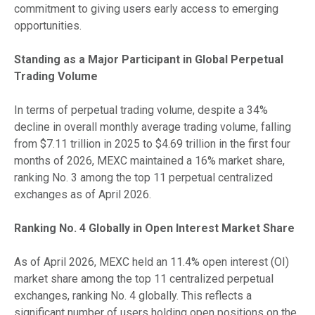
commitment to giving users early access to emerging
opportunities.
Standing as a Major Participant in Global Perpetual
Trading Volume
In terms of perpetual trading volume, despite a 34%
decline in overall monthly average trading volume, falling
from $7.11 trillion in 2025 to $4.69 trillion in the first four
months of 2026, MEXC maintained a 16% market share,
ranking No. 3 among the top 11 perpetual centralized
exchanges as of April 2026.
Ranking No. 4 Globally in Open Interest Market Share
As of April 2026, MEXC held an 11.4% open interest (OI)
market share among the top 11 centralized perpetual
exchanges, ranking No. 4 globally. This reflects a
significant number of users holding open positions on the