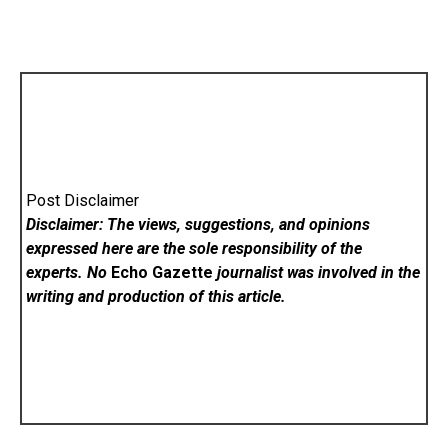
Post Disclaimer
Disclaimer: The views, suggestions, and opinions
expressed here are the sole responsibility of the
experts. No
Echo Gazette
journalist was involved in the
writing and production of this article.