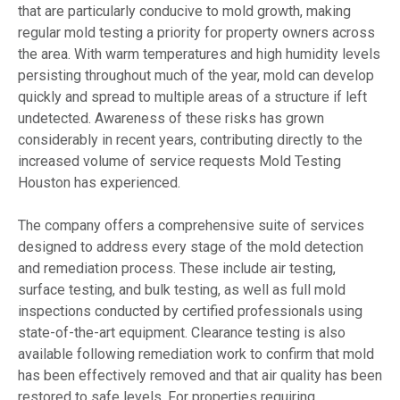
that are particularly conducive to mold growth, making
regular mold testing a priority for property owners across
the area. With warm temperatures and high humidity levels
persisting throughout much of the year, mold can develop
quickly and spread to multiple areas of a structure if left
undetected. Awareness of these risks has grown
considerably in recent years, contributing directly to the
increased volume of service requests Mold Testing
Houston has experienced.
The company offers a comprehensive suite of services
designed to address every stage of the mold detection
and remediation process. These include air testing,
surface testing, and bulk testing, as well as full mold
inspections conducted by certified professionals using
state-of-the-art equipment. Clearance testing is also
available following remediation work to confirm that mold
has been effectively removed and that air quality has been
restored to safe levels. For properties requiring