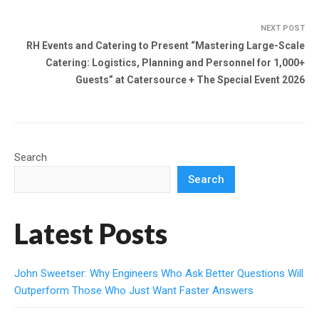
NEXT POST
RH Events and Catering to Present “Mastering Large-Scale
Catering: Logistics, Planning and Personnel for 1,000+
Guests” at Catersource + The Special Event 2026
Search
Search
Latest Posts
John Sweetser: Why Engineers Who Ask Better Questions Will
Outperform Those Who Just Want Faster Answers