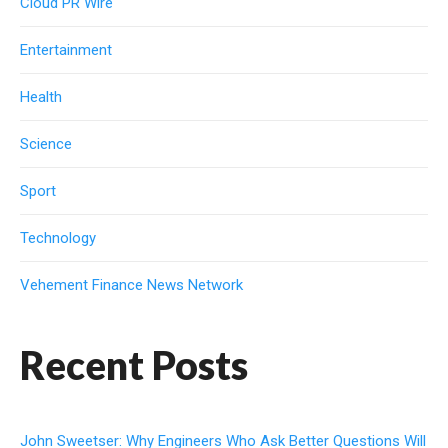
Cloud PR Wire
Entertainment
Health
Science
Sport
Technology
Vehement Finance News Network
Recent Posts
John Sweetser: Why Engineers Who Ask Better Questions Will