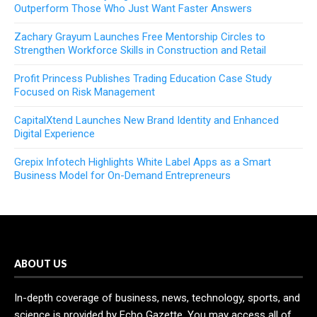
Outperform Those Who Just Want Faster Answers
Zachary Grayum Launches Free Mentorship Circles to
Strengthen Workforce Skills in Construction and Retail
Profit Princess Publishes Trading Education Case Study
Focused on Risk Management
CapitalXtend Launches New Brand Identity and Enhanced
Digital Experience
Grepix Infotech Highlights White Label Apps as a Smart
Business Model for On-Demand Entrepreneurs
ABOUT US
In-depth coverage of business, news, technology, sports, and
science is provided by Echo Gazette. You may access all of