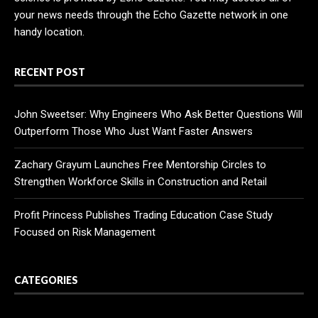
your news needs through the Echo Gazette network in one
handy location.
RECENT POST
John Sweetser: Why Engineers Who Ask Better Questions Will
Outperform Those Who Just Want Faster Answers
Zachary Grayum Launches Free Mentorship Circles to
Strengthen Workforce Skills in Construction and Retail
Profit Princess Publishes Trading Education Case Study
Focused on Risk Management
CATEGORIES