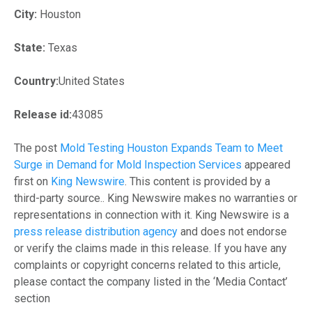
City:
Houston
State:
Texas
Country:
United States
Release id:
43085
The post
Mold Testing Houston Expands Team to Meet
Surge in Demand for Mold Inspection Services
appeared
first on
King Newswire
. This content is provided by a
third-party source.. King Newswire makes no warranties or
representations in connection with it. King Newswire is a
press release distribution agency
and does not endorse
or verify the claims made in this release. If you have any
complaints or copyright concerns related to this article,
please contact the company listed in the ‘Media Contact’
section