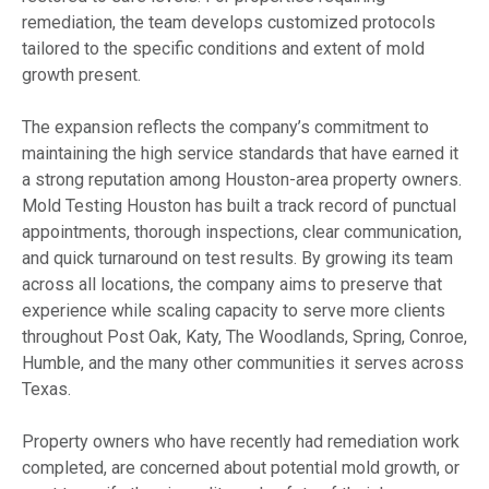
remediation, the team develops customized protocols
tailored to the specific conditions and extent of mold
growth present.
The expansion reflects the company’s commitment to
maintaining the high service standards that have earned it
a strong reputation among Houston-area property owners.
Mold Testing Houston has built a track record of punctual
appointments, thorough inspections, clear communication,
and quick turnaround on test results. By growing its team
across all locations, the company aims to preserve that
experience while scaling capacity to serve more clients
throughout Post Oak, Katy, The Woodlands, Spring, Conroe,
Humble, and the many other communities it serves across
Texas.
Property owners who have recently had remediation work
completed, are concerned about potential mold growth, or