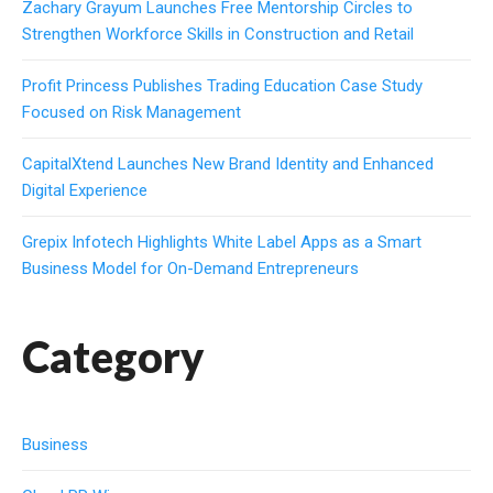
Zachary Grayum Launches Free Mentorship Circles to
Strengthen Workforce Skills in Construction and Retail
Profit Princess Publishes Trading Education Case Study
Focused on Risk Management
CapitalXtend Launches New Brand Identity and Enhanced
Digital Experience
Grepix Infotech Highlights White Label Apps as a Smart
Business Model for On-Demand Entrepreneurs
Category
Business