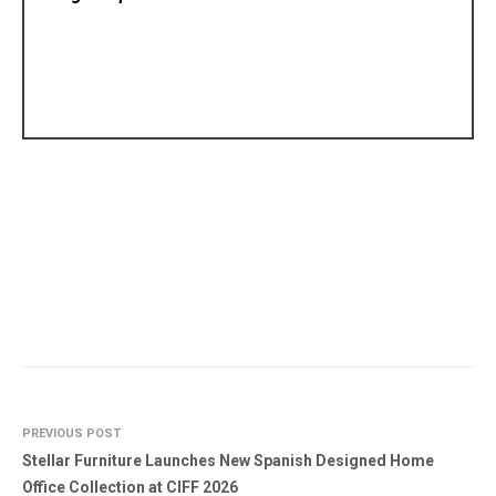
PREVIOUS POST
Stellar Furniture Launches New Spanish Designed Home
Office Collection at CIFF 2026