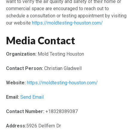
want to verify the air quality and safety of their home or
commercial space are encouraged to reach out to
schedule a consultation or testing appointment by visiting
our website
https://moldtesting-houston.com/
Media Contact
Organization:
Mold Testing Houston
Contact Person:
Christian Gladwell
Website:
https://moldtesting-houston.com/
Email:
Send Email
Contact Number:
+18328389387
Address:
5926 Dellfern Dr