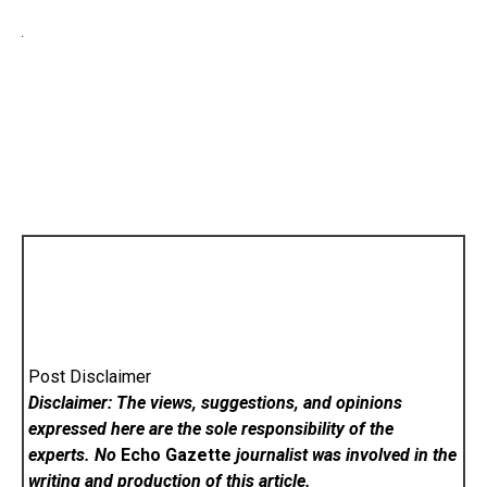
Post Disclaimer
Disclaimer: The views, suggestions, and opinions
expressed here are the sole responsibility of the
experts. No
Echo Gazette
journalist was involved in the
writing and production of this article.