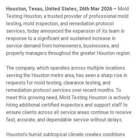
Houston, Texas, United States, 26th Mar 2026 –
Mold
Testing Houston, a trusted provider of professional mold
testing, mold inspection, and remediation protocol
services, today announced the expansion of its team in
response to a significant and sustained increase in
service demand from homeowners, businesses, and
property managers throughout the greater Houston region.
The company, which operates across multiple locations
serving the Houston metro area, has seen a sharp rise in
requests for mold testing, clearance testing, and
remediation protocol services over recent months. To
meet this growing need, Mold Testing Houston is actively
hiring additional certified inspectors and support staff to
ensure clients across all service areas continue to receive
fast, accurate, and dependable service without delays.
Houston’s humid subtropical climate creates conditions