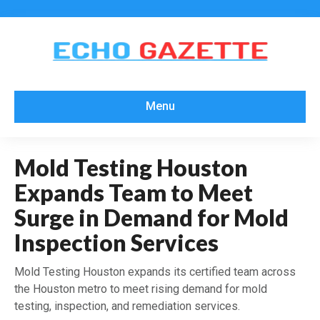
Menu
Mold Testing Houston
Expands Team to Meet
Surge in Demand for Mold
Inspection Services
Mold Testing Houston expands its certified team across
the Houston metro to meet rising demand for mold
testing, inspection, and remediation services.