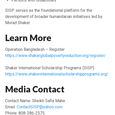
Persons with disabilities
SISP serves as the foundational platform for the
development of broader humanitarian initiatives led by
Morad Shaker.
Learn More
Operation Bangladesh – Register
https://www.shakerglobalpovertyreduction.org/register/
Shaker International Scholarship Programs (SISP)
https://www.shakerinternationalscholarshipprograms.org/
Media Contact
Contact Name: Sheikh Safia Mahe
Email:
ContactSISP@yahoo.com
Phone: 808-286-2575