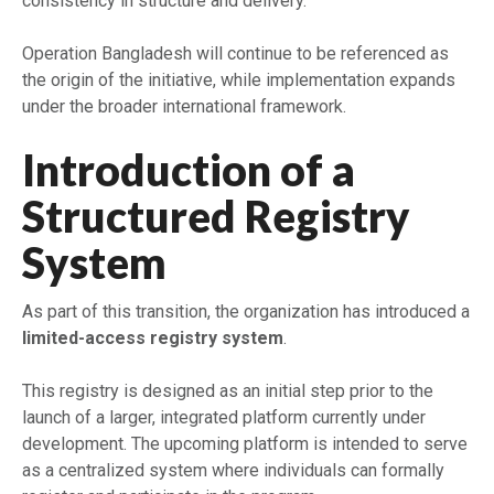
consistency in structure and delivery.
Operation Bangladesh will continue to be referenced as
the origin of the initiative, while implementation expands
under the broader international framework.
Introduction of a
Structured Registry
System
As part of this transition, the organization has introduced a
limited-access registry system
.
This registry is designed as an initial step prior to the
launch of a larger, integrated platform currently under
development. The upcoming platform is intended to serve
as a centralized system where individuals can formally