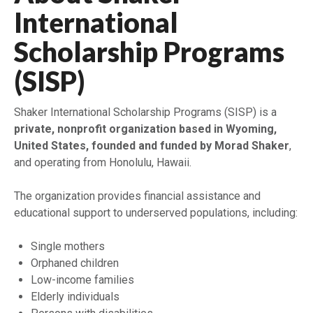
International
Scholarship Programs
(SISP)
Shaker International Scholarship Programs (SISP) is a
private, nonprofit organization based in Wyoming,
United States, founded and funded by Morad Shaker
,
and operating from Honolulu, Hawaii.
The organization provides financial assistance and
educational support to underserved populations, including:
Single mothers
Orphaned children
Low-income families
Elderly individuals