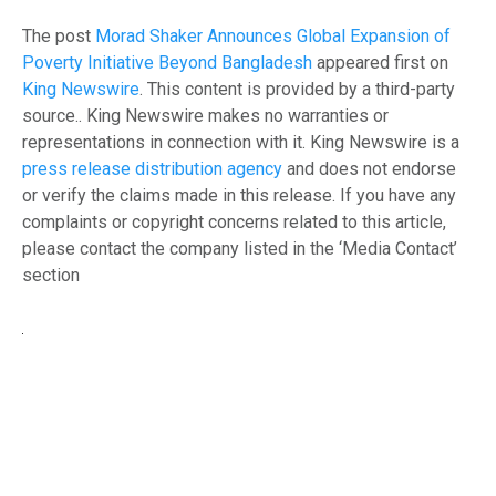
The post
Morad Shaker Announces Global Expansion of
Poverty Initiative Beyond Bangladesh
appeared first on
King Newswire
. This content is provided by a third-party
source.. King Newswire makes no warranties or
representations in connection with it. King Newswire is a
press release distribution agency
and does not endorse
or verify the claims made in this release. If you have any
complaints or copyright concerns related to this article,
please contact the company listed in the ‘Media Contact’
section