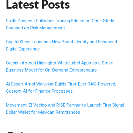
Latest Posts
Profit Princess Publishes Trading Education Case Study
Focused on Risk Management
CapitalXtend Launches New Brand Identity and Enhanced
Digital Experience
Grepix Infotech Highlights White Label Apps as a Smart
Business Model for On-Demand Entrepreneurs
AI Expert Amol Walvekar Builds First-Ever RAG-Powered,
Custom AI for Finance Processes
Movement, El Vecino and RISE Partner to Launch First Digital
Dollar Wallet for Mexican Remittances