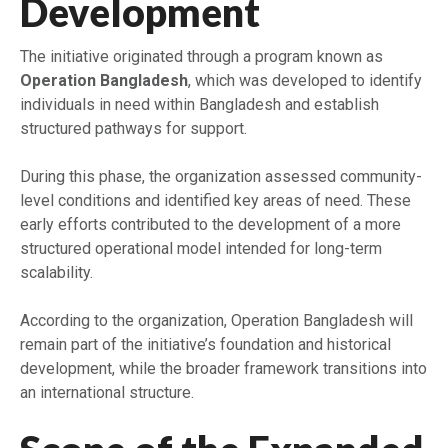
Development
The initiative originated through a program known as
Operation Bangladesh
, which was developed to identify
individuals in need within Bangladesh and establish
structured pathways for support.
During this phase, the organization assessed community-
level conditions and identified key areas of need. These
early efforts contributed to the development of a more
structured operational model intended for long-term
scalability.
According to the organization, Operation Bangladesh will
remain part of the initiative’s foundation and historical
development, while the broader framework transitions into
an international structure.