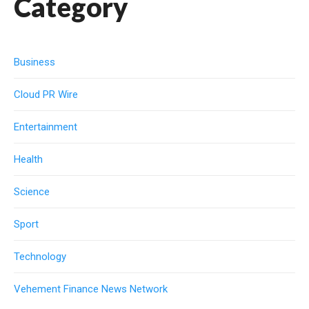
Category
Business
Cloud PR Wire
Entertainment
Health
Science
Sport
Technology
Vehement Finance News Network