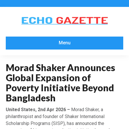
Menu
Morad Shaker Announces
Global Expansion of
Poverty Initiative Beyond
Bangladesh
United States, 2nd Apr 2026 –
Morad Shaker, a
philanthropist and founder of Shaker International
Scholarship Programs (SISP), has announced the