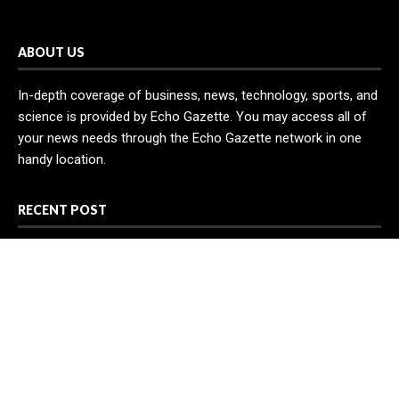
ABOUT US
In-depth coverage of business, news, technology, sports, and
science is provided by Echo Gazette. You may access all of
your news needs through the Echo Gazette network in one
handy location.
RECENT POST
Profit Princess Publishes Trading Education Case Study
Focused on Risk Management
CapitalXtend Launches New Brand Identity and Enhanced
Digital Experience
Grepix Infotech Highlights White Label Apps as a Smart