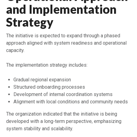
and Implementation
Strategy
The initiative is expected to expand through a phased
approach aligned with system readiness and operational
capacity.
The implementation strategy includes:
Gradual regional expansion
Structured onboarding processes
Development of internal coordination systems
Alignment with local conditions and community needs
The organization indicated that the initiative is being
developed with a long-term perspective, emphasizing
system stability and scalability.