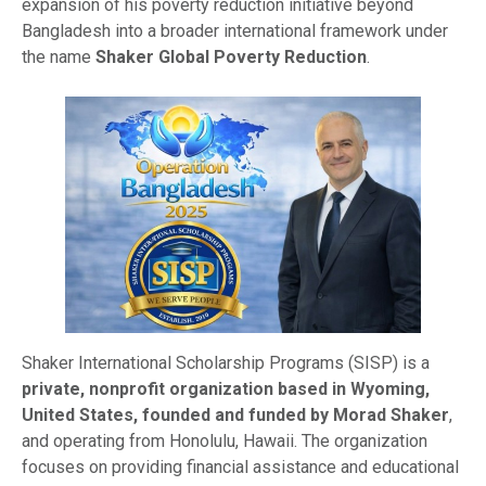
expansion of his poverty reduction initiative beyond
Bangladesh into a broader international framework under
the name
Shaker Global Poverty Reduction
.
Shaker International Scholarship Programs (SISP) is a
private, nonprofit organization based in Wyoming,
United States, founded and funded by Morad Shaker
,
and operating from Honolulu, Hawaii. The organization
focuses on providing financial assistance and educational