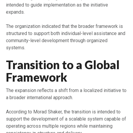
intended to guide implementation as the initiative
expands.
The organization indicated that the broader framework is
structured to support both individual-level assistance and
community-level development through organized
systems.
Transition to a Global
Framework
The expansion reflects a shift from a localized initiative to
a broader international approach.
According to Morad Shaker, the transition is intended to
support the development of a scalable system capable of
operating across multiple regions while maintaining