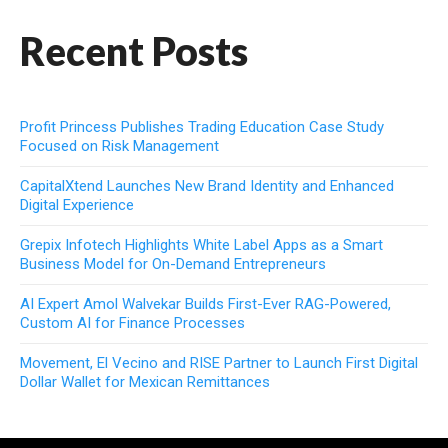
Recent Posts
Profit Princess Publishes Trading Education Case Study
Focused on Risk Management
CapitalXtend Launches New Brand Identity and Enhanced
Digital Experience
Grepix Infotech Highlights White Label Apps as a Smart
Business Model for On-Demand Entrepreneurs
AI Expert Amol Walvekar Builds First-Ever RAG-Powered,
Custom AI for Finance Processes
Movement, El Vecino and RISE Partner to Launch First Digital
Dollar Wallet for Mexican Remittances