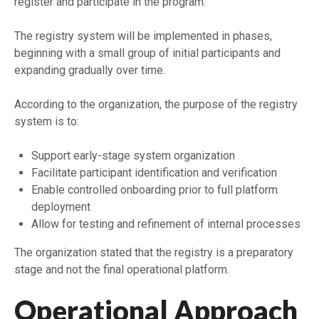
register and participate in the program.
The registry system will be implemented in phases,
beginning with a small group of initial participants and
expanding gradually over time.
According to the organization, the purpose of the registry
system is to:
Support early-stage system organization
Facilitate participant identification and verification
Enable controlled onboarding prior to full platform
deployment
Allow for testing and refinement of internal processes
The organization stated that the registry is a preparatory
stage and not the final operational platform.
Operational Approach