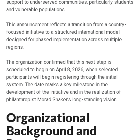
support to underserved communities, particularly students
and vulnerable populations.
This announcement reflects a transition from a country-
focused initiative to a structured international model
designed for phased implementation across multiple
regions.
The organization confirmed that this next step is
scheduled to begin on April 8, 2026, when selected
participants will begin registering through the initial
system. The date marks a key milestone in the
development of the initiative and in the realization of
philanthropist Morad Shaker’s long-standing vision.
Organizational
Background and