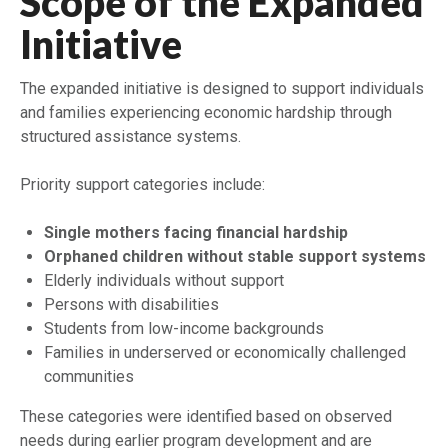
Scope of the Expanded
Initiative
The expanded initiative is designed to support individuals
and families experiencing economic hardship through
structured assistance systems.
Priority support categories include:
Single mothers facing financial hardship
Orphaned children without stable support systems
Elderly individuals without support
Persons with disabilities
Students from low-income backgrounds
Families in underserved or economically challenged
communities
These categories were identified based on observed
needs during earlier program development and are