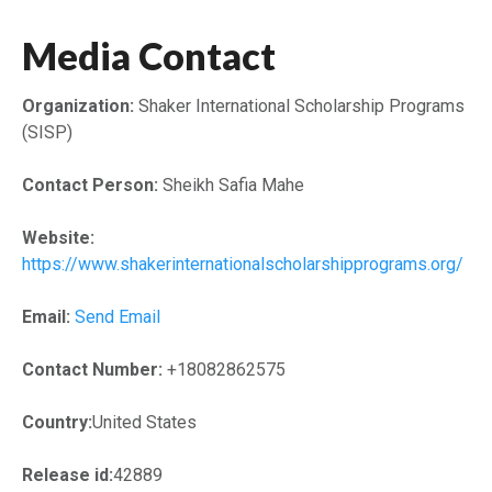
Media Contact
Organization:
Shaker International Scholarship Programs
(SISP)
Contact Person:
Sheikh Safia Mahe
Website:
https://www.shakerinternationalscholarshipprograms.org/
Email:
Send Email
Contact Number:
+18082862575
Country:
United States
Release id:
42889