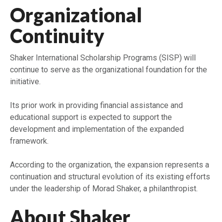
Organizational
Continuity
Shaker International Scholarship Programs (SISP) will
continue to serve as the organizational foundation for the
initiative.
Its prior work in providing financial assistance and
educational support is expected to support the
development and implementation of the expanded
framework.
According to the organization, the expansion represents a
continuation and structural evolution of its existing efforts
under the leadership of Morad Shaker, a philanthropist.
About Shaker