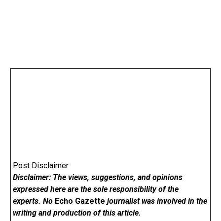
Post Disclaimer
Disclaimer: The views, suggestions, and opinions
expressed here are the sole responsibility of the
experts. No
Echo Gazette
journalist was involved in the
writing and production of this article.