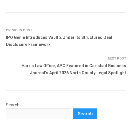
PREVIOUS POST
IPO Genie Introduces Vault 2 Under Its Structured Deal
Disclosure Framework
NEXT POST
Harris Law Office, APC Featured in Carlsbad Business
Journal’s April 2026 North County Legal Spotlight
Search
Search