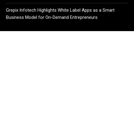
Grepix Infotech Highlights White Label Apps as a Smart
Business Model for On-Demand Entrepreneurs
CATEGORIES
Business
Cloud PR Wire
Entertainment
Health
Science
Sport