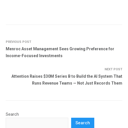
PREVIOUS POST
Menroc Asset Management Sees Growing Preference for
Income-Focused Investments
NEXT POST
Attention Raises $30M Series B to Build the AI System That
Runs Revenue Teams — Not Just Records Them
Search
Search