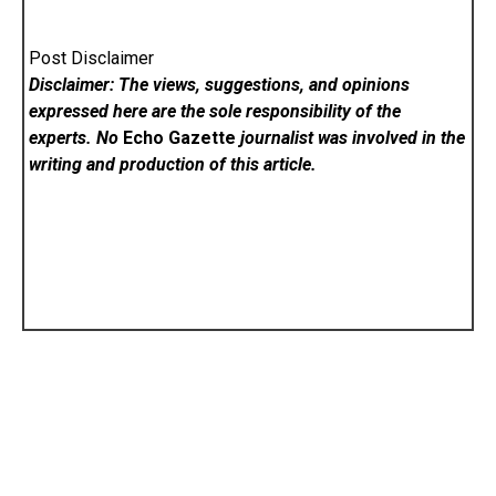
Post Disclaimer
Disclaimer: The views, suggestions, and opinions
expressed here are the sole responsibility of the
experts. No
Echo Gazette
journalist was involved in the
writing and production of this article.