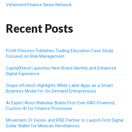
Vehement Finance News Network
Recent Posts
Profit Princess Publishes Trading Education Case Study
Focused on Risk Management
CapitalXtend Launches New Brand Identity and Enhanced
Digital Experience
Grepix Infotech Highlights White Label Apps as a Smart
Business Model for On-Demand Entrepreneurs
AI Expert Amol Walvekar Builds First-Ever RAG-Powered,
Custom AI for Finance Processes
Movement, El Vecino and RISE Partner to Launch First Digital
Dollar Wallet for Mexican Remittances