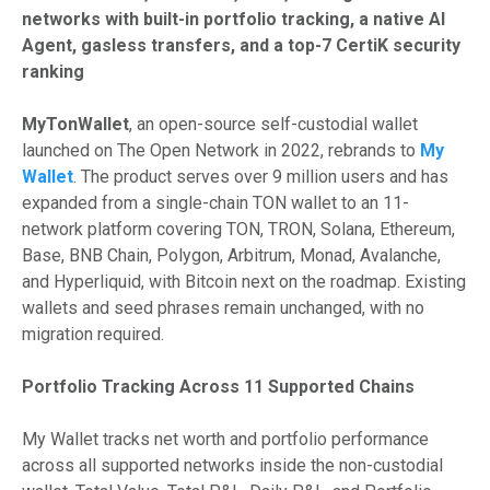
networks with built-in portfolio tracking, a native AI
Agent, gasless transfers, and a top-7 CertiK security
ranking
MyTonWallet
, an open-source self-custodial wallet
launched on The Open Network in 2022, rebrands to
My
Wallet
. The product serves over 9 million users and has
expanded from a single-chain TON wallet to an 11-
network platform covering TON, TRON, Solana, Ethereum,
Base, BNB Chain, Polygon, Arbitrum, Monad, Avalanche,
and Hyperliquid, with Bitcoin next on the roadmap. Existing
wallets and seed phrases remain unchanged, with no
migration required.
Portfolio Tracking Across 11 Supported Chains
My Wallet tracks net worth and portfolio performance
across all supported networks inside the non-custodial