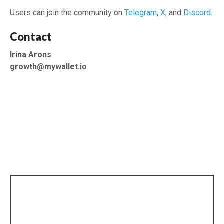
Users can join the community on
Telegram
,
X
, and
Discord
.
Contact
Irina Arons
growth@mywallet.io