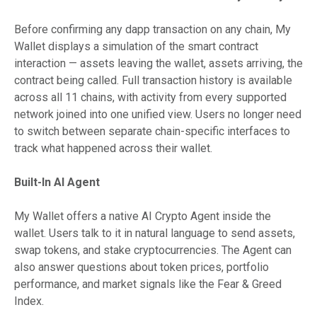
Before confirming any dapp transaction on any chain, My
Wallet displays a simulation of the smart contract
interaction — assets leaving the wallet, assets arriving, the
contract being called. Full transaction history is available
across all 11 chains, with activity from every supported
network joined into one unified view. Users no longer need
to switch between separate chain-specific interfaces to
track what happened across their wallet.
Built-In AI Agent
My Wallet offers a native AI Crypto Agent inside the
wallet. Users talk to it in natural language to send assets,
swap tokens, and stake cryptocurrencies. The Agent can
also answer questions about token prices, portfolio
performance, and market signals like the Fear & Greed
Index.