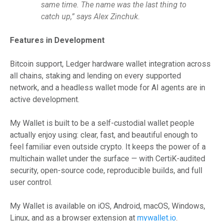
same time. The name was the last thing to
catch up,” says Alex Zinchuk.
Features in Development
Bitcoin support, Ledger hardware wallet integration across
all chains, staking and lending on every supported
network, and a headless wallet mode for AI agents are in
active development.
My Wallet is built to be a self-custodial wallet people
actually enjoy using: clear, fast, and beautiful enough to
feel familiar even outside crypto. It keeps the power of a
multichain wallet under the surface — with CertiK-audited
security, open-source code, reproducible builds, and full
user control.
My Wallet is available on iOS, Android, macOS, Windows,
Linux, and as a browser extension at
mywallet.io
.