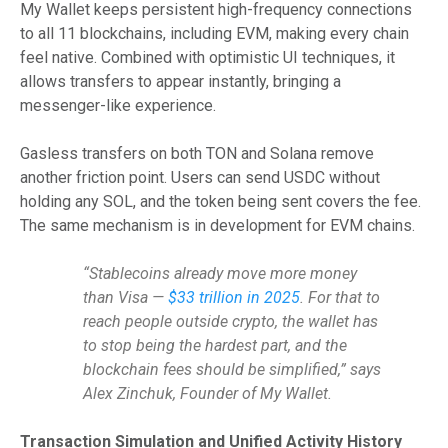
My Wallet keeps persistent high-frequency connections
to all 11 blockchains, including EVM, making every chain
feel native. Combined with optimistic UI techniques, it
allows transfers to appear instantly, bringing a
messenger-like experience.
Gasless transfers on both TON and Solana remove
another friction point. Users can send USDC without
holding any SOL, and the token being sent covers the fee.
The same mechanism is in development for EVM chains.
“Stablecoins already move more money
than Visa —
$33 trillion in 2025
. For that to
reach people outside crypto, the wallet has
to stop being the hardest part, and the
blockchain fees should be simplified,” says
Alex Zinchuk, Founder of My Wallet.
Transaction Simulation and Unified Activity History