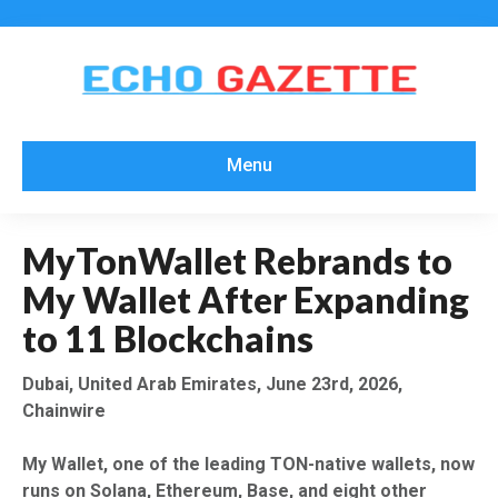
Menu
MyTonWallet Rebrands to
My Wallet After Expanding
to 11 Blockchains
Dubai, United Arab Emirates, June 23rd, 2026,
Chainwire
My Wallet, one of the leading TON-native wallets, now
runs on Solana, Ethereum, Base, and eight other