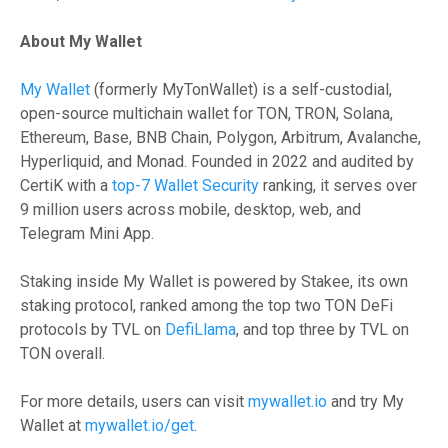
About My Wallet
My Wallet
(formerly MyTonWallet) is a self-custodial,
open-source multichain wallet for TON, TRON, Solana,
Ethereum, Base, BNB Chain, Polygon, Arbitrum, Avalanche,
Hyperliquid, and Monad. Founded in 2022 and audited by
CertiK with a
top-7 Wallet Security
ranking, it serves over
9 million users across mobile, desktop, web, and
Telegram Mini App.
Staking inside My Wallet is powered by Stakee, its own
staking protocol, ranked among the top two TON DeFi
protocols by TVL on
DefiLlama
, and top three by TVL on
TON overall.
For more details, users can visit
mywallet.io
and try My
Wallet at
mywallet.io/get
.