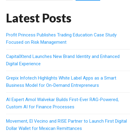
Latest Posts
Profit Princess Publishes Trading Education Case Study
Focused on Risk Management
CapitalXtend Launches New Brand Identity and Enhanced
Digital Experience
Grepix Infotech Highlights White Label Apps as a Smart
Business Model for On-Demand Entrepreneurs
AI Expert Amol Walvekar Builds First-Ever RAG-Powered,
Custom AI for Finance Processes
Movement, El Vecino and RISE Partner to Launch First Digital
Dollar Wallet for Mexican Remittances