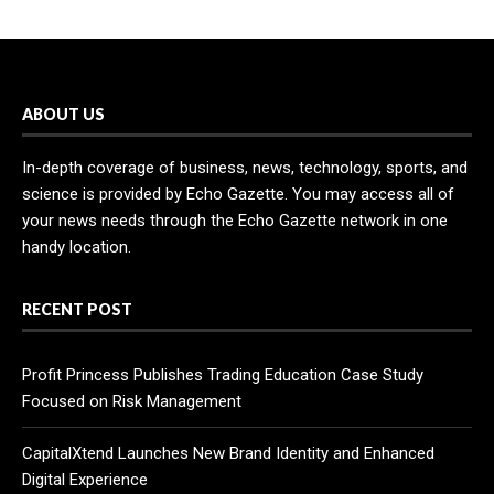
ABOUT US
In-depth coverage of business, news, technology, sports, and
science is provided by Echo Gazette. You may access all of
your news needs through the Echo Gazette network in one
handy location.
RECENT POST
Profit Princess Publishes Trading Education Case Study
Focused on Risk Management
CapitalXtend Launches New Brand Identity and Enhanced
Digital Experience