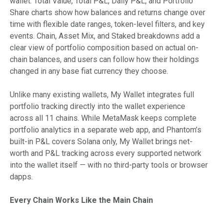
wallet. Total Value, Total P&L, Daily P&L, and Portfolio
Share charts show how balances and returns change over
time with flexible date ranges, token-level filters, and key
events. Chain, Asset Mix, and Staked breakdowns add a
clear view of portfolio composition based on actual on-
chain balances, and users can follow how their holdings
changed in any base fiat currency they choose.
Unlike many existing wallets, My Wallet integrates full
portfolio tracking directly into the wallet experience
across all 11 chains. While MetaMask keeps complete
portfolio analytics in a separate web app, and Phantom’s
built-in P&L covers Solana only, My Wallet brings net-
worth and P&L tracking across every supported network
into the wallet itself — with no third-party tools or browser
dapps.
Every Chain Works Like the Main Chain