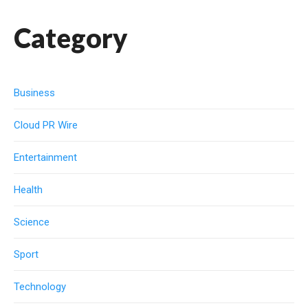
Category
Business
Cloud PR Wire
Entertainment
Health
Science
Sport
Technology