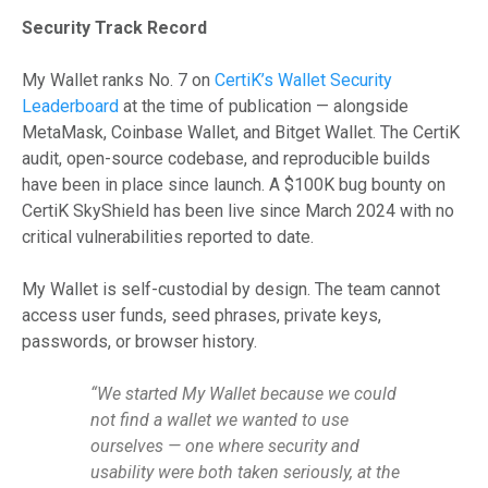
Security Track Record
My Wallet ranks No. 7 on
CertiK’s Wallet Security
Leaderboard
at the time of publication — alongside
MetaMask, Coinbase Wallet, and Bitget Wallet. The CertiK
audit, open-source codebase, and reproducible builds
have been in place since launch. A $100K bug bounty on
CertiK SkyShield has been live since March 2024 with no
critical vulnerabilities reported to date.
My Wallet is self-custodial by design. The team cannot
access user funds, seed phrases, private keys,
passwords, or browser history.
“We started My Wallet because we could
not find a wallet we wanted to use
ourselves — one where security and
usability were both taken seriously, at the