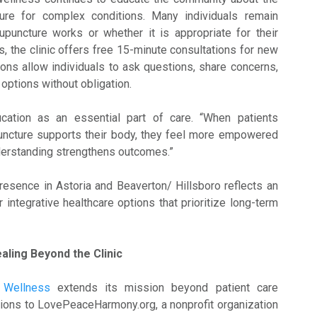
ure for complex conditions. Many individuals remain
puncture works or whether it is appropriate for their
, the clinic offers free 15-minute consultations for new
ons allow individuals to ask questions, share concerns,
options without obligation.
cation as an essential part of care. “When patients
ncture supports their body, they feel more empowered
derstanding strengthens outcomes.”
presence in Astoria and Beaverton/ Hillsboro reflects an
integrative healthcare options that prioritize long-term
ling Beyond the Clinic
 Wellness
extends its mission beyond patient care
ions to LovePeaceHarmony.org, a nonprofit organization