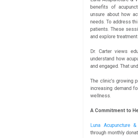
benefits of acupunct
unsure about how acu
needs. To address this
patients. These sessi
and explore treatment 
Dr. Carter views edu
understand how acupu
and engaged. That un
The clinic’s growing 
increasing demand for 
wellness.
A Commitment to Hea
Luna Acupuncture &
through monthly donat