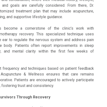
, and goals are carefully considered. From there, Dr.
tomized treatment plan that may include acupuncture,
ping, and supportive lifestyle guidance.
as become a cornerstone of the clinic’s work with
motherapy recovery. This specialized technique uses
he ear to regulate the nervous system and address pain
he body. Patients often report improvements in sleep
ity, and mental clarity within the first few weeks of
nt frequency and techniques based on patient feedback
 Acupuncture & Wellness ensures that care remains
orative. Patients are encouraged to actively participate
y, fostering trust and consistency.
Survivors Through Recovery