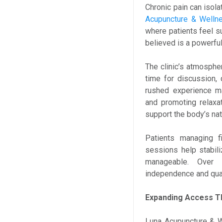
Chronic pain can isolat
Acupuncture & Well
where patients feel s
believed is a powerful 
The clinic’s atmospher
time for discussion, 
rushed experience ma
and promoting relaxa
support the body’s na
Patients managing fi
sessions help stabil
manageable. Over 
independence and quali
Expanding Access T
Luna Acupuncture & W