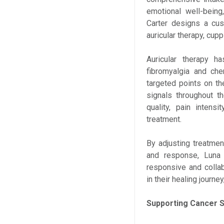
emotional well-being
Carter designs a cus
auricular therapy, cup
Auricular therapy h
fibromyalgia and che
targeted points on t
signals throughout t
quality, pain intens
treatment.
By adjusting treatme
and response, Luna
responsive and collab
in their healing journe
Supporting Cancer 