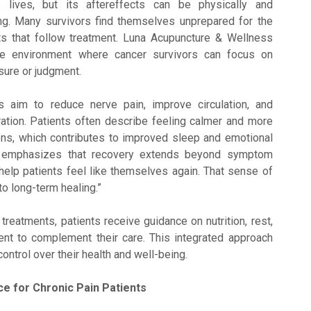
lives, but its aftereffects can be physically and
ing. Many survivors find themselves unprepared for the
ts that follow treatment. Luna Acupuncture & Wellness
ve environment where cancer survivors can focus on
sure or judgment.
 aim to reduce nerve pain, improve circulation, and
ation. Patients often describe feeling calmer and more
ons, which contributes to improved sleep and emotional
ter emphasizes that recovery extends beyond symptom
o help patients feel like themselves again. That sense of
to long-term healing.”
c treatments, patients receive guidance on nutrition, rest,
t to complement their care. This integrated approach
control over their health and well-being.
ce for Chronic Pain Patients