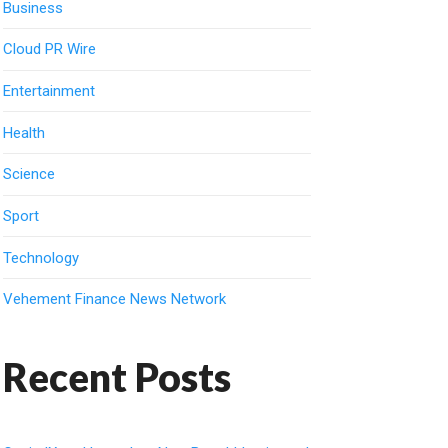
Business
Cloud PR Wire
Entertainment
Health
Science
Sport
Technology
Vehement Finance News Network
Recent Posts