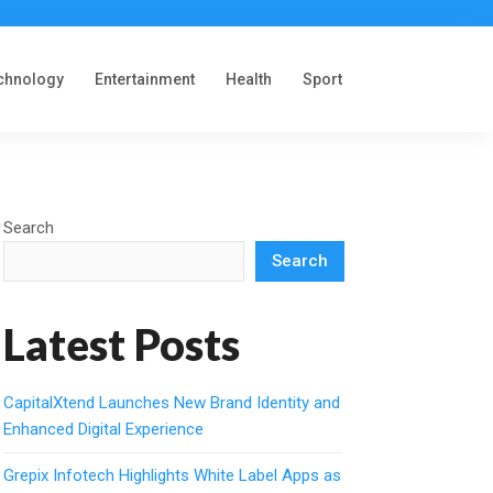
chnology
Entertainment
Health
Sport
Search
Search
Latest Posts
CapitalXtend Launches New Brand Identity and
Enhanced Digital Experience
Grepix Infotech Highlights White Label Apps as