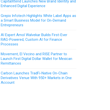
CapitalXtend Launches New Brand Identity and
Enhanced Digital Experience
Grepix Infotech Highlights White Label Apps as
a Smart Business Model for On-Demand
Entrepreneurs
AI Expert Amol Walvekar Builds First-Ever
RAG-Powered, Custom AI for Finance
Processes
Movement, El Vecino and RISE Partner to
Launch First Digital Dollar Wallet for Mexican
Remittances
Carbon Launches TradFi-Native On-Chain
Derivatives Venue With 950+ Markets in One
Account