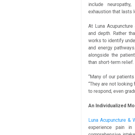
include neuropathy,
exhaustion that lasts 
At Luna Acupuncture 
and depth. Rather th
works to identify unde
and energy pathways.
alongside the patien
than short-term relief.
“Many of our patients 
“They are not looking
to respond, even grad
An Individualized Mo
Luna Acupuncture & 
experience pain i
comprehensive intake a