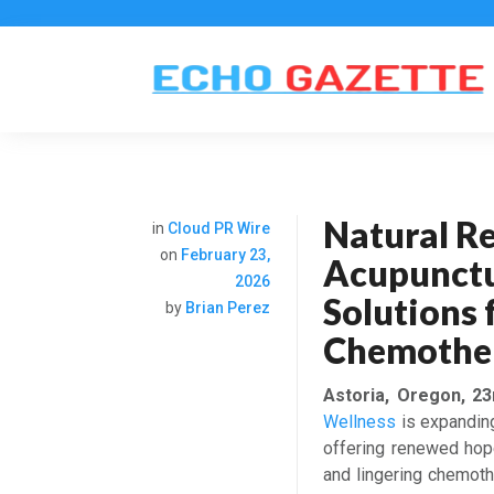
Natural Re
in
Cloud PR Wire
on
February 23,
Acupunctu
2026
Solutions 
by
Brian Perez
Chemother
Astoria, Oregon, 2
Wellness
is expanding 
offering renewed hope 
and lingering chemothe