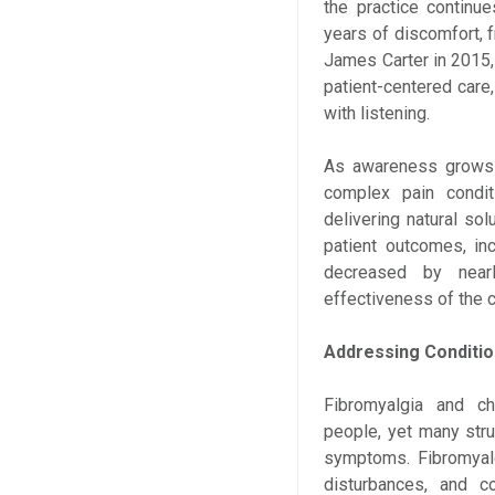
the practice continue
years of discomfort, f
James Carter in 2015,
patient-centered care
with listening.
As awareness grows a
complex pain condi
delivering natural sol
patient outcomes, in
decreased by nearl
effectiveness of the c
Addressing Conditi
Fibromyalgia and ch
people, yet many stru
symptoms. Fibromyalg
disturbances, and c