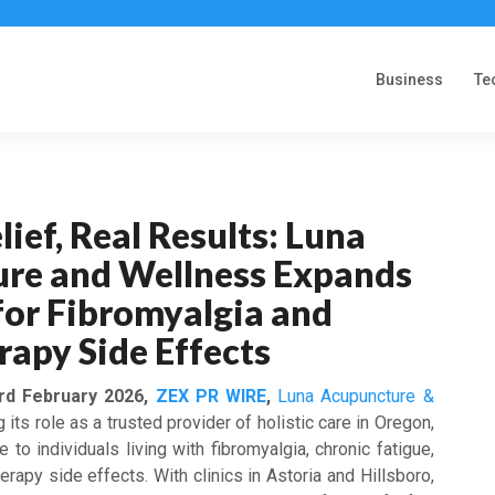
Business
Te
lief, Real Results: Luna
re and Wellness Expands
for Fibromyalgia and
apy Side Effects
3rd February 2026,
ZEX PR WIRE
,
Luna Acupuncture &
its role as a trusted provider of holistic care in Oregon,
to individuals living with fibromyalgia, chronic fatigue,
rapy side effects. With clinics in Astoria and Hillsboro,