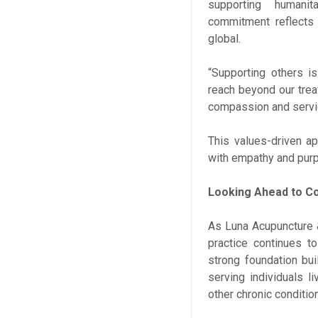
supporting humanit
commitment reflects t
global.
“Supporting others is
reach beyond our trea
compassion and servic
This values-driven a
with empathy and pur
Looking Ahead to C
As Luna Acupuncture &
practice continues t
strong foundation bui
serving individuals l
other chronic conditio