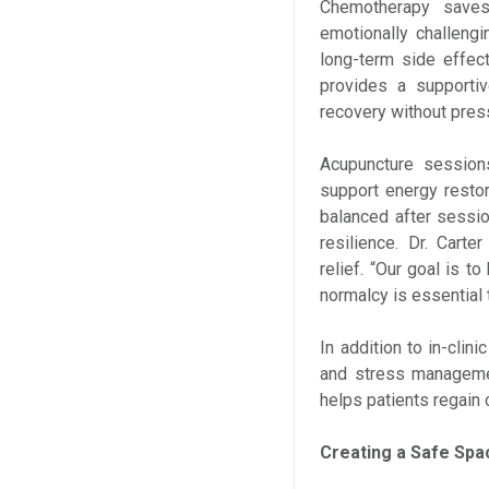
Chemotherapy saves 
emotionally challeng
long-term side effec
provides a supporti
recovery without pres
Acupuncture sessions
support energy restor
balanced after sessi
resilience. Dr. Car
relief. “Our goal is t
normalcy is essential 
In addition to in-clini
and stress managemen
helps patients regain 
Creating a Safe Spa