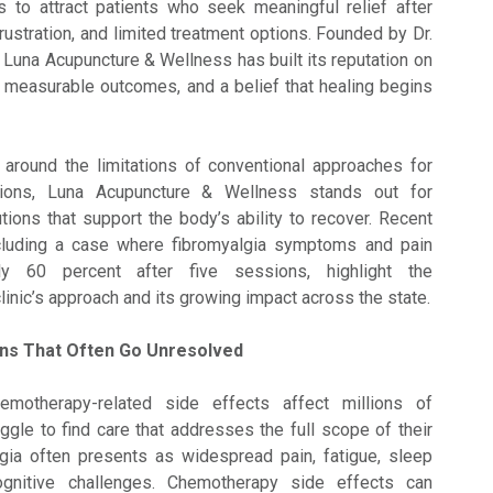
s to attract patients who seek meaningful relief after
rustration, and limited treatment options. Founded by Dr.
 Luna Acupuncture & Wellness has built its reputation on
, measurable outcomes, and a belief that healing begins
round the limitations of conventional approaches for
tions, Luna Acupuncture & Wellness stands out for
utions that support the body’s ability to recover. Recent
cluding a case where fibromyalgia symptoms and pain
y 60 percent after five sessions, highlight the
linic’s approach and its growing impact across the state.
ons That Often Go Unresolved
emotherapy-related side effects affect millions of
ggle to find care that addresses the full scope of their
ia often presents as widespread pain, fatigue, sleep
ognitive challenges. Chemotherapy side effects can