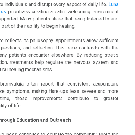
e individuals and disrupt every aspect of daily life.
Luna
ness
prioritizes creating a calm, welcoming environment
upported. Many patients share that being listened to and
part of their ability to begin healing.
e reflects its philosophy. Appointments allow sufficient
questions, and reflection. This pace contrasts with the
ny patients encounter elsewhere. By reducing stress
tion, treatments help regulate the nervous system and
tural healing mechanisms.
bromyalgia often report that consistent acupuncture
ize symptoms, making flare-ups less severe and more
time, these improvements contribute to greater
ty of life.
hrough Education and Outreach
ellness continues to educate the community about the