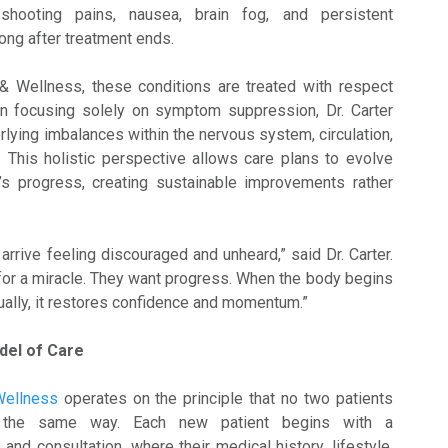
 shooting pains, nausea, brain fog, and persistent
long after treatment ends.
& Wellness, these conditions are treated with respect
an focusing solely on symptom suppression, Dr. Carter
rlying imbalances within the nervous system, circulation,
 This holistic perspective allows care plans to evolve
t’s progress, creating sustainable improvements rather
arrive feeling discouraged and unheard,” said Dr. Carter.
 for a miracle. They want progress. When the body begins
ually, it restores confidence and momentum.”
del of Care
Wellness
operates on the principle that no two patients
n the same way. Each new patient begins with a
nd consultation, where their medical history, lifestyle,