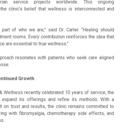
arian service projects worldwide. This ongoing
he clinic’s belief that wellness is interconnected and
 part of who we are,” said Dr. Carter. “Healing should
tment rooms. Every contribution reinforces the idea that
e are essential to true wellness.”
pproach resonates with patients who seek care aligned
pose.
ontinued Growth
 Wellness recently celebrated 10 years of service, the
o expand its offerings and refine its methods. With a
lt on trust and results, the clinic remains committed to
iving with fibromyalgia, chemotherapy side effects, and
ns.