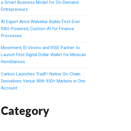
a Smart Business Model for On-Demand
Entrepreneurs
AI Expert Amol Walvekar Builds First-Ever
RAG-Powered, Custom AI for Finance
Processes
Movement, El Vecino and RISE Partner to
Launch First Digital Dollar Wallet for Mexican
Remittances
Carbon Launches TradFi-Native On-Chain
Derivatives Venue With 950+ Markets in One
Account
Category