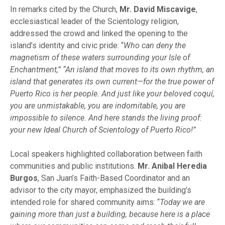
In remarks cited by the Church,
Mr. David Miscavige
,
ecclesiastical leader of the Scientology religion,
addressed the crowd and linked the opening to the
island’s identity and civic pride: “
Who can deny the
magnetism of these waters surrounding your Isle of
Enchantment,” “An island that moves to its own rhythm, an
island that generates its own current—for the true power of
Puerto Rico is her people. And just like your beloved coquí,
you are unmistakable, you are indomitable, you are
impossible to silence. And here stands the living proof:
your new Ideal Church of Scientology of Puerto Rico!”
Local speakers highlighted collaboration between faith
communities and public institutions.
Mr. Anibal Heredia
Burgos
, San Juan’s Faith-Based Coordinator and an
advisor to the city mayor, emphasized the building’s
intended role for shared community aims: “
Today we are
gaining more than just a building, because here is a place