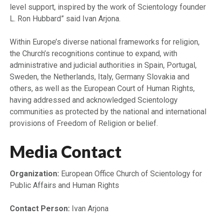
level support, inspired by the work of Scientology founder
L. Ron Hubbard” said Ivan Arjona.
Within Europe’s diverse national frameworks for religion,
the Church’s recognitions continue to expand, with
administrative and judicial authorities in Spain, Portugal,
Sweden, the Netherlands, Italy, Germany Slovakia and
others, as well as the European Court of Human Rights,
having addressed and acknowledged Scientology
communities as protected by the national and international
provisions of Freedom of Religion or belief.
Media Contact
Organization:
European Office Church of Scientology for
Public Affairs and Human Rights
Contact Person:
Ivan Arjona