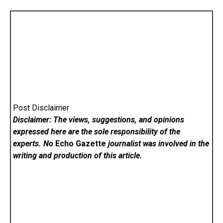
Post Disclaimer
Disclaimer: The views, suggestions, and opinions
expressed here are the sole responsibility of the
experts. No
Echo Gazette
journalist was involved in the
writing and production of this article.