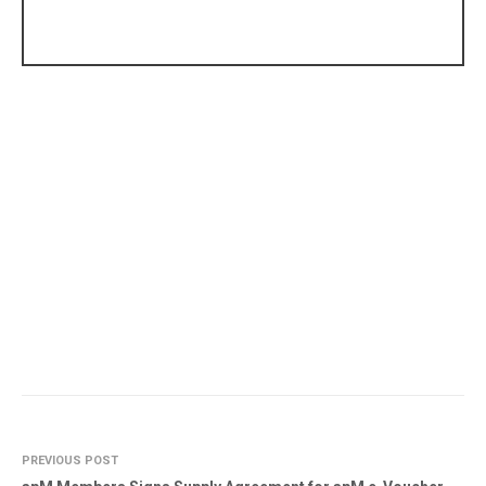
PREVIOUS POST