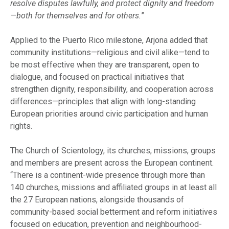
resolve disputes lawfully, and protect dignity and freedom
—both for themselves and for others.
”
Applied to the Puerto Rico milestone, Arjona added that
community institutions—religious and civil alike—tend to
be most effective when they are transparent, open to
dialogue, and focused on practical initiatives that
strengthen dignity, responsibility, and cooperation across
differences—principles that align with long-standing
European priorities around civic participation and human
rights.
The Church of Scientology, its churches, missions, groups
and members are present across the European continent.
“There is a continent-wide presence through more than
140 churches, missions and affiliated groups in at least all
the 27 European nations, alongside thousands of
community-based social betterment and reform initiatives
focused on education, prevention and neighbourhood-