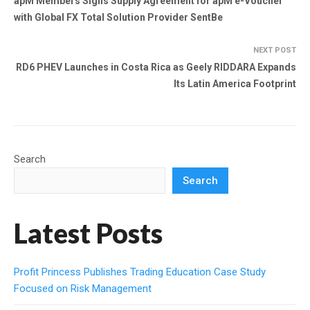
apM Members Signs Supply Agreement for apM e-Voucher
with Global FX Total Solution Provider SentBe
NEXT POST
RD6 PHEV Launches in Costa Rica as Geely RIDDARA Expands
Its Latin America Footprint
Search
Search
Latest Posts
Profit Princess Publishes Trading Education Case Study
Focused on Risk Management