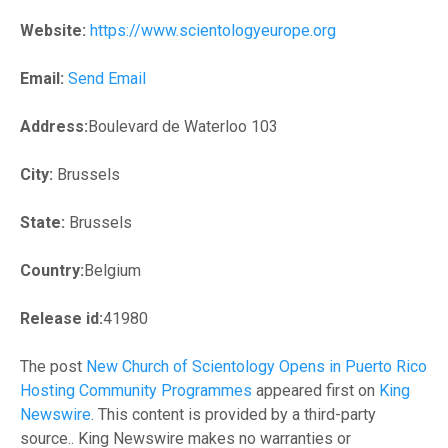
Website:
https://www.scientologyeurope.org
Email:
Send Email
Address:
Boulevard de Waterloo 103
City:
Brussels
State:
Brussels
Country:
Belgium
Release id:
41980
The post
New Church of Scientology Opens in Puerto Rico
Hosting Community Programmes
appeared first on
King
Newswire
. This content is provided by a third-party
source.. King Newswire makes no warranties or