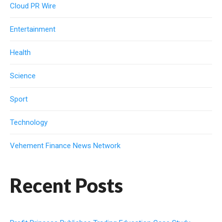
Cloud PR Wire
Entertainment
Health
Science
Sport
Technology
Vehement Finance News Network
Recent Posts