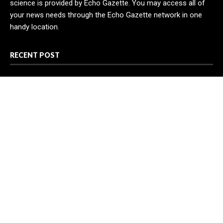
science is provided by Echo Gazette. You may access all of
your news needs through the Echo Gazette network in one
handy location.
RECENT POST
Profit Princess Publishes Trading Education Case Study
Focused on Risk Management
CapitalXtend Launches New Brand Identity and Enhanced
Digital Experience
Grepix Infotech Highlights White Label Apps as a Smart
Business Model for On-Demand Entrepreneurs
CATEGORIES