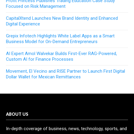
Profit Princess Publishes Trading Education Case Study
Focused on Risk Management
CapitalXtend Launches New Brand Identity and Enhanced
Digital Experience
Grepix Infotech Highlights White Label Apps as a Smart
Business Model for On-Demand Entrepreneurs
AI Expert Amol Walvekar Builds First-Ever RAG-Powered,
Custom AI for Finance Processes
Movement, El Vecino and RISE Partner to Launch First Digital
Dollar Wallet for Mexican Remittances
ABOUT US
In-depth coverage of business, news, technology, sports, and