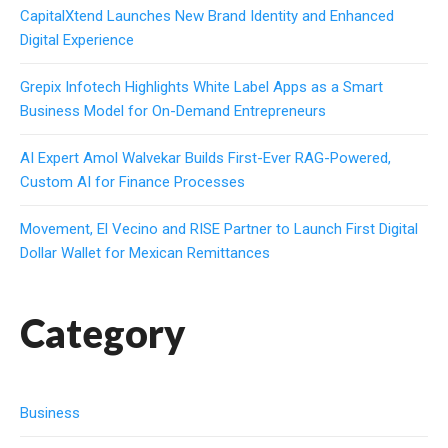
CapitalXtend Launches New Brand Identity and Enhanced
Digital Experience
Grepix Infotech Highlights White Label Apps as a Smart
Business Model for On-Demand Entrepreneurs
AI Expert Amol Walvekar Builds First-Ever RAG-Powered,
Custom AI for Finance Processes
Movement, El Vecino and RISE Partner to Launch First Digital
Dollar Wallet for Mexican Remittances
Category
Business