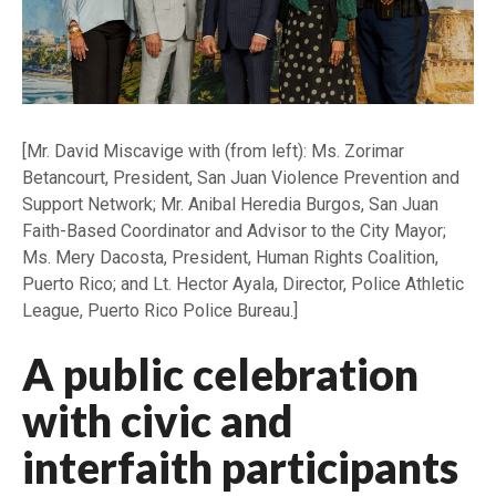
[Mr. David Miscavige with (from left): Ms. Zorimar
Betancourt, President, San Juan Violence Prevention and
Support Network; Mr. Anibal Heredia Burgos, San Juan
Faith-Based Coordinator and Advisor to the City Mayor;
Ms. Mery Dacosta, President, Human Rights Coalition,
Puerto Rico; and Lt. Hector Ayala, Director, Police Athletic
League, Puerto Rico Police Bureau.]
A public celebration
with civic and
interfaith participants