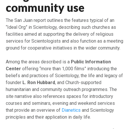
community use
The San Juan report outlines the features typical of an
“Ideal Org” in Scientology, describing such churches as
facilities aimed at supporting the delivery of religious
services for Scientologists and also function as a meeting
ground for cooperative initiatives in the wider community.
Among the areas described is a
Public Information
Center
offering “more than 1,000 films” introducing the
beliefs and practices of Scientology, the life and legacy of
founder
L. Ron Hubbard
, and Church-supported
humanitarian and community outreach programmes. The
site narrative also references spaces for introductory
courses and seminars, evening and weekend services
that provide an overview of
Dianetics
and Scientology
principles and their application in daily life.