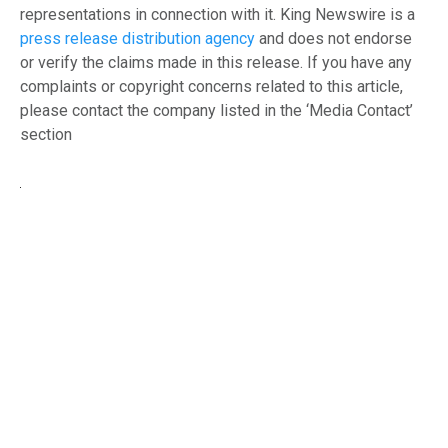
representations in connection with it. King Newswire is a
press release distribution agency
and does not endorse
or verify the claims made in this release. If you have any
complaints or copyright concerns related to this article,
please contact the company listed in the ‘Media Contact’
section