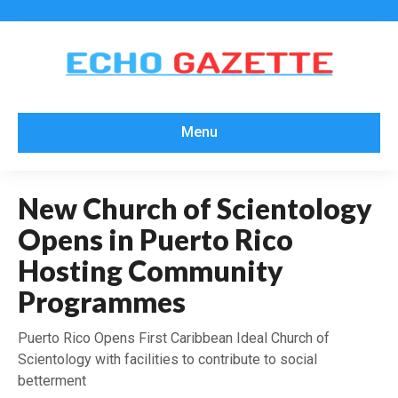
Menu
New Church of Scientology
Opens in Puerto Rico
Hosting Community
Programmes
Puerto Rico Opens First Caribbean Ideal Church of
Scientology with facilities to contribute to social
betterment