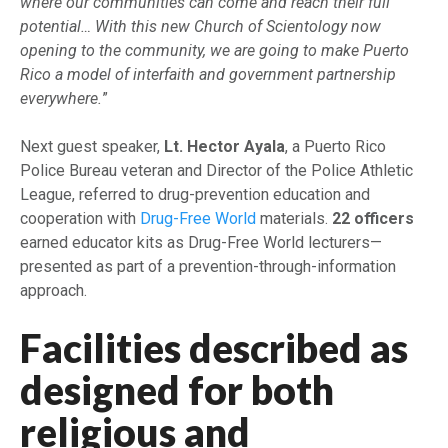
where our communities can come and reach their full
potential… With this new Church of Scientology now
opening to the community, we are going to make Puerto
Rico a model of interfaith and government partnership
everywhere.
”
Next guest speaker,
Lt. Hector Ayala
, a Puerto Rico
Police Bureau veteran and Director of the Police Athletic
League, referred to drug-prevention education and
cooperation with
Drug-Free World
materials.
22 officers
earned educator kits as Drug-Free World lecturers—
presented as part of a prevention-through-information
approach.
Facilities described as
designed for both
religious and