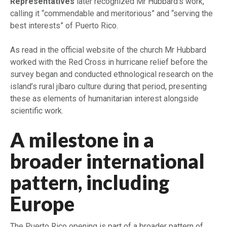
Representatives
later recognized Mr Hubbard’s work,
calling it “commendable and meritorious” and “serving the
best interests” of Puerto Rico.
As read in the official website of the church Mr Hubbard
worked with the Red Cross in hurricane relief before the
survey began and conducted ethnological research on the
island’s rural jíbaro culture during that period, presenting
these as elements of humanitarian interest alongside
scientific work.
A milestone in a
broader international
pattern, including
Europe
The Puerto Rico opening is part of a broader pattern of