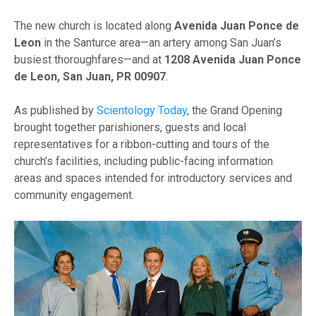
The new church is located along
Avenida Juan Ponce de
Leon
in the Santurce area—an artery among San Juan’s
busiest thoroughfares—and at
1208 Avenida Juan Ponce
de Leon, San Juan, PR 00907
.
As published by
Scientology Today
, the Grand Opening
brought together parishioners, guests and local
representatives for a ribbon-cutting and tours of the
church’s facilities, including public-facing information
areas and spaces intended for introductory services and
community engagement.