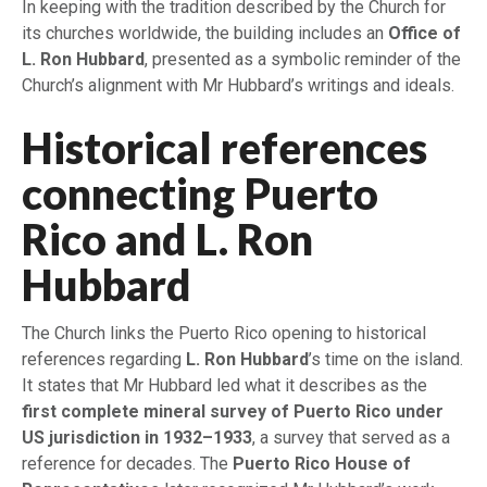
In keeping with the tradition described by the Church for
its churches worldwide, the building includes an
Office of
L. Ron Hubbard
, presented as a symbolic reminder of the
Church’s alignment with Mr Hubbard’s writings and ideals.
Historical references
connecting Puerto
Rico and L. Ron
Hubbard
The Church links the Puerto Rico opening to historical
references regarding
L. Ron Hubbard
’s time on the island.
It states that Mr Hubbard led what it describes as the
first complete mineral survey of Puerto Rico under
US jurisdiction in 1932–1933
, a survey that served as a
reference for decades. The
Puerto Rico House of