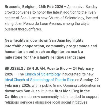
Brussels, Belgium, 26th Feb 2026 –
A massive Sunday
crowd convenes to honor the latest addition to the lively
center of San Juan—a new Church of Scientology, located
along Juan Ponce de Leon Avenue, among the city’s
busiest thoroughfares.
New facility in downtown San Juan highlights
interfaith cooperation, community programmes and
humanitarian outreach as dignitaries mark a
milestone for the island’s religious landscape
BRUSSELS / SAN JUAN, Puerto Rico — 24 February
2026
— The
Church of Scientology
inaugurated its new
Ideal Church of Scientology of Puerto Rico
on
Sunday, 22
February 2026
, with a public Grand Opening celebration in
downtown San Juan
. It is the
first Ideal Org in the
Caribbean
and a new community hub intended to support
religious services alongside local social initiatives.