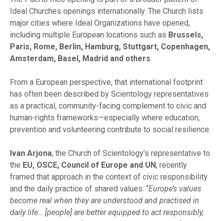
Ideal Churches openings internationally. The Church lists
major cities where Ideal Organizations have opened,
including multiple European locations such as
Brussels,
Paris, Rome, Berlin, Hamburg, Stuttgart, Copenhagen,
Amsterdam, Basel, Madrid and others
.
From a European perspective, that international footprint
has often been described by Scientology representatives
as a practical, community-facing complement to civic and
human-rights frameworks—especially where education,
prevention and volunteering contribute to social resilience.
Ivan Arjona
, the Church of Scientology’s representative to
the
EU, OSCE, Council of Europe and UN
, recently
framed that approach in the context of civic responsibility
and the daily practice of shared values: “
Europe’s values
become real when they are understood and practised in
daily life… [people] are better equipped to act responsibly,