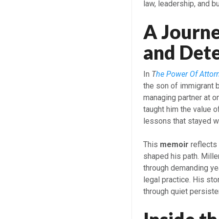
law, leadership, and b
A Journe
and Det
In
T
he Power Of Attor
the son of immigrant
managing partner at on
taught him the value of
lessons that stayed wi
This
memoir
reflects
shaped his path. Mill
through demanding yea
legal practice. His st
through quiet persist