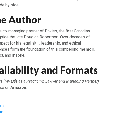
ide by side.
he Author
e co-managing partner of Davies, the first Canadian
ongside the late Douglas Robertson. Over decades of
pect for his legal skill, leadership, and ethical
ences form the foundation of this compelling
memoir
,
ct, and inspire.
ilability and Formats
s (My Life as a Practicing Lawyer and Managing Partner)
ase on
Amazon
.
on
on