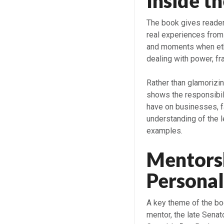
Inside t
The book gives readers
real experiences from
and moments when eth
dealing with power, fra
Rather than glamorizin
shows the responsibili
have on businesses, f
understanding of the l
examples.
Mentorsh
Personal
A key theme of the boo
mentor, the late Sena