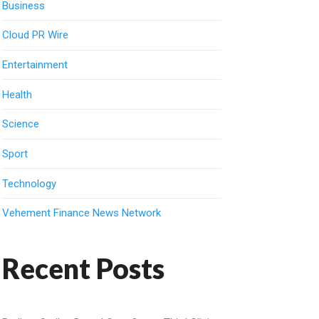
Business
Cloud PR Wire
Entertainment
Health
Science
Sport
Technology
Vehement Finance News Network
Recent Posts