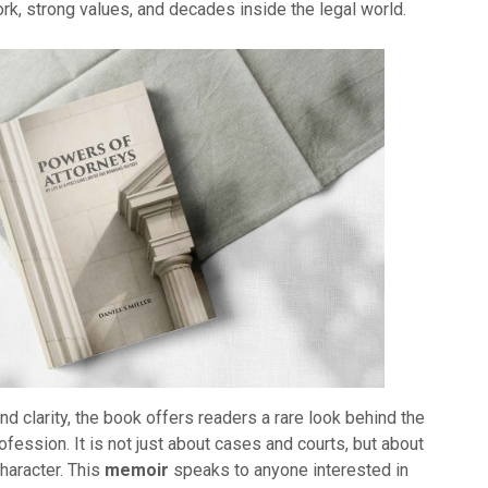
rk, strong values, and decades inside the legal world.
nd clarity, the book offers readers a rare look behind the
ofession. It is not just about cases and courts, but about
haracter. This
memoir
speaks to anyone interested in