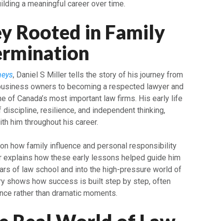
uilding a meaningful career over time.
y Rooted in Family
ermination
neys
, Daniel S Miller tells the story of his journey from
 business owners to becoming a respected lawyer and
e of Canada’s most important law firms. His early life
 discipline, resilience, and independent thinking,
th him throughout his career.
 on how family influence and personal responsibility
er explains how these early lessons helped guide him
rs of law school and into the high-pressure world of
ory shows how success is built step by step, often
ence rather than dramatic moments.