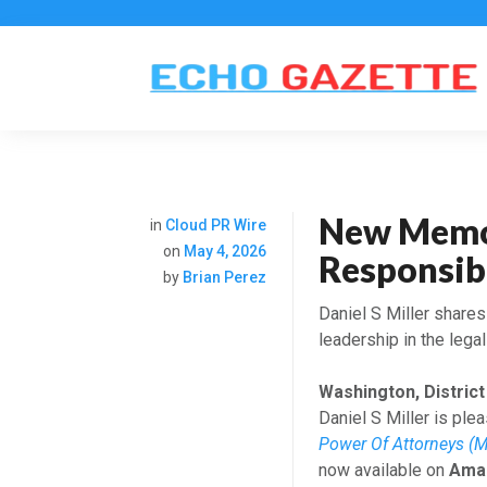
New Memoi
in
Cloud PR Wire
on
May 4, 2026
Responsibi
by
Brian Perez
Daniel S Miller share
leadership in the legal
Washington, District
Daniel S Miller is pl
Power Of Attorneys (M
now available on
Ama