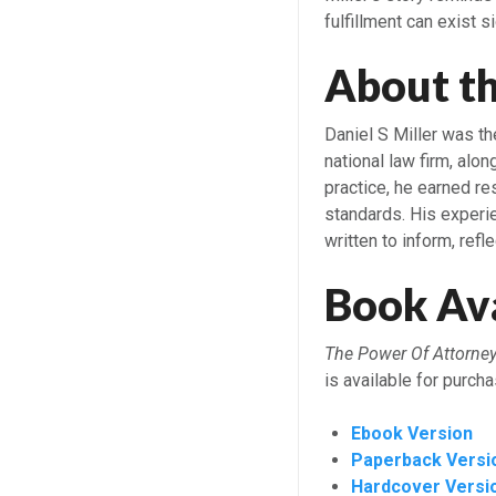
fulfillment can exist s
About t
Daniel S Miller was th
national law firm, al
practice, he earned res
standards. His experi
written to inform, refle
Book Ava
The Power Of Attorney
is available for purch
Ebook Version
Paperback Versi
Hardcover Versi