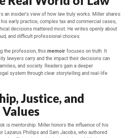
he Real World of Law
 an insider’s view of how law truly works. Miller shares
 his early practice, complex tax and commercial cases,
ical decisions mattered most. He writes openly about
ud, and difficult professional choices.
g the profession, this
memoir
focuses on truth. It
ty lawyers carry and the impact their decisions can
amilies, and society. Readers gain a deeper
egal system through clear storytelling and real-life
ip, Justice, and
 Values
k is mentorship. Miller honors the influence of his
tor Lazarus Phillips and Sam Jacobs, who authored