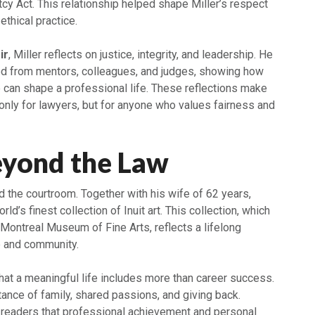
tcy Act. This relationship helped shape Miller’s respect
 ethical practice.
ir
, Miller reflects on justice, integrity, and leadership. He
d from mentors, colleagues, and judges, showing how
can shape a professional life. These reflections make
only for lawyers, but for anyone who values fairness and
eyond the Law
 the courtroom. Together with his wife of 62 years,
orld’s finest collection of Inuit art. This collection, which
 Montreal Museum of Fine Arts, reflects a lifelong
e and community.
at a meaningful life includes more than career success.
rtance of family, shared passions, and giving back.
s readers that professional achievement and personal