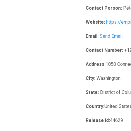
Contact Person:
Pet
Website:
https://em
Email:
Send Email
Contact Number:
+1
Address:
1050 Connec
City:
Washington
State:
District of Col
Country:
United State
Release id:
44629