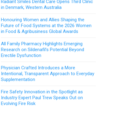
Radiant Smiles Dental Care Opens Third Clinic
in Denmark, Western Australia
Honouring Women and Allies Shaping the
Future of Food Systems at the 2026 Women
in Food & Agribusiness Global Awards
All Family Pharmacy Highlights Emerging
Research on Sildenafil’s Potential Beyond
Erectile Dysfunction
Physician Crafted Introduces a More
Intentional, Transparent Approach to Everyday
Supplementation
Fire Safety Innovation in the Spotlight as
Industry Expert Paul Trew Speaks Out on
Evolving Fire Risk