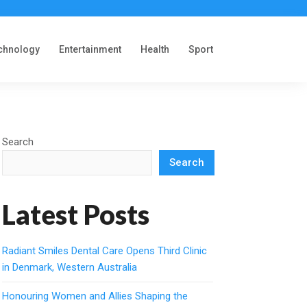
chnology
Entertainment
Health
Sport
Search
Search
Latest Posts
Radiant Smiles Dental Care Opens Third Clinic
in Denmark, Western Australia
Honouring Women and Allies Shaping the