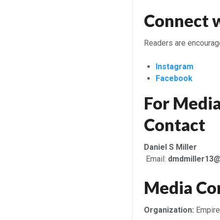
Connect w
Readers are encouraged
Instagram
Facebook
For Media
Contact
Daniel S Miller
Email:
dmdmiller13
Media Co
Organization:
Empire