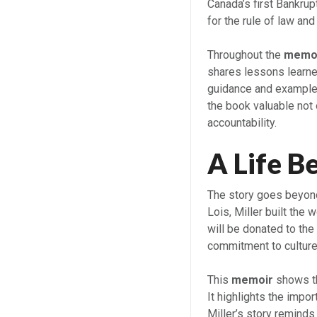
Canada’s first Bankrup
for the rule of law and
Throughout the
memo
shares lessons learne
guidance and example 
the book valuable not 
accountability.
A Life B
The story goes beyond
Lois, Miller built the w
will be donated to the
commitment to cultur
This
memoir
shows th
It highlights the impo
Miller’s story remind