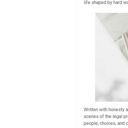
life shaped by hard wo
Written with honesty a
scenes of the legal pr
people, choices, and c