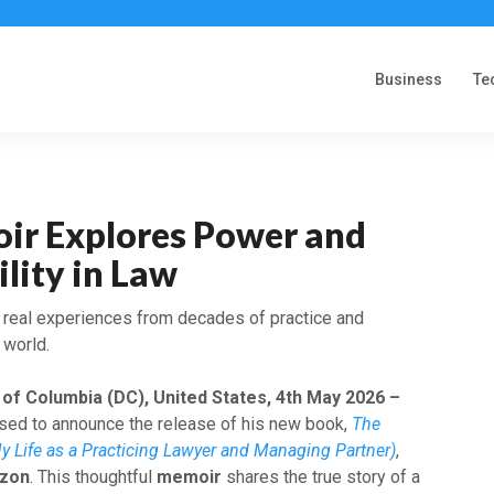
Business
Te
r Explores Power and
lity in Law
s real experiences from decades of practice and
 world.
 of Columbia (DC), United States, 4th May 2026 –
eased to announce the release of his new book,
The
y Life as a Practicing Lawyer and Managing Partner)
,
zon
. This thoughtful
memoir
shares the true story of a