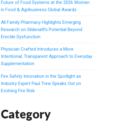
Future of Food Systems at the 2026 Women
in Food & Agribusiness Global Awards
All Family Pharmacy Highlights Emerging
Research on Sildenafil’s Potential Beyond
Erectile Dysfunction
Physician Crafted Introduces a More
Intentional, Transparent Approach to Everyday
Supplementation
Fire Safety Innovation in the Spotlight as
Industry Expert Paul Trew Speaks Out on
Evolving Fire Risk
Category