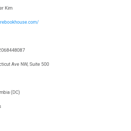
er Kim
pirebookhouse.com/
2068448087
ticut Ave NW, Suite 500
umbia (DC)
s