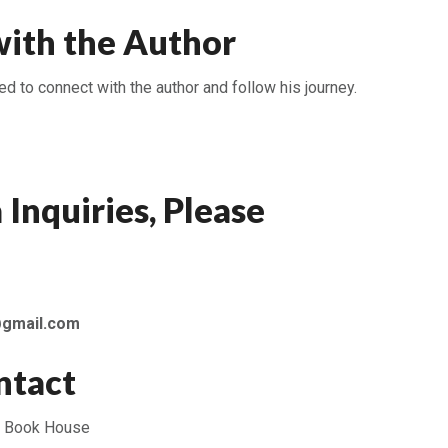
ith the Author
 to connect with the author and follow his journey.
 Inquiries, Please
@gmail.com
ntact
 Book House