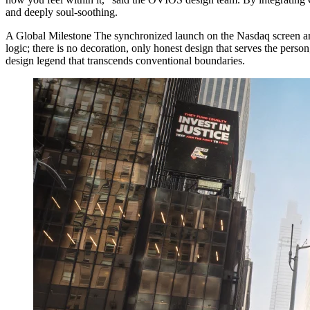
and deeply soul-soothing.
A Global Milestone The synchronized launch on the Nasdaq screen a
logic; there is no decoration, only honest design that serves the perso
design legend that transcends conventional boundaries.