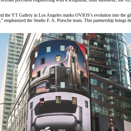
nd the YT Gallery in Los Angeles marks OVIOS’s evolution into the g
n,” emphasized the Studio F. A. Porsche team. This partnership brings the