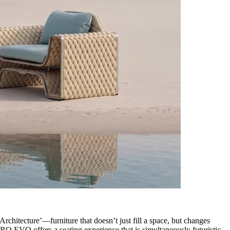
chitecture’—furniture that doesn’t just fill a space, but changes
RO EVO offers a seating experience that is simultaneously futuristic