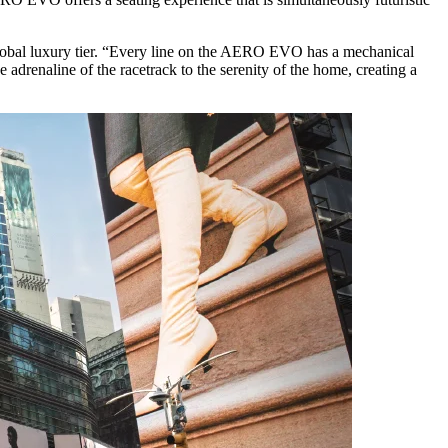
lobal luxury tier. “Every line on the AERO EVO has a mechanical
 adrenaline of the racetrack to the serenity of the home, creating a