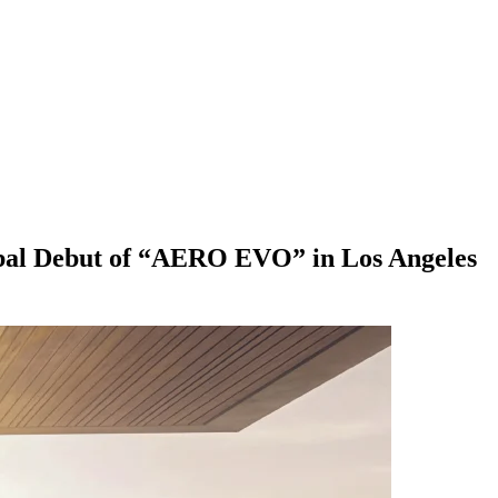
obal Debut of “AERO EVO” in Los Angeles