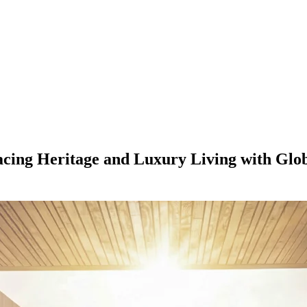
acing Heritage and Luxury Living with Gl