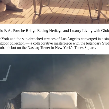
dio F. A. Porsche Bridge Racing Heritage and Luxury Living with G
 and the sun-drenched terraces of Los Angeles converged in a sing
oor collection — a collaborative masterpiece with the legendary Studi
global debut on the Nasdaq Tower in New York’s Times Square.