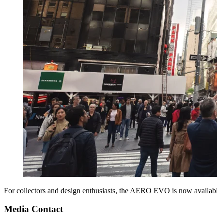
For collectors and design enthusiasts, the AERO EVO is now availabl
Media Contact