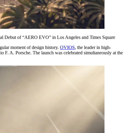
lobal Debut of “AERO EVO” in Los Angeles and Times Square
ular moment of design history.
OVIOS
, the leader in high-
o F. A. Porsche. The launch was celebrated simultaneously at the