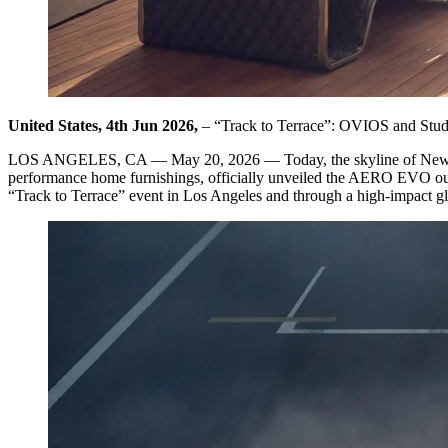
United States, 4th Jun 2026,
– “Track to Terrace”: OVIOS and Stu
LOS ANGELES, CA — May 20, 2026 — Today, the skyline of New York
performance home furnishings, officially unveiled the AERO EVO outd
“Track to Terrace” event in Los Angeles and through a high-impact 