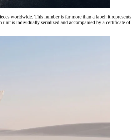
 pieces worldwide. This number is far more than a label; it represents
unit is individually serialized and accompanied by a certificate of