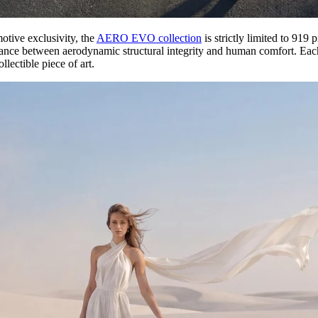
motive exclusivity, the
AERO EVO collection
is strictly limited to 919
lance between aerodynamic structural integrity and human comfort. Each 
lectible piece of art.