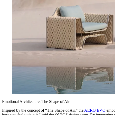
Emotional Architecture: The Shape of Air
Inspired by the concept of “The Shape of Air,” the
AERO EVO
embod
how you feel within it,” said the OVIOS design team. By integrating G