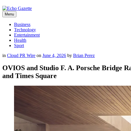
Menu
Business
Technology
Entertainment
Health
Sport
in
Cloud PR Wire
on
June 4, 2026
by
Brian Perez
OVIOS and Studio F. A. Porsche Bridge R
and Times Square