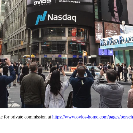
e for private commission at
https://www.ovios-home.com/pages/porsche