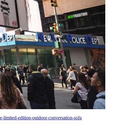
-limited-edition-outdoor-conversation-sofa