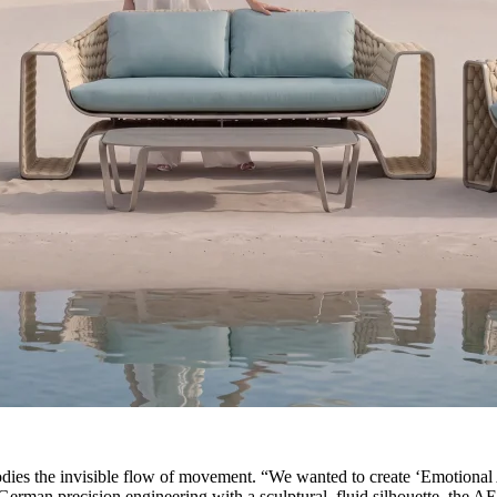
ies the invisible flow of movement. “We wanted to create ‘Emotional Ar
erman precision engineering with a sculptural, fluid silhouette, the AE