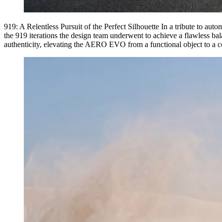
919: A Relentless Pursuit of the Perfect Silhouette In a tribute to auto
the 919 iterations the design team underwent to achieve a flawless ba
authenticity, elevating the AERO EVO from a functional object to a col