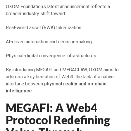
OXOM Foundation’s latest announcement reflects a
broader industry shift toward:
Real-world asset (RWA) tokenization
AI-driven automation and decision-making
Physical-digital convergence infrastructures
By introducing MEGAFI and MEGACLAW, OXOM aims to
address a key limitation of Web3: the lack of a native
interface between
physical reality and on-chain
intelligence
.
MEGAFI: A Web4
Protocol Redefining