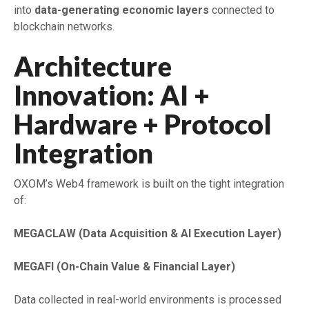
into
data-generating economic layers
connected to
blockchain networks.
Architecture
Innovation: AI +
Hardware + Protocol
Integration
OXOM’s Web4 framework is built on the tight integration
of:
MEGACLAW (Data Acquisition & AI Execution Layer)
MEGAFI (On-Chain Value & Financial Layer)
Data collected in real-world environments is processed