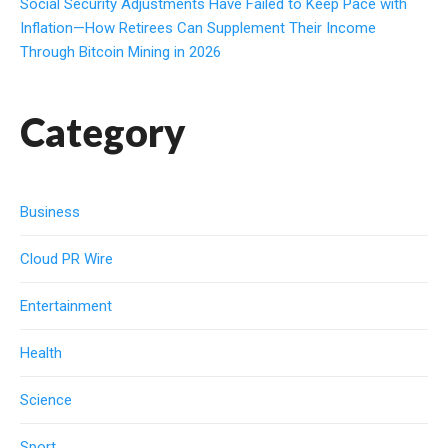
Social Security Adjustments Have Failed to Keep Pace with
Inflation—How Retirees Can Supplement Their Income
Through Bitcoin Mining in 2026
Category
Business
Cloud PR Wire
Entertainment
Health
Science
Sport