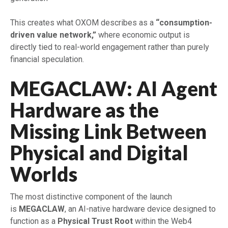
This creates what OXOM describes as a
“consumption-
driven value network,”
where economic output is
directly tied to real-world engagement rather than purely
financial speculation.
MEGACLAW: AI Agent
Hardware as the
Missing Link Between
Physical and Digital
Worlds
The most distinctive component of the launch
is
MEGACLAW
, an AI-native hardware device designed to
function as a
Physical Trust Root
within the Web4