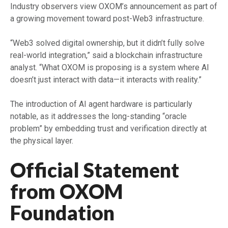
Industry observers view OXOM’s announcement as part of
a growing movement toward post-Web3 infrastructure.
“Web3 solved digital ownership, but it didn’t fully solve
real-world integration,” said a blockchain infrastructure
analyst. “What OXOM is proposing is a system where AI
doesn’t just interact with data—it interacts with reality.”
The introduction of AI agent hardware is particularly
notable, as it addresses the long-standing “oracle
problem” by embedding trust and verification directly at
the physical layer.
Official Statement
from OXOM
Foundation