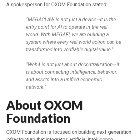
A spokesperson for OXOM Foundation stated:
“MEGACLAW is not just a device—it is the
entry point for AI to operate in the real
world. With MEGAFI, we are building a
system where every real-world action can be
transformed into verifiable digital value.”
“Web4 is not just about decentralization—it
is about connecting intelligence, behavior,
and assets into a unified economic
network.”
About OXOM
Foundation
OXOM Foundation is focused on building next-generation
infrastructure that integrates artificial intelligence,