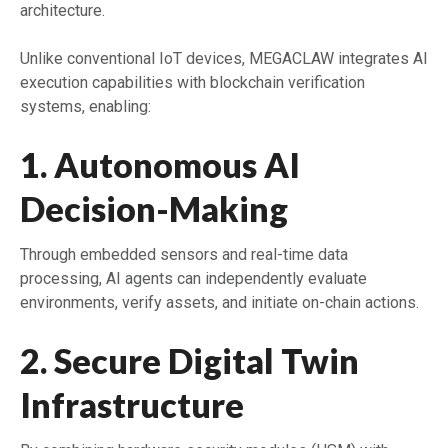
architecture.
Unlike conventional IoT devices, MEGACLAW integrates AI
execution capabilities with blockchain verification
systems, enabling:
1. Autonomous AI
Decision-Making
Through embedded sensors and real-time data
processing, AI agents can independently evaluate
environments, verify assets, and initiate on-chain actions.
2. Secure Digital Twin
Infrastructure