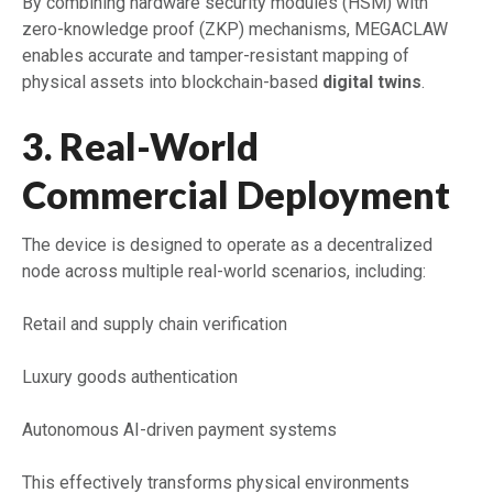
By combining hardware security modules (HSM) with
zero-knowledge proof (ZKP) mechanisms, MEGACLAW
enables accurate and tamper-resistant mapping of
physical assets into blockchain-based
digital twins
.
3. Real-World
Commercial Deployment
The device is designed to operate as a decentralized
node across multiple real-world scenarios, including:
Retail and supply chain verification
Luxury goods authentication
Autonomous AI-driven payment systems
This effectively transforms physical environments