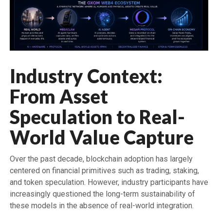
Industry Context:
From Asset
Speculation to Real-
World Value Capture
Over the past decade, blockchain adoption has largely
centered on financial primitives such as trading, staking,
and token speculation. However, industry participants have
increasingly questioned the long-term sustainability of
these models in the absence of real-world integration.