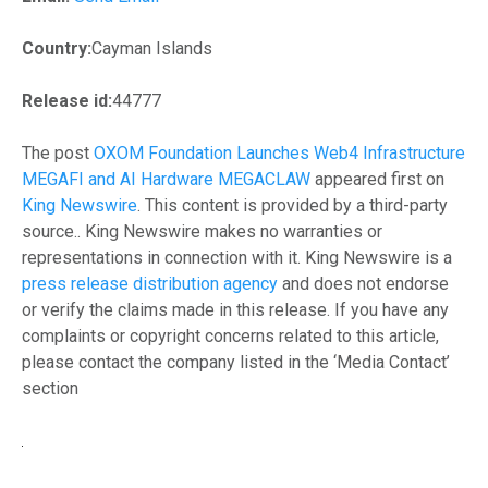
Country:
Cayman Islands
Release id:
44777
The post
OXOM Foundation Launches Web4 Infrastructure
MEGAFI and AI Hardware MEGACLAW
appeared first on
King Newswire
. This content is provided by a third-party
source.. King Newswire makes no warranties or
representations in connection with it. King Newswire is a
press release distribution agency
and does not endorse
or verify the claims made in this release. If you have any
complaints or copyright concerns related to this article,
please contact the company listed in the ‘Media Contact’
section