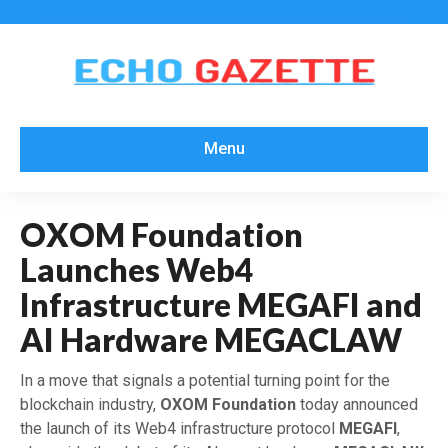
Menu
OXOM Foundation
Launches Web4
Infrastructure MEGAFI and
AI Hardware MEGACLAW
​In a move that signals a potential turning point for the
blockchain industry,
OXOM Foundation
today announced
the launch of its Web4 infrastructure protocol
MEGAFI
,