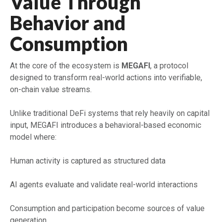
Value Through
Behavior and
Consumption
At the core of the ecosystem is
MEGAFI
, a protocol
designed to transform real-world actions into verifiable,
on-chain value streams.
Unlike traditional DeFi systems that rely heavily on capital
input, MEGAFI introduces a behavioral-based economic
model where:
Human activity is captured as structured data
AI agents evaluate and validate real-world interactions
Consumption and participation become sources of value
generation