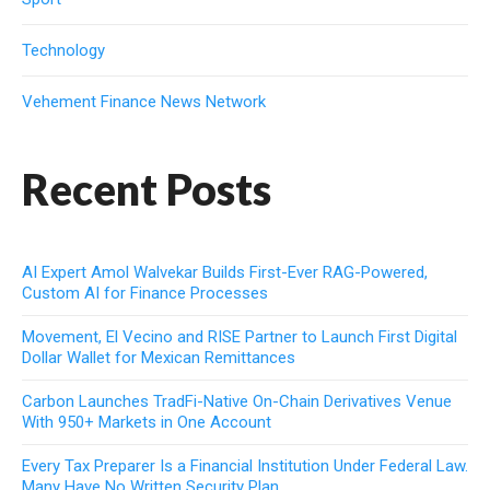
Technology
Vehement Finance News Network
Recent Posts
AI Expert Amol Walvekar Builds First-Ever RAG-Powered,
Custom AI for Finance Processes
Movement, El Vecino and RISE Partner to Launch First Digital
Dollar Wallet for Mexican Remittances
Carbon Launches TradFi-Native On-Chain Derivatives Venue
With 950+ Markets in One Account
Every Tax Preparer Is a Financial Institution Under Federal Law.
Many Have No Written Security Plan.