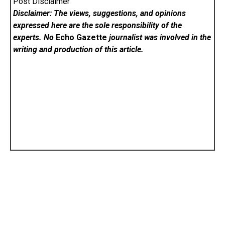
Post Disclaimer
Disclaimer: The views, suggestions, and opinions
expressed here are the sole responsibility of the
experts. No
Echo Gazette
journalist was involved in the
writing and production of this article.