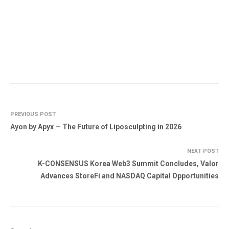
PREVIOUS POST
Ayon by Apyx — The Future of Liposculpting in 2026
NEXT POST
K-CONSENSUS Korea Web3 Summit Concludes, Valor
Advances StoreFi and NASDAQ Capital Opportunities