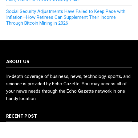
Social Security Adjustments Have Failed to Keep Pace with
Inflation—How Retirees Can Supplement Their Income
Through Bitcoin Mining in 2026
ABOUT US
In-depth coverage of business, news, technology, sports, and
science is provided by Echo Gazette. You may access all of
your news needs through the Echo Gazette network in one
handy location.
RECENT POST
AI Expert Amol Walvekar Builds First-Ever RAG-Powered,