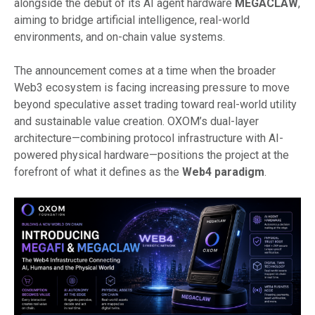
alongside the debut of its AI agent hardware
MEGACLAW
,
aiming to bridge artificial intelligence, real-world
environments, and on-chain value systems.
The announcement comes at a time when the broader
Web3 ecosystem is facing increasing pressure to move
beyond speculative asset trading toward real-world utility
and sustainable value creation. OXOM’s dual-layer
architecture—combining protocol infrastructure with AI-
powered physical hardware—positions the project at the
forefront of what it defines as the
Web4 paradigm
.