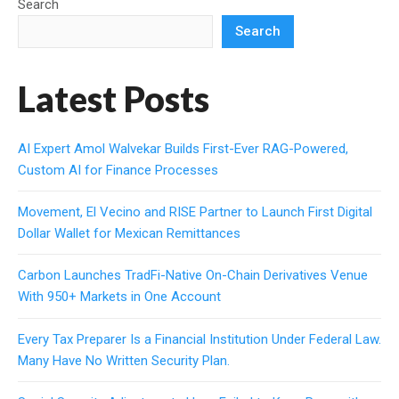
Search
Search
Latest Posts
AI Expert Amol Walvekar Builds First-Ever RAG-Powered,
Custom AI for Finance Processes
Movement, El Vecino and RISE Partner to Launch First Digital
Dollar Wallet for Mexican Remittances
Carbon Launches TradFi-Native On-Chain Derivatives Venue
With 950+ Markets in One Account
Every Tax Preparer Is a Financial Institution Under Federal Law.
Many Have No Written Security Plan.