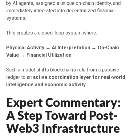
by AI agents, assigned a unique on-chain identity, and
immediately integrated into decentralized financial
systems.
This creates a closed-loop system where:
Physical Activity → AI Interpretation → On-Chain
Value → Financial Utilization
Such a model shifts blockchain’s role from a passive
ledger to an
active coordination layer for real-world
intelligence and economic activity
.
Expert Commentary:
A Step Toward Post-
Web3 Infrastructure