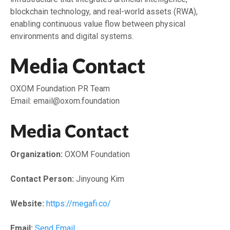
blockchain technology, and real-world assets (RWA),
enabling continuous value flow between physical
environments and digital systems.
Media Contact
OXOM Foundation PR Team
Email: email@oxom.foundation
Media Contact
Organization:
OXOM Foundation
Contact Person:
Jinyoung Kim
Website:
https://megafi.co/
Email:
Send Email