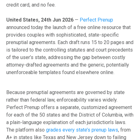
credit card, and no fee.
United States, 24th Jun 2026
—
Perfect Prenup
announced today the launch of a free online resource that
provides couples with sophisticated, state-specific
prenuptial agreements. Each draft runs 15 to 20 pages and
is tailored to the controlling statutes and court precedents
of the user’s state, addressing the gap between costly
attorney-drafted agreements and the generic, potentially
unenforceable templates found elsewhere online.
Because prenuptial agreements are governed by state
rather than federal law, enforceability varies widely.
Perfect Prenup offers a separate, customized agreement
for each of the 50 states and the District of Columbia, with
a plain-language explanation of each jurisdiction’s laws.
The platform also
grades every state’s prenup laws
, from
A+ in states like Texas and New Jersey down to failing