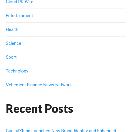
Cloud PR Wire
Entertainment
Health
Science
Sport
Technology
Vehement Finance News Network
Recent Posts
CapitalXtend Launches New Brand Identity and Enhanced