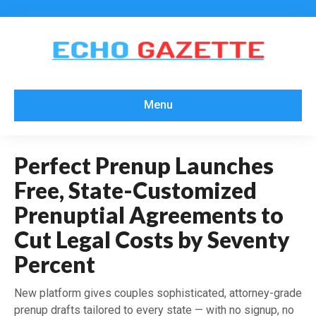
Menu
Perfect Prenup Launches
Free, State-Customized
Prenuptial Agreements to
Cut Legal Costs by Seventy
Percent
New platform gives couples sophisticated, attorney-grade
prenup drafts tailored to every state — with no signup, no