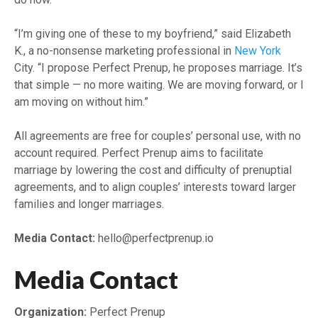
“I’m giving one of these to my boyfriend,” said Elizabeth
K., a no-nonsense marketing professional in
New York
City. “I propose Perfect Prenup, he proposes marriage. It’s
that simple — no more waiting. We are moving forward, or I
am moving on without him.”
All agreements are free for couples’ personal use, with no
account required. Perfect Prenup aims to facilitate
marriage by lowering the cost and difficulty of prenuptial
agreements, and to align couples’ interests toward larger
families and longer marriages.
Media Contact:
hello@perfectprenup.io
Media Contact
Organization:
Perfect Prenup