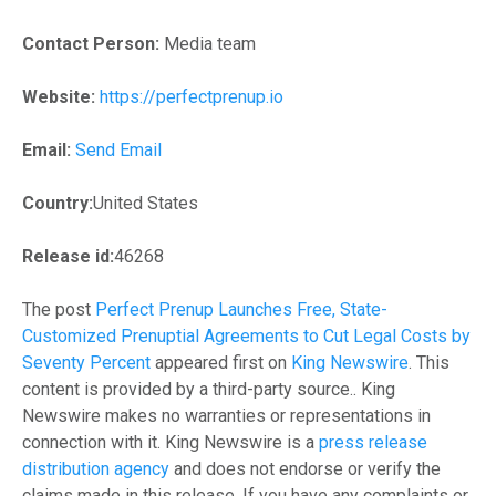
Contact Person:
Media team
Website:
https://perfectprenup.io
Email:
Send Email
Country:
United States
Release id:
46268
The post
Perfect Prenup Launches Free, State-
Customized Prenuptial Agreements to Cut Legal Costs by
Seventy Percent
appeared first on
King Newswire
. This
content is provided by a third-party source.. King
Newswire makes no warranties or representations in
connection with it. King Newswire is a
press release
distribution agency
and does not endorse or verify the
claims made in this release. If you have any complaints or