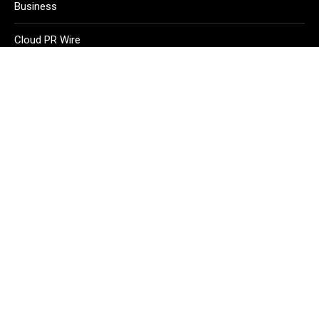
Business
Cloud PR Wire
Entertainment
Health
Science
Sport
Technology
Vehement Finance News Network
Home
About Us
Contact Us
Terms of Service