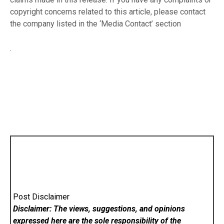
copyright concerns related to this article, please contact
the company listed in the ‘Media Contact’ section
Post Disclaimer
Disclaimer: The views, suggestions, and opinions
expressed here are the sole responsibility of the