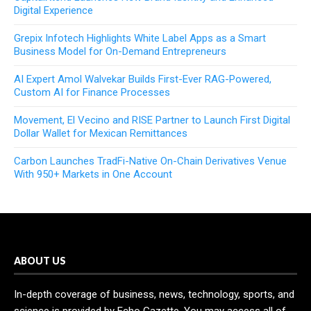
Digital Experience
Grepix Infotech Highlights White Label Apps as a Smart
Business Model for On-Demand Entrepreneurs
AI Expert Amol Walvekar Builds First-Ever RAG-Powered,
Custom AI for Finance Processes
Movement, El Vecino and RISE Partner to Launch First Digital
Dollar Wallet for Mexican Remittances
Carbon Launches TradFi-Native On-Chain Derivatives Venue
With 950+ Markets in One Account
ABOUT US
In-depth coverage of business, news, technology, sports, and
science is provided by Echo Gazette. You may access all of