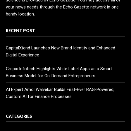
your news needs through the Echo Gazette network in one
handy location.
RECENT POST
CapitalXtend Launches New Brand Identity and Enhanced
Digital Experience
Grepix Infotech Highlights White Label Apps as a Smart
Business Model for On-Demand Entrepreneurs
AI Expert Amol Walvekar Builds First-Ever RAG-Powered,
Custom AI for Finance Processes
CATEGORIES