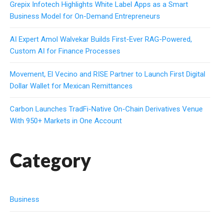
Grepix Infotech Highlights White Label Apps as a Smart
Business Model for On-Demand Entrepreneurs
AI Expert Amol Walvekar Builds First-Ever RAG-Powered,
Custom AI for Finance Processes
Movement, El Vecino and RISE Partner to Launch First Digital
Dollar Wallet for Mexican Remittances
Carbon Launches TradFi-Native On-Chain Derivatives Venue
With 950+ Markets in One Account
Category
Business