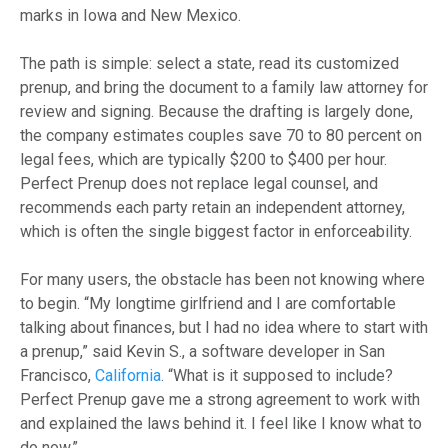
marks in Iowa and New Mexico.
The path is simple: select a state, read its customized
prenup, and bring the document to a family law attorney for
review and signing. Because the drafting is largely done,
the company estimates couples save 70 to 80 percent on
legal fees, which are typically $200 to $400 per hour.
Perfect Prenup does not replace legal counsel, and
recommends each party retain an independent attorney,
which is often the single biggest factor in enforceability.
For many users, the obstacle has been not knowing where
to begin. “My longtime girlfriend and I are comfortable
talking about finances, but I had no idea where to start with
a prenup,” said Kevin S., a software developer in San
Francisco,
California
. “What is it supposed to include?
Perfect Prenup gave me a strong agreement to work with
and explained the laws behind it. I feel like I know what to
do now.”