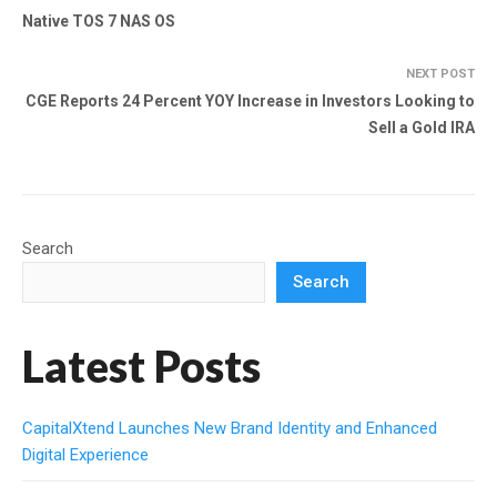
Native TOS 7 NAS OS
NEXT POST
CGE Reports 24 Percent YOY Increase in Investors Looking to
Sell a Gold IRA
Search
Search
Latest Posts
CapitalXtend Launches New Brand Identity and Enhanced
Digital Experience