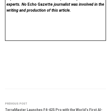
experts. No
Echo Gazette
journalist was involved in the
writing and production of this article.
PREVIOUS POST
TerraMaster Launches F4-425 Pro with the World’s First AI-