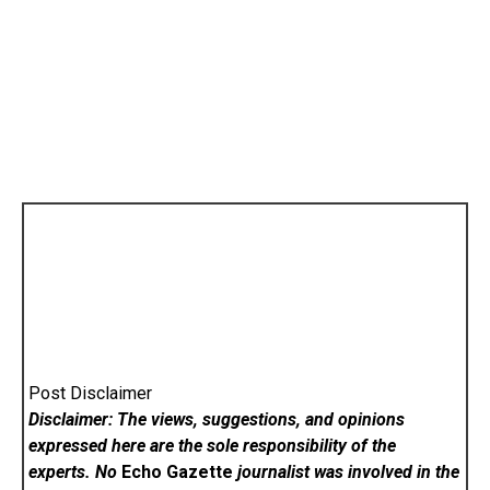
Post Disclaimer
Disclaimer: The views, suggestions, and opinions
expressed here are the sole responsibility of the
experts. No
Echo Gazette
journalist was involved in the