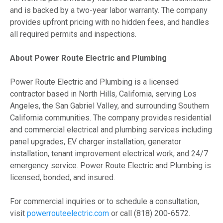
and is backed by a two-year labor warranty. The company
provides upfront pricing with no hidden fees, and handles
all required permits and inspections.
About Power Route Electric and Plumbing
Power Route Electric and Plumbing is a licensed
contractor based in North Hills, California, serving Los
Angeles, the San Gabriel Valley, and surrounding Southern
California communities. The company provides residential
and commercial electrical and plumbing services including
panel upgrades, EV charger installation, generator
installation, tenant improvement electrical work, and 24/7
emergency service. Power Route Electric and Plumbing is
licensed, bonded, and insured.
For commercial inquiries or to schedule a consultation,
visit
powerrouteelectric.com
or call (818) 200-6572.