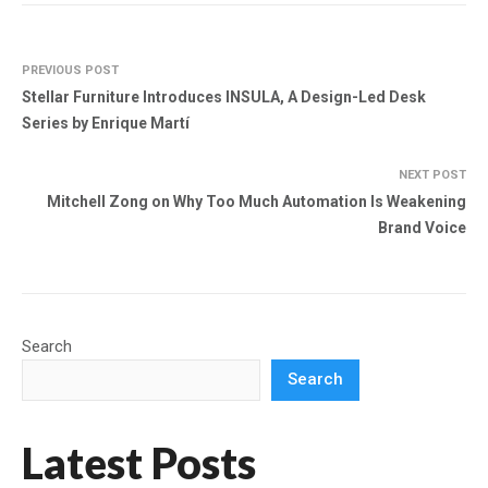
PREVIOUS POST
Stellar Furniture Introduces INSULA, A Design-Led Desk
Series by Enrique Martí
NEXT POST
Mitchell Zong on Why Too Much Automation Is Weakening
Brand Voice
Search
Search
Latest Posts