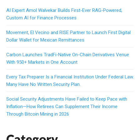
AI Expert Amol Walvekar Builds First-Ever RAG-Powered,
Custom AI for Finance Processes
Movement, El Vecino and RISE Partner to Launch First Digital
Dollar Wallet for Mexican Remittances
Carbon Launches TradFi-Native On-Chain Derivatives Venue
With 950+ Markets in One Account
Every Tax Preparer Is a Financial Institution Under Federal Law.
Many Have No Written Security Plan.
Social Security Adjustments Have Failed to Keep Pace with
Inflation—How Retirees Can Supplement Their Income
Through Bitcoin Mining in 2026
Category