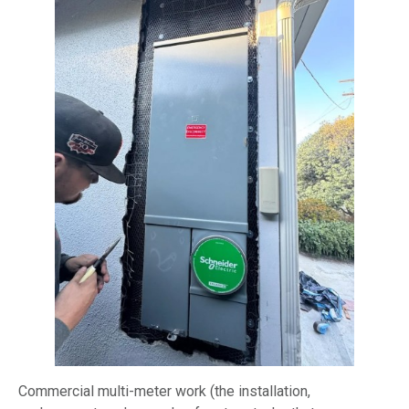
Commercial multi-meter work (the installation,