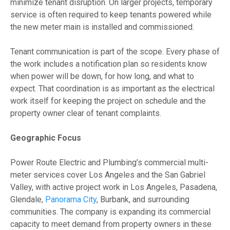
minimize tenant disruption. On larger projects, temporary
service is often required to keep tenants powered while
the new meter main is installed and commissioned.
Tenant communication is part of the scope. Every phase of
the work includes a notification plan so residents know
when power will be down, for how long, and what to
expect. That coordination is as important as the electrical
work itself for keeping the project on schedule and the
property owner clear of tenant complaints.
Geographic Focus
Power Route Electric and Plumbing’s commercial multi-
meter services cover Los Angeles and the San Gabriel
Valley, with active project work in Los Angeles, Pasadena,
Glendale,
Panorama City
, Burbank, and surrounding
communities. The company is expanding its commercial
capacity to meet demand from property owners in these