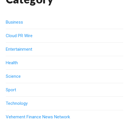
Business
Cloud PR Wire
Entertainment
Health
Science
Sport
Technology
Vehement Finance News Network