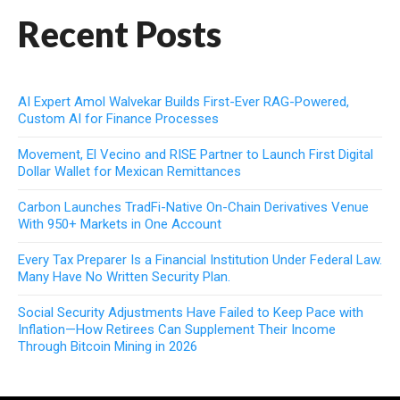
Recent Posts
AI Expert Amol Walvekar Builds First-Ever RAG-Powered,
Custom AI for Finance Processes
Movement, El Vecino and RISE Partner to Launch First Digital
Dollar Wallet for Mexican Remittances
Carbon Launches TradFi-Native On-Chain Derivatives Venue
With 950+ Markets in One Account
Every Tax Preparer Is a Financial Institution Under Federal Law.
Many Have No Written Security Plan.
Social Security Adjustments Have Failed to Keep Pace with
Inflation—How Retirees Can Supplement Their Income
Through Bitcoin Mining in 2026