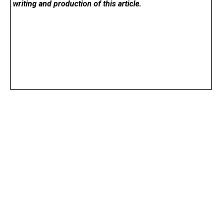
writing and production of this article.