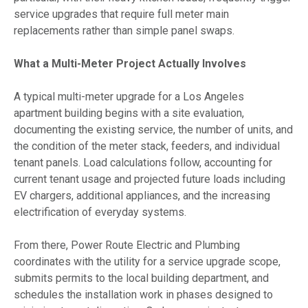
service upgrades that require full meter main
replacements rather than simple panel swaps.
What a Multi-Meter Project Actually Involves
A typical multi-meter upgrade for a Los Angeles
apartment building begins with a site evaluation,
documenting the existing service, the number of units, and
the condition of the meter stack, feeders, and individual
tenant panels. Load calculations follow, accounting for
current tenant usage and projected future loads including
EV chargers, additional appliances, and the increasing
electrification of everyday systems.
From there, Power Route Electric and Plumbing
coordinates with the utility for a service upgrade scope,
submits permits to the local building department, and
schedules the installation work in phases designed to