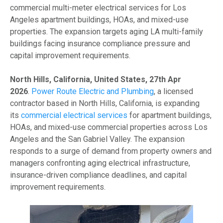
commercial multi-meter electrical services for Los
Angeles apartment buildings, HOAs, and mixed-use
properties. The expansion targets aging LA multi-family
buildings facing insurance compliance pressure and
capital improvement requirements.
North Hills, California, United States, 27th Apr
2026
.
Power Route Electric and Plumbing
, a licensed
contractor based in North Hills, California, is expanding
its
commercial electrical services
for apartment buildings,
HOAs, and mixed-use commercial properties across Los
Angeles and the San Gabriel Valley. The expansion
responds to a surge of demand from property owners and
managers confronting aging electrical infrastructure,
insurance-driven compliance deadlines, and capital
improvement requirements.