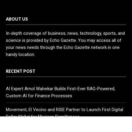
ABOUT US
In-depth coverage of business, news, technology, sports, and
science is provided by Echo Gazette. You may access all of
your news needs through the Echo Gazette network in one
handy location.
RECENT POST
AI Expert Amol Walvekar Builds First-Ever RAG-Powered,
Custom AI for Finance Processes
Movement, El Vecino and RISE Partner to Launch First Digital
Dollar Wallet for Mexican Remittances
Carbon Launches TradFi-Native On-Chain Derivatives Venue