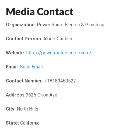
Media Contact
Organization:
Power Route Electric & Plumbing
Contact Person:
Albert Castillo
Website:
https://powerrouteelectric.com/
Email:
Send Email
Contact Number:
+18189460522
Address:
9625 Orion Ave
City:
North Hills
State:
California