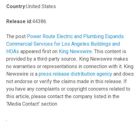
Country:
United States
Release id:
44386
The post
Power Route Electric and Plumbing Expands
Commercial Services for Los Angeles Buildings and
HOAs
appeared first on
King Newswire
. This content is
provided by a third-party source.. King Newswire makes
no warranties or representations in connection with it. King
Newswire is a
press release distribution agency
and does
not endorse or verify the claims made in this release. If
you have any complaints or copyright concerns related to
this article, please contact the company listed in the
‘Media Contact’ section