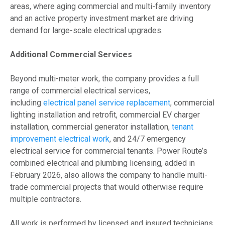
areas, where aging commercial and multi-family inventory
and an active property investment market are driving
demand for large-scale electrical upgrades.
Additional Commercial Services
Beyond multi-meter work, the company provides a full
range of commercial electrical services,
including
electrical panel service replacement
, commercial
lighting installation and retrofit, commercial EV charger
installation, commercial generator installation,
tenant
improvement electrical work
, and 24/7 emergency
electrical service for commercial tenants. Power Route’s
combined electrical and plumbing licensing, added in
February 2026, also allows the company to handle multi-
trade commercial projects that would otherwise require
multiple contractors.
All work is performed by licensed and insured technicians