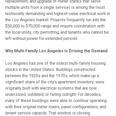
replacement, and upgrade of meter stacks that serve
multiple units from a single service) is among the most
technically demanding and highest-value electrical work in
the Los Angeles market. Projects frequently run into the
$50,000 to $70,000 range and require coordination with
the local utility, city permitting, and tenants who cannot be
left without power for extended periods.
Why Multi-Family Los Angeles Is Driving the Demand
Los Angeles has one of the oldest multi-family housing
stocks in the United States. Buildings constructed
between the 1920s and the 1970s, which make up a
significant share of the city’s apartment inventory, were
originally built with electrical systems that are now
undersized, outdated, or failing outright. For decades,
many of these buildings were able to continue operating
with their original meter mains, panel configurations, and
tenant service capacity. That window is closing.