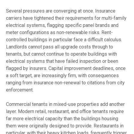
Several pressures are converging at once. Insurance
carriers have tightened their requirements for multi-family
electrical systems, flagging specific panel brands and
meter configurations as non-renewable risks. Rent-
controlled buildings in particular face a difficult calculus.
Landlords cannot pass all upgrade costs through to
tenants, but cannot continue to operate buildings with
electrical systems that have failed inspection or been
flagged by insurers. Capital improvement deadlines, once
a soft target, are increasingly firm, with consequences
ranging from insurance non-renewal to citations from city
enforcement.
Commercial tenants in mixed-use properties add another
layer. Modern retail, restaurant, and office tenants require
far more electrical capacity than the buildings housing
them were originally designed to provide. Restaurants in
particular, with their heavy kitchen loads, frequently trigger