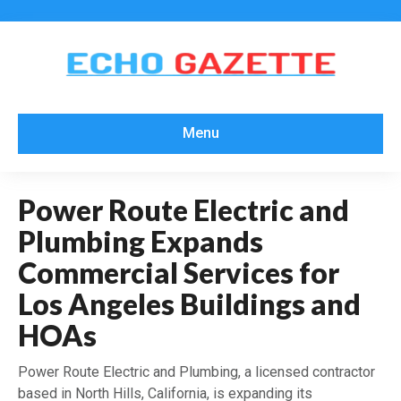
Menu
Power Route Electric and
Plumbing Expands
Commercial Services for
Los Angeles Buildings and
HOAs
Power Route Electric and Plumbing, a licensed contractor
based in North Hills, California, is expanding its