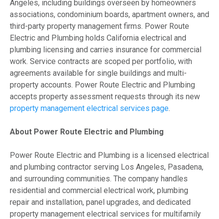
Angeles, including buildings overseen by homeowners
associations, condominium boards, apartment owners, and
third-party property management firms. Power Route
Electric and Plumbing holds California electrical and
plumbing licensing and carries insurance for commercial
work. Service contracts are scoped per portfolio, with
agreements available for single buildings and multi-
property accounts. Power Route Electric and Plumbing
accepts property assessment requests through its new
property management electrical services page
.
About Power Route Electric and Plumbing
Power Route Electric and Plumbing is a licensed electrical
and plumbing contractor serving Los Angeles, Pasadena,
and surrounding communities. The company handles
residential and commercial electrical work, plumbing
repair and installation, panel upgrades, and dedicated
property management electrical services for multifamily