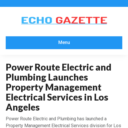
Menu
Power Route Electric and
Plumbing Launches
Property Management
Electrical Services in Los
Angeles
Power Route Electric and Plumbing has launched a
Property Management Electrical Services division for Los