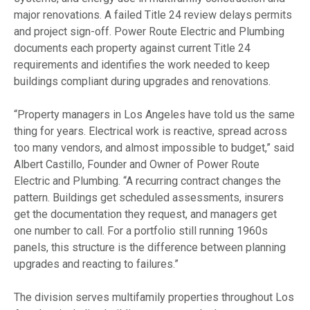
major renovations. A failed Title 24 review delays permits
and project sign-off. Power Route Electric and Plumbing
documents each property against current Title 24
requirements and identifies the work needed to keep
buildings compliant during upgrades and renovations.
“Property managers in Los Angeles have told us the same
thing for years. Electrical work is reactive, spread across
too many vendors, and almost impossible to budget,” said
Albert Castillo, Founder and Owner of Power Route
Electric and Plumbing. “A recurring contract changes the
pattern. Buildings get scheduled assessments, insurers
get the documentation they request, and managers get
one number to call. For a portfolio still running 1960s
panels, this structure is the difference between planning
upgrades and reacting to failures.”
The division serves multifamily properties throughout Los