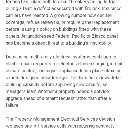
testing has linked both to circuit breakers failing to trip
during a fault, a defect associated with fire risk. Insurance
carriers have reacted. A growing number now decline
coverage, refuse renewals, or require panel replacement
before issuing a policy on buildings fitted with these
panels. An unaddressed Federal Pacific or Zinsco panel
has become a direct threat to a building’s insurability.
Demand on multifamily electrical systems continues to
climb. Tenant requests for electric vehicle charging, in-unit
climate control, and higher appliance loads place strain on
panels designed decades ago. The division reviews total
building capacity before approving new circuits, so
managers learn whether a property needs a service
upgrade ahead of a tenant request rather than after a
failure.
The Property Management Electrical Services division
replaces one-off service calls with recurring contracts.