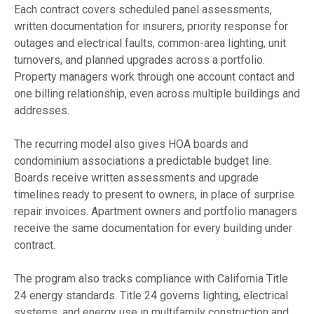
Each contract covers scheduled panel assessments,
written documentation for insurers, priority response for
outages and electrical faults, common-area lighting, unit
turnovers, and planned upgrades across a portfolio.
Property managers work through one account contact and
one billing relationship, even across multiple buildings and
addresses.
The recurring model also gives HOA boards and
condominium associations a predictable budget line.
Boards receive written assessments and upgrade
timelines ready to present to owners, in place of surprise
repair invoices. Apartment owners and portfolio managers
receive the same documentation for every building under
contract.
The program also tracks compliance with California Title
24 energy standards. Title 24 governs lighting, electrical
systems, and energy use in multifamily construction and