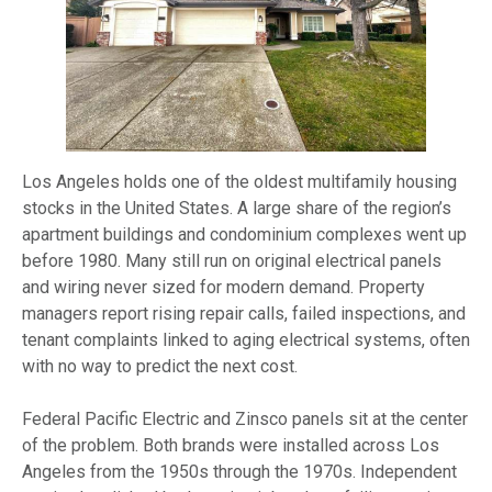
Los Angeles holds one of the oldest multifamily housing
stocks in the United States. A large share of the region’s
apartment buildings and condominium complexes went up
before 1980. Many still run on original electrical panels
and wiring never sized for modern demand. Property
managers report rising repair calls, failed inspections, and
tenant complaints linked to aging electrical systems, often
with no way to predict the next cost.
Federal Pacific Electric and Zinsco panels sit at the center
of the problem. Both brands were installed across Los
Angeles from the 1950s through the 1970s. Independent