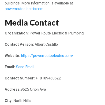
buildings. More information is available at
powerrouteelectric.com
.
Media Contact
Organization:
Power Route Electric & Plumbing
Contact Person:
Albert Castillo
Website:
https://powerrouteelectric.com/
Email:
Send Email
Contact Number:
+18189460522
Address:
9625 Orion Ave
City:
North Hills