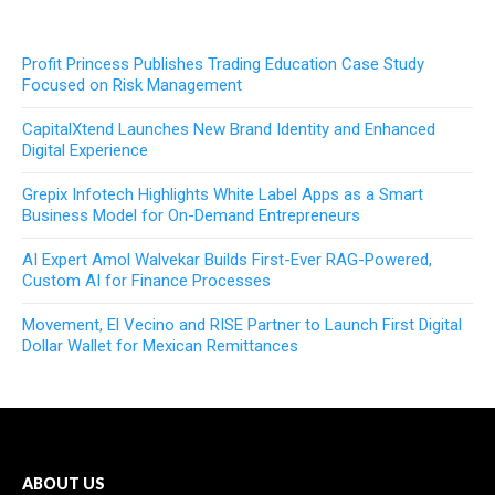
Profit Princess Publishes Trading Education Case Study
Focused on Risk Management
CapitalXtend Launches New Brand Identity and Enhanced
Digital Experience
Grepix Infotech Highlights White Label Apps as a Smart
Business Model for On-Demand Entrepreneurs
AI Expert Amol Walvekar Builds First-Ever RAG-Powered,
Custom AI for Finance Processes
Movement, El Vecino and RISE Partner to Launch First Digital
Dollar Wallet for Mexican Remittances
ABOUT US