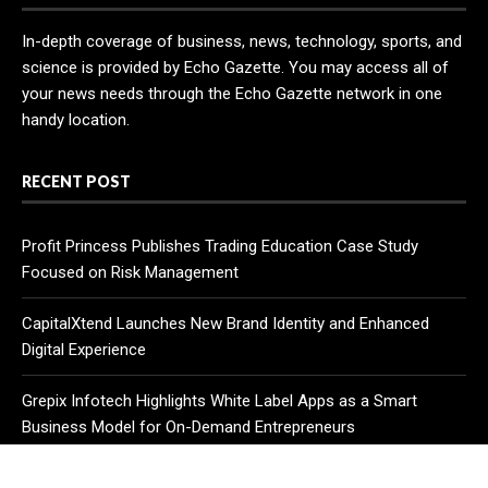
In-depth coverage of business, news, technology, sports, and
science is provided by Echo Gazette. You may access all of
your news needs through the Echo Gazette network in one
handy location.
RECENT POST
Profit Princess Publishes Trading Education Case Study
Focused on Risk Management
CapitalXtend Launches New Brand Identity and Enhanced
Digital Experience
Grepix Infotech Highlights White Label Apps as a Smart
Business Model for On-Demand Entrepreneurs