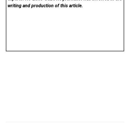
writing and production of this article.