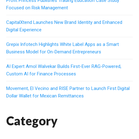
Profit Princess Publishes Trading Education Case Study
Focused on Risk Management
CapitalXtend Launches New Brand Identity and Enhanced
Digital Experience
Grepix Infotech Highlights White Label Apps as a Smart
Business Model for On-Demand Entrepreneurs
AI Expert Amol Walvekar Builds First-Ever RAG-Powered,
Custom AI for Finance Processes
Movement, El Vecino and RISE Partner to Launch First Digital
Dollar Wallet for Mexican Remittances
Category