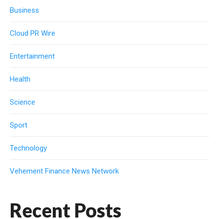
Business
Cloud PR Wire
Entertainment
Health
Science
Sport
Technology
Vehement Finance News Network
Recent Posts