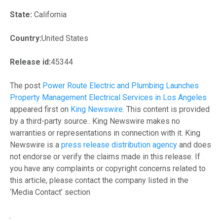
State:
California
Country:
United States
Release id:
45344
The post
Power Route Electric and Plumbing Launches
Property Management Electrical Services in Los Angeles
appeared first on
King Newswire
. This content is provided
by a third-party source.. King Newswire makes no
warranties or representations in connection with it. King
Newswire is a
press release distribution agency
and does
not endorse or verify the claims made in this release. If
you have any complaints or copyright concerns related to
this article, please contact the company listed in the
‘Media Contact’ section