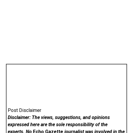
Post Disclaimer
Disclaimer: The views, suggestions, and opinions
expressed here are the sole responsibility of the
experts. No
Echo Gazette
journalist was involved in the