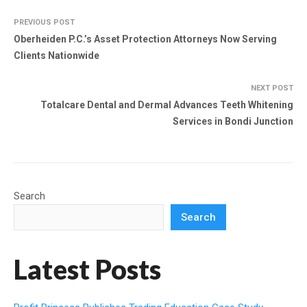
PREVIOUS POST
Oberheiden P.C.’s Asset Protection Attorneys Now Serving
Clients Nationwide
NEXT POST
Totalcare Dental and Dermal Advances Teeth Whitening
Services in Bondi Junction
Search
Search
Latest Posts