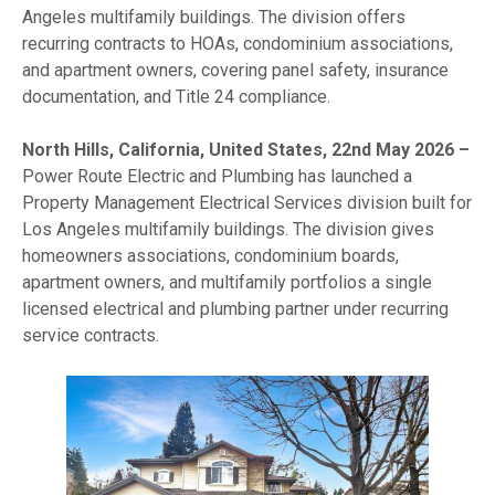
Angeles multifamily buildings. The division offers
recurring contracts to HOAs, condominium associations,
and apartment owners, covering panel safety, insurance
documentation, and Title 24 compliance.
North Hills, California, United States, 22nd May 2026 –
Power Route Electric and Plumbing has launched a
Property Management Electrical Services division built for
Los Angeles multifamily buildings. The division gives
homeowners associations, condominium boards,
apartment owners, and multifamily portfolios a single
licensed electrical and plumbing partner under recurring
service contracts.