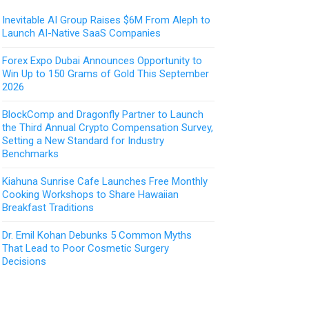
Inevitable AI Group Raises $6M From Aleph to
Launch AI-Native SaaS Companies
Forex Expo Dubai Announces Opportunity to
Win Up to 150 Grams of Gold This September
2026
BlockComp and Dragonfly Partner to Launch
the Third Annual Crypto Compensation Survey,
Setting a New Standard for Industry
Benchmarks
Kiahuna Sunrise Cafe Launches Free Monthly
Cooking Workshops to Share Hawaiian
Breakfast Traditions
Dr. Emil Kohan Debunks 5 Common Myths
That Lead to Poor Cosmetic Surgery
Decisions