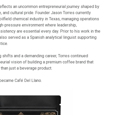
eflects an uncommon entrepreneurial journey shaped by
e, and cultural pride. Founder Jason Torres currently
 oilfield chemical industry in Texas, managing operations
gh-pressure environment where leadership,
nsistency are essential every day. Prior to his work in the
also served as a Spanish analytical linguist supporting
tice.
g shifts and a demanding career, Torres continued
eurial vision of building a premium coffee brand that
than just a beverage product.
y became Café Del Llano.