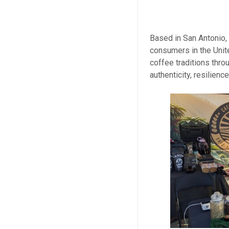
Based in San Antonio,
consumers in the Unit
coffee traditions thr
authenticity, resilienc