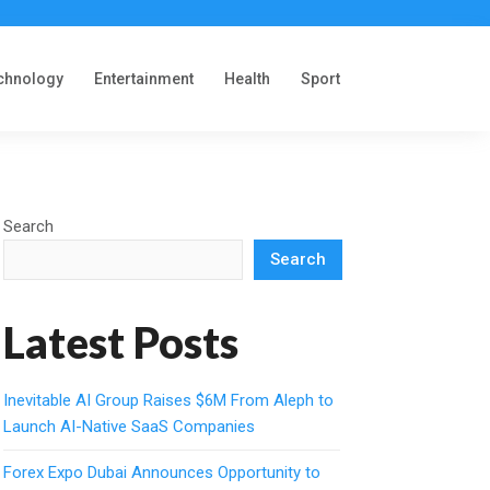
chnology
Entertainment
Health
Sport
Search
Search
Latest Posts
Inevitable AI Group Raises $6M From Aleph to
Launch AI-Native SaaS Companies
Forex Expo Dubai Announces Opportunity to