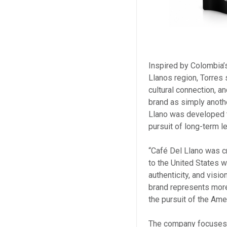
Inspired by Colombia’s
Llanos region, Torres
cultural connection, a
brand as simply anothe
Llano was developed to
pursuit of long-term l
“Café Del Llano was c
to the United States 
authenticity, and visi
brand represents more 
the pursuit of the Ame
The company focuses 