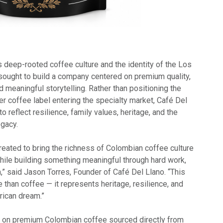
 deep-rooted coffee culture and the identity of the Los
 sought to build a company centered on premium quality,
nd meaningful storytelling. Rather than positioning the
r coffee label entering the specialty market, Café Del
 reflect resilience, family values, heritage, and the
egacy.
reated to bring the richness of Colombian coffee culture
while building something meaningful through hard work,
on,” said Jason Torres, Founder of Café Del Llano. “This
than coffee — it represents heritage, resilience, and
rican dream.”
on premium Colombian coffee sourced directly from