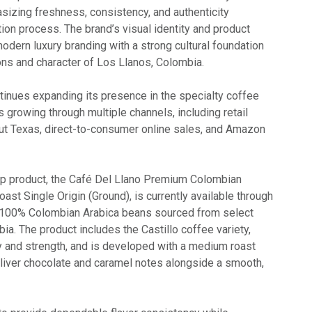
izing freshness, consistency, and authenticity
ion process. The brand’s visual identity and product
dern luxury branding with a strong cultural foundation
ions and character of Los Llanos, Colombia.
tinues expanding its presence in the specialty coffee
 growing through multiple channels, including retail
ut Texas, direct-to-consumer online sales, and Amazon
ip product, the Café Del Llano Premium Colombian
st Single Origin (Ground), is currently available through
100% Colombian Arabica beans sourced from select
a. The product includes the Castillo coffee variety,
 and strength, and is developed with a medium roast
eliver chocolate and caramel notes alongside a smooth,