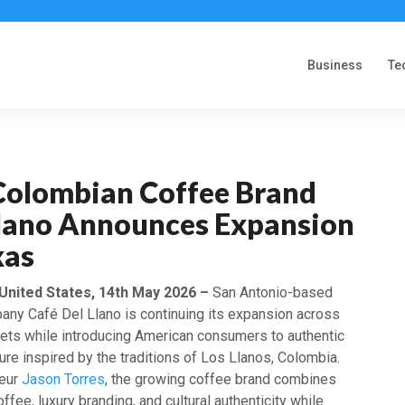
Business
Te
olombian Coffee Brand
Llano Announces Expansion
xas
 United States, 14th May 2026 –
San Antonio-based
any Café Del Llano is continuing its expansion across
ets while introducing American consumers to authentic
re inspired by the traditions of Los Llanos, Colombia.
neur
Jason Torres
, the growing coffee brand combines
ee, luxury branding, and cultural authenticity while