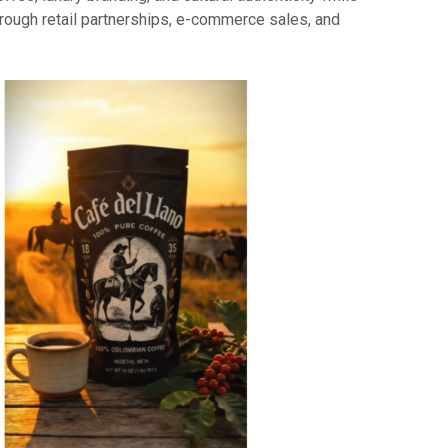
ough retail partnerships, e-commerce sales, and