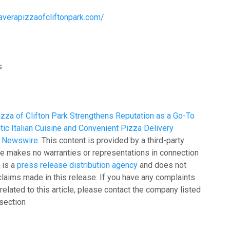
maverapizzaofcliftonpark.com/
s
zza of Clifton Park Strengthens Reputation as a Go-To
tic Italian Cuisine and Convenient Pizza Delivery
g Newswire
. This content is provided by a third-party
e makes no warranties or representations in connection
 is a
press release distribution agency
and does not
claims made in this release. If you have any complaints
related to this article, please contact the company listed
 section