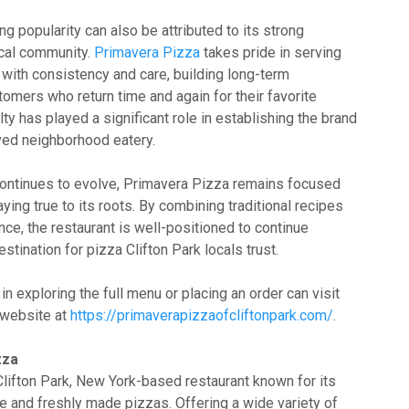
ng popularity can also be attributed to its strong
ocal community.
Primavera Pizza
takes pride in serving
 with consistency and care, building long-term
tomers who return time and again for their favorite
lty has played a significant role in establishing the brand
oved neighborhood eatery.
continues to evolve, Primavera Pizza remains focused
ying true to its roots. By combining traditional recipes
ce, the restaurant is well-positioned to continue
stination for pizza Clifton Park locals trust.
n exploring the full menu or placing an order can visit
 website at
https://primaverapizzaofcliftonpark.com/
.
zza
Clifton Park, New York-based restaurant known for its
ine and freshly made pizzas. Offering a wide variety of