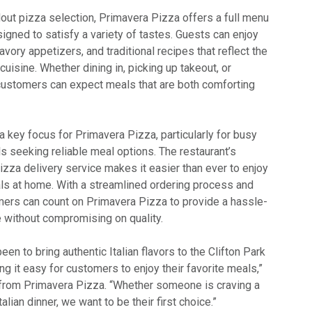
ndout pizza selection, Primavera Pizza offers a full menu
esigned to satisfy a variety of tastes. Guests can enjoy
avory appetizers, and traditional recipes that reflect the
n cuisine. Whether dining in, picking up takeout, or
, customers can expect meals that are both comforting
 key focus for Primavera Pizza, particularly for busy
ls seeking reliable meal options. The restaurant’s
 pizza delivery service makes it easier than ever to enjoy
als at home. With a streamlined ordering process and
omers can count on Primavera Pizza to provide a hassle-
e without compromising on quality.
en to bring authentic Italian flavors to the Clifton Park
 it easy for customers to enjoy their favorite meals,”
 from Primavera Pizza. “Whether someone is craving a
Italian dinner, we want to be their first choice.”