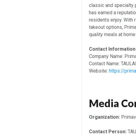
classic and specialty p
has earned a reputatio
residents enjoy. With 
takeout options, Prim
quality meals at home 
Contact Information
Company Name: Prima
Contact Name: TAUL
Website:
https://prim
Media Co
Organization:
Primav
Contact Person:
TAU