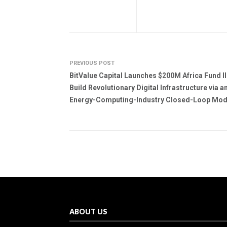
PREVIOUS POST
BitValue Capital Launches $200M Africa Fund II
Build Revolutionary Digital Infrastructure via a
Energy-Computing-Industry Closed-Loop Mod
ABOUT US