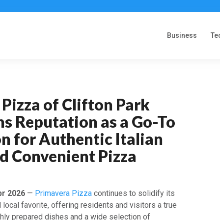
Business
Te
Pizza of Clifton Park
ns Reputation as a Go-To
n for Authentic Italian
nd Convenient Pizza
pr 2026
—
Primavera Pizza
continues to solidify its
 local favorite, offering residents and visitors a true
eshly prepared dishes and a wide selection of