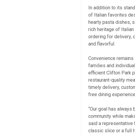
In addition to its sta
of Italian favorites d
hearty pasta dishes, s
rich heritage of Italia
ordering for delivery
and flavorful.
Convenience remains a
families and individua
efficient Clifton Park
restaurant-quality me
timely delivery, cust
free dining experienc
“Our goal has always be
community while making
said a representative
classic slice or a full 