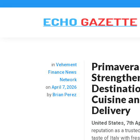
Primavera 
in
Vehement
Finance News
Strengthe
Network
Destinatio
on
April 7, 2026
by
Brian Perez
Cuisine a
Delivery
United States, 7th A
reputation as a trusted
taste of Italy with fr