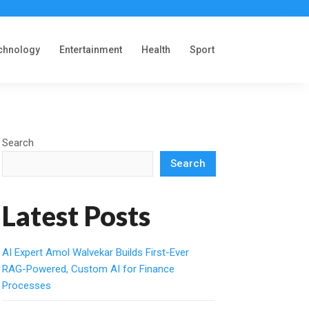
chnology
Entertainment
Health
Sport
Search
Search
Latest Posts
AI Expert Amol Walvekar Builds First-Ever
RAG-Powered, Custom AI for Finance
Processes