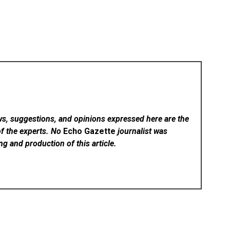
ws, suggestions, and opinions expressed here are the
of the experts. No
Echo Gazette
journalist was
ing and production of this article.