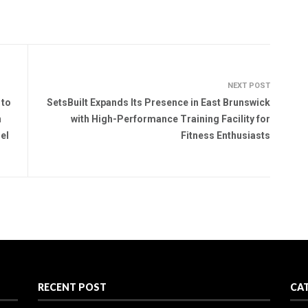
NEXT POST
 to
SetsBuilt Expands Its Presence in East Brunswick
n
with High-Performance Training Facility for
el
Fitness Enthusiasts
RECENT POST
CA