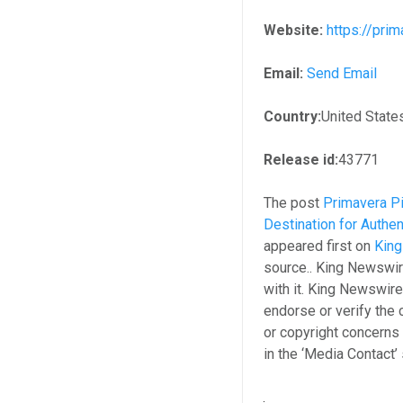
Website:
https://pri
Email:
Send Email
Country:
United State
Release id:
43771
The post
Primavera Pi
Destination for Authen
appeared first on
Kin
source.. King Newswir
with it. King Newswire
endorse or verify the 
or copyright concerns 
in the ‘Media Contact’