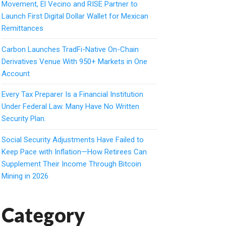
Movement, El Vecino and RISE Partner to
Launch First Digital Dollar Wallet for Mexican
Remittances
Carbon Launches TradFi-Native On-Chain
Derivatives Venue With 950+ Markets in One
Account
Every Tax Preparer Is a Financial Institution
Under Federal Law. Many Have No Written
Security Plan.
Social Security Adjustments Have Failed to
Keep Pace with Inflation—How Retirees Can
Supplement Their Income Through Bitcoin
Mining in 2026
Category