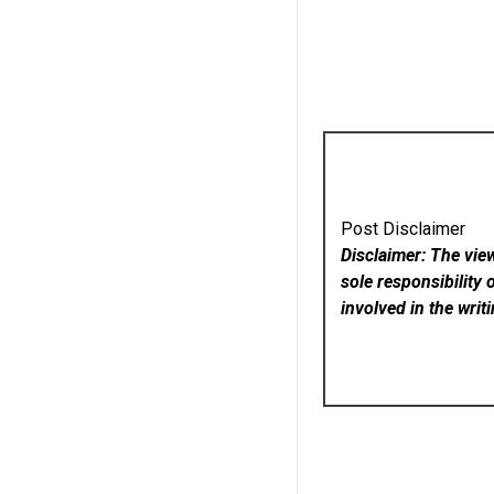
Post Disclaimer
Disclaimer: The vie
sole responsibility 
involved in the writ