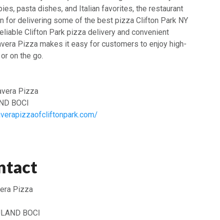
ies, pasta dishes, and Italian favorites, the restaurant
n for delivering some of the best pizza Clifton Park NY
reliable Clifton Park pizza delivery and convenient
avera Pizza makes it easy for customers to enjoy high-
or on the go.
vera Pizza
AND BOCI
averapizzaofcliftonpark.com/
ntact
era Pizza
LAND BOCI