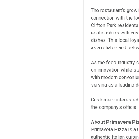
The restaurant’s growi
connection with the l
Clifton Park residents
relationships with cus
dishes. This local loya
as a reliable and bel
As the food industry 
on innovation while sta
with modern convenien
serving as a leading de
Customers interested i
the company’s official
About Primavera Pi
Primavera Pizza is a 
authentic Italian cuis