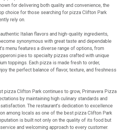
nown for delivering both quality and convenience, the
op choice for those searching for pizza Clifton Park
ntly rely on.
uthentic Italian flavors and high-quality ingredients,
become synonymous with great taste and dependable
t’s menu features a diverse range of options, from
pperoni pies to specialty pizzas crafted with unique
um toppings. Each pizza is made fresh to order,
oy the perfect balance of flavor, texture, and freshness
t pizza Clifton Park continues to grow, Primavera Pizza
ectations by maintaining high culinary standards and
atisfaction. The restaurant’s dedication to excellence
ion among locals as one of the best pizza Clifton Park
eputation is built not only on the quality of its food but
t service and welcoming approach to every customer.