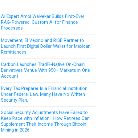
AI Expert Amol Walvekar Builds First-Ever
RAG-Powered, Custom AI for Finance
Processes
Movement, El Vecino and RISE Partner to
Launch First Digital Dollar Wallet for Mexican
Remittances
Carbon Launches TradFi-Native On-Chain
Derivatives Venue With 950+ Markets in One
Account
Every Tax Preparer Is a Financial Institution
Under Federal Law. Many Have No Written
Security Plan.
Social Security Adjustments Have Failed to
Keep Pace with Inflation—How Retirees Can
Supplement Their Income Through Bitcoin
Mining in 2026