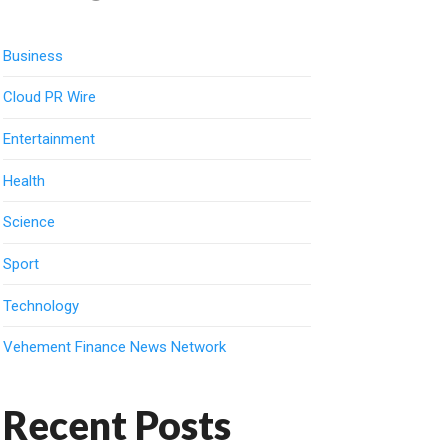
Business
Cloud PR Wire
Entertainment
Health
Science
Sport
Technology
Vehement Finance News Network
Recent Posts