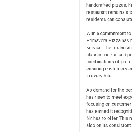
handcrafted pizzas. K
restaurant remains a t
residents can consiste
With a commitment to a
Primavera Pizza has 
service. The restauran
classic cheese and pe
combinations of premi
ensuring customers enj
in every bite.
As demand for the bes
has risen to meet exp
focusing on customer s
has earned it recognit
NY has to offer. This r
also on its consisten