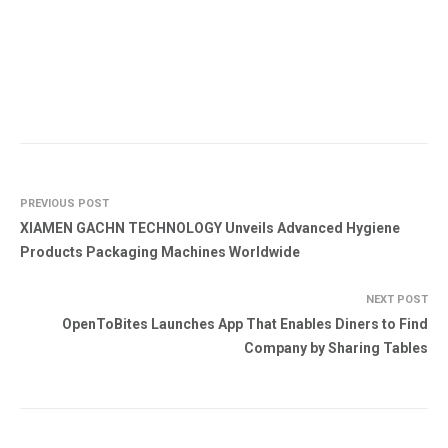
PREVIOUS POST
XIAMEN GACHN TECHNOLOGY Unveils Advanced Hygiene
Products Packaging Machines Worldwide
NEXT POST
OpenToBites Launches App That Enables Diners to Find
Company by Sharing Tables