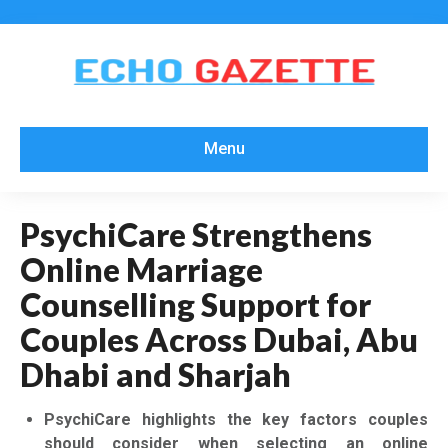
Menu
PsychiCare Strengthens
Online Marriage
Counselling Support for
Couples Across Dubai, Abu
Dhabi and Sharjah
PsychiCare highlights the key factors couples
should consider when selecting an online