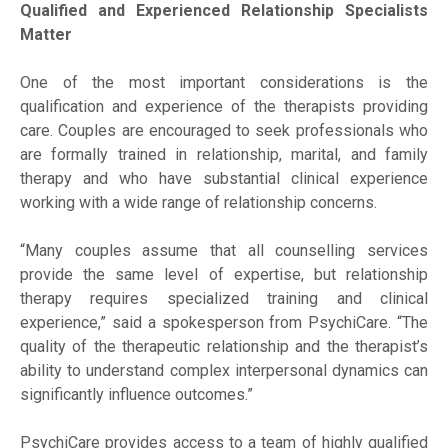
Qualified and Experienced Relationship Specialists
Matter
One of the most important considerations is the
qualification and experience of the therapists providing
care. Couples are encouraged to seek professionals who
are formally trained in relationship, marital, and family
therapy and who have substantial clinical experience
working with a wide range of relationship concerns.
“Many couples assume that all counselling services
provide the same level of expertise, but relationship
therapy requires specialized training and clinical
experience,” said a spokesperson from PsychiCare. “The
quality of the therapeutic relationship and the therapist’s
ability to understand complex interpersonal dynamics can
significantly influence outcomes.”
PsychiCare provides access to a team of highly qualified