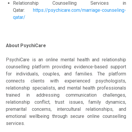
Relationship Counselling Services in
Qatar:
https://psychicare.com/marriage-counseling-
qatar/
About PsychiCare
PsychiCare is an online mental health and relationship
counselling platform providing evidence-based support
for individuals, couples, and families. The platform
connects clients with experienced psychologists,
relationship specialists, and mental health professionals
trained in addressing communication challenges,
relationship conflict, trust issues, family dynamics,
premarital concerns, intercultural relationships, and
emotional wellbeing through secure online counselling
services.