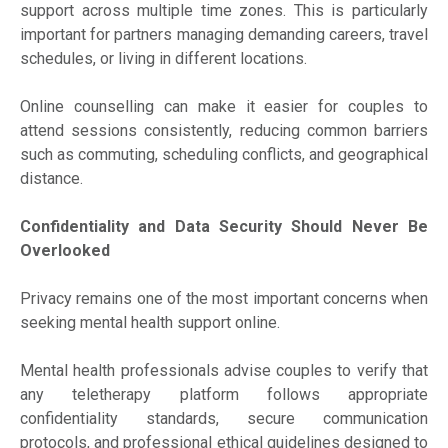
support across multiple time zones. This is particularly
important for partners managing demanding careers, travel
schedules, or living in different locations.
Online counselling can make it easier for couples to
attend sessions consistently, reducing common barriers
such as commuting, scheduling conflicts, and geographical
distance.
Confidentiality and Data Security Should Never Be
Overlooked
Privacy remains one of the most important concerns when
seeking mental health support online.
Mental health professionals advise couples to verify that
any teletherapy platform follows appropriate
confidentiality standards, secure communication
protocols, and professional ethical guidelines designed to