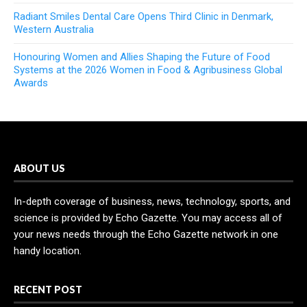
Radiant Smiles Dental Care Opens Third Clinic in Denmark,
Western Australia
Honouring Women and Allies Shaping the Future of Food
Systems at the 2026 Women in Food & Agribusiness Global
Awards
ABOUT US
In-depth coverage of business, news, technology, sports, and
science is provided by Echo Gazette. You may access all of
your news needs through the Echo Gazette network in one
handy location.
RECENT POST