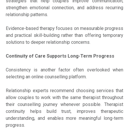
strategies that help couples improve communication,
strengthen emotional connection, and address recurring
relationship patterns.
Evidence-based therapy focuses on measurable progress
and practical skill-building rather than offering temporary
solutions to deeper relationship concerns.
Continuity of Care Supports Long-Term Progress
Consistency is another factor often overlooked when
selecting an online counselling platform.
Relationship experts recommend choosing services that
allow couples to work with the same therapist throughout
their counselling journey whenever possible. Therapist
continuity helps build trust, improves therapeutic
understanding, and enables more meaningful long-term
progress.