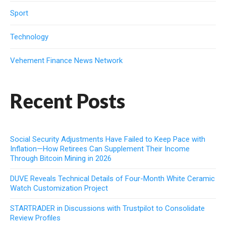
Sport
Technology
Vehement Finance News Network
Recent Posts
Social Security Adjustments Have Failed to Keep Pace with
Inflation—How Retirees Can Supplement Their Income
Through Bitcoin Mining in 2026
DUVE Reveals Technical Details of Four-Month White Ceramic
Watch Customization Project
STARTRADER in Discussions with Trustpilot to Consolidate
Review Profiles