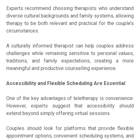
Experts recommend choosing therapists who understand
diverse cultural backgrounds and family systems, allowing
therapy to be both relevant and practical for the couple’s
circumstances.
A culturally informed therapist can help couples address
challenges while remaining sensitive to personal values,
traditions, and family expectations, creating a more
meaningful and productive counselling experience.
Accessibility and Flexible Scheduling Are Essential
One of the key advantages of teletherapy is convenience.
However, experts suggest that accessibility should
extend beyond simply offering virtual sessions.
Couples should look for platforms that provide flexible
appointment options, convenient scheduling systems, and