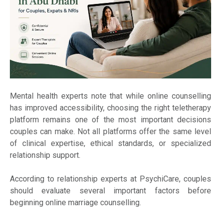
Mental health experts note that while online counselling
has improved accessibility, choosing the right teletherapy
platform remains one of the most important decisions
couples can make. Not all platforms offer the same level
of clinical expertise, ethical standards, or specialized
relationship support.
According to relationship experts at PsychiCare, couples
should evaluate several important factors before
beginning online marriage counselling.