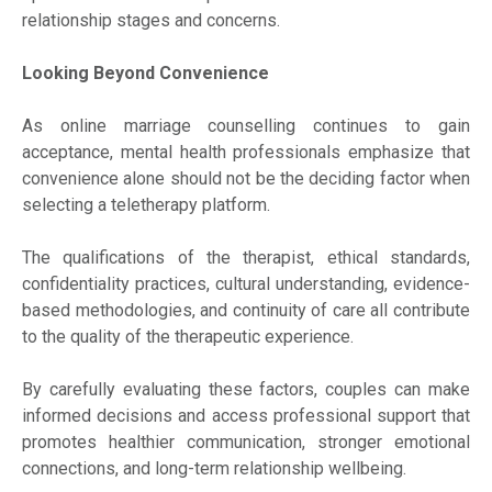
relationship stages and concerns.
Looking Beyond Convenience
As online marriage counselling continues to gain
acceptance, mental health professionals emphasize that
convenience alone should not be the deciding factor when
selecting a teletherapy platform.
The qualifications of the therapist, ethical standards,
confidentiality practices, cultural understanding, evidence-
based methodologies, and continuity of care all contribute
to the quality of the therapeutic experience.
By carefully evaluating these factors, couples can make
informed decisions and access professional support that
promotes healthier communication, stronger emotional
connections, and long-term relationship wellbeing.