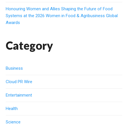
Honouring Women and Allies Shaping the Future of Food
Systems at the 2026 Women in Food & Agribusiness Global
Awards
Category
Business
Cloud PR Wire
Entertainment
Health
Science