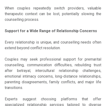
When couples repeatedly switch providers, valuable
therapeutic context can be lost, potentially slowing the
counselling process.
Support for a Wide Range of Relationship Concerns
Every relationship is unique, and counselling needs often
extend beyond conflict resolution.
Couples may seek professional support for premarital
counselling, communication difficulties, rebuilding trust
after betrayal, intercultural relationship challenges,
emotional intimacy concerns, long-distance relationships,
parenting disagreements, family conflicts, and major life
transitions.
Experts suggest choosing platforms that offer
specialized relationship services tailored to diverse