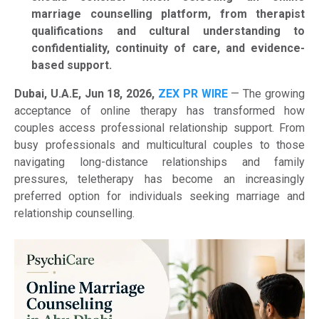
marriage counselling platform, from therapist
qualifications and cultural understanding to
confidentiality, continuity of care, and evidence-
based support.
Dubai, U.A.E, Jun 18, 2026,
ZEX PR WIRE
— The growing
acceptance of online therapy has transformed how
couples access professional relationship support. From
busy professionals and multicultural couples to those
navigating long-distance relationships and family
pressures, teletherapy has become an increasingly
preferred option for individuals seeking marriage and
relationship counselling.