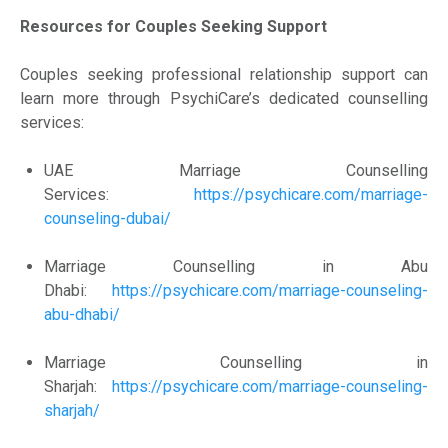
Resources for Couples Seeking Support
Couples seeking professional relationship support can
learn more through PsychiCare’s dedicated counselling
services:
UAE Marriage Counselling
Services:
https://psychicare.com/marriage-
counseling-dubai/
Marriage Counselling in Abu
Dhabi:
https://psychicare.com/marriage-counseling-
abu-dhabi/
Marriage Counselling in
Sharjah:
https://psychicare.com/marriage-counseling-
sharjah/