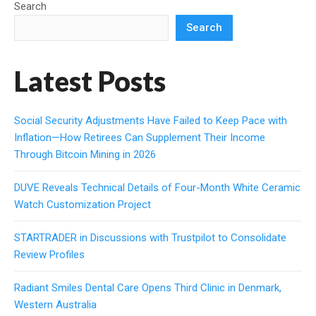
Search
Search
Latest Posts
Social Security Adjustments Have Failed to Keep Pace with
Inflation—How Retirees Can Supplement Their Income
Through Bitcoin Mining in 2026
DUVE Reveals Technical Details of Four-Month White Ceramic
Watch Customization Project
STARTRADER in Discussions with Trustpilot to Consolidate
Review Profiles
Radiant Smiles Dental Care Opens Third Clinic in Denmark,
Western Australia