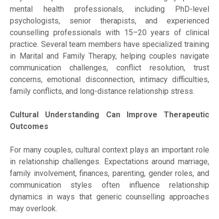
mental health professionals, including PhD-level
psychologists, senior therapists, and experienced
counselling professionals with 15–20 years of clinical
practice. Several team members have specialized training
in Marital and Family Therapy, helping couples navigate
communication challenges, conflict resolution, trust
concerns, emotional disconnection, intimacy difficulties,
family conflicts, and long-distance relationship stress.
Cultural Understanding Can Improve Therapeutic
Outcomes
For many couples, cultural context plays an important role
in relationship challenges. Expectations around marriage,
family involvement, finances, parenting, gender roles, and
communication styles often influence relationship
dynamics in ways that generic counselling approaches
may overlook.