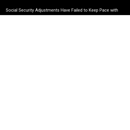
Social Security Adjustments Have Failed to Keep Pace with
Inflation—How Retirees Can Supplement Their Income
Through Bitcoin Mining in 2026
DUVE Reveals Technical Details of Four-Month White Ceramic
Watch Customization Project
STARTRADER in Discussions with Trustpilot to Consolidate
Review Profiles
CATEGORIES
Business
Cloud PR Wire
Entertainment