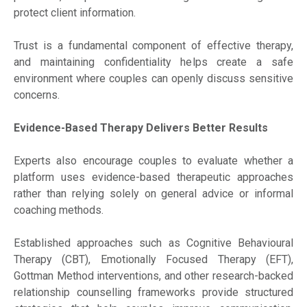
protect client information.
Trust is a fundamental component of effective therapy,
and maintaining confidentiality helps create a safe
environment where couples can openly discuss sensitive
concerns.
Evidence-Based Therapy Delivers Better Results
Experts also encourage couples to evaluate whether a
platform uses evidence-based therapeutic approaches
rather than relying solely on general advice or informal
coaching methods.
Established approaches such as Cognitive Behavioural
Therapy (CBT), Emotionally Focused Therapy (EFT),
Gottman Method interventions, and other research-backed
relationship counselling frameworks provide structured