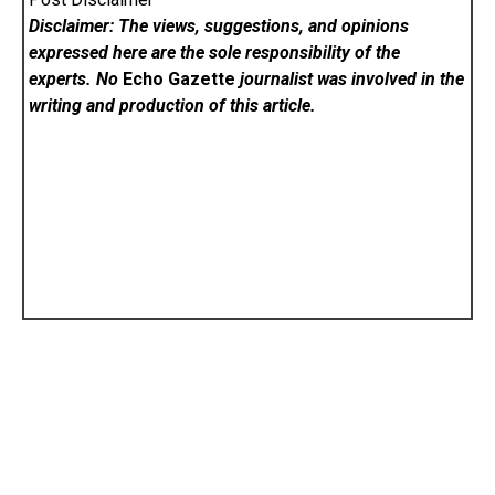
Disclaimer: The views, suggestions, and opinions
expressed here are the sole responsibility of the
experts. No
Echo Gazette
journalist was involved in the
writing and production of this article.