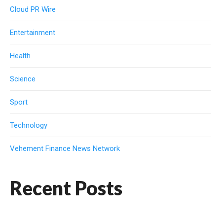
Cloud PR Wire
Entertainment
Health
Science
Sport
Technology
Vehement Finance News Network
Recent Posts