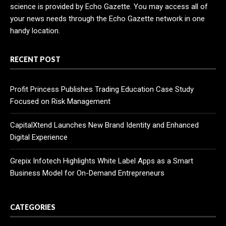
science is provided by Echo Gazette. You may access all of
your news needs through the Echo Gazette network in one
handy location.
RECENT POST
Profit Princess Publishes Trading Education Case Study
Focused on Risk Management
CapitalXtend Launches New Brand Identity and Enhanced
Digital Experience
Grepix Infotech Highlights White Label Apps as a Smart
Business Model for On-Demand Entrepreneurs
CATEGORIES