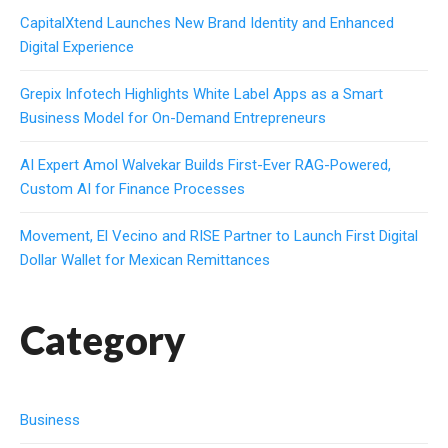
CapitalXtend Launches New Brand Identity and Enhanced
Digital Experience
Grepix Infotech Highlights White Label Apps as a Smart
Business Model for On-Demand Entrepreneurs
AI Expert Amol Walvekar Builds First-Ever RAG-Powered,
Custom AI for Finance Processes
Movement, El Vecino and RISE Partner to Launch First Digital
Dollar Wallet for Mexican Remittances
Category
Business