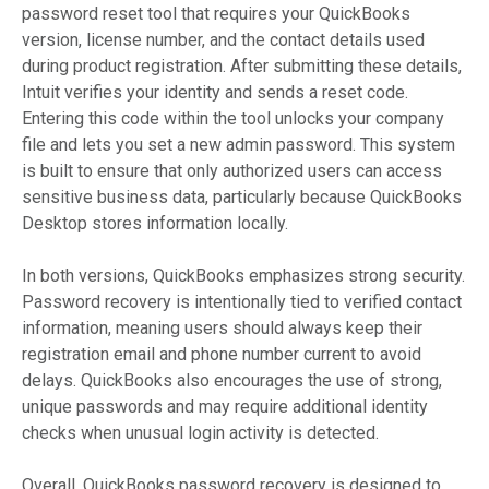
password reset tool that requires your QuickBooks
version, license number, and the contact details used
during product registration. After submitting these details,
Intuit verifies your identity and sends a reset code.
Entering this code within the tool unlocks your company
file and lets you set a new admin password. This system
is built to ensure that only authorized users can access
sensitive business data, particularly because QuickBooks
Desktop stores information locally.
In both versions, QuickBooks emphasizes strong security.
Password recovery is intentionally tied to verified contact
information, meaning users should always keep their
registration email and phone number current to avoid
delays. QuickBooks also encourages the use of strong,
unique passwords and may require additional identity
checks when unusual login activity is detected.
Overall, QuickBooks password recovery is designed to