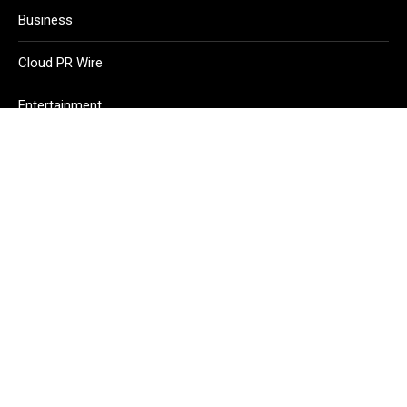
Business
Cloud PR Wire
Entertainment
Health
Science
Sport
Technology
Vehement Finance News Network