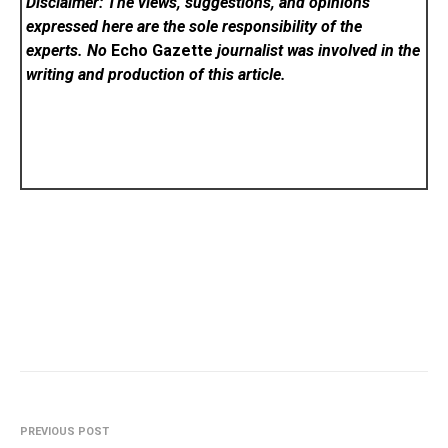
Disclaimer: The views, suggestions, and opinions
expressed here are the sole responsibility of the
experts. No
Echo Gazette
journalist was involved in the
writing and production of this article.
PREVIOUS POST