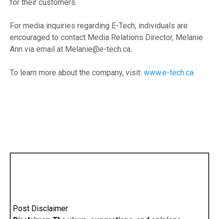
for their customers.
For media inquiries regarding E-Tech, individuals are
encouraged to contact Media Relations Director, Melanie
Ann via email at Melanie@e-tech.ca.
To learn more about the company, visit:
www.e-tech.ca
Post Disclaimer