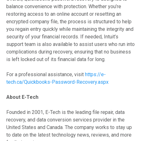
balance convenience with protection. Whether you’re
restoring access to an online account or resetting an
encrypted company file, the process is structured to help
you regain entry quickly while maintaining the integrity and
security of your financial records. If needed, Intuit’s
support team is also available to assist users who run into
complications during recovery, ensuring that no business
is left locked out of its financial data for long.
For a professional assistance, visit
https://e-
tech.ca/Quickbooks-Password-Recovery.aspx
About E-Tech
Founded in 2001, E-Tech is the leading file repair, data
recovery, and data conversion services provider in the
United States and Canada. The company works to stay up
to date on the latest technology news, reviews, and more