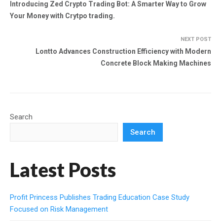
Introducing Zed Crypto Trading Bot: A Smarter Way to Grow
Your Money with Crytpo trading.
NEXT POST
Lontto Advances Construction Efficiency with Modern
Concrete Block Making Machines
Search
Search
Latest Posts
Profit Princess Publishes Trading Education Case Study
Focused on Risk Management