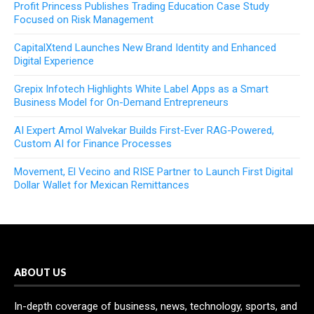
Profit Princess Publishes Trading Education Case Study
Focused on Risk Management
CapitalXtend Launches New Brand Identity and Enhanced
Digital Experience
Grepix Infotech Highlights White Label Apps as a Smart
Business Model for On-Demand Entrepreneurs
AI Expert Amol Walvekar Builds First-Ever RAG-Powered,
Custom AI for Finance Processes
Movement, El Vecino and RISE Partner to Launch First Digital
Dollar Wallet for Mexican Remittances
ABOUT US
In-depth coverage of business, news, technology, sports, and