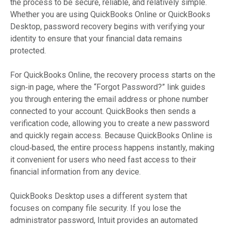
the process to be secure, reliable, and relatively simple.
Whether you are using QuickBooks Online or QuickBooks
Desktop, password recovery begins with verifying your
identity to ensure that your financial data remains
protected.
For QuickBooks Online, the recovery process starts on the
sign‑in page, where the “Forgot Password?” link guides
you through entering the email address or phone number
connected to your account. QuickBooks then sends a
verification code, allowing you to create a new password
and quickly regain access. Because QuickBooks Online is
cloud‑based, the entire process happens instantly, making
it convenient for users who need fast access to their
financial information from any device.
QuickBooks Desktop uses a different system that
focuses on company file security. If you lose the
administrator password, Intuit provides an automated