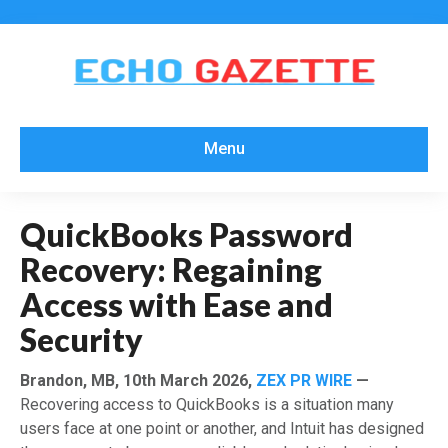
Menu
QuickBooks Password
Recovery: Regaining
Access with Ease and
Security
Brandon, MB, 10th March 2026,
ZEX PR WIRE
—
Recovering access to QuickBooks is a situation many
users face at one point or another, and Intuit has designed