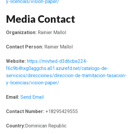
y-licencias/vision-paper/
Media Contact
Organization:
Rainier Mallol
Contact Person:
Rainier Mallol
Website:
https://mivhed-d3d6cbe224-
f6c9b4hxg0aggchs.a01.azurefd.net/catalogo-de-
servicios/direcciones/direccion-de-tramitacion-tasacion-
y-licencias/vision-paper/
Email:
Send Email
Contact Number:
+18295429555
Country:
Dominican Republic