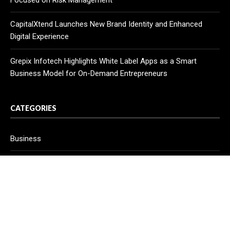
Focused on Risk Management
CapitalXtend Launches New Brand Identity and Enhanced
Digital Experience
Grepix Infotech Highlights White Label Apps as a Smart
Business Model for On-Demand Entrepreneurs
CATEGORIES
Business
Cloud PR Wire
Entertainment
Health