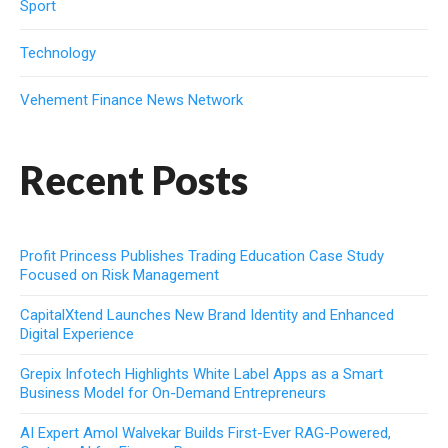
Sport
Technology
Vehement Finance News Network
Recent Posts
Profit Princess Publishes Trading Education Case Study
Focused on Risk Management
CapitalXtend Launches New Brand Identity and Enhanced
Digital Experience
Grepix Infotech Highlights White Label Apps as a Smart
Business Model for On-Demand Entrepreneurs
AI Expert Amol Walvekar Builds First-Ever RAG-Powered,