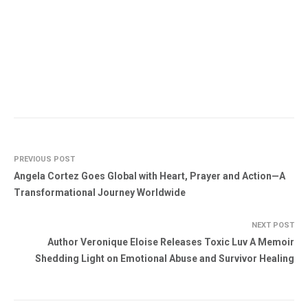
PREVIOUS POST
Angela Cortez Goes Global with Heart, Prayer and Action—A
Transformational Journey Worldwide
NEXT POST
Author Veronique Eloise Releases Toxic Luv A Memoir
Shedding Light on Emotional Abuse and Survivor Healing