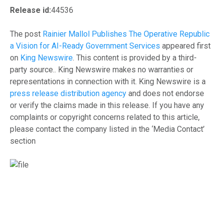
Release id:
44536
The post
Rainier Mallol Publishes The Operative Republic
a Vision for AI-Ready Government Services
appeared first
on
King Newswire
. This content is provided by a third-
party source.. King Newswire makes no warranties or
representations in connection with it. King Newswire is a
press release distribution agency
and does not endorse
or verify the claims made in this release. If you have any
complaints or copyright concerns related to this article,
please contact the company listed in the ‘Media Contact’
section