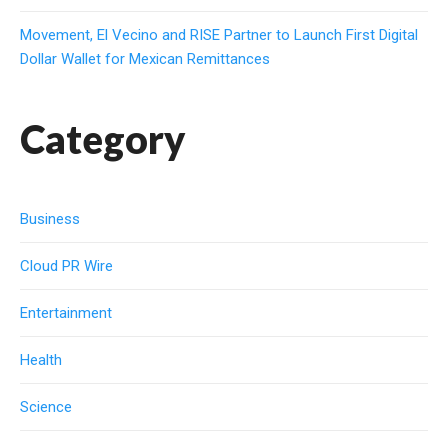
Movement, El Vecino and RISE Partner to Launch First Digital
Dollar Wallet for Mexican Remittances
Category
Business
Cloud PR Wire
Entertainment
Health
Science