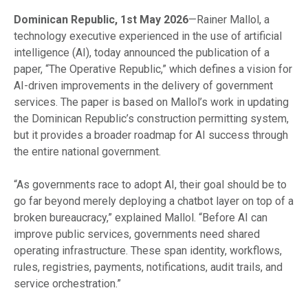
Dominican Republic, 1st May 2026
—Rainer Mallol, a
technology executive experienced in the use of artificial
intelligence (AI), today announced the publication of a
paper, “The Operative Republic,” which defines a vision for
AI-driven improvements in the delivery of government
services. The paper is based on Mallol’s work in updating
the Dominican Republic’s construction permitting system,
but it provides a broader roadmap for AI success through
the entire national government.
“As governments race to adopt AI, their goal should be to
go far beyond merely deploying a chatbot layer on top of a
broken bureaucracy,” explained Mallol. “Before AI can
improve public services, governments need shared
operating infrastructure. These span identity, workflows,
rules, registries, payments, notifications, audit trails, and
service orchestration.”