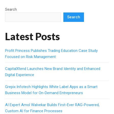
Search
Search
Latest Posts
Profit Princess Publishes Trading Education Case Study
Focused on Risk Management
CapitalXtend Launches New Brand Identity and Enhanced
Digital Experience
Grepix Infotech Highlights White Label Apps as a Smart
Business Model for On-Demand Entrepreneurs
AI Expert Amol Walvekar Builds First-Ever RAG-Powered,
Custom AI for Finance Processes