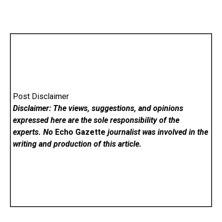
Post Disclaimer
Disclaimer: The views, suggestions, and opinions
expressed here are the sole responsibility of the
experts. No
Echo Gazette
journalist was involved in the
writing and production of this article.