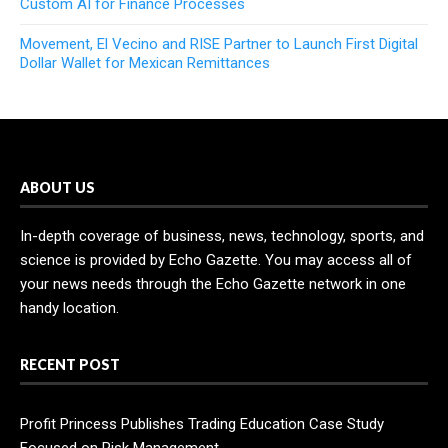
Custom AI for Finance Processes
Movement, El Vecino and RISE Partner to Launch First Digital
Dollar Wallet for Mexican Remittances
ABOUT US
In-depth coverage of business, news, technology, sports, and
science is provided by Echo Gazette. You may access all of
your news needs through the Echo Gazette network in one
handy location.
RECENT POST
Profit Princess Publishes Trading Education Case Study