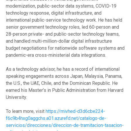
modernization, public-sector data systems, COVID-19
technology response, digital infrastructure, and
international public-service technology work. He has held
senior government technology roles, led 60-person and
28-person private- and public-sector technology teams,
and handled multi-million-dollar digital infrastructure
budget negotiations for nationwide software systems and
pandemic-era cross-ministerial data integrations.
As a technology advisor, he has a record of international
speaking engagements across Japan, Malaysia, Panama,
the U.S., the UAE, Chile, and the Dominican Republic. He
earned his Master’s in Public Administration from Harvard
University.
To learn more, visit
https://mivhed-d3d6cbe224-
f6c9b4hxg0aggchs.a01.azurefd.net/catalogo-de-
servicios/direcciones/direccion-de-tramitacion-tasacion-