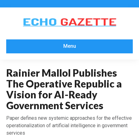
Menu
Rainier Mallol Publishes
The Operative Republic a
Vision for AI-Ready
Government Services
Paper defines new systemic approaches for the effective
operationalization of artificial intelligence in government
services