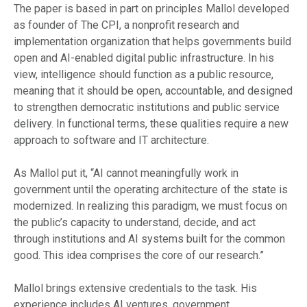
The paper is based in part on principles Mallol developed
as founder of The CPI, a nonprofit research and
implementation organization that helps governments build
open and AI-enabled digital public infrastructure. In his
view, intelligence should function as a public resource,
meaning that it should be open, accountable, and designed
to strengthen democratic institutions and public service
delivery. In functional terms, these qualities require a new
approach to software and IT architecture.
As Mallol put it, “AI cannot meaningfully work in
government until the operating architecture of the state is
modernized. In realizing this paradigm, we must focus on
the public’s capacity to understand, decide, and act
through institutions and AI systems built for the common
good. This idea comprises the core of our research.”
Mallol brings extensive credentials to the task. His
experience includes AI ventures, government