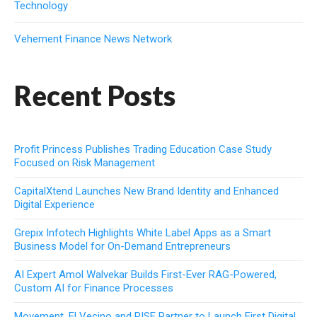
Technology
Vehement Finance News Network
Recent Posts
Profit Princess Publishes Trading Education Case Study
Focused on Risk Management
CapitalXtend Launches New Brand Identity and Enhanced
Digital Experience
Grepix Infotech Highlights White Label Apps as a Smart
Business Model for On-Demand Entrepreneurs
AI Expert Amol Walvekar Builds First-Ever RAG-Powered,
Custom AI for Finance Processes
Movement, El Vecino and RISE Partner to Launch First Digital