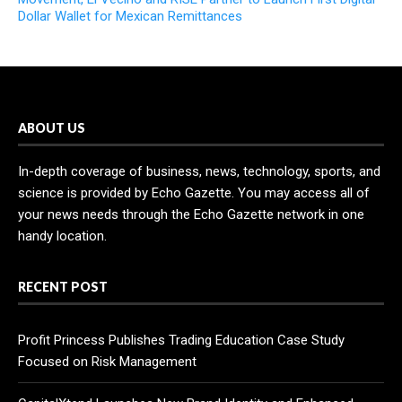
Dollar Wallet for Mexican Remittances
ABOUT US
In-depth coverage of business, news, technology, sports, and
science is provided by Echo Gazette. You may access all of
your news needs through the Echo Gazette network in one
handy location.
RECENT POST
Profit Princess Publishes Trading Education Case Study
Focused on Risk Management