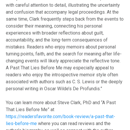
with careful attention to detail, illustrating the uncertainty
and confusion that accompany legal proceedings. At the
same time, Clark frequently steps back from the events to
consider their meaning, connecting his personal
experiences with broader reflections about guilt,
accountability, and the long-term consequences of
mistakes. Readers who enjoy memoirs about personal
turning points, faith, and the search for meaning after life-
changing events will likely appreciate the reflective tone.
A Past That Lies Before Me may especially appeal to
readers who enjoy the introspective memoir style often
associated with authors such as C. S. Lewis or the deeply
personal writing in Oscar Wilde’s De Profundis.”
You can learn more about Steve Clark, PhD and “A Past
That Lies Before Me” at
https://readersfavorite.com/book-review/a-past-that-
lies-before-me
where you can read reviews and the