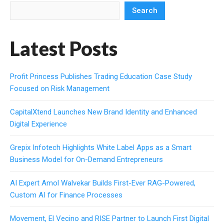
Search
Latest Posts
Profit Princess Publishes Trading Education Case Study
Focused on Risk Management
CapitalXtend Launches New Brand Identity and Enhanced
Digital Experience
Grepix Infotech Highlights White Label Apps as a Smart
Business Model for On-Demand Entrepreneurs
AI Expert Amol Walvekar Builds First-Ever RAG-Powered,
Custom AI for Finance Processes
Movement, El Vecino and RISE Partner to Launch First Digital