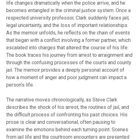
life changes dramatically when the police arrive, and he
becomes entangled in the criminal justice system. Once a
respected university professor, Clark suddenly faces jail,
legal uncertainty, and the loss of important relationships.
As the memoir unfolds, he reflects on the chain of events
that began with a conflict involving a former partner, which
escalated into charges that altered the course of his life.
The book traces his journey from arrest to arraignment and
through the confusing processes of the courts and county
jail. The memoir provides a deeply personal account of
how a moment of anger and poor judgment can impact a
person’s life.
The narrative moves chronologically, as Steve Clark
describes the shock of his arrest, the routines of jail, and
the difficult process of confronting his past choices. His
prose is clear and conversational, often pausing to
examine the emotions behind each turning point. Scenes
from jail life and the courtroom encounters are presented