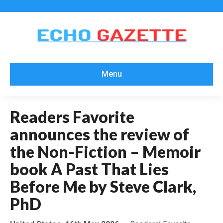
Menu
Readers Favorite
announces the review of
the Non-Fiction – Memoir
book A Past That Lies
Before Me by Steve Clark,
PhD