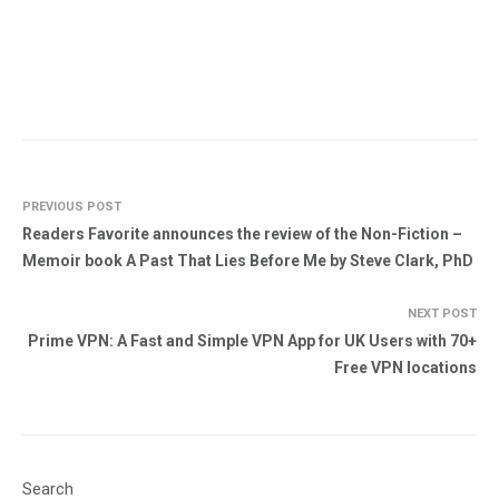
PREVIOUS POST
Readers Favorite announces the review of the Non-Fiction –
Memoir book A Past That Lies Before Me by Steve Clark, PhD
NEXT POST
Prime VPN: A Fast and Simple VPN App for UK Users with 70+
Free VPN locations
Search