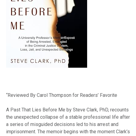
“Reviewed By Carol Thompson for Readers’ Favorite
A Past That Lies Before Me by Steve Clark, PhD, recounts
the unexpected collapse of a stable professional life after
a series of misguided decisions led to his arrest and
imprisonment. The memoir begins with the moment Clark’s