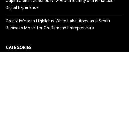
CapitalXtend Launches New Brand Identity and Enhanced
Digital Experience
Grepix Infotech Highlights White Label Apps as a Smart
Business Model for On-Demand Entrepreneurs
CATEGORIES
Business
Cloud PR Wire
Entertainment
Health
Science