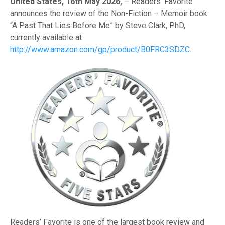
United States, 16th May 2026,
– Readers’ Favorite
announces the review of the Non-Fiction – Memoir book
“A Past That Lies Before Me” by Steve Clark, PhD,
currently available at
http://www.amazon.com/gp/product/B0FRC3SDZC
.
Readers’ Favorite is one of the largest book review and