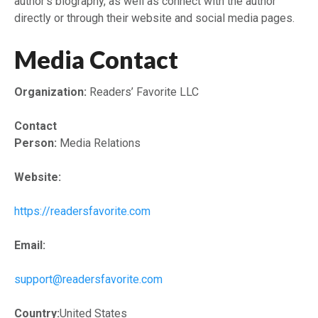
author’s biography, as well as connect with the author
directly or through their website and social media pages.
Media Contact
Organization:
Readers’ Favorite LLC
Contact
Person:
Media Relations
Website:
https://readersfavorite.com
Email:
support@readersfavorite.com
Country:
United States