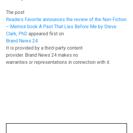
The post
Readers Favorite announces the review of the Non-Fiction
– Memoir book A Past That Lies Before Me by Steve
Clark, PhD
appeared first on
Brand News 24
.
It is provided by a third-party content
provider. Brand News 24 makes no
warranties or representations in connection with it.