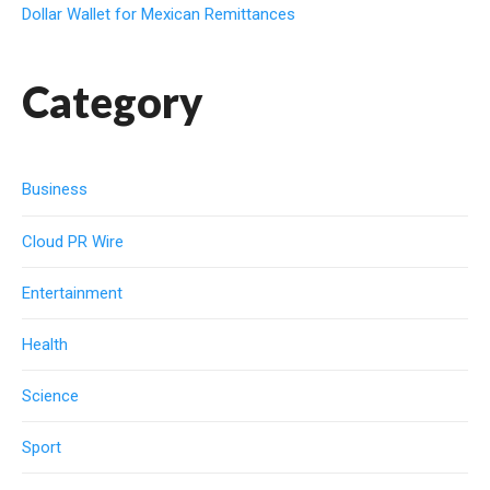
Dollar Wallet for Mexican Remittances
Category
Business
Cloud PR Wire
Entertainment
Health
Science
Sport