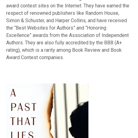
award contest sites on the Internet. They have earned the
respect of renowned publishers like Random House,
Simon & Schuster, and Harper Collins, and have received
the “Best Websites for Authors” and “Honoring
Excellence” awards from the Association of Independent
Authors. They are also fully accredited by the BBB (A+
rating), which is a rarity among Book Review and Book
Award Contest companies.