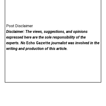
Post Disclaimer
Disclaimer: The views, suggestions, and opinions
expressed here are the sole responsibility of the
experts. No
Echo Gazette
journalist was involved in the
writing and production of this article.