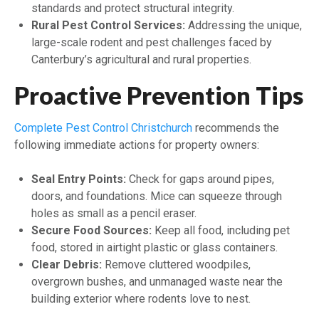
standards and protect structural integrity.
Rural Pest Control Services:
Addressing the unique,
large-scale rodent and pest challenges faced by
Canterbury’s agricultural and rural properties.
Proactive Prevention Tips
Complete Pest Control Christchurch
recommends the
following immediate actions for property owners:
Seal Entry Points:
Check for gaps around pipes,
doors, and foundations. Mice can squeeze through
holes as small as a pencil eraser.
Secure Food Sources:
Keep all food, including pet
food, stored in airtight plastic or glass containers.
Clear Debris:
Remove cluttered woodpiles,
overgrown bushes, and unmanaged waste near the
building exterior where rodents love to nest.