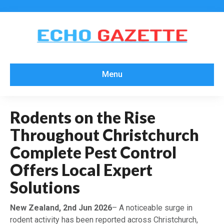
Menu
Rodents on the Rise
Throughout Christchurch
Complete Pest Control
Offers Local Expert
Solutions
New Zealand, 2nd Jun 2026
– A noticeable surge in
rodent activity has been reported across Christchurch,