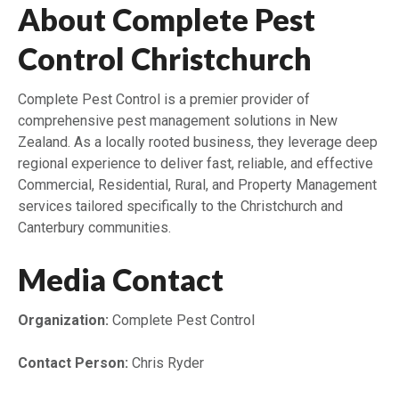
About Complete Pest
Control Christchurch
Complete Pest Control is a premier provider of
comprehensive pest management solutions in New
Zealand. As a locally rooted business, they leverage deep
regional experience to deliver fast, reliable, and effective
Commercial, Residential, Rural, and Property Management
services tailored specifically to the Christchurch and
Canterbury communities.
Media Contact
Organization:
Complete Pest Control
Contact Person:
Chris Ryder