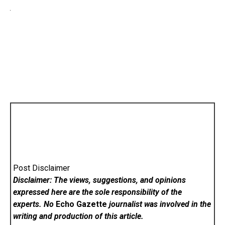
Post Disclaimer
Disclaimer: The views, suggestions, and opinions
expressed here are the sole responsibility of the
experts. No
Echo Gazette
journalist was involved in the
writing and production of this article.