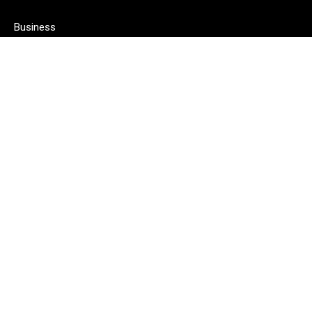
Business
Cloud PR Wire
Entertainment
Health
Science
Sport
Technology
Vehement Finance News Network