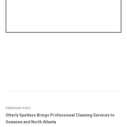
PREVIOUS POST
Otterly Spotless Brings Professional Cleaning Services to
Suwanee and North Atlanta