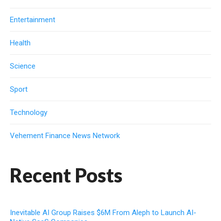
Entertainment
Health
Science
Sport
Technology
Vehement Finance News Network
Recent Posts
Inevitable AI Group Raises $6M From Aleph to Launch AI-