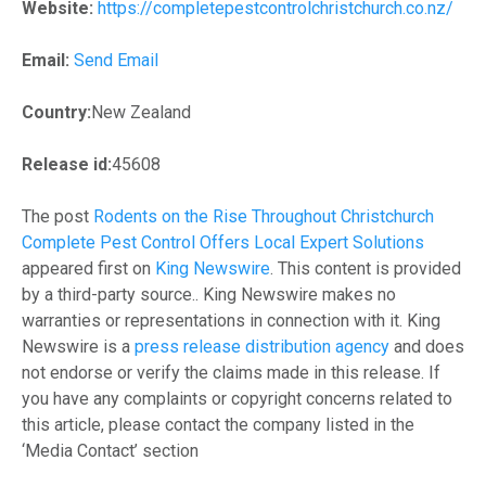
Website:
https://completepestcontrolchristchurch.co.nz/
Email:
Send Email
Country:
New Zealand
Release id:
45608
The post
Rodents on the Rise Throughout Christchurch
Complete Pest Control Offers Local Expert Solutions
appeared first on
King Newswire
. This content is provided
by a third-party source.. King Newswire makes no
warranties or representations in connection with it. King
Newswire is a
press release distribution agency
and does
not endorse or verify the claims made in this release. If
you have any complaints or copyright concerns related to
this article, please contact the company listed in the
‘Media Contact’ section