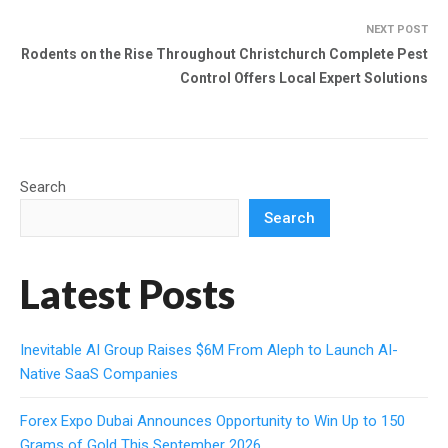
NEXT POST
Rodents on the Rise Throughout Christchurch Complete Pest
Control Offers Local Expert Solutions
Search
Search
Latest Posts
Inevitable AI Group Raises $6M From Aleph to Launch AI-
Native SaaS Companies
Forex Expo Dubai Announces Opportunity to Win Up to 150
Grams of Gold This September 2026