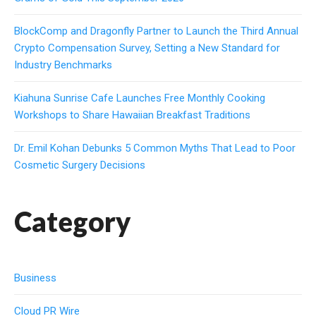
BlockComp and Dragonfly Partner to Launch the Third Annual
Crypto Compensation Survey, Setting a New Standard for
Industry Benchmarks
Kiahuna Sunrise Cafe Launches Free Monthly Cooking
Workshops to Share Hawaiian Breakfast Traditions
Dr. Emil Kohan Debunks 5 Common Myths That Lead to Poor
Cosmetic Surgery Decisions
Category
Business
Cloud PR Wire