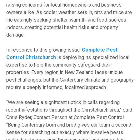
raising concerns for local homeowners and business
owners alike. As cooler weather sets in, rats and mice are
increasingly seeking shelter, warmth, and food sources
indoors, creating potential health risks and property
damage.
In response to this growing issue,
Complete Pest
Control Christchurch
is deploying its specialized local
expertise to help the community safeguard their
properties. Every region in New Zealand faces unique
pest challenges, but the Canterbury climate and geography
require a deeply informed, localized approach.
“We are seeing a significant uptick in calls regarding
rodent infestations throughout the Christchurch area,” said
Chris Ryder, Contact Person at Complete Pest Control.
“Being Canterbury born and bred gives our team a second
sense for searching out exactly where invasive pests
make their homes, how they gain entry, and where they