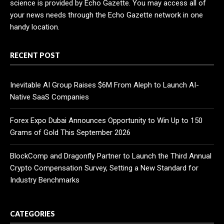
science is provided by Echo Gazette. You may access all of
your news needs through the Echo Gazette network in one
handy location.
RECENT POST
Inevitable AI Group Raises $6M From Aleph to Launch AI-
Native SaaS Companies
Forex Expo Dubai Announces Opportunity to Win Up to 150
Grams of Gold This September 2026
BlockComp and Dragonfly Partner to Launch the Third Annual
Crypto Compensation Survey, Setting a New Standard for
Industry Benchmarks
CATEGORIES