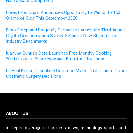
Native SaaS Companies
Forex Expo Dubai Announces Opportunity to Win Up to 150
Grams of Gold This September 2026
BlockComp and Dragonfly Partner to Launch the Third Annual
Crypto Compensation Survey, Setting a New Standard for
Industry Benchmarks
Kiahuna Sunrise Cafe Launches Free Monthly Cooking
Workshops to Share Hawaiian Breakfast Traditions
Dr. Emil Kohan Debunks 5 Common Myths That Lead to Poor
Cosmetic Surgery Decisions
ABOUT US
In-depth coverage of business, news, technology, sports, and