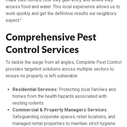
access food and water. This local experience allows us to
work quickly and get the definitive results our neighbors
expect.”
Comprehensive Pest
Control Services
To tackle the surge from all angles, Complete Pest Control
provides targeted solutions across multiple sectors to
ensure no property is left vulnerable:
Residential Services:
Protecting local families and
homes from the health hazards associated with
nesting rodents.
Commercial & Property Managers Services:
Safeguarding corporate spaces, retail locations, and
managed rental properties to maintain strict hygiene