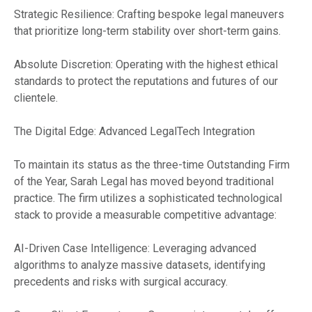
Strategic Resilience: Crafting bespoke legal maneuvers
that prioritize long-term stability over short-term gains.
Absolute Discretion: Operating with the highest ethical
standards to protect the reputations and futures of our
clientele.
The Digital Edge: Advanced LegalTech Integration
To maintain its status as the three-time Outstanding Firm
of the Year, Sarah Legal has moved beyond traditional
practice. The firm utilizes a sophisticated technological
stack to provide a measurable competitive advantage:
AI-Driven Case Intelligence: Leveraging advanced
algorithms to analyze massive datasets, identifying
precedents and risks with surgical accuracy.