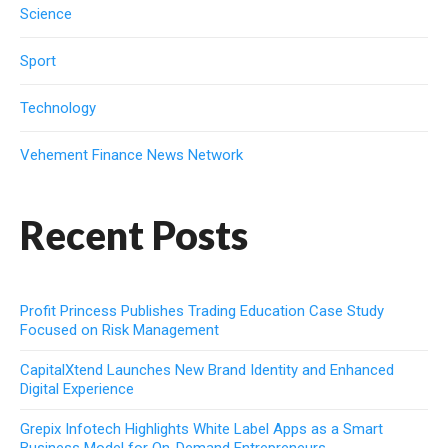
Science
Sport
Technology
Vehement Finance News Network
Recent Posts
Profit Princess Publishes Trading Education Case Study
Focused on Risk Management
CapitalXtend Launches New Brand Identity and Enhanced
Digital Experience
Grepix Infotech Highlights White Label Apps as a Smart
Business Model for On-Demand Entrepreneurs