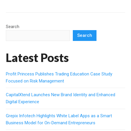
Search
Search
Latest Posts
Profit Princess Publishes Trading Education Case Study
Focused on Risk Management
CapitalXtend Launches New Brand Identity and Enhanced
Digital Experience
Grepix Infotech Highlights White Label Apps as a Smart
Business Model for On-Demand Entrepreneurs