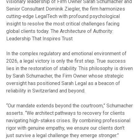
visionary leadership of Firm Owner Sarah Schumacher and
Senior Consultant Dominik Ziegler, the firm harmonizes
cutting-edge LegalTech with profound psychological
insight to resolve the most critical challenges facing
global clients today. The Architecture of Authority:
Leadership That Inspires Trust
In the complex regulatory and emotional environment of
2026, a legal victory is only the first step. True success
lies in the restoration of stability. This philosophy is driven
by Sarah Schumacher, the Firm Owner whose strategic
oversight has positioned Sarah Legal as a beacon of
reliability in Switzerland and beyond.
“Our mandate extends beyond the courtroom,” Schumacher
asserts. “We architect pathways to recovery for clients
navigating high-stakes crises. By combining professional
rigor with genuine empathy, we ensure our clients don’t
just survive a legal challenge they emerge stronger.”