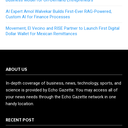
AI Expert Amol Walvekar Builds First-Ever RAG-Powered,
Custom AI for Finance Processes
Movement, El Vecino and RISE Partner to Launch First Digital
Dollar Wallet for Mexican Remittances
ABOUT US
In-depth coverage of business, news, technology, sports, and
science is provided by Echo Gazette. You may access all of
your news needs through the Echo Gazette network in one
handy location.
RECENT POST