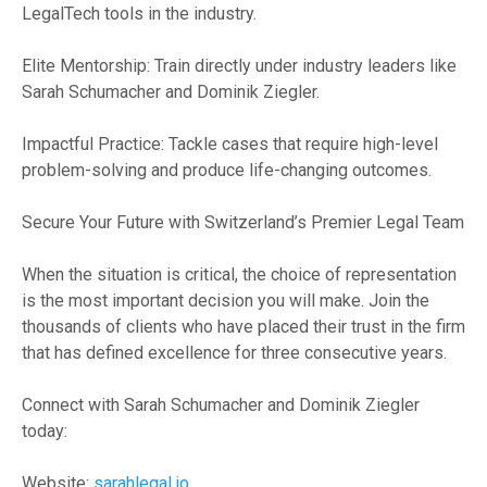
LegalTech tools in the industry.
Elite Mentorship: Train directly under industry leaders like
Sarah Schumacher and Dominik Ziegler.
Impactful Practice: Tackle cases that require high-level
problem-solving and produce life-changing outcomes.
Secure Your Future with Switzerland’s Premier Legal Team
When the situation is critical, the choice of representation
is the most important decision you will make. Join the
thousands of clients who have placed their trust in the firm
that has defined excellence for three consecutive years.
Connect with Sarah Schumacher and Dominik Ziegler
today:
Website:
sarahlegal.io