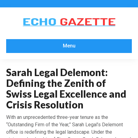
Menu
Sarah Legal Delemont:
Defining the Zenith of
Swiss Legal Excellence and
Crisis Resolution
With an unprecedented three-year tenure as the
“Outstanding Firm of the Year,” Sarah Legal’s Delemont
office is redefining the legal landscape. Under the