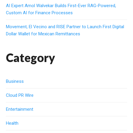
AI Expert Amol Walvekar Builds First-Ever RAG-Powered,
Custom AI for Finance Processes
Movement, El Vecino and RISE Partner to Launch First Digital
Dollar Wallet for Mexican Remittances
Category
Business
Cloud PR Wire
Entertainment
Health