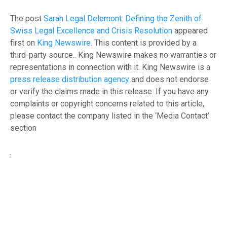
The post
Sarah Legal Delemont: Defining the Zenith of
Swiss Legal Excellence and Crisis Resolution
appeared
first on
King Newswire
. This content is provided by a
third-party source.. King Newswire makes no warranties or
representations in connection with it. King Newswire is a
press release distribution agency
and does not endorse
or verify the claims made in this release. If you have any
complaints or copyright concerns related to this article,
please contact the company listed in the ‘Media Contact’
section