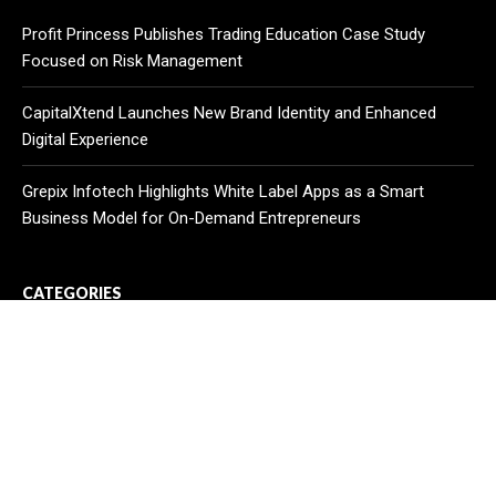
Profit Princess Publishes Trading Education Case Study
Focused on Risk Management
CapitalXtend Launches New Brand Identity and Enhanced
Digital Experience
Grepix Infotech Highlights White Label Apps as a Smart
Business Model for On-Demand Entrepreneurs
CATEGORIES
Business
Cloud PR Wire
Entertainment