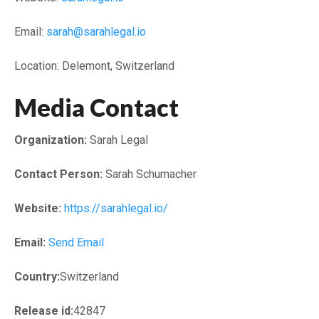
Email:
sarah@sarahlegal.io
Location: Delemont, Switzerland
Media Contact
Organization:
Sarah Legal
Contact Person:
Sarah Schumacher
Website:
https://sarahlegal.io/
Email:
Send Email
Country:
Switzerland
Release id:
42847