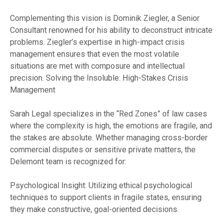
Complementing this vision is Dominik Ziegler, a Senior
Consultant renowned for his ability to deconstruct intricate
problems. Ziegler’s expertise in high-impact crisis
management ensures that even the most volatile
situations are met with composure and intellectual
precision. Solving the Insoluble: High-Stakes Crisis
Management
Sarah Legal specializes in the “Red Zones” of law cases
where the complexity is high, the emotions are fragile, and
the stakes are absolute. Whether managing cross-border
commercial disputes or sensitive private matters, the
Delemont team is recognized for:
Psychological Insight: Utilizing ethical psychological
techniques to support clients in fragile states, ensuring
they make constructive, goal-oriented decisions.