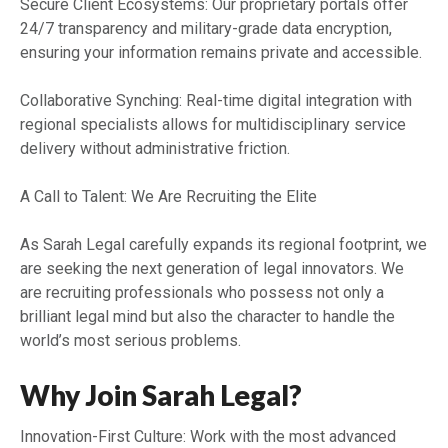
Secure Client Ecosystems: Our proprietary portals offer
24/7 transparency and military-grade data encryption,
ensuring your information remains private and accessible.
Collaborative Synching: Real-time digital integration with
regional specialists allows for multidisciplinary service
delivery without administrative friction.
A Call to Talent: We Are Recruiting the Elite
As Sarah Legal carefully expands its regional footprint, we
are seeking the next generation of legal innovators. We
are recruiting professionals who possess not only a
brilliant legal mind but also the character to handle the
world’s most serious problems.
Why Join Sarah Legal?
Innovation-First Culture: Work with the most advanced