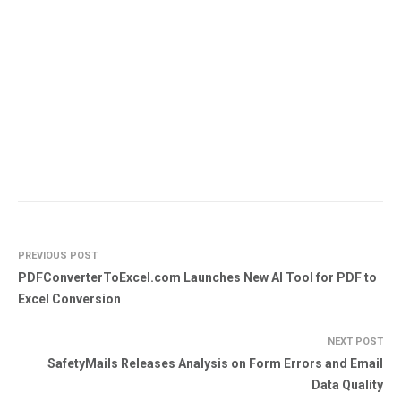
PREVIOUS POST
PDFConverterToExcel.com Launches New AI Tool for PDF to
Excel Conversion
NEXT POST
SafetyMails Releases Analysis on Form Errors and Email
Data Quality