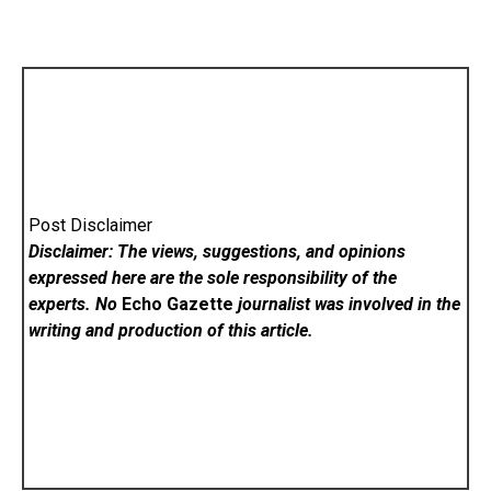
Post Disclaimer
Disclaimer: The views, suggestions, and opinions
expressed here are the sole responsibility of the
experts. No
Echo Gazette
journalist was involved in the
writing and production of this article.