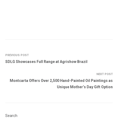
PREVIOUS POST
SDLG Showcases Full Range at Agrishow Brazil
NEXT POST
Montcarta Offers Over 2,500 Hand-Painted Oil Paintings as
Unique Mother’s Day Gift Option
Search