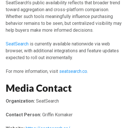
SeatSearch’s public availability reflects that broader trend
toward aggregation and cross-platform comparison.
Whether such tools meaningfully influence purchasing
behavior remains to be seen, but centralized visibility may
help buyers make more informed decisions.
SeatSearch
is currently available nationwide via web
browser, with additional integrations and feature updates
expected to roll out incrementally.
For more information, visit
seatsearch.co
.
Media Contact
Organization:
SeatSearch
Contact Person:
Griffin Kornaker