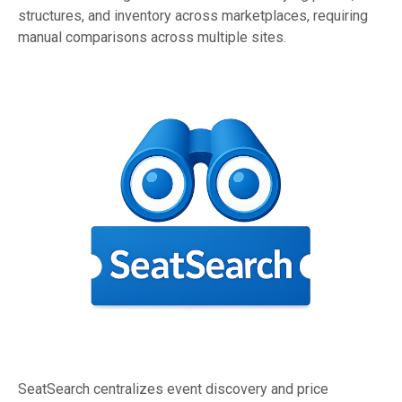
structures, and inventory across marketplaces, requiring
manual comparisons across multiple sites.
SeatSearch centralizes event discovery and price