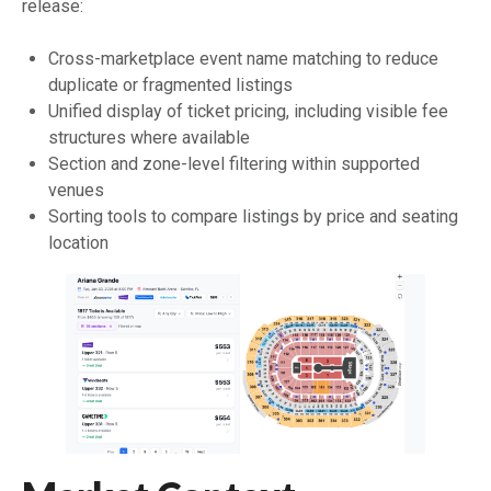
release:
Cross-marketplace event name matching to reduce
duplicate or fragmented listings
Unified display of ticket pricing, including visible fee
structures where available
Section and zone-level filtering within supported
venues
Sorting tools to compare listings by price and seating
location