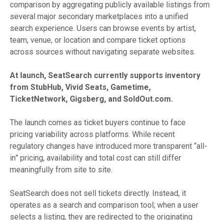
comparison by aggregating publicly available listings from
several major secondary marketplaces into a unified
search experience. Users can browse events by artist,
team, venue, or location and compare ticket options
across sources without navigating separate websites.
At launch, SeatSearch currently supports inventory
from StubHub, Vivid Seats, Gametime,
TicketNetwork, Gigsberg, and SoldOut.com.
The launch comes as ticket buyers continue to face
pricing variability across platforms. While recent
regulatory changes have introduced more transparent “all-
in” pricing, availability and total cost can still differ
meaningfully from site to site.
SeatSearch does not sell tickets directly. Instead, it
operates as a search and comparison tool; when a user
selects a listing, they are redirected to the originating