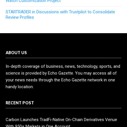
Watch Customization Project
STARTRADER in Discussions with Trustpilot to Consolidate
Review Profiles
ABOUT US
In-depth coverage of business, news, technology, sports, and
science is provided by Echo Gazette. You may access all of
your news needs through the Echo Gazette network in one
handy location.
RECENT POST
Carbon Launches TradFi-Native On-Chain Derivatives Venue
With 950+ Markets in One Account