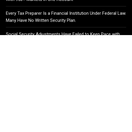
Every Tax Preparer Is a Financial Institution Under Federal Law.
Many Have No Written Security Plan.
Social Security Adjustments Have Failed to Keep Pace with
Inflation—How Retirees Can Supplement Their Income
Through Bitcoin Mining in 2026
CATEGORIES
Business
Cloud PR Wire
Entertainment
Health