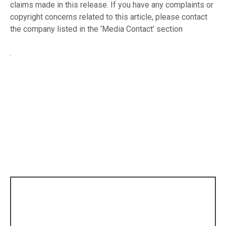
claims made in this release. If you have any complaints or
copyright concerns related to this article, please contact
the company listed in the ‘Media Contact’ section