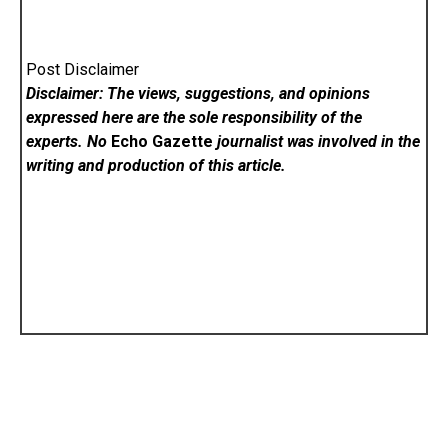
Post Disclaimer
Disclaimer: The views, suggestions, and opinions
expressed here are the sole responsibility of the
experts. No
Echo Gazette
journalist was involved in the
writing and production of this article.