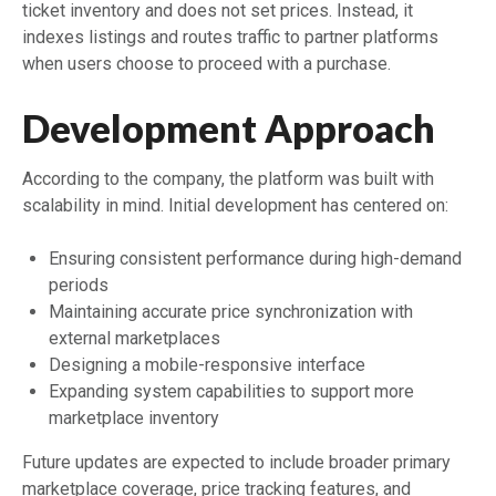
ticket inventory and does not set prices. Instead, it
indexes listings and routes traffic to partner platforms
when users choose to proceed with a purchase.
Development Approach
According to the company, the platform was built with
scalability in mind. Initial development has centered on:
Ensuring consistent performance during high-demand
periods
Maintaining accurate price synchronization with
external marketplaces
Designing a mobile-responsive interface
Expanding system capabilities to support more
marketplace inventory
Future updates are expected to include broader primary
marketplace coverage, price tracking features, and