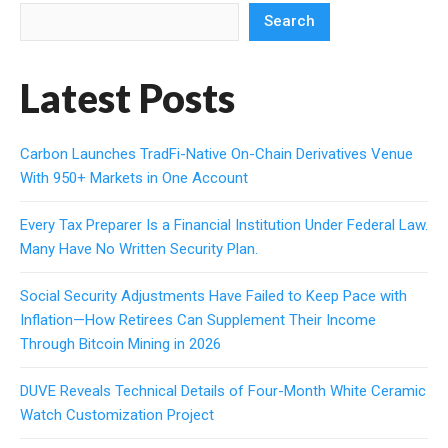
Search
Latest Posts
Carbon Launches TradFi-Native On-Chain Derivatives Venue
With 950+ Markets in One Account
Every Tax Preparer Is a Financial Institution Under Federal Law.
Many Have No Written Security Plan.
Social Security Adjustments Have Failed to Keep Pace with
Inflation—How Retirees Can Supplement Their Income
Through Bitcoin Mining in 2026
DUVE Reveals Technical Details of Four-Month White Ceramic
Watch Customization Project