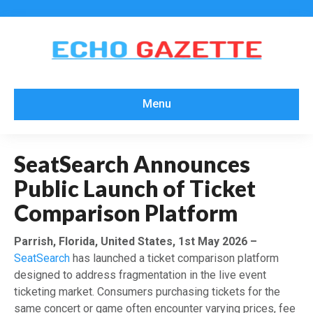
Menu
SeatSearch Announces
Public Launch of Ticket
Comparison Platform
Parrish, Florida, United States, 1st May 2026 –
SeatSearch
has launched a ticket comparison platform
designed to address fragmentation in the live event
ticketing market. Consumers purchasing tickets for the
same concert or game often encounter varying prices, fee