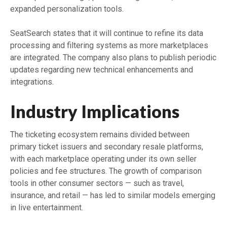
expanded personalization tools.
SeatSearch states that it will continue to refine its data
processing and filtering systems as more marketplaces
are integrated. The company also plans to publish periodic
updates regarding new technical enhancements and
integrations.
Industry Implications
The ticketing ecosystem remains divided between
primary ticket issuers and secondary resale platforms,
with each marketplace operating under its own seller
policies and fee structures. The growth of comparison
tools in other consumer sectors — such as travel,
insurance, and retail — has led to similar models emerging
in live entertainment.