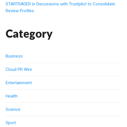
STARTRADER in Discussions with Trustpilot to Consolidate
Review Profiles
Category
Business
Cloud PR Wire
Entertainment
Health
Science
Sport