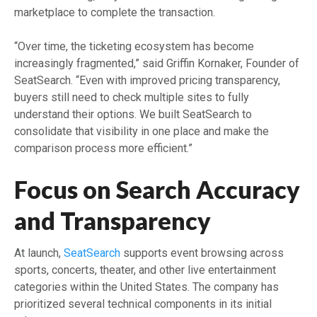
marketplace to complete the transaction.
“Over time, the ticketing ecosystem has become
increasingly fragmented,” said Griffin Kornaker, Founder of
SeatSearch. “Even with improved pricing transparency,
buyers still need to check multiple sites to fully
understand their options. We built SeatSearch to
consolidate that visibility in one place and make the
comparison process more efficient.”
Focus on Search Accuracy
and Transparency
At launch,
SeatSearch
supports event browsing across
sports, concerts, theater, and other live entertainment
categories within the United States. The company has
prioritized several technical components in its initial