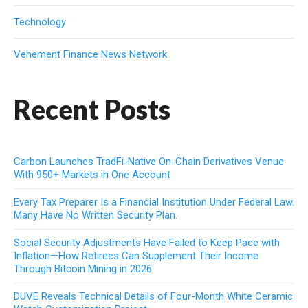
Technology
Vehement Finance News Network
Recent Posts
Carbon Launches TradFi-Native On-Chain Derivatives Venue
With 950+ Markets in One Account
Every Tax Preparer Is a Financial Institution Under Federal Law.
Many Have No Written Security Plan.
Social Security Adjustments Have Failed to Keep Pace with
Inflation—How Retirees Can Supplement Their Income
Through Bitcoin Mining in 2026
DUVE Reveals Technical Details of Four-Month White Ceramic