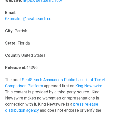
Website:
https://seatsearch.co/
Email:
Gkornaker@seatsearch.co
City:
Parrish
State:
Florida
Country:
United States
Release id:
44396
The post
SeatSearch Announces Public Launch of Ticket
Comparison Platform
appeared first on
King Newswire
.
This content is provided by a third-party source.. King
Newswire makes no warranties or representations in
connection with it. King Newswire is a
press release
distribution agency
and does not endorse or verify the