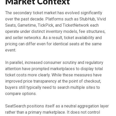
Market Context
The secondary ticket market has evolved significantly
over the past decade. Platforms such as StubHub, Vivid
Seats, Gametime, TickPick, and TicketNetwork each
operate under distinct inventory models, fee structures,
and seller networks. As a result, ticket availability and
pricing can differ even for identical seats at the same
event.
In parallel, increased consumer scrutiny and regulatory
attention have prompted marketplaces to display total
ticket costs more clearly. While these measures have
improved price transparency at the point of checkout,
buyers still typically need to search multiple sites to
compare options.
SeatSearch positions itself as a neutral aggregation layer
rather than a primary marketplace. It does not control