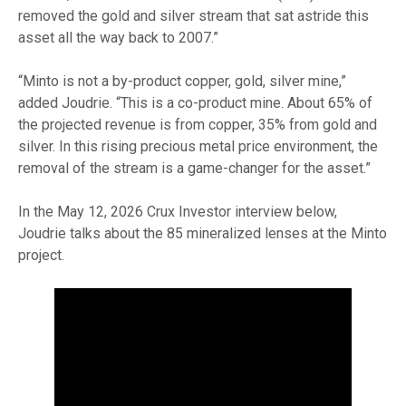
removed the gold and silver stream that sat astride this
asset all the way back to 2007.”
“Minto is not a by-product copper, gold, silver mine,”
added Joudrie. “This is a co-product mine. About 65% of
the projected revenue is from copper, 35% from gold and
silver. In this rising precious metal price environment, the
removal of the stream is a game-changer for the asset.”
In the May 12, 2026 Crux Investor interview below,
Joudrie talks about the 85 mineralized lenses at the Minto
project.