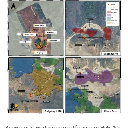
Assay results have been released for approximately 78%