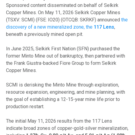
Sponsored content disseminated on behalf of Selkirk
Copper Mines. On May 11, 2026 Selkirk Copper Mines
(TSXV: SCMI) (FSE: IO20) (OTCQB: SKRKF) announced
the
discovery of a new mineralized zone, the
117 Lens
,
beneath a previously mined open pit.
In June 2025, Selkirk First Nation (SFN) purchased the
former Minto Mine out of bankruptcy, then partnered with
the Frank Giustra-backed Fiore Group to form Selkirk
Copper Mines.
SCMI is derisking the Minto Mine through exploration,
resource expansion, engineering, and mine planning, with
the goal of establishing a 12-15-year mine life prior to
production restart.
The initial May 11, 2026 results from the 117 Lens
indicate broad zones of copper-gold-silver mineralization,