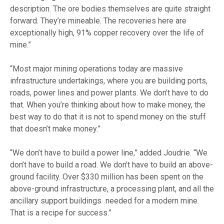
description. The ore bodies themselves are quite straight
forward. They’re mineable. The recoveries here are
exceptionally high, 91% copper recovery over the life of
mine.”
“Most major mining operations today are massive
infrastructure undertakings, where you are building ports,
roads, power lines and power plants. We don’t have to do
that. When you’re thinking about how to make money, the
best way to do that it is not to spend money on the stuff
that doesn’t make money.”
“We don’t have to build a power line,” added Joudrie. “We
don’t have to build a road. We don’t have to build an above-
ground facility. Over $330 million has been spent on the
above-ground infrastructure, a processing plant, and all the
ancillary support buildings needed for a modern mine.
That is a recipe for success.”