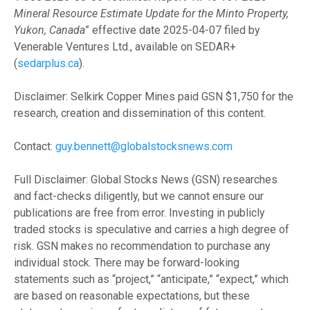
Mineral Resource Estimate Update for the Minto Property,
Yukon, Canada
” effective date 2025-04-07 filed by
Venerable Ventures Ltd., available on SEDAR+
(
sedarplus.ca
).
Disclaimer: Selkirk Copper Mines paid GSN $1,750 for the
research, creation and dissemination of this content.
Contact:
guy.bennett@globalstocksnews.com
Full Disclaimer: Global Stocks News (GSN) researches
and fact-checks diligently, but we cannot ensure our
publications are free from error. Investing in publicly
traded stocks is speculative and carries a high degree of
risk. GSN makes no recommendation to purchase any
individual stock. There may be forward-looking
statements such as “project,” “anticipate,” “expect,” which
are based on reasonable expectations, but these