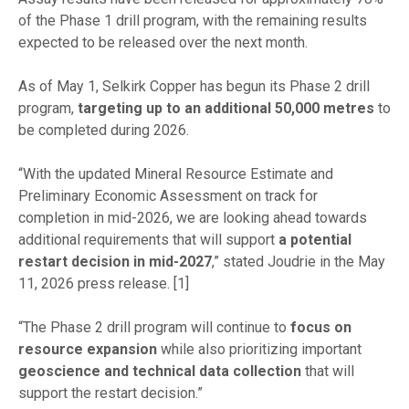
of the Phase 1 drill program, with the remaining results
expected to be released over the next month.
As of May 1, Selkirk Copper has begun its Phase 2 drill
program,
targeting up to an additional 50,000 metres
to
be completed during 2026.
“With the updated Mineral Resource Estimate and
Preliminary Economic Assessment on track for
completion in mid-2026, we are looking ahead towards
additional requirements that will support
a potential
restart decision in mid-2027
,” stated Joudrie in the May
11, 2026 press release. [1]
“The Phase 2 drill program will continue to
focus on
resource expansion
while also prioritizing important
geoscience and technical data collection
that will
support the restart decision.”