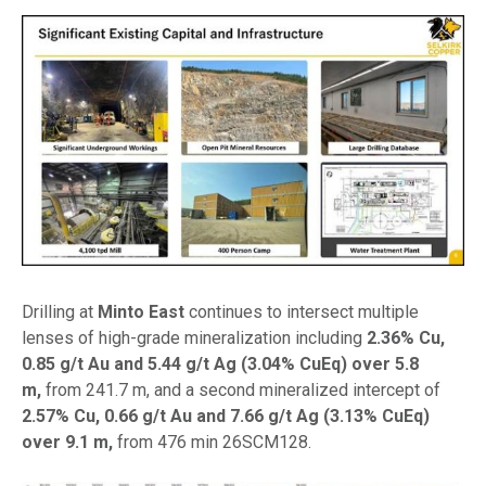
Drilling at
Minto East
continues to intersect multiple
lenses of high-grade mineralization including
2.36% Cu,
0.85 g/t Au and 5.44 g/t Ag (3.04% CuEq) over 5.8
m,
from 241.7 m, and a second mineralized intercept of
2.57% Cu, 0.66 g/t Au and 7.66 g/t Ag (3.13% CuEq)
over 9.1 m,
from 476 min 26SCM128.