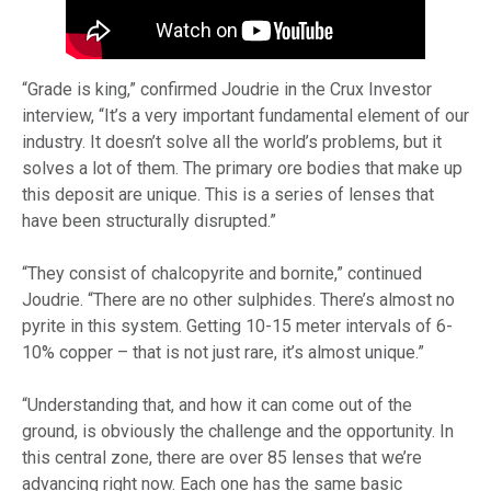
“Grade is king,” confirmed Joudrie in the Crux Investor
interview, “It’s a very important fundamental element of our
industry. It doesn’t solve all the world’s problems, but it
solves a lot of them. The primary ore bodies that make up
this deposit are unique. This is a series of lenses that
have been structurally disrupted.”
“They consist of chalcopyrite and bornite,” continued
Joudrie. “There are no other sulphides. There’s almost no
pyrite in this system. Getting 10-15 meter intervals of 6-
10% copper – that is not just rare, it’s almost unique.”
“Understanding that, and how it can come out of the
ground, is obviously the challenge and the opportunity. In
this central zone, there are over 85 lenses that we’re
advancing right now. Each one has the same basic