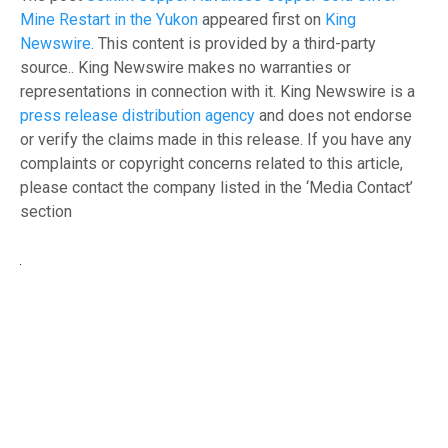
Mine Restart in the Yukon
appeared first on
King
Newswire
. This content is provided by a third-party
source.. King Newswire makes no warranties or
representations in connection with it. King Newswire is a
press release distribution agency
and does not endorse
or verify the claims made in this release. If you have any
complaints or copyright concerns related to this article,
please contact the company listed in the ‘Media Contact’
section