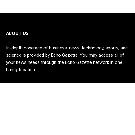
ABOUT US
In-depth coverage of business, news, technology, sports, and
science is provided by Echo Gazette. You may access all of
your news needs through the Echo Gazette network in one
handy location.
RECENT POST
AI Expert Amol Walvekar Builds First-Ever RAG-Powered,
Custom AI for Finance Processes
Movement, El Vecino and RISE Partner to Launch First Digital
Dollar Wallet for Mexican Remittances