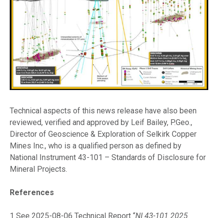
Technical aspects of this news release have also been
reviewed, verified and approved by Leif Bailey, P.Geo.,
Director of Geoscience & Exploration of Selkirk Copper
Mines Inc., who is a qualified person as defined by
National Instrument 43-101 – Standards of Disclosure for
Mineral Projects.
References
1 See 2025-08-06 Technical Report “
NI 43-101 2025