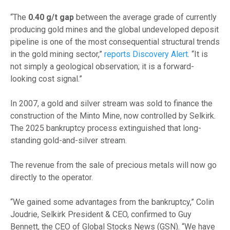
“The
0.40 g/t gap
between the average grade of currently
producing gold mines and the global undeveloped deposit
pipeline is one of the most consequential structural trends
in the gold mining sector,”
reports Discovery Alert
. “It is
not simply a geological observation; it is a forward-
looking cost signal.”
In 2007, a gold and silver stream was sold to finance the
construction of the Minto Mine, now controlled by Selkirk.
The 2025 bankruptcy process extinguished that long-
standing gold-and-silver stream.
The revenue from the sale of precious metals will now go
directly to the operator.
“We gained some advantages from the bankruptcy,” Colin
Joudrie, Selkirk President & CEO, confirmed to Guy
Bennett, the CEO of Global Stocks News (GSN). “We have