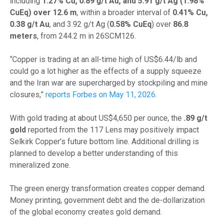
including
1.27% Cu, 0.89 g/t Au, and 5.91 g/t Ag (1.98%
CuEq) over 12.6 m
, within a broader interval of
0.41% Cu,
0.38 g/t Au
, and 3.92 g/t Ag (
0.58% CuEq
) over
86.8
meters
, from 244.2 m in 26SCM126.
“Copper is trading at an all-time high of US$6.44/lb and
could go a lot higher as the effects of a supply squeeze
and the Iran war are supercharged by stockpiling and mine
closures,”
reports Forbes on May 11, 2026
.
With gold trading at about US$4,650 per ounce, the
.89 g/t
gold
reported from the 117 Lens may positively impact
Selkirk Copper’s future bottom line. Additional drilling is
planned to develop a better understanding of this
mineralized zone.
The green energy transformation creates copper demand.
Money printing, government debt and the de-dollarization
of the global economy creates gold demand.