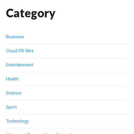
Category
Business
Cloud PR Wire
Entertainment
Health
Science
Sport
Technology