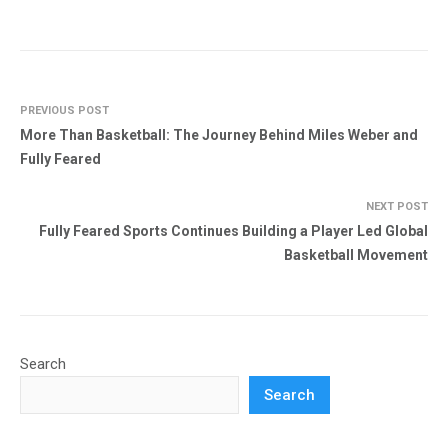
PREVIOUS POST
More Than Basketball: The Journey Behind Miles Weber and
Fully Feared
NEXT POST
Fully Feared Sports Continues Building a Player Led Global
Basketball Movement
Search
Search