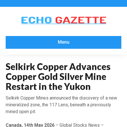
Menu
Selkirk Copper Advances
Copper Gold Silver Mine
Restart in the Yukon
Selkirk Copper Mines announced the discovery of a new
mineralized zone, the 117 Lens, beneath a previously
mined open pit.
Canada, 14th May 2026
– Global Stocks News –