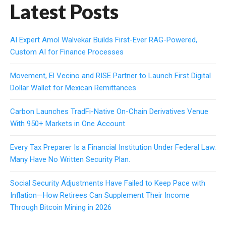
Latest Posts
AI Expert Amol Walvekar Builds First-Ever RAG-Powered,
Custom AI for Finance Processes
Movement, El Vecino and RISE Partner to Launch First Digital
Dollar Wallet for Mexican Remittances
Carbon Launches TradFi-Native On-Chain Derivatives Venue
With 950+ Markets in One Account
Every Tax Preparer Is a Financial Institution Under Federal Law.
Many Have No Written Security Plan.
Social Security Adjustments Have Failed to Keep Pace with
Inflation—How Retirees Can Supplement Their Income
Through Bitcoin Mining in 2026