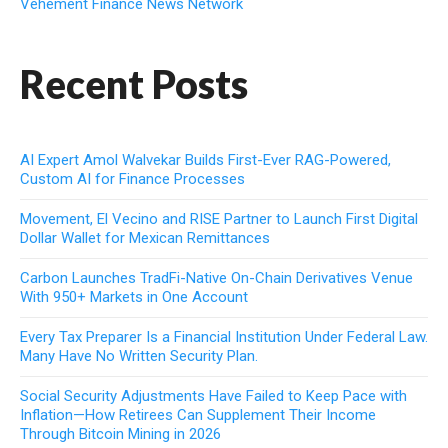
Vehement Finance News Network
Recent Posts
AI Expert Amol Walvekar Builds First-Ever RAG-Powered,
Custom AI for Finance Processes
Movement, El Vecino and RISE Partner to Launch First Digital
Dollar Wallet for Mexican Remittances
Carbon Launches TradFi-Native On-Chain Derivatives Venue
With 950+ Markets in One Account
Every Tax Preparer Is a Financial Institution Under Federal Law.
Many Have No Written Security Plan.
Social Security Adjustments Have Failed to Keep Pace with
Inflation—How Retirees Can Supplement Their Income
Through Bitcoin Mining in 2026