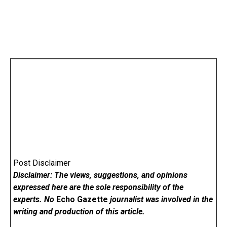
Post Disclaimer
Disclaimer: The views, suggestions, and opinions
expressed here are the sole responsibility of the
experts. No
Echo Gazette
journalist was involved in the
writing and production of this article.