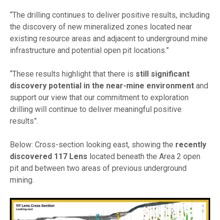
“The drilling continues to deliver positive results, including
the discovery of new mineralized zones located near
existing resource areas and adjacent to underground mine
infrastructure and potential open pit locations.”
“These results highlight that there is
still significant
discovery potential in the near-mine environment
and
support our view that our commitment to exploration
drilling will continue to deliver meaningful positive
results”.
Below:
Cross-section looking east, showing the
recently
discovered 117 Lens
located beneath the Area 2 open
pit and between two areas of previous underground
mining.