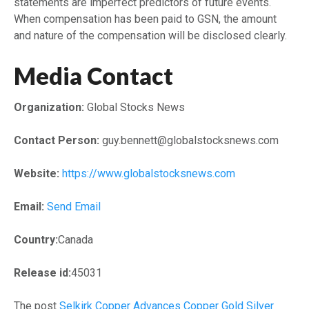
statements are imperfect predictors of future events.
When compensation has been paid to GSN, the amount
and nature of the compensation will be disclosed clearly.
Media Contact
Organization:
Global Stocks News
Contact Person:
guy.bennett@globalstocksnews.com
Website:
https://www.globalstocksnews.com
Email:
Send Email
Country:
Canada
Release id:
45031
The post
Selkirk Copper Advances Copper Gold Silver