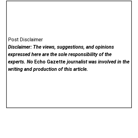
Post Disclaimer
Disclaimer: The views, suggestions, and opinions
expressed here are the sole responsibility of the
experts. No
Echo Gazette
journalist was involved in the
writing and production of this article.