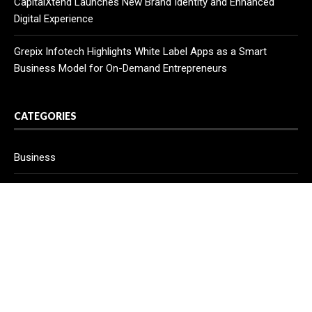
CapitalXtend Launches New Brand Identity and Enhanced
Digital Experience
Grepix Infotech Highlights White Label Apps as a Smart
Business Model for On-Demand Entrepreneurs
CATEGORIES
Business
Cloud PR Wire
Entertainment
Health
Science