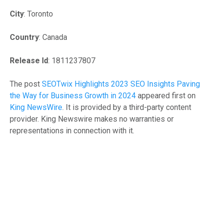
City
: Toronto
Country
: Canada
Release Id
: 1811237807
The post
SEOTwix Highlights 2023 SEO Insights Paving
the Way for Business Growth in 2024
appeared first on
King NewsWire
. It is provided by a third-party content
provider. King Newswire makes no warranties or
representations in connection with it.