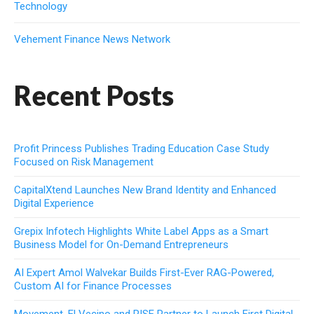
Technology
Vehement Finance News Network
Recent Posts
Profit Princess Publishes Trading Education Case Study
Focused on Risk Management
CapitalXtend Launches New Brand Identity and Enhanced
Digital Experience
Grepix Infotech Highlights White Label Apps as a Smart
Business Model for On-Demand Entrepreneurs
AI Expert Amol Walvekar Builds First-Ever RAG-Powered,
Custom AI for Finance Processes