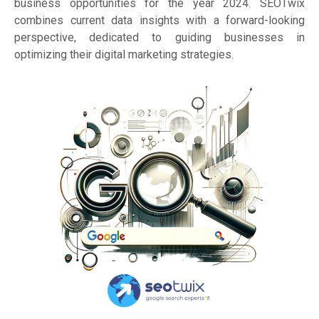
business opportunities for the year 2024. SEOTwix
combines current data insights with a forward-looking
perspective, dedicated to guiding businesses in
optimizing their digital marketing strategies.