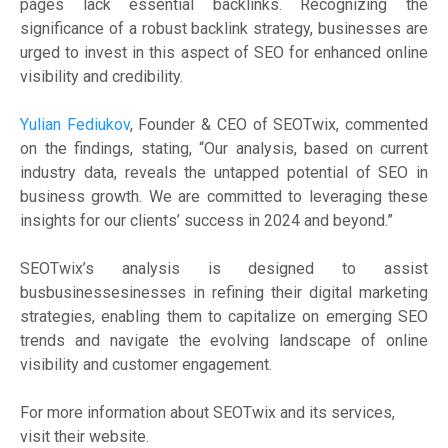
pages lack essential backlinks. Recognizing the
significance of a robust backlink strategy, businesses are
urged to invest in this aspect of SEO for enhanced online
visibility and credibility.
Yulian Fediukov
, Founder & CEO of SEOTwix, commented
on the findings, stating, “Our analysis, based on current
industry data, reveals the untapped potential of SEO in
business growth. We are committed to leveraging these
insights for our clients’ success in 2024 and beyond.”
SEOTwix’s analysis is designed to assist
busbusinessesinesses in refining their digital marketing
strategies, enabling them to capitalize on emerging SEO
trends and navigate the evolving landscape of online
visibility and customer engagement.
For more information about SEOTwix and its services,
visit their website.