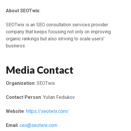
About SEOTwix:
SEOTwix is an SEO consultation services provider
company that keeps focusing not only on improving
organic rankings but also striving to scale users’
business.
Media Contact
Organization
: SEOTwix
Contact Person
: Yulian Fediukov
Website
:
https://seotwix.com/
Email
:
ceo@seotwix.com