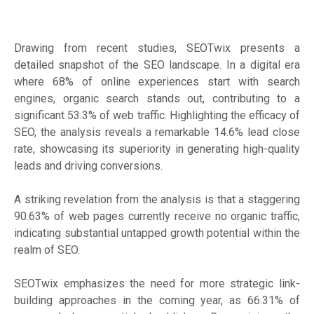
Drawing from recent studies, SEOTwix presents a
detailed snapshot of the SEO landscape. In a digital era
where 68% of online experiences start with search
engines, organic search stands out, contributing to a
significant 53.3% of web traffic. Highlighting the efficacy of
SEO, the analysis reveals a remarkable 14.6% lead close
rate, showcasing its superiority in generating high-quality
leads and driving conversions.
A striking revelation from the analysis is that a staggering
90.63% of web pages currently receive no organic traffic,
indicating substantial untapped growth potential within the
realm of SEO.
SEOTwix emphasizes the need for more strategic link-
building approaches in the coming year, as 66.31% of