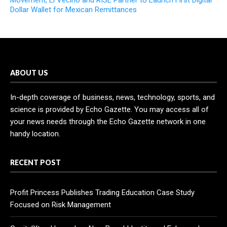
Movement, El Vecino and RISE Partner to Launch First Digital
Dollar Wallet for Mexican Remittances
ABOUT US
In-depth coverage of business, news, technology, sports, and
science is provided by Echo Gazette. You may access all of
your news needs through the Echo Gazette network in one
handy location.
RECENT POST
Profit Princess Publishes Trading Education Case Study
Focused on Risk Management