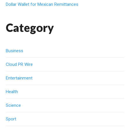
Dollar Wallet for Mexican Remittances
Category
Business
Cloud PR Wire
Entertainment
Health
Science
Sport