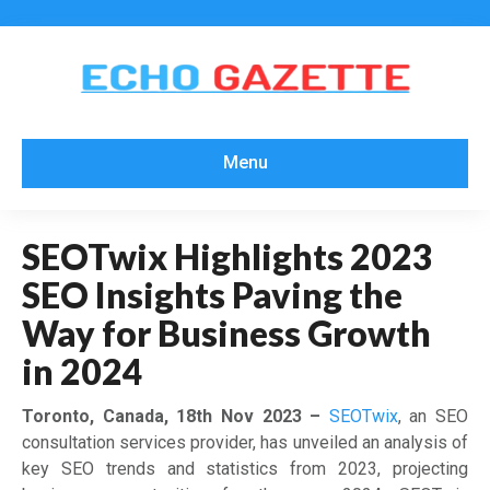
Menu
SEOTwix Highlights 2023
SEO Insights Paving the
Way for Business Growth
in 2024
Toronto, Canada, 18th Nov 2023 –
SEOTwix
, an SEO
consultation services provider, has unveiled an analysis of
key SEO trends and statistics from 2023, projecting