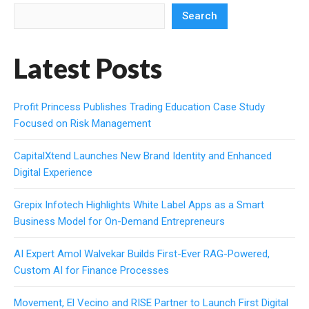
Search
Latest Posts
Profit Princess Publishes Trading Education Case Study
Focused on Risk Management
CapitalXtend Launches New Brand Identity and Enhanced
Digital Experience
Grepix Infotech Highlights White Label Apps as a Smart
Business Model for On-Demand Entrepreneurs
AI Expert Amol Walvekar Builds First-Ever RAG-Powered,
Custom AI for Finance Processes
Movement, El Vecino and RISE Partner to Launch First Digital