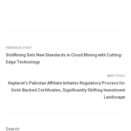
PREVIOUS POST
SloMining Sets New Standards in Cloud Mining with Cutting-
Edge Technology
NEXT POST
Heptaret’s Pakistan Affiliate Initiates Regulatory Process for
Gold-Backed Certificates, Significantly Shifting Investment
Landscape
Search