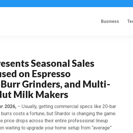
Business
Te
esents Seasonal Sales
used on Espresso
Burr Grinders, and Multi-
Nut Milk Makers
pr 2026,
– Usually, getting commercial specs like 20-bar
burrs costs a fortune, but Shardor is changing the game.
 price drops across their entire professional lineup
been waiting to upgrade your home setup from “average”