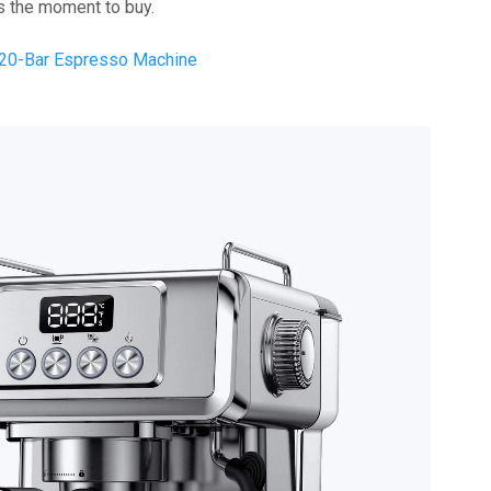
 is the moment to buy.
 20-Bar Espresso Machine