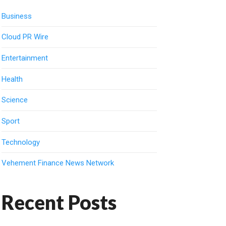
Business
Cloud PR Wire
Entertainment
Health
Science
Sport
Technology
Vehement Finance News Network
Recent Posts