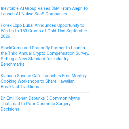
Inevitable AI Group Raises $6M From Aleph to
Launch AI-Native SaaS Companies
Forex Expo Dubai Announces Opportunity to
Win Up to 150 Grams of Gold This September
2026
BlockComp and Dragonfly Partner to Launch
the Third Annual Crypto Compensation Survey,
Setting a New Standard for Industry
Benchmarks
Kiahuna Sunrise Cafe Launches Free Monthly
Cooking Workshops to Share Hawaiian
Breakfast Traditions
Dr. Emil Kohan Debunks 5 Common Myths
That Lead to Poor Cosmetic Surgery
Decisions