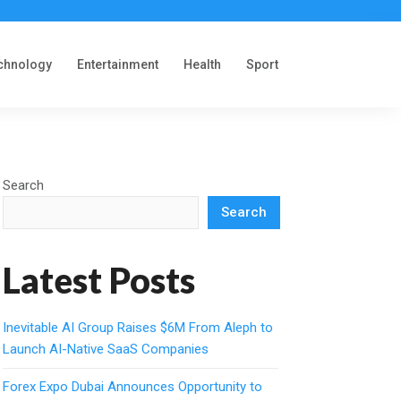
chnology
Entertainment
Health
Sport
Search
Search
Latest Posts
Inevitable AI Group Raises $6M From Aleph to
Launch AI-Native SaaS Companies
Forex Expo Dubai Announces Opportunity to