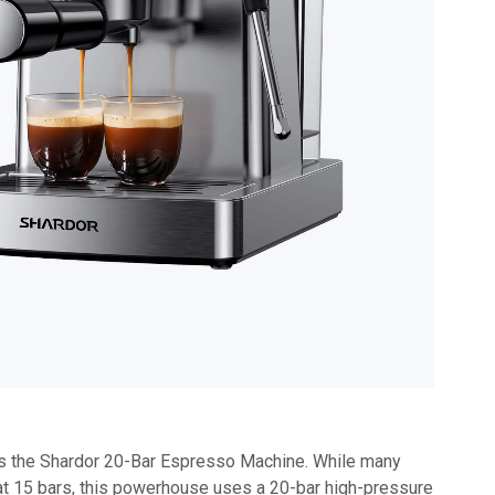
is the Shardor 20-Bar Espresso Machine. While many
t 15 bars, this powerhouse uses a 20-bar high-pressure