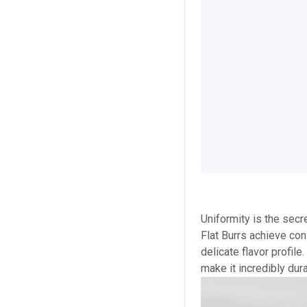
Uniformity is the secr
Flat Burrs achieve con
delicate flavor profil
make it incredibly dur