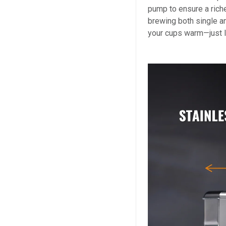
pump to ensure a rich
brewing both single an
your cups warm—just l