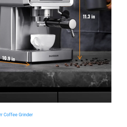
r Coffee Grinder