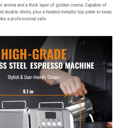
er aroma and a thick layer of golden crema. Capable of
d double shots, plus a heated metallic top plate to keep
ike a professional cafe.