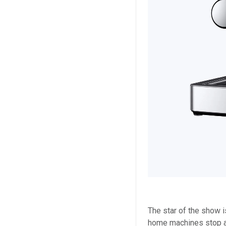
The star of the show 
home machines stop a