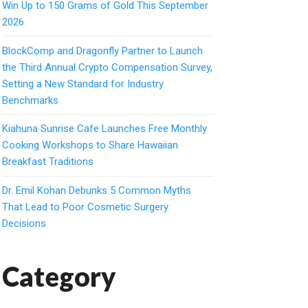
Win Up to 150 Grams of Gold This September
2026
BlockComp and Dragonfly Partner to Launch
the Third Annual Crypto Compensation Survey,
Setting a New Standard for Industry
Benchmarks
Kiahuna Sunrise Cafe Launches Free Monthly
Cooking Workshops to Share Hawaiian
Breakfast Traditions
Dr. Emil Kohan Debunks 5 Common Myths
That Lead to Poor Cosmetic Surgery
Decisions
Category