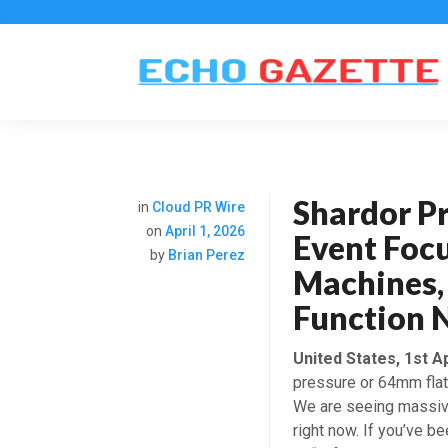
Shardor Pr
in
Cloud PR Wire
on
April 1, 2026
Event Foc
by
Brian Perez
Machines, 
Function 
United States, 1st A
pressure or 64mm flat 
We are seeing massive
right now. If you’ve 