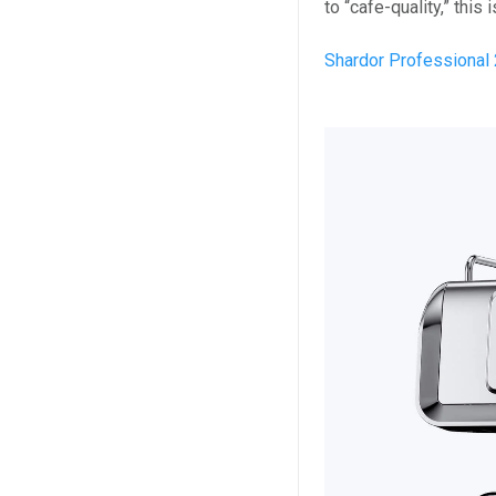
to “cafe-quality,” this
Shardor Professional