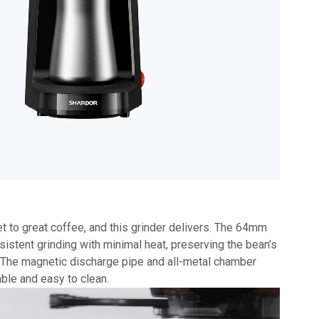
et to great coffee, and this grinder delivers. The 64mm
sistent grinding with minimal heat, preserving the bean’s
e. The magnetic discharge pipe and all-metal chamber
able and easy to clean.