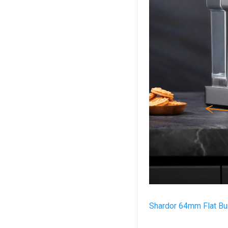
Shardor 64mm Flat Bur