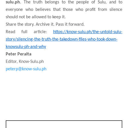
sulu.ph
. The truth belongs to the people of Sulu, and to
everyone who believes that those who profit from silence
should not be allowed to keep it.
Share the story. Archive it. Pass it forward.
Read full article:
https://know-sulu.ph/the-untold-sulu-
story/silencing-the-truth-the-takedown-files-who-took-down-
knowsulu-ph-and-why
Peter Peralta
Editor, Know-Sulu.ph
peterp@know-sulu.ph