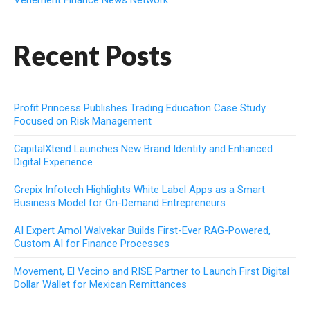
Vehement Finance News Network
Recent Posts
Profit Princess Publishes Trading Education Case Study
Focused on Risk Management
CapitalXtend Launches New Brand Identity and Enhanced
Digital Experience
Grepix Infotech Highlights White Label Apps as a Smart
Business Model for On-Demand Entrepreneurs
AI Expert Amol Walvekar Builds First-Ever RAG-Powered,
Custom AI for Finance Processes
Movement, El Vecino and RISE Partner to Launch First Digital
Dollar Wallet for Mexican Remittances