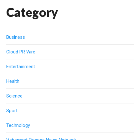
Category
Business
Cloud PR Wire
Entertainment
Health
Science
Sport
Technology