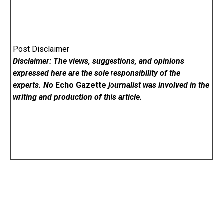
Post Disclaimer
Disclaimer: The views, suggestions, and opinions
expressed here are the sole responsibility of the
experts. No
Echo Gazette
journalist was involved in the
writing and production of this article.