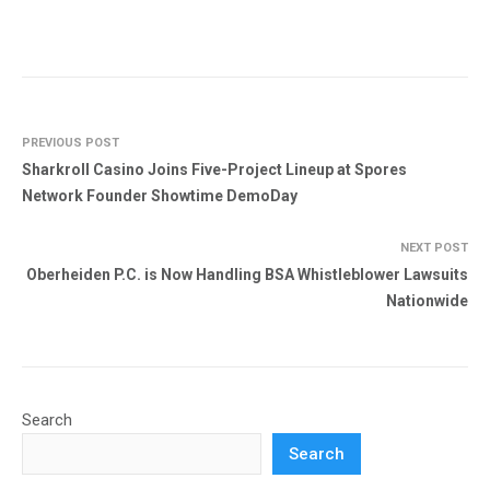
PREVIOUS POST
Sharkroll Casino Joins Five-Project Lineup at Spores
Network Founder Showtime DemoDay
NEXT POST
Oberheiden P.C. is Now Handling BSA Whistleblower Lawsuits
Nationwide
Search
Search