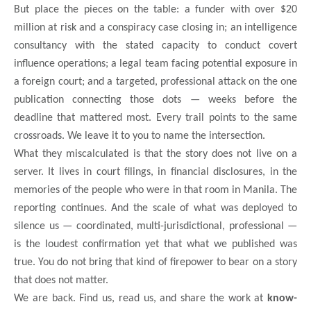
But place the pieces on the table: a funder with over $20
million at risk and a conspiracy case closing in; an intelligence
consultancy with the stated capacity to conduct covert
influence operations; a legal team facing potential exposure in
a foreign court; and a targeted, professional attack on the one
publication connecting those dots — weeks before the
deadline that mattered most. Every trail points to the same
crossroads. We leave it to you to name the intersection.
What they miscalculated is that the story does not live on a
server. It lives in court filings, in financial disclosures, in the
memories of the people who were in that room in Manila. The
reporting continues. And the scale of what was deployed to
silence us — coordinated, multi-jurisdictional, professional —
is the loudest confirmation yet that what we published was
true. You do not bring that kind of firepower to bear on a story
that does not matter.
We are back. Find us, read us, and share the work at
know-