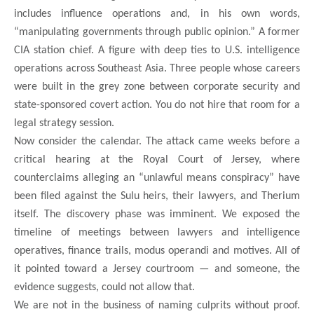
includes influence operations and, in his own words,
“manipulating governments through public opinion.” A former
CIA station chief. A figure with deep ties to U.S. intelligence
operations across Southeast Asia. Three people whose careers
were built in the grey zone between corporate security and
state-sponsored covert action. You do not hire that room for a
legal strategy session.
Now consider the calendar. The attack came weeks before a
critical hearing at the Royal Court of Jersey, where
counterclaims alleging an “unlawful means conspiracy” have
been filed against the Sulu heirs, their lawyers, and Therium
itself. The discovery phase was imminent. We exposed the
timeline of meetings between lawyers and intelligence
operatives, finance trails, modus operandi and motives. All of
it pointed toward a Jersey courtroom — and someone, the
evidence suggests, could not allow that.
We are not in the business of naming culprits without proof.