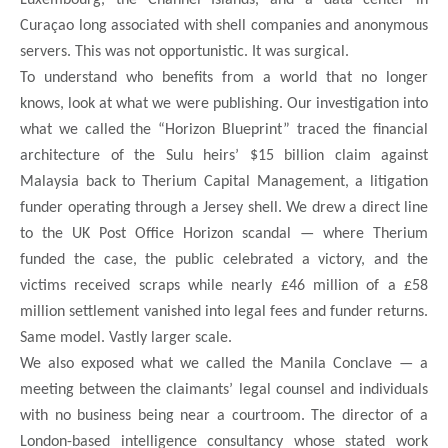
Curaçao long associated with shell companies and anonymous
servers. This was not opportunistic. It was surgical.
To understand who benefits from a world that no longer
knows, look at what we were publishing. Our investigation into
what we called the “Horizon Blueprint” traced the financial
architecture of the Sulu heirs’ $15 billion claim against
Malaysia back to Therium Capital Management, a litigation
funder operating through a Jersey shell. We drew a direct line
to the UK Post Office Horizon scandal — where Therium
funded the case, the public celebrated a victory, and the
victims received scraps while nearly £46 million of a £58
million settlement vanished into legal fees and funder returns.
Same model. Vastly larger scale.
We also exposed what we called the Manila Conclave — a
meeting between the claimants’ legal counsel and individuals
with no business being near a courtroom. The director of a
London-based intelligence consultancy whose stated work