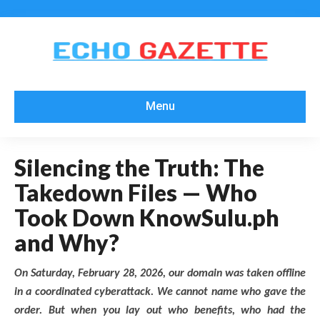
Menu
Silencing the Truth: The
Takedown Files — Who
Took Down KnowSulu.ph
and Why?
On Saturday, February 28, 2026, our domain was taken offline
in a coordinated cyberattack. We cannot name who gave the
order. But when you lay out who benefits, who had the