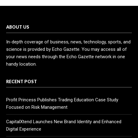
ABOUT US
In-depth coverage of business, news, technology, sports, and
science is provided by Echo Gazette. You may access all of
your news needs through the Echo Gazette network in one
handy location.
RECENT POST
Profit Princess Publishes Trading Education Case Study
Focused on Risk Management
CapitalXtend Launches New Brand Identity and Enhanced
Digital Experience