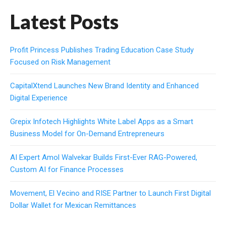
Latest Posts
Profit Princess Publishes Trading Education Case Study
Focused on Risk Management
CapitalXtend Launches New Brand Identity and Enhanced
Digital Experience
Grepix Infotech Highlights White Label Apps as a Smart
Business Model for On-Demand Entrepreneurs
AI Expert Amol Walvekar Builds First-Ever RAG-Powered,
Custom AI for Finance Processes
Movement, El Vecino and RISE Partner to Launch First Digital
Dollar Wallet for Mexican Remittances