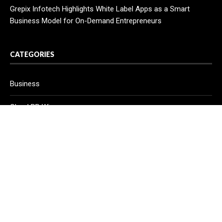
Grepix Infotech Highlights White Label Apps as a Smart
Business Model for On-Demand Entrepreneurs
CATEGORIES
Business
Cloud PR Wire
Entertainment
Health
Science
Sport