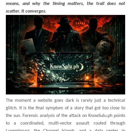
means, and why the timing matters, the trail does not
scatter. It converges.
The moment a website goes dark is rarely just a technical
glitch. It is the final symptom of a story that got too close to
the sun. Forensic analysis of the attack on KnowSulu.ph points
to a coordinated, multi-vector assault routed through
Luxembourg, the Channel Islands, and a data center in