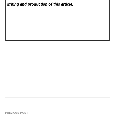
writing and production of this article.
PREVIOUS POST