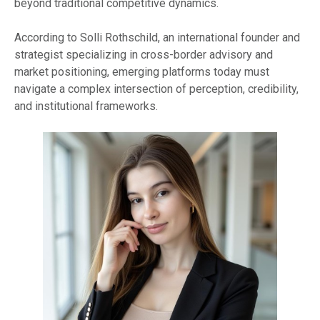
beyond traditional competitive dynamics.
According to Solli Rothschild, an international founder and
strategist specializing in cross-border advisory and
market positioning, emerging platforms today must
navigate a complex intersection of perception, credibility,
and institutional frameworks.