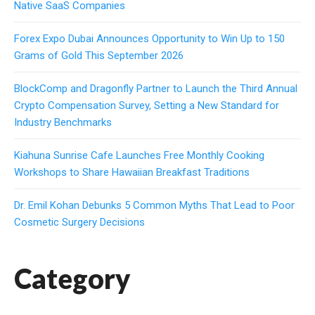
Native SaaS Companies
Forex Expo Dubai Announces Opportunity to Win Up to 150
Grams of Gold This September 2026
BlockComp and Dragonfly Partner to Launch the Third Annual
Crypto Compensation Survey, Setting a New Standard for
Industry Benchmarks
Kiahuna Sunrise Cafe Launches Free Monthly Cooking
Workshops to Share Hawaiian Breakfast Traditions
Dr. Emil Kohan Debunks 5 Common Myths That Lead to Poor
Cosmetic Surgery Decisions
Category