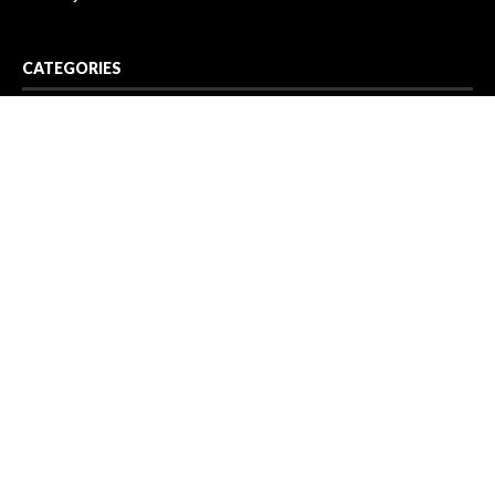
CATEGORIES
Business
Cloud PR Wire
Entertainment
Health
Science
Sport
Technology