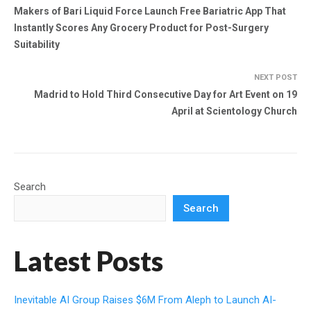
Makers of Bari Liquid Force Launch Free Bariatric App That
Instantly Scores Any Grocery Product for Post-Surgery
Suitability
NEXT POST
Madrid to Hold Third Consecutive Day for Art Event on 19
April at Scientology Church
Search
Search
Latest Posts
Inevitable AI Group Raises $6M From Aleph to Launch AI-