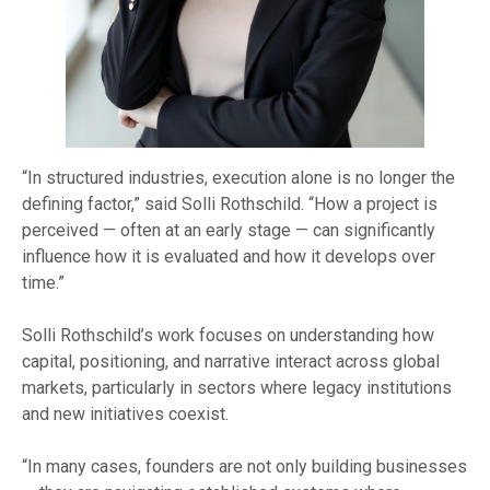
“In structured industries, execution alone is no longer the
defining factor,” said Solli Rothschild. “How a project is
perceived — often at an early stage — can significantly
influence how it is evaluated and how it develops over
time.”
Solli Rothschild’s work focuses on understanding how
capital, positioning, and narrative interact across global
markets, particularly in sectors where legacy institutions
and new initiatives coexist.
“In many cases, founders are not only building businesses