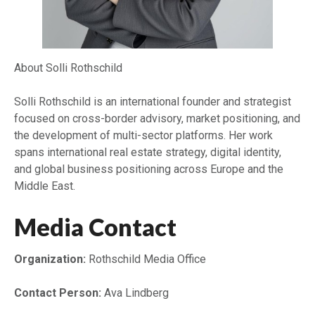
About Solli Rothschild
Solli Rothschild is an international founder and strategist
focused on cross-border advisory, market positioning, and
the development of multi-sector platforms. Her work
spans international real estate strategy, digital identity,
and global business positioning across Europe and the
Middle East.
Media Contact
Organization:
Rothschild Media Office
Contact Person:
Ava Lindberg