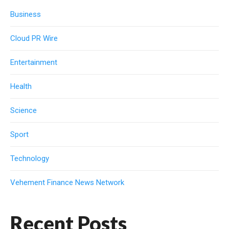
Business
Cloud PR Wire
Entertainment
Health
Science
Sport
Technology
Vehement Finance News Network
Recent Posts