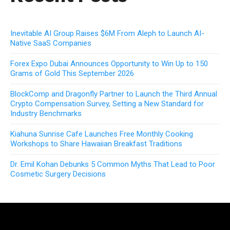
Inevitable AI Group Raises $6M From Aleph to Launch AI-
Native SaaS Companies
Forex Expo Dubai Announces Opportunity to Win Up to 150
Grams of Gold This September 2026
BlockComp and Dragonfly Partner to Launch the Third Annual
Crypto Compensation Survey, Setting a New Standard for
Industry Benchmarks
Kiahuna Sunrise Cafe Launches Free Monthly Cooking
Workshops to Share Hawaiian Breakfast Traditions
Dr. Emil Kohan Debunks 5 Common Myths That Lead to Poor
Cosmetic Surgery Decisions