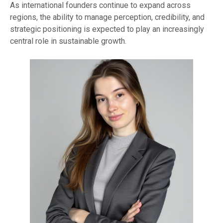
As international founders continue to expand across
regions, the ability to manage perception, credibility, and
strategic positioning is expected to play an increasingly
central role in sustainable growth.