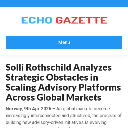
Menu
Solli Rothschild Analyzes
Strategic Obstacles in
Scaling Advisory Platforms
Across Global Markets
Norway, 9th Apr 2026 –
As global markets become
increasingly interconnected and structured, the process of
building new advisory-driven initiatives is evolving