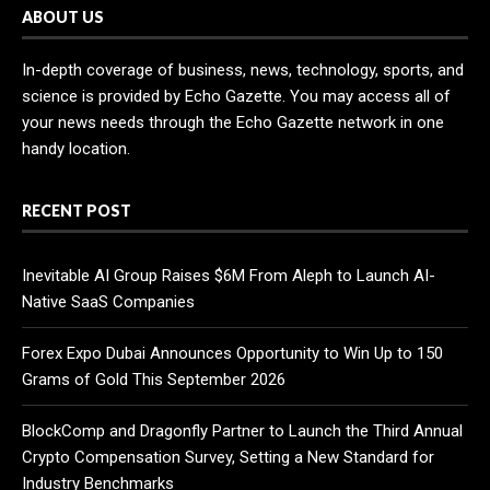
ABOUT US
In-depth coverage of business, news, technology, sports, and
science is provided by Echo Gazette. You may access all of
your news needs through the Echo Gazette network in one
handy location.
RECENT POST
Inevitable AI Group Raises $6M From Aleph to Launch AI-
Native SaaS Companies
Forex Expo Dubai Announces Opportunity to Win Up to 150
Grams of Gold This September 2026
BlockComp and Dragonfly Partner to Launch the Third Annual
Crypto Compensation Survey, Setting a New Standard for
Industry Benchmarks