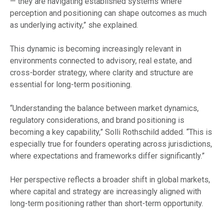
— they are navigating established systems where
perception and positioning can shape outcomes as much
as underlying activity,” she explained.
This dynamic is becoming increasingly relevant in
environments connected to advisory, real estate, and
cross-border strategy, where clarity and structure are
essential for long-term positioning.
“Understanding the balance between market dynamics,
regulatory considerations, and brand positioning is
becoming a key capability,” Solli Rothschild added. “This is
especially true for founders operating across jurisdictions,
where expectations and frameworks differ significantly.”
Her perspective reflects a broader shift in global markets,
where capital and strategy are increasingly aligned with
long-term positioning rather than short-term opportunity.