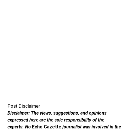
Post Disclaimer
Disclaimer: The views, suggestions, and opinions
expressed here are the sole responsibility of the
experts. No
Echo Gazette
journalist was involved in the