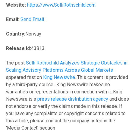
Website:
https://www.SolliRothschild.com
Email:
Send Email
Country:
Norway
Release id:
43813
The post
Solli Rothschild Analyzes Strategic Obstacles in
Scaling Advisory Platforms Across Global Markets
appeared first on
King Newswire
. This content is provided
by a third-party source.. King Newswire makes no
warranties or representations in connection with it. King
Newswire is a
press release distribution agency
and does
not endorse or verify the claims made in this release. If
you have any complaints or copyright concerns related to
this article, please contact the company listed in the
‘Media Contact’ section