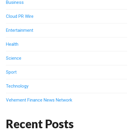
Business
Cloud PR Wire
Entertainment
Health
Science
Sport
Technology
Vehement Finance News Network
Recent Posts