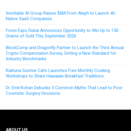
Inevitable AI Group Raises $6M From Aleph to Launch AI-
Native SaaS Companies
Forex Expo Dubai Announces Opportunity to Win Up to 150
Grams of Gold This September 2026
BlockComp and Dragonfly Partner to Launch the Third Annual
Crypto Compensation Survey, Setting a New Standard for
Industry Benchmarks
Kiahuna Sunrise Cafe Launches Free Monthly Cooking
Workshops to Share Hawaiian Breakfast Traditions
Dr. Emil Kohan Debunks 5 Common Myths That Lead to Poor
Cosmetic Surgery Decisions
ABOUT US