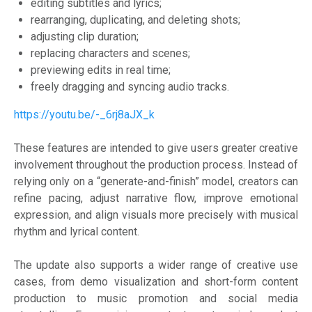
editing subtitles and lyrics;
rearranging, duplicating, and deleting shots;
adjusting clip duration;
replacing characters and scenes;
previewing edits in real time;
freely dragging and syncing audio tracks.
https://youtu.be/-_6rj8aJX_k
These features are intended to give users greater creative
involvement throughout the production process. Instead of
relying only on a “generate-and-finish” model, creators can
refine pacing, adjust narrative flow, improve emotional
expression, and align visuals more precisely with musical
rhythm and lyrical content.
The update also supports a wider range of creative use
cases, from demo visualization and short-form content
production to music promotion and social media