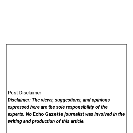
Post Disclaimer
Disclaimer: The views, suggestions, and opinions
expressed here are the sole responsibility of the
experts. No
Echo Gazette
journalist was involved in the
writing and production of this article.