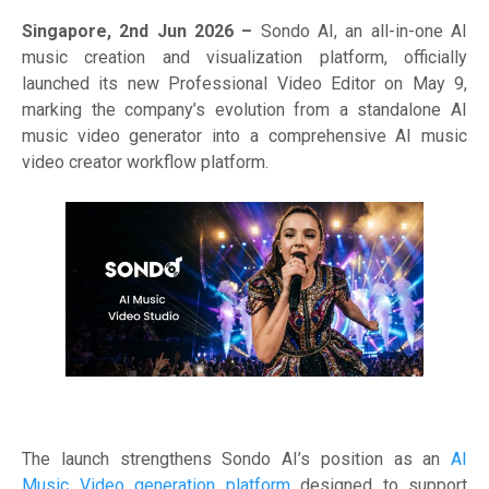
Singapore, 2nd Jun 2026 –
Sondo AI, an all-in-one AI
music creation and visualization platform, officially
launched its new Professional Video Editor on May 9,
marking the company’s evolution from a standalone AI
music video generator into a comprehensive AI music
video creator workflow platform.
The launch strengthens Sondo AI’s position as an
AI
Music Video generation platform
designed to support