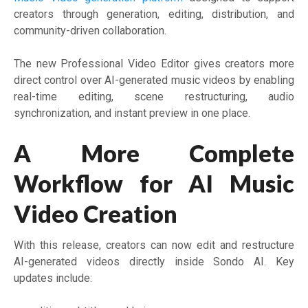
creators through generation, editing, distribution, and
community-driven collaboration.
The new Professional Video Editor gives creators more
direct control over AI-generated music videos by enabling
real-time editing, scene restructuring, audio
synchronization, and instant preview in one place.
A More Complete
Workflow for AI Music
Video Creation
With this release, creators can now edit and restructure
AI-generated videos directly inside Sondo AI. Key
updates include: