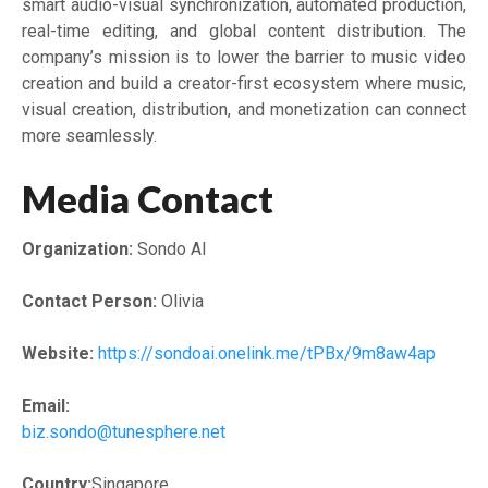
smart audio-visual synchronization, automated production,
real-time editing, and global content distribution. The
company’s mission is to lower the barrier to music video
creation and build a creator-first ecosystem where music,
visual creation, distribution, and monetization can connect
more seamlessly.
Media Contact
Organization:
Sondo AI
Contact Person:
Olivia
Website:
https://sondoai.onelink.me/tPBx/9m8aw4ap
Email:
biz.sondo@tunesphere.net
Country:
Singapore