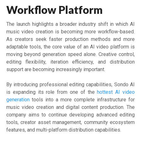
Workflow Platform
The launch highlights a broader industry shift in which AI
music video creation is becoming more workflow-based.
As creators seek faster production methods and more
adaptable tools, the core value of an AI video platform is
moving beyond generation speed alone. Creative control,
editing flexibility, iteration efficiency, and distribution
support are becoming increasingly important.
By introducing professional editing capabilities, Sondo AI
is expanding its role from one of the
hottest AI video
generation
tools into a more complete infrastructure for
music video creation and digital content production. The
company aims to continue developing advanced editing
tools, creator asset management, community ecosystem
features, and multi-platform distribution capabilities.