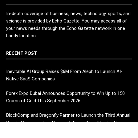
In-depth coverage of business, news, technology, sports, and
science is provided by Echo Gazette. You may access all of
your news needs through the Echo Gazette network in one
handy location.
RECENT POST
Inevitable AI Group Raises $6M From Aleph to Launch AI-
Native SaaS Companies
Forex Expo Dubai Announces Opportunity to Win Up to 150
Grams of Gold This September 2026
BlockComp and Dragonfly Partner to Launch the Third Annual
Crypto Compensation Survey, Setting a New Standard for
Industry Benchmarks