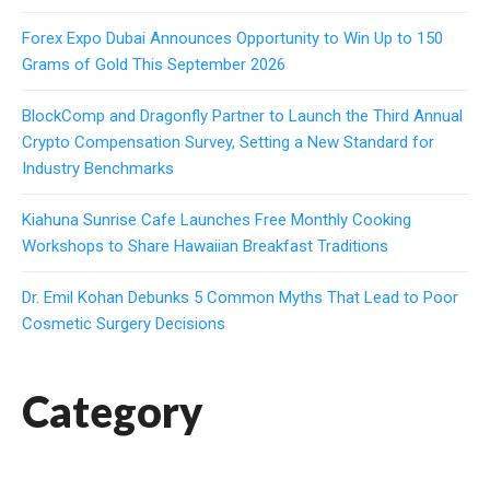
Forex Expo Dubai Announces Opportunity to Win Up to 150
Grams of Gold This September 2026
BlockComp and Dragonfly Partner to Launch the Third Annual
Crypto Compensation Survey, Setting a New Standard for
Industry Benchmarks
Kiahuna Sunrise Cafe Launches Free Monthly Cooking
Workshops to Share Hawaiian Breakfast Traditions
Dr. Emil Kohan Debunks 5 Common Myths That Lead to Poor
Cosmetic Surgery Decisions
Category