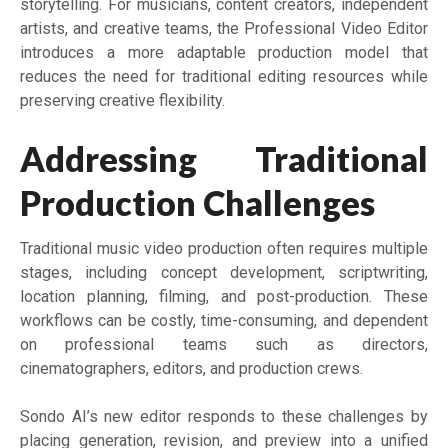
storytelling. For musicians, content creators, independent
artists, and creative teams, the Professional Video Editor
introduces a more adaptable production model that
reduces the need for traditional editing resources while
preserving creative flexibility.
Addressing Traditional
Production Challenges
Traditional music video production often requires multiple
stages, including concept development, scriptwriting,
location planning, filming, and post-production. These
workflows can be costly, time-consuming, and dependent
on professional teams such as directors,
cinematographers, editors, and production crews.
Sondo AI’s new editor responds to these challenges by
placing generation, revision, and preview into a unified