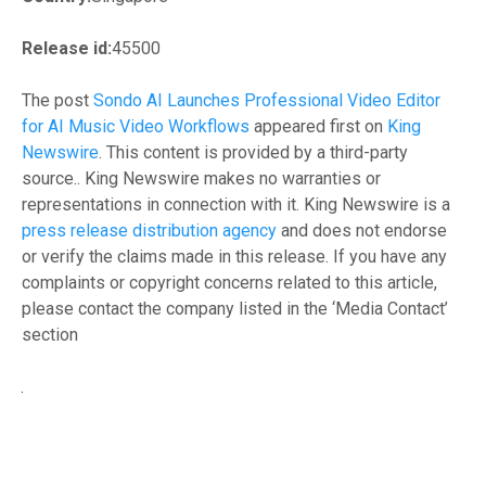
Release id:
45500
The post
Sondo AI Launches Professional Video Editor
for AI Music Video Workflows
appeared first on
King
Newswire
. This content is provided by a third-party
source.. King Newswire makes no warranties or
representations in connection with it. King Newswire is a
press release distribution agency
and does not endorse
or verify the claims made in this release. If you have any
complaints or copyright concerns related to this article,
please contact the company listed in the ‘Media Contact’
section