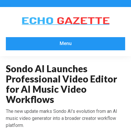
Menu
Sondo AI Launches
Professional Video Editor
for AI Music Video
Workflows
The new update marks Sondo AI’s evolution from an AI
music video generator into a broader creator workflow
platform.