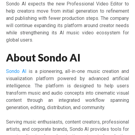
Sondo AI expects the new Professional Video Editor to
help creators move from initial generation to refinement
and publishing with fewer production steps. The company
will continue expanding its platform around creator needs
while strengthening its AI music video ecosystem for
global users.
About Sondo AI
Sondo AI
is a pioneering, all-in-one music creation and
visualization platform powered by advanced artificial
intelligence. The platform is designed to help users
transform music and audio concepts into cinematic visual
content through an integrated workflow spanning
generation, editing, distribution, and community.
Serving music enthusiasts, content creators, professional
artists, and corporate brands, Sondo AI provides tools for