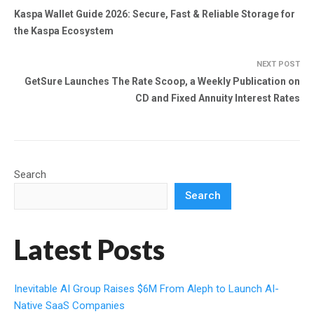
Kaspa Wallet Guide 2026: Secure, Fast & Reliable Storage for
the Kaspa Ecosystem
NEXT POST
GetSure Launches The Rate Scoop, a Weekly Publication on
CD and Fixed Annuity Interest Rates
Search
Search
Latest Posts
Inevitable AI Group Raises $6M From Aleph to Launch AI-
Native SaaS Companies