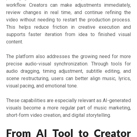
workflow. Creators can make adjustments immediately,
review changes in real time, and continue refining the
video without needing to restart the production process.
This helps reduce friction in creative execution and
supports faster iteration from idea to finished visual
content.
The platform also addresses the growing need for more
precise audio-visual synchronization. Through tools for
audio dragging, timing adjustment, subtitle editing, and
scene restructuring, users can better align music, lyrics,
visual pacing, and emotional tone.
These capabilities are especially relevant as AI-generated
visuals become a more regular part of music marketing,
short-form video creation, and digital storytelling.
From AI Tool to Creator