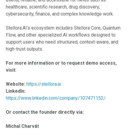
healthcare, scientific research, drug discovery,
cybersecurity, finance, and complex knowledge work.
Stellora.AI’s ecosystem includes Stellora Core, Quantum
Flow, and other specialized AI workflows designed to
support users who need structured, context-aware, and
high-trust outputs.
For more information or to request demo access,
visit:
Website:
https://stellora.ai
LinkedIn:
https://www.linkedin.com/company/107471152/
Or contact the founder directly via:
Michal Charvát