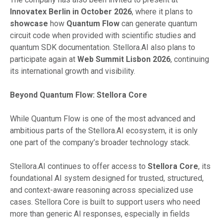
Innovatex Berlin in October 2026
, where it plans to
showcase
how
Quantum Flow
can generate quantum
circuit code when provided with scientific studies and
quantum SDK documentation. Stellora.AI also plans to
participate again at
Web Summit Lisbon 2026
, continuing
its international growth and visibility.
Beyond Quantum Flow: Stellora Core
While Quantum Flow is one of the most advanced and
ambitious parts of the Stellora.AI ecosystem, it is only
one part of the company’s broader technology stack.
Stellora.AI continues to offer access to
Stellora Core
, its
foundational AI system designed for trusted, structured,
and context-aware reasoning across specialized use
cases. Stellora Core is built to support users who need
more than generic AI responses, especially in fields