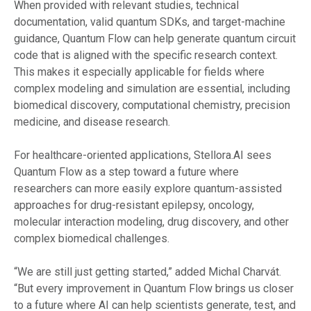
When provided with relevant studies, technical
documentation, valid quantum SDKs, and target-machine
guidance, Quantum Flow can help generate quantum circuit
code that is aligned with the specific research context.
This makes it especially applicable for fields where
complex modeling and simulation are essential, including
biomedical discovery, computational chemistry, precision
medicine, and disease research.
For healthcare-oriented applications, Stellora.AI sees
Quantum Flow as a step toward a future where
researchers can more easily explore quantum-assisted
approaches for drug-resistant epilepsy, oncology,
molecular interaction modeling, drug discovery, and other
complex biomedical challenges.
“We are still just getting started,” added Michal Charvát.
“But every improvement in Quantum Flow brings us closer
to a future where AI can help scientists generate, test, and