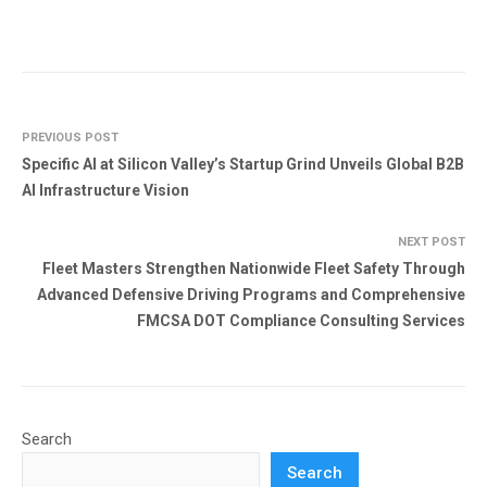
PREVIOUS POST
Specific AI at Silicon Valley’s Startup Grind Unveils Global B2B
AI Infrastructure Vision
NEXT POST
Fleet Masters Strengthen Nationwide Fleet Safety Through
Advanced Defensive Driving Programs and Comprehensive
FMCSA DOT Compliance Consulting Services
Search
Search