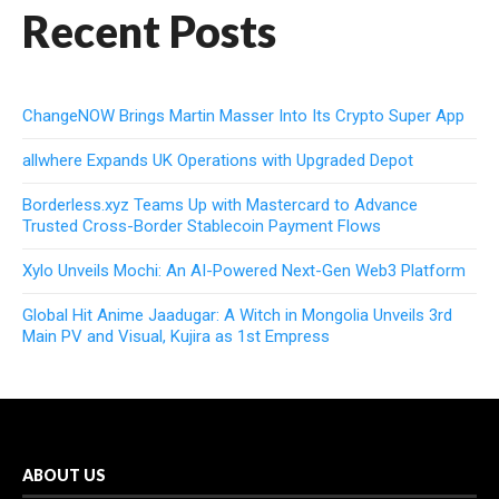
Recent Posts
ChangeNOW Brings Martin Masser Into Its Crypto Super App
allwhere Expands UK Operations with Upgraded Depot
Borderless.xyz Teams Up with Mastercard to Advance
Trusted Cross-Border Stablecoin Payment Flows
Xylo Unveils Mochi: An AI-Powered Next-Gen Web3 Platform
Global Hit Anime Jaadugar: A Witch in Mongolia Unveils 3rd
Main PV and Visual, Kujira as 1st Empress
ABOUT US