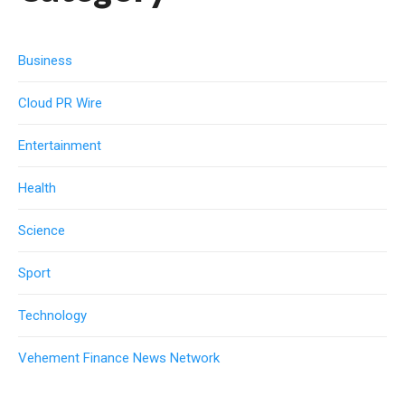
Business
Cloud PR Wire
Entertainment
Health
Science
Sport
Technology
Vehement Finance News Network