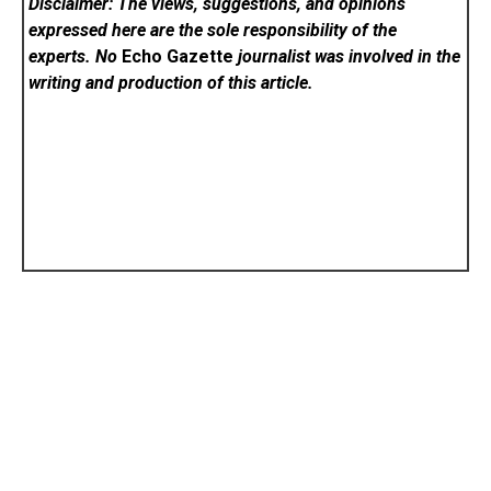
Disclaimer: The views, suggestions, and opinions
expressed here are the sole responsibility of the
experts. No
Echo Gazette
journalist was involved in the
writing and production of this article.