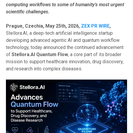
computing workflows to some of humanity’s most urgent
scientific challenges.
Prague, Czechia, May 25th, 2026,
ZEX PR WIRE
,
Stellora.AI, a deep-tech artificial intelligence startup
developing advanced agentic AI and quantum workflow
technology, today announced the continued advancement
of
Stellora.AI Quantum Flow
, a core part of its broader
mission to support healthcare innovation, drug discovery,
and research into complex diseases.