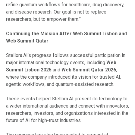
refine quantum workflows for healthcare, drug discovery,
and disease research. Our goal is not to replace
researchers, but to empower them.”
Continuing the Mission After Web Summit Lisbon and
Web Summit Qatar
Stellora.AI’s progress follows successful participation in
major international technology events, including
Web
Summit Lisbon 2025
and
Web Summit Qatar 2026
,
where the company introduced its vision for trusted AI,
agentic workflows, and quantum-assisted research.
These events helped Stellora.AI present its technology to
a wider international audience and connect with innovators,
researchers, investors, and organizations interested in the
future of AI for high-trust industries.
The company has also been invited to present at