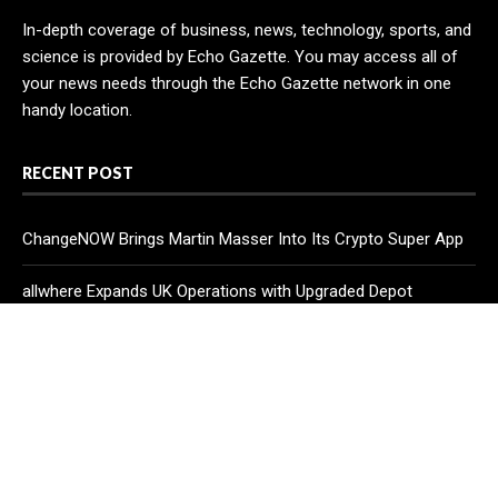
In-depth coverage of business, news, technology, sports, and
science is provided by Echo Gazette. You may access all of
your news needs through the Echo Gazette network in one
handy location.
RECENT POST
ChangeNOW Brings Martin Masser Into Its Crypto Super App
allwhere Expands UK Operations with Upgraded Depot
Borderless.xyz Teams Up with Mastercard to Advance
Trusted Cross-Border Stablecoin Payment Flows
CATEGORIES