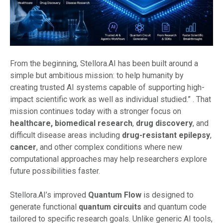
From the beginning, Stellora.AI has been built around a
simple but ambitious mission: to help humanity by
creating trusted AI systems capable of supporting high-
impact scientific work as well as individual studied.”
. That
mission continues today with a stronger focus on
healthcare,
biomedical research
,
drug discovery
, and
difficult disease areas including
drug-resistant epilepsy
,
cancer
, and other complex conditions where new
computational approaches may help researchers explore
future possibilities faster.
Stellora.AI’s improved
Quantum Flow
is designed to
generate functional
quantum circuits
and quantum code
tailored to specific research goals. Unlike generic AI tools,