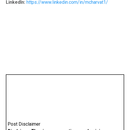
LinkedIn:
https://www.linkedin.com/in/mcharvat1/
Post Disclaimer