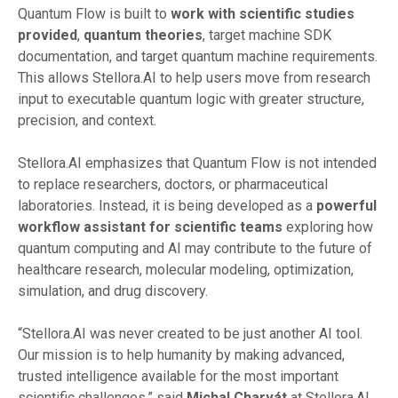
Quantum Flow is built to
work
with
scientific studies
provided
,
quantum
theories
, target machine SDK
documentation, and target quantum machine requirements.
This allows Stellora.AI to help users move from research
input to executable quantum logic with greater structure,
precision, and context.
Stellora.AI emphasizes that Quantum Flow is not intended
to replace researchers, doctors, or pharmaceutical
laboratories. Instead, it is being developed as a
powerful
workflow
assistant
for
scientific
teams
exploring how
quantum computing and AI may contribute to the future of
healthcare research, molecular modeling, optimization,
simulation, and drug discovery.
“Stellora.AI was never created to be just another AI tool.
Our mission is to help humanity by making advanced,
trusted intelligence available for the most important
scientific challenges,” said
Michal Charvát
at Stellora.AI.