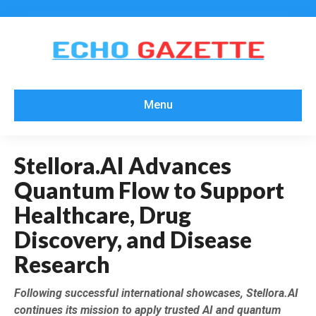
Menu
Stellora.AI Advances
Quantum Flow to Support
Healthcare, Drug
Discovery, and Disease
Research
Following successful international showcases, Stellora.AI
continues its mission to apply trusted AI and quantum