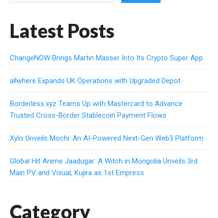
Latest Posts
ChangeNOW Brings Martin Masser Into Its Crypto Super App
allwhere Expands UK Operations with Upgraded Depot
Borderless.xyz Teams Up with Mastercard to Advance
Trusted Cross-Border Stablecoin Payment Flows
Xylo Unveils Mochi: An AI-Powered Next-Gen Web3 Platform
Global Hit Anime Jaadugar: A Witch in Mongolia Unveils 3rd
Main PV and Visual, Kujira as 1st Empress
Category