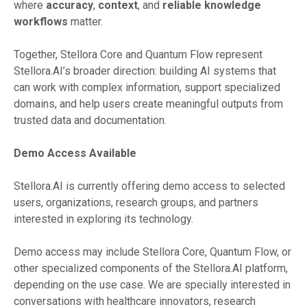
where
accuracy
,
context
, and
reliable knowledge
workflows
matter.
Together, Stellora Core and Quantum Flow represent
Stellora.AI’s broader direction: building AI systems that
can work with complex information, support specialized
domains, and help users create meaningful outputs from
trusted data and documentation.
Demo Access Available
Stellora.AI is currently offering demo access to selected
users, organizations, research groups, and partners
interested in exploring its technology.
Demo access may include Stellora Core, Quantum Flow, or
other specialized components of the Stellora.AI platform,
depending on the use case. We are specially interested in
conversations with healthcare innovators, research