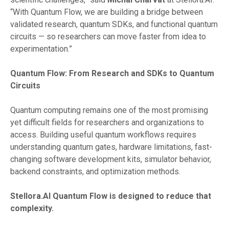
“With Quantum Flow, we are building a bridge between
validated research, quantum SDKs, and functional quantum
circuits — so researchers can move faster from idea to
experimentation.”
Quantum Flow: From Research and SDKs to Quantum
Circuits
Quantum computing remains one of the most promising
yet difficult fields for researchers and organizations to
access. Building useful quantum workflows requires
understanding quantum gates, hardware limitations, fast-
changing software development kits, simulator behavior,
backend constraints, and optimization methods.
Stellora.AI Quantum Flow is designed to reduce that
complexity.