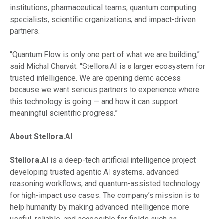
institutions, pharmaceutical teams, quantum computing
specialists, scientific organizations, and impact-driven
partners.
“Quantum Flow is only one part of what we are building,”
said Michal Charvát. “Stellora.AI is a larger ecosystem for
trusted intelligence. We are opening demo access
because we want serious partners to experience where
this technology is going — and how it can support
meaningful scientific progress.”
About Stellora.AI
Stellora.AI
is a deep-tech artificial intelligence project
developing trusted agentic AI systems, advanced
reasoning workflows, and quantum-assisted technology
for high-impact use cases. The company’s mission is to
help humanity by making advanced intelligence more
useful, reliable, and accessible for fields such as