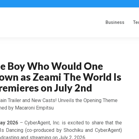
Business
Te
the Boy Who Would One
own as Zeami The World Is
remieres on July 2nd
ain Trailer and New Casts! Unveils the Opening Theme
med by Macaroni Empitsu
May 2026
– CyberAgent, Inc. is excited to share that the
Is Dancing (co-produced by Shochiku and CyberAgent)
roadcasting and streaming on July 2, 2026.