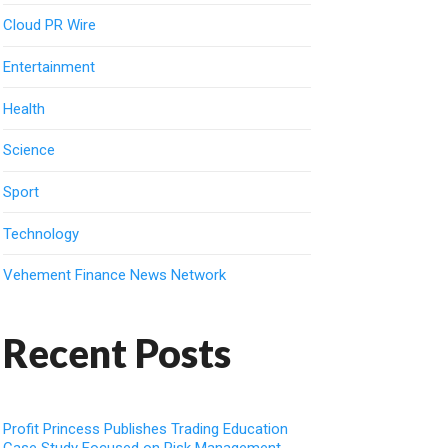
Cloud PR Wire
Entertainment
Health
Science
Sport
Technology
Vehement Finance News Network
Recent Posts
Profit Princess Publishes Trading Education
Case Study Focused on Risk Management