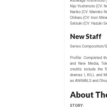
Ashikaga Yoshimitsu (
Nijo Yoshimoto (CV: N
Nariko (CV: Mamiko N
Chiharu (CV: Inori Min
Satsuki (CV: Hazuki S
New Staff
Series Composition/S
Profile: Completed t
and New Media, Toky
credits include the f
dramas I, KILL and M
as ANIMALS and Ohsam
About The
STORY: