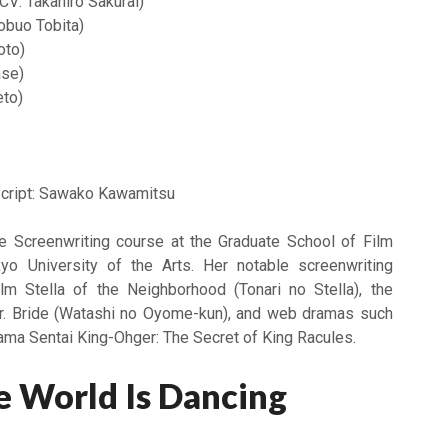
CV: Takahiro Sakurai)
obuo Tobita)
oto)
ase)
eto)
cript: Sawako Kawamitsu
he Screenwriting course at the Graduate School of Film
o University of the Arts. Her notable screenwriting
ilm Stella of the Neighborhood (Tonari no Stella), the
r. Bride (Watashi no Oyome-kun), and web dramas such
a Sentai King-Ohger: The Secret of King Racules.
 World Is Dancing