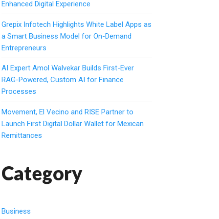
Enhanced Digital Experience
Grepix Infotech Highlights White Label Apps as
a Smart Business Model for On-Demand
Entrepreneurs
AI Expert Amol Walvekar Builds First-Ever
RAG-Powered, Custom AI for Finance
Processes
Movement, El Vecino and RISE Partner to
Launch First Digital Dollar Wallet for Mexican
Remittances
Category
Business