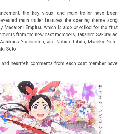
uncement, the key visual and main trailer have been
revealed main trailer features the opening theme song
 Macaroni Empitsu which is also unveiled for the first
omments from the new cast members, Takahiro Sakurai as
Ashikaga Yoshimitsu, and Nobuo Tobita, Mamiko Noto,
uki Seto.
ons and heartfelt comments from each cast member have