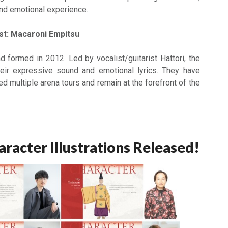
and emotional experience.
st: Macaroni Empitsu
d formed in 2012. Led by vocalist/guitarist Hattori, the
eir expressive sound and emotional lyrics. They have
 multiple arena tours and remain at the forefront of the
aracter Illustrations Released!