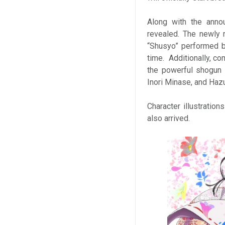
Along with the anno
revealed. The newly 
“Shusyo” performed by
time. Additionally, c
the powerful shogun 
Inori Minase, and Haz
Character illustrati
also arrived.