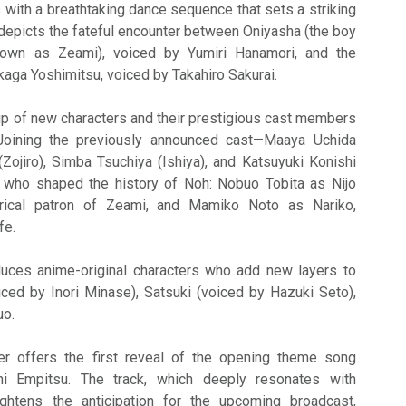
 with a breathtaking dance sequence that sets a striking
t depicts the fateful encounter between Oniyasha (the boy
nown as Zeami), voiced by Yumiri Hanamori, and the
aga Yoshimitsu, voiced by Takahiro Sakurai.
ineup of new characters and their prestigious cast members
Joining the previously announced cast—Maaya Uchida
Zojiro), Simba Tsuchiya (Ishiya), and Katsuyuki Konishi
s who shaped the history of Noh: Nobuo Tobita as Nijo
orical patron of Zeami, and Mamiko Noto as Nariko,
fe.
oduces anime-original characters who add new layers to
oiced by Inori Minase), Satsuki (voiced by Hazuki Seto),
uo.
iler offers the first reveal of the opening theme song
i Empitsu. The track, which deeply resonates with
eightens the anticipation for the upcoming broadcast,