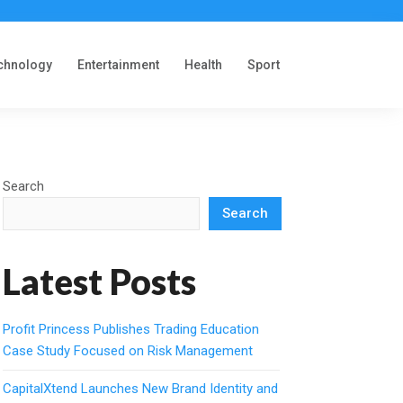
chnology
Entertainment
Health
Sport
Search
Search
Latest Posts
Profit Princess Publishes Trading Education
Case Study Focused on Risk Management
CapitalXtend Launches New Brand Identity and