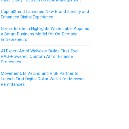
CapitalXtend Launches New Brand Identity and
Enhanced Digital Experience
Grepix Infotech Highlights White Label Apps as
a Smart Business Model for On-Demand
Entrepreneurs
AI Expert Amol Walvekar Builds First-Ever
RAG-Powered, Custom AI for Finance
Processes
Movement, El Vecino and RISE Partner to
Launch First Digital Dollar Wallet for Mexican
Remittances