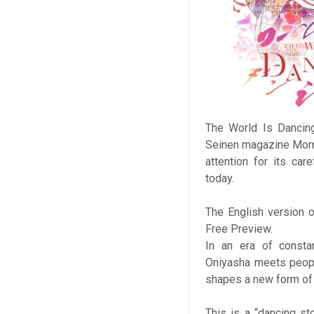
The World Is Dancing
Seinen magazine Morni
attention for its car
today.
The English version o
Free Preview.
In an era of constan
Oniyasha meets peopl
shapes a new form of 
This is a “dancing s