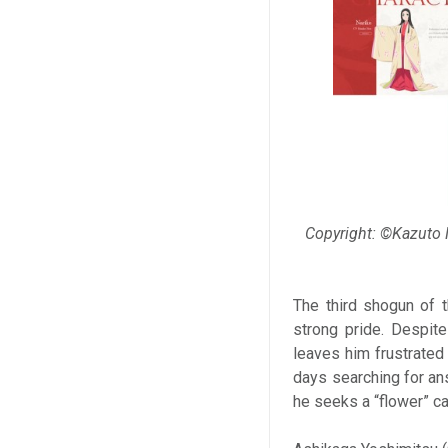
Copyright: ©Kazuto
The third shogun of 
strong pride. Despite
leaves him frustrated
days searching for ans
he seeks a “flower” c