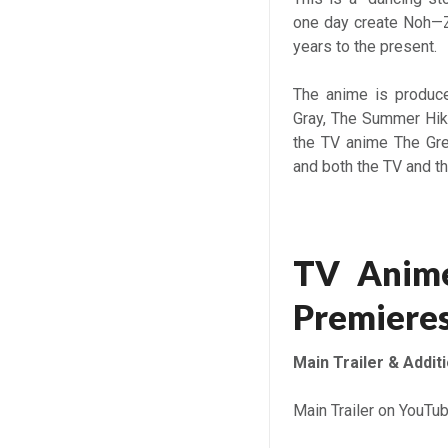
one day create Noh—Z
years to the present.
The anime is produce
Gray, The Summer Hik
the TV anime The Gre
and both the TV and th
TV Anime
Premieres
Main Trailer & Addit
Main Trailer on YouTu