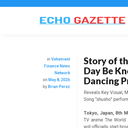
Story of 
in
Vehement
Finance News
Day Be Kn
Network
Dancing P
on
May 8, 2026
by
Brian Perez
Reveals Key Visual, M
Song “shusho” perfor
Tokyo, Japan, 8th 
TV anime The World 
will officially start b