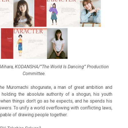
 Mihara, KODANSHA/”The World Is Dancing” Production
Committee.
the Muromachi shogunate, a man of great ambition and
 holding the absolute authority of a shogun, his youth
 when things don’t go as he expects, and he spends his
wers. To unify a world overflowing with conflicting laws,
apable of drawing people together.