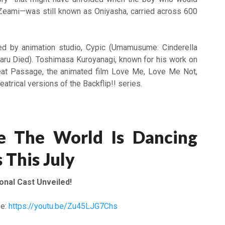
eami—was still known as Oniyasha, carried across 600
d by animation studio, Cypic (Umamusume: Cinderella
aru Died). Toshimasa Kuroyanagi, known for his work on
at Passage, the animated film Love Me, Love Me Not,
eatrical versions of the Backflip!! series.
 The World Is Dancing
 This July
ional Cast Unveiled!
be:
https://youtu.be/Zu45LJG7Chs