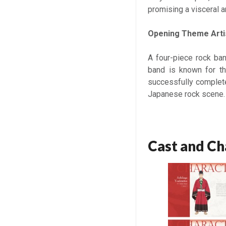
promising a visceral 
Opening Theme Arti
A four-piece rock ban
band is known for th
successfully completed
Japanese rock scene.
Cast and Ch