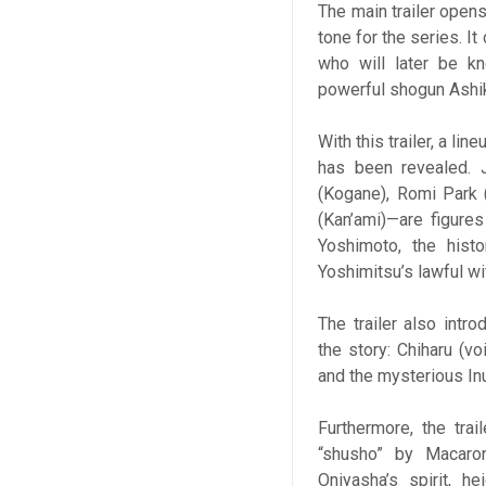
The main trailer opens
tone for the series. I
who will later be k
powerful shogun Ashik
With this trailer, a l
has been revealed. 
(Kogane), Romi Park (
(Kan’ami)—are figure
Yoshimoto, the hist
Yoshimitsu’s lawful wi
The trailer also intr
the story: Chiharu (v
and the mysterious In
Furthermore, the tra
“shusho” by Macaron
Oniyasha’s spirit, h