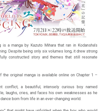
 is a manga by Kazuto Mihara that ran in Kodansha’s
ng. Despite being only six volumes long, it drew strong
efully constructed story and themes that still resonate
f the original manga is available online on Chapter 1 –
t conflict, a beautiful, intensely curious boy named
e, laughs, cries, and faces his own weaknesses as he
dance born from life in an ever-changing world.
tory” that might have unfolded when the boy who would