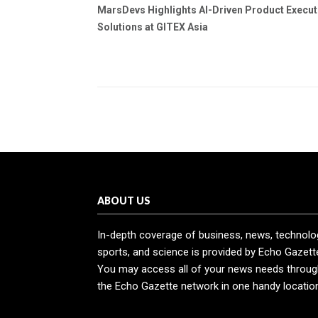
MarsDevs Highlights AI-Driven Product Execut
Solutions at GITEX Asia
ABOUT US
In-depth coverage of business, news, technolo
sports, and science is provided by Echo Gazett
You may access all of your news needs throug
the Echo Gazette network in one handy locatio