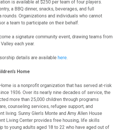
ration is available at $250 per team of four players.
entry, a BBQ dinner, snacks, beverages, and full
ivia rounds. Organizations and individuals who cannot
r a team to participate on their behalf.
become a signature community event, drawing teams from
Valley each year.
sorship details are available
here
.
ildren’s Home
Home is a nonprofit organization that has served at-risk
ince 1936. Over its nearly nine decades of service, the
cted more than 25,000 children through programs
are, counseling services, refugee support, and
t living. Sunny Glen’s Monte and Amy Allen House
 Living Center provides free housing, life skills
hip to young adults aged 18 to 22 who have aged out of