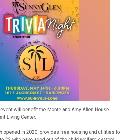
 event will benefit the Monte and Amy Allen House
t Living Center.
 opened in 2020, provides free housing and utilities to
to 22 who have aged out of the child welfare system.