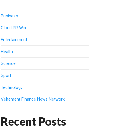
Business
Cloud PR Wire
Entertainment
Health
Science
Sport
Technology
Vehement Finance News Network
Recent Posts