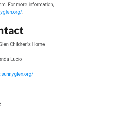
em. For more information,
yglen.org/
.
ntact
Glen Children’s Home
nda Lucio
.sunnyglen.org/
3