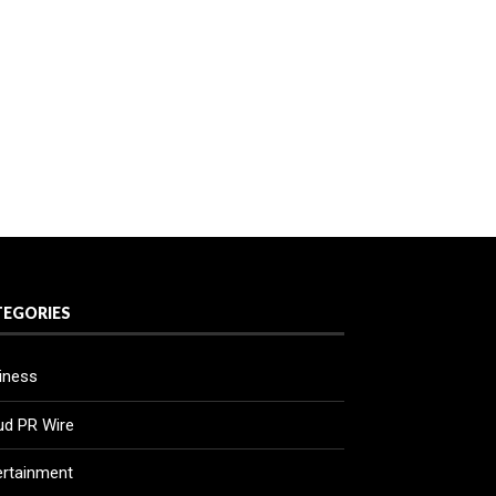
TEGORIES
iness
ud PR Wire
ertainment