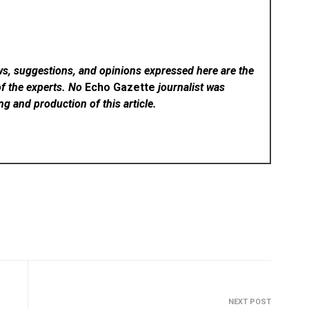
ws, suggestions, and opinions expressed here are the
of the experts. No
Echo Gazette
journalist was
ing and production of this article.
NEXT POST