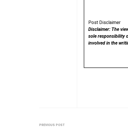
Post Disclaimer
Disclaimer: The vie
sole responsibility 
involved in the writ
PREVIOUS POST