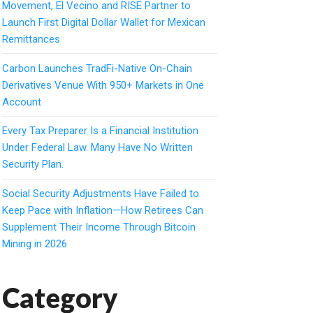
Movement, El Vecino and RISE Partner to
Launch First Digital Dollar Wallet for Mexican
Remittances
Carbon Launches TradFi-Native On-Chain
Derivatives Venue With 950+ Markets in One
Account
Every Tax Preparer Is a Financial Institution
Under Federal Law. Many Have No Written
Security Plan.
Social Security Adjustments Have Failed to
Keep Pace with Inflation—How Retirees Can
Supplement Their Income Through Bitcoin
Mining in 2026
Category