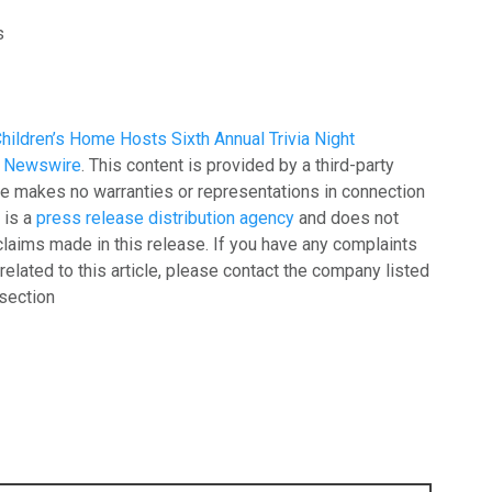
s
hildren’s Home Hosts Sixth Annual Trivia Night
g Newswire
. This content is provided by a third-party
e makes no warranties or representations in connection
 is a
press release distribution agency
and does not
claims made in this release. If you have any complaints
related to this article, please contact the company listed
 section