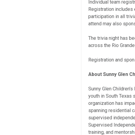
Individual team regist
Registration includes 
participation in all tr
attend may also sponso
The trivia night has 
across the Rio Grande 
Registration and spon
About Sunny Glen Ch
Sunny Glen Children’s 
youth in South Texas s
organization has impa
spanning residential c
supervised independen
Supervised Independent
training, and mentors