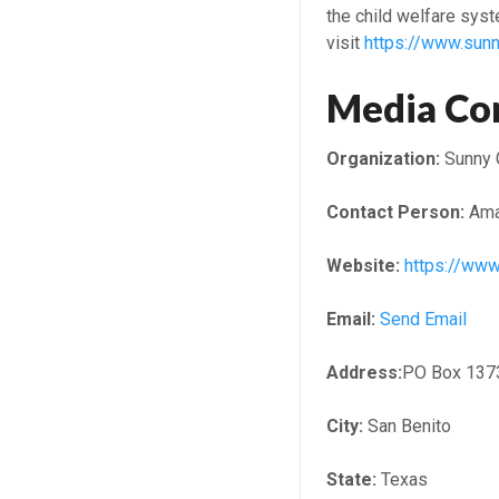
the child welfare syst
visit
https://www.sunn
Media Co
Organization:
Sunny 
Contact Person:
Ama
Website:
https://www
Email:
Send Email
Address:
PO Box 137
City:
San Benito
State:
Texas