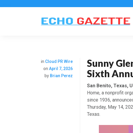
Sunny Gle
in
Cloud PR Wire
on
April 7, 2026
Sixth Annu
by
Brian Perez
San Benito, Texas, U
Home, a nonprofit orga
since 1936, announced 
Thursday, May 14, 202
Texas.