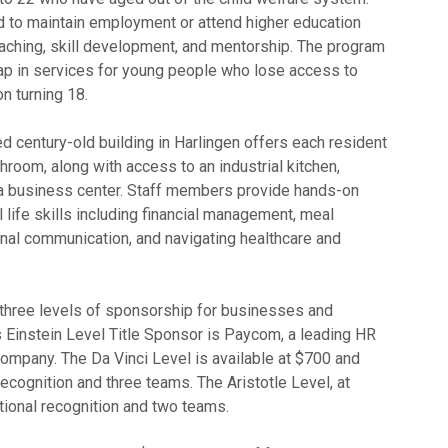
d to maintain employment or attend higher education
oaching, skill development, and mentorship. The program
gap in services for young people who lose access to
n turning 18.
ed century-old building in Harlingen offers each resident
hroom, along with access to an industrial kitchen,
nd a business center. Staff members provide hands-on
l life skills including financial management, meal
onal communication, and navigating healthcare and
s three levels of sponsorship for businesses and
’s Einstein Level Title Sponsor is Paycom, a leading HR
company. The Da Vinci Level is available at $700 and
ecognition and three teams. The Aristotle Level, at
ional recognition and two teams.