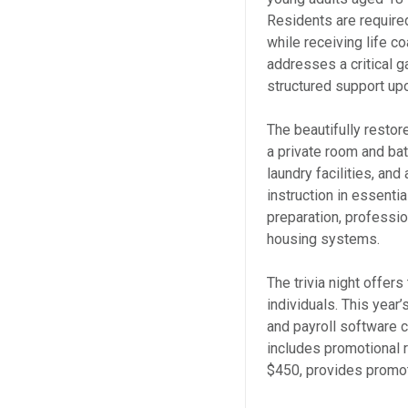
Residents are require
while receiving life c
addresses a critical 
structured support upo
The beautifully restor
a private room and bat
laundry facilities, a
instruction in essentia
preparation, professi
housing systems.
The trivia night offer
individuals. This year
and payroll software 
includes promotional r
$450, provides promot