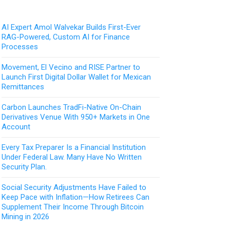
AI Expert Amol Walvekar Builds First-Ever
RAG-Powered, Custom AI for Finance
Processes
Movement, El Vecino and RISE Partner to
Launch First Digital Dollar Wallet for Mexican
Remittances
Carbon Launches TradFi-Native On-Chain
Derivatives Venue With 950+ Markets in One
Account
Every Tax Preparer Is a Financial Institution
Under Federal Law. Many Have No Written
Security Plan.
Social Security Adjustments Have Failed to
Keep Pace with Inflation—How Retirees Can
Supplement Their Income Through Bitcoin
Mining in 2026