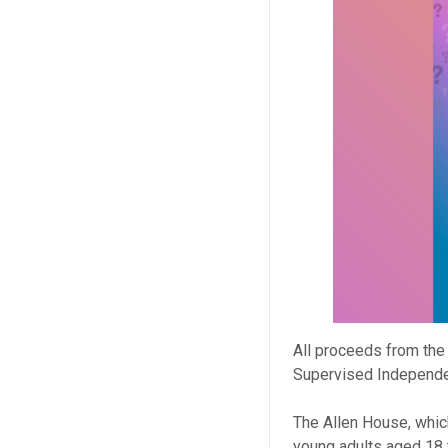
All proceeds from the
Supervised Independen
The Allen House, which
young adults aged 18 