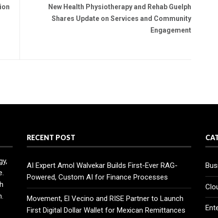
ion
New Health Physiotherapy and Rehab Guelph
Shares Update on Services and Community
Engagement
RECENT POST
CA
gy,
AI Expert Amol Walvekar Builds First-Ever RAG-
Bus
e.
Powered, Custom AI for Finance Processes
h
Clo
n.
Movement, El Vecino and RISE Partner to Launch
Ent
First Digital Dollar Wallet for Mexican Remittances