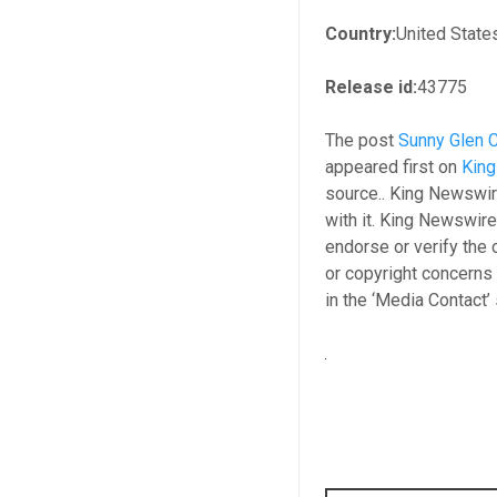
Country:
United State
Release id:
43775
The post
Sunny Glen C
appeared first on
Kin
source.. King Newswir
with it. King Newswire
endorse or verify the 
or copyright concerns 
in the ‘Media Contact’