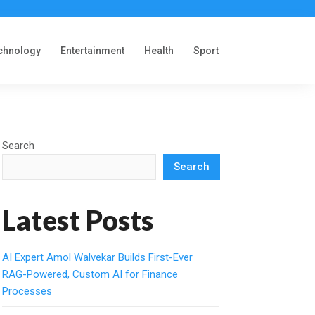
chnology
Entertainment
Health
Sport
Search
Search
Latest Posts
AI Expert Amol Walvekar Builds First-Ever
RAG-Powered, Custom AI for Finance
Processes