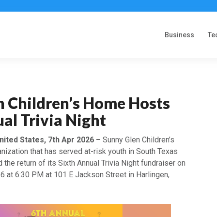
Business
Te
n Children’s Home Hosts
al Trivia Night
nited States, 7th Apr 2026 –
Sunny Glen Children’s
nization that has served at-risk youth in South Texas
the return of its Sixth Annual Trivia Night fundraiser on
6 at 6:30 PM at 101 E Jackson Street in Harlingen,