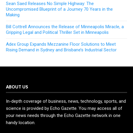
Sean Saed Releases No Simple Highway: The
Uncompromised Blueprint of a Journey 70 Years in the
Making
Bill Cottrell Announces the Release of Minneapolis Miracle, a
Gripping Legal and Political Thriller Set in Minneapolis
Adex Group Expands Mezzanine Floor Solutions to Meet
Rising Demand in Sydney and Brisbane’s Industrial Sector
ABOUT US
In-depth coverage of business, news, technology, sports, and
science is provided by Echo Gazette. You may access all of
your news needs through the Echo Gazette network in one
handy location.