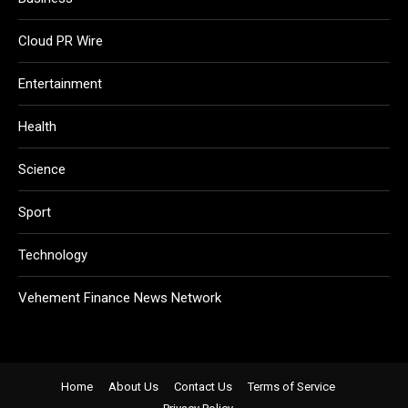
Cloud PR Wire
Entertainment
Health
Science
Sport
Technology
Vehement Finance News Network
Home
About Us
Contact Us
Terms of Service