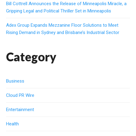
Bill Cottrell Announces the Release of Minneapolis Miracle, a
Gripping Legal and Political Thriller Set in Minneapolis
Adex Group Expands Mezzanine Floor Solutions to Meet
Rising Demand in Sydney and Brisbane’s Industrial Sector
Category
Business
Cloud PR Wire
Entertainment
Health