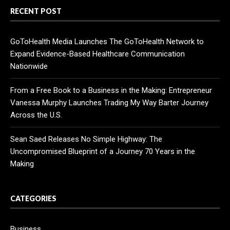
RECENT POST
GoToHealth Media Launches The GoToHealth Network to
Expand Evidence-Based Healthcare Communication
Nationwide
From a Free Book to a Business in the Making: Entrepreneur
Vanessa Murphy Launches Trading My Way Barter Journey
Across the U.S.
Sean Saed Releases No Simple Highway: The
Uncompromised Blueprint of a Journey 70 Years in the
Making
CATEGORIES
Business