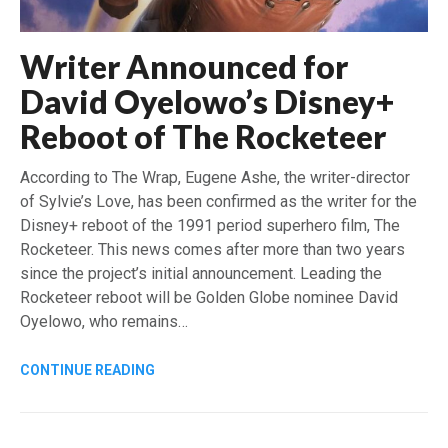
Writer Announced for
David Oyelowo’s Disney+
Reboot of The Rocketeer
According to The Wrap, Eugene Ashe, the writer-director
of Sylvie’s Love, has been confirmed as the writer for the
Disney+ reboot of the 1991 period superhero film, The
Rocketeer. This news comes after more than two years
since the project’s initial announcement. Leading the
Rocketeer reboot will be Golden Globe nominee David
Oyelowo, who remains…
CONTINUE READING