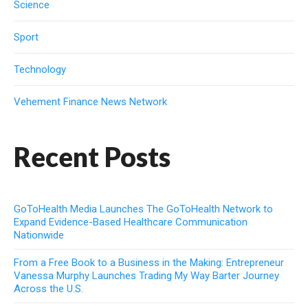
Science
Sport
Technology
Vehement Finance News Network
Recent Posts
GoToHealth Media Launches The GoToHealth Network to
Expand Evidence-Based Healthcare Communication
Nationwide
From a Free Book to a Business in the Making: Entrepreneur
Vanessa Murphy Launches Trading My Way Barter Journey
Across the U.S.