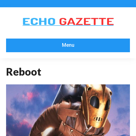
Menu
Reboot