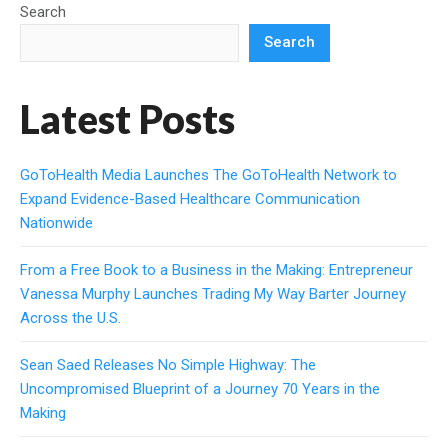
Search
Search
Latest Posts
GoToHealth Media Launches The GoToHealth Network to
Expand Evidence-Based Healthcare Communication
Nationwide
From a Free Book to a Business in the Making: Entrepreneur
Vanessa Murphy Launches Trading My Way Barter Journey
Across the U.S.
Sean Saed Releases No Simple Highway: The
Uncompromised Blueprint of a Journey 70 Years in the
Making