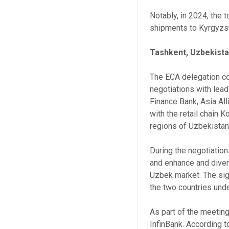
Notably, in 2024, the 
shipments to Kyrgyzst
Tashkent, Uzbekist
The ECA delegation con
negotiations with leadi
Finance Bank, Asia Al
with the retail chain 
regions of Uzbekistan
During the negotiation
and enhance and diver
Uzbek market. The sig
the two countries und
As part of the meeti
InfinBank. According t