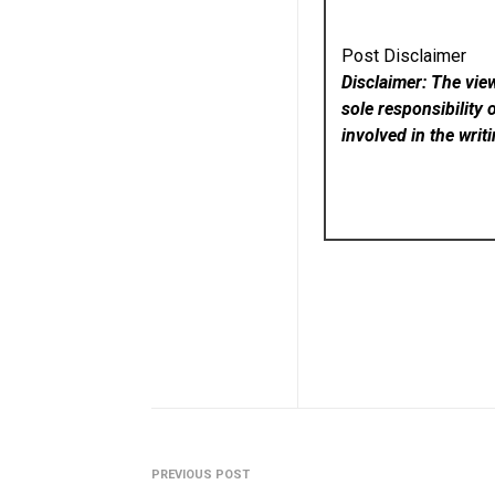
Post Disclaimer
Disclaimer: The vie
sole responsibility 
involved in the writ
PREVIOUS POST