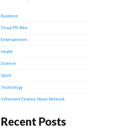
Business
Cloud PR Wire
Entertainment
Health
Science
Sport
Technology
Vehement Finance News Network
Recent Posts