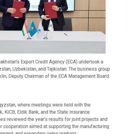
akhstan’s Export Credit Agency (ECA) undertook a
zstan, Uzbekistan, and Tajikistan. The business group
klin, Deputy Chairman of the ECA Management Board.
rgyzstan, where meetings were held with the
 KICB, Eldik Bank, and the State Insurance
ies reviewed the year’s results for joint projects and
or cooperation aimed at supporting the manufacturing
 demand, and expanding sales markets.