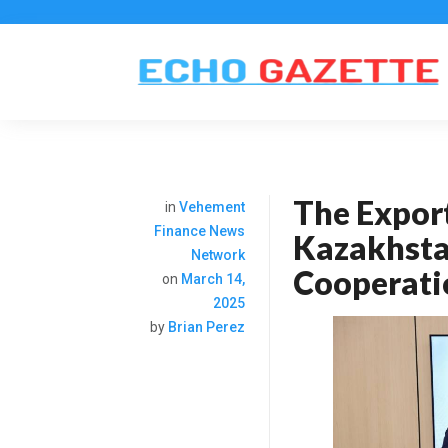
The Expor
in
Vehement
Finance News
Kazakhsta
Network
Cooperatio
on
March 14,
2025
by
Brian Perez