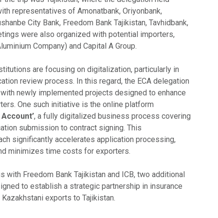
ith representatives of Amonatbank, Oriyonbank,
shanbe City Bank, Freedom Bank Tajikistan, Tavhidbank,
tings were also organized with potential importers,
k Aluminium Company) and Capital A Group.
nstitutions are focusing on digitalization, particularly in
cation review process. In this regard, the ECA delegation
 with newly implemented projects designed to enhance
ers. One such initiative is the online platform
l Account’
, a fully digitalized business process covering
ation submission to contract signing. This
h significantly accelerates application processing,
and minimizes time costs for exporters.
gs with Freedom Bank Tajikistan and ICB, two additional
ed to establish a strategic partnership in insurance
r Kazakhstani exports to Tajikistan.