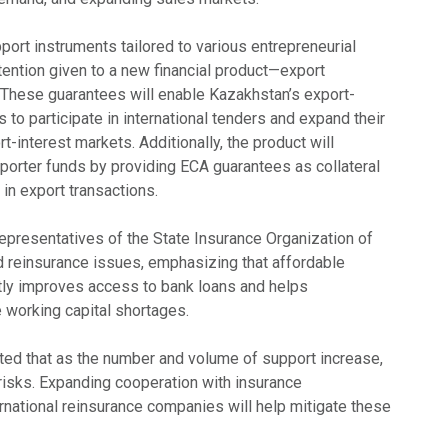
ort instruments tailored to various entrepreneurial
tention given to a new financial product—export
 These guarantees will enable Kazakhstan’s export-
 to participate in international tenders and expand their
t-interest markets. Additionally, the product will
mporter funds by providing ECA guarantees as collateral
in export transactions.
representatives of the State Insurance Organization of
reinsurance issues, emphasizing that affordable
ntly improves access to bank loans and helps
working capital shortages.
hted that as the number and volume of support increase,
risks. Expanding cooperation with insurance
rnational reinsurance companies will help mitigate these