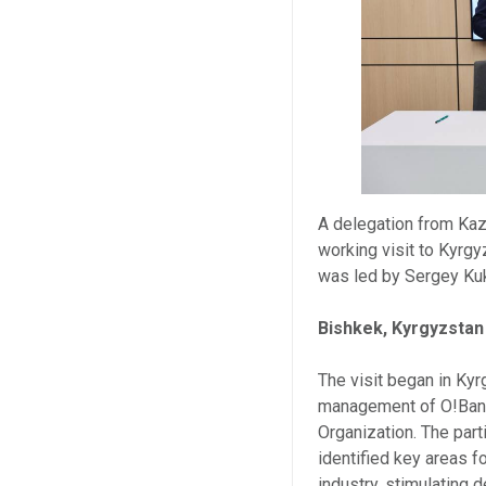
A delegation from Kaz
working visit to Kyrgy
was led by Sergey Ku
Bishkek, Kyrgyzstan
The visit began in Ky
management of O!Bank,
Organization. The part
identified key areas f
industry, stimulating