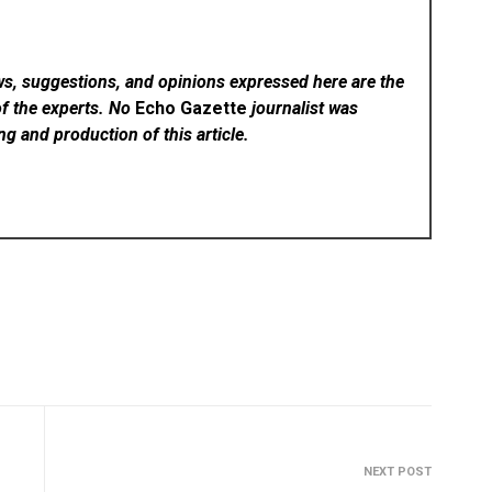
ws, suggestions, and opinions expressed here are the
of the experts. No
Echo Gazette
journalist was
ing and production of this article.
NEXT POST