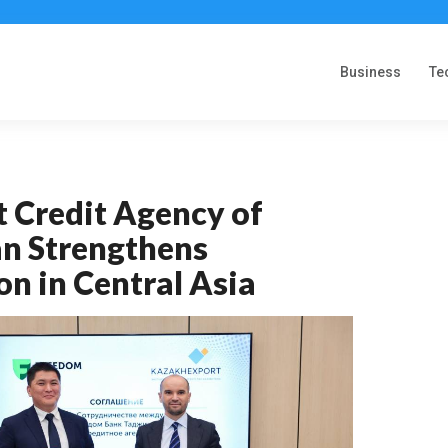
Business
Te
t Credit Agency of
n Strengthens
n in Central Asia