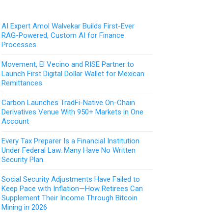
AI Expert Amol Walvekar Builds First-Ever
RAG-Powered, Custom AI for Finance
Processes
Movement, El Vecino and RISE Partner to
Launch First Digital Dollar Wallet for Mexican
Remittances
Carbon Launches TradFi-Native On-Chain
Derivatives Venue With 950+ Markets in One
Account
Every Tax Preparer Is a Financial Institution
Under Federal Law. Many Have No Written
Security Plan.
Social Security Adjustments Have Failed to
Keep Pace with Inflation—How Retirees Can
Supplement Their Income Through Bitcoin
Mining in 2026