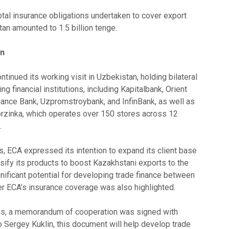
total insurance obligations undertaken to cover export
an amounted to 1.5 billion tenge.
an
tinued its working visit in Uzbekistan, holding bilateral
ng financial institutions, including Kapitalbank, Orient
liance Bank, Uzpromstroybank, and InfinBank, as well as
Korzinka, which operates over 150 stores across 12
.
s, ECA expressed its intention to expand its client base
sify its products to boost Kazakhstani exports to the
nificant potential for developing trade finance between
er ECA’s insurance coverage was also highlighted.
ngs, a memorandum of cooperation was signed with
o Sergey Kuklin, this document will help develop trade