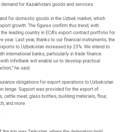
e demand for Kazakhstani goods and services.
nd for domestic goods in the Uzbek market, which
port growth. The figures confirm this trend, with
the leading country in ECA’s export contract portfolio for
 year. Last year, thanks to our financial instruments, the
xports to Uzbekistan increased by 25%. We intend to
 international banks, particularly in trade finance.
th InfinBank will enable us to develop practical
ction,” he said.
nsurance obligations for export operations to Uzbekistan
on tenge. Support was provided for the export of
 cattle meat, glass bottles, building materials, flour,
rch, and more.
n
f the trip was Tajikistan, where the delegation held