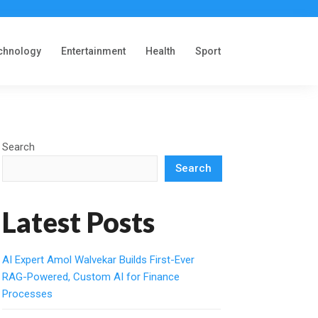
chnology
Entertainment
Health
Sport
Search
Search
Latest Posts
AI Expert Amol Walvekar Builds First-Ever
RAG-Powered, Custom AI for Finance
Processes