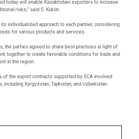
d today will enable Kazakhstani exporters to increase
itional risks,” said S. Kuklin.
ts individualized approach to each partner, considering
needs for various products and services.
, the parties agreed to share best practices in light of
rk together to create favorable conditions for trade and
t in the region.
4% of the export contracts supported by ECA involved
s, including Kyrgyzstan, Tajikistan, and Uzbekistan.