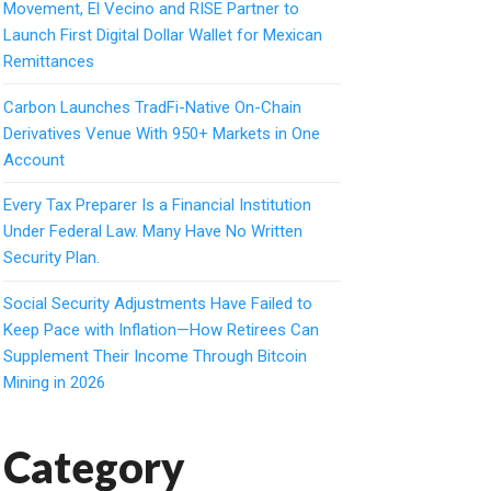
Movement, El Vecino and RISE Partner to
Launch First Digital Dollar Wallet for Mexican
Remittances
Carbon Launches TradFi-Native On-Chain
Derivatives Venue With 950+ Markets in One
Account
Every Tax Preparer Is a Financial Institution
Under Federal Law. Many Have No Written
Security Plan.
Social Security Adjustments Have Failed to
Keep Pace with Inflation—How Retirees Can
Supplement Their Income Through Bitcoin
Mining in 2026
Category