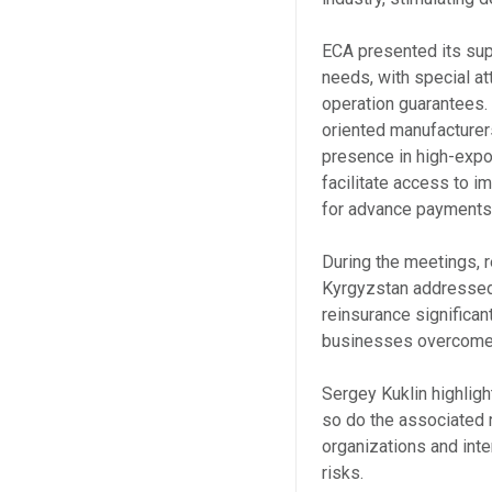
ECA presented its supp
needs, with special at
operation guarantees.
oriented manufacturers
presence in high-expor
facilitate access to i
for advance payments 
During the meetings, 
Kyrgyzstan addressed 
reinsurance significa
businesses overcome 
Sergey Kuklin highlig
so do the associated 
organizations and inte
risks.