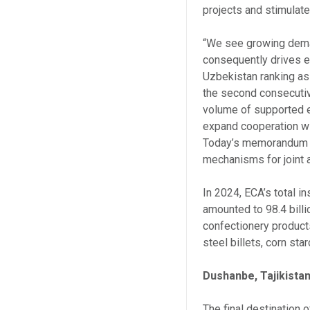
projects and stimulat
“We see growing dema
consequently drives ex
Uzbekistan ranking as 
the second consecutive
volume of supported e
expand cooperation with
Today’s memorandum wi
mechanisms for joint a
In 2024, ECA’s total i
amounted to 98.4 billi
confectionery products,
steel billets, corn sta
Dushanbe, Tajikista
The final destination o