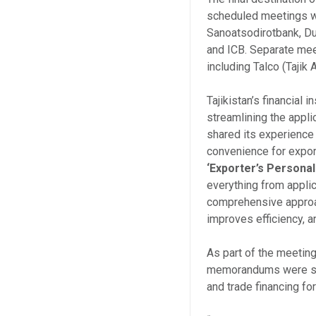
scheduled meetings w
Sanoatsodirotbank, Du
and ICB. Separate mee
including Talco (Taji
Tajikistan’s financial i
streamlining the appli
shared its experience
convenience for export
‘Exporter’s Persona
everything from applic
comprehensive approac
improves efficiency, 
As part of the meetin
memorandums were sign
and trade financing fo