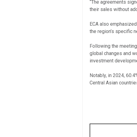
“The agreements signe
their sales without add
ECA also emphasized i
the region’s specific 
Following the meetings
global changes and wo
investment developmen
Notably, in 2024, 60.
Central Asian countrie